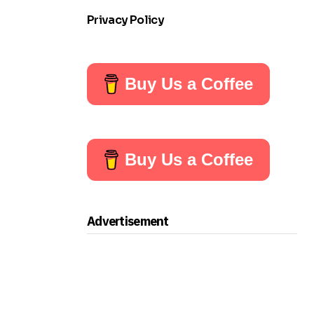
Privacy Policy
Buy Us a Coffee
Buy Us a Coffee
Advertisement