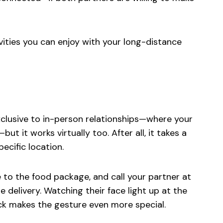
tivities you can enjoy with your long-distance
clusive to in-person relationships—where your
ut it works virtually too. After all, it takes a
ecific location.
e to the food package, and call your partner at
delivery. Watching their face light up at the
ack makes the gesture even more special.