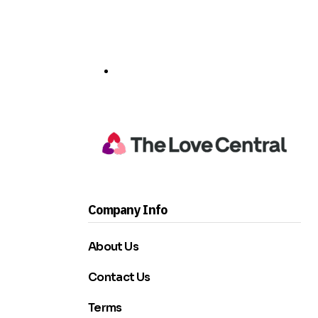
Company Info
About Us
Contact Us
Terms