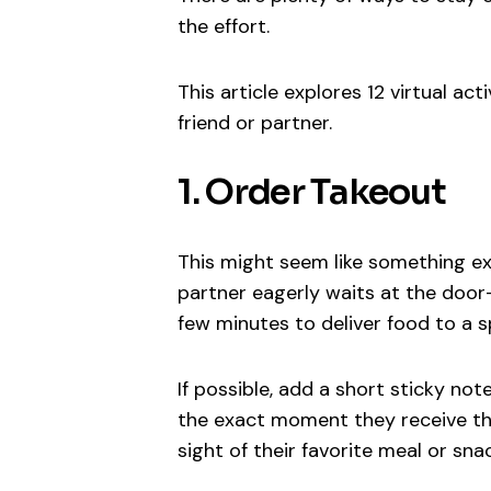
the effort.
This article explores 12 virtual ac
friend or partner.
1. Order Takeout
This might seem like something ex
partner eagerly waits at the door—b
few minutes to deliver food to a sp
If possible, add a short sticky not
the exact moment they receive the 
sight of their favorite meal or sn