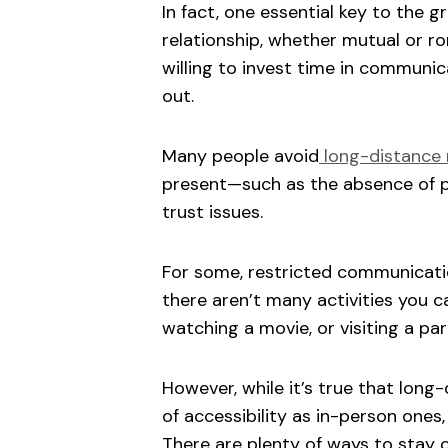
In fact, one essential key to the 
relationship, whether mutual or ro
willing to invest time in communicat
out.
Many people avoid
long-distance 
present—such as the absence of p
trust issues.
For some, restricted communicatio
there aren’t many activities you c
watching a movie, or visiting a pa
However, while it’s true that long-
of accessibility as in-person ones
There are plenty of ways to stay 