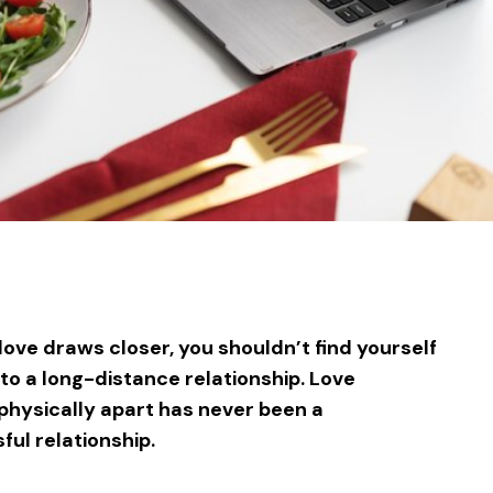
sApp
ntFriendly
Share
love draws closer, you shouldn’t find yourself
o a long-distance relationship. Love
physically apart has never been a
ful relationship.