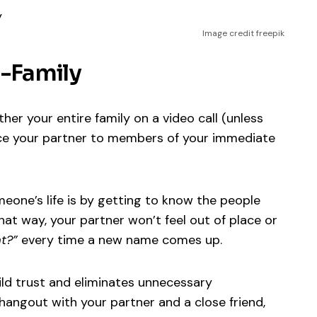
Image credit freepik
e-Family
er your entire family on a video call (unless
uce your partner to members of your immediate
meone’s life is by getting to know the people
at way, your partner won’t feel out of place or
t?”
every time a new name comes up.
ild trust and eliminates unnecessary
l hangout with your partner and a close friend,