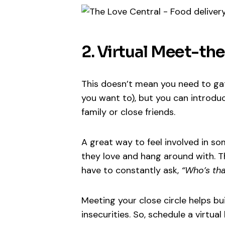
2. Virtual Meet-th
This doesn’t mean you need to gath
you want to), but you can introd
family or close friends.
A great way to feel involved in so
they love and hang around with. Th
have to constantly ask,
“Who’s tha
Meeting your close circle helps bu
insecurities. So, schedule a virtua