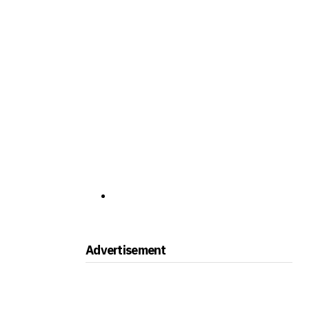
Advertisement