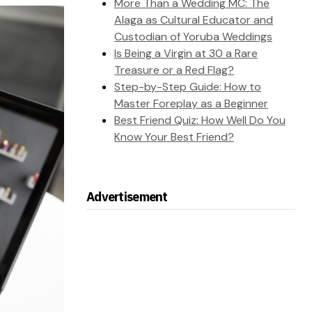
More Than a Wedding MC: The
Alaga as Cultural Educator and
Custodian of Yoruba Weddings
Is Being a Virgin at 30 a Rare
Treasure or a Red Flag?
Step-by-Step Guide: How to
Master Foreplay as a Beginner
Best Friend Quiz: How Well Do You
Know Your Best Friend?
Advertisement