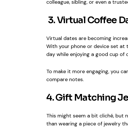
colleague, sibling, or even a trust
3. Virtual Coffee D
Virtual dates are becoming increas
With your phone or device set at t
day while enjoying a good cup of c
To make it more engaging, you can 
compare notes.
4. Gift Matching J
This might seem a bit cliché, but
than wearing a piece of jewelry t