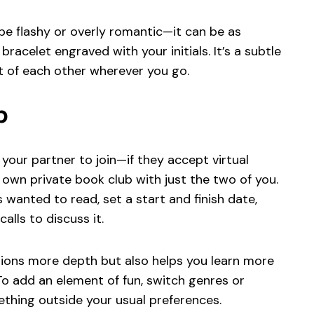
be flashy or overly romantic—it can be as
racelet engraved with your initials. It’s a subtle
t of each other wherever you go.
b
e your partner to join—if they accept virtual
 own private book club with just the two of you.
wanted to read, set a start and finish date,
alls to discuss it.
tions more depth but also helps you learn more
To add an element of fun, switch genres or
thing outside your usual preferences.