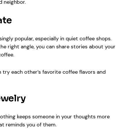
ed neighbor.
ate
ingly popular, especially in quiet coffee shops.
he right angle, you can share stories about your
offee.
try each other’s favorite coffee flavors and
ewelry
 nothing keeps someone in your thoughts more
hat reminds you of them.