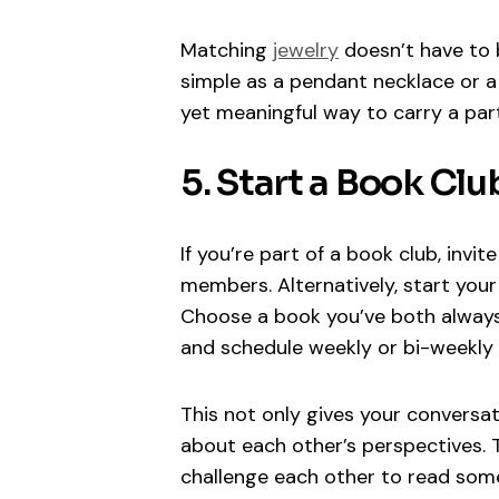
Matching
jewelry
doesn’t have to 
simple as a pendant necklace or a b
yet meaningful way to carry a par
5. Start a Book Clu
If you’re part of a book club, invit
members. Alternatively, start your
Choose a book you’ve both always 
and schedule weekly or bi-weekly c
This not only gives your conversa
about each other’s perspectives. 
challenge each other to read some