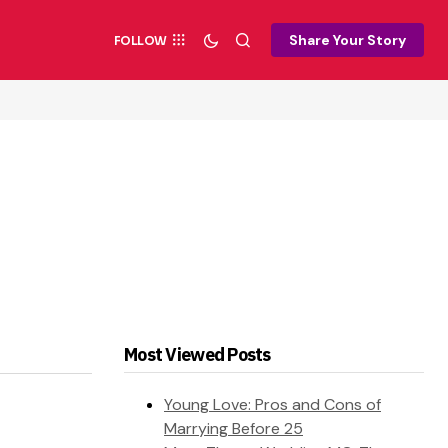
Share Your Story
FOLLOW
Most Viewed Posts
Young Love: Pros and Cons of
Marrying Before 25