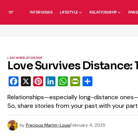
INTERVIEWS
LIFESTYLE
RELATIONSHIP
PARE
DATING
RELATIONSHIP
Love Survives Distance: 1
Facebook
X
Pinterest
LinkedIn
WhatsApp
PrintFriendly
Share
Relationships—especially long-distance ones
So, share stories from your past with your part
by
Precious Martin-Louis
February 4, 2025