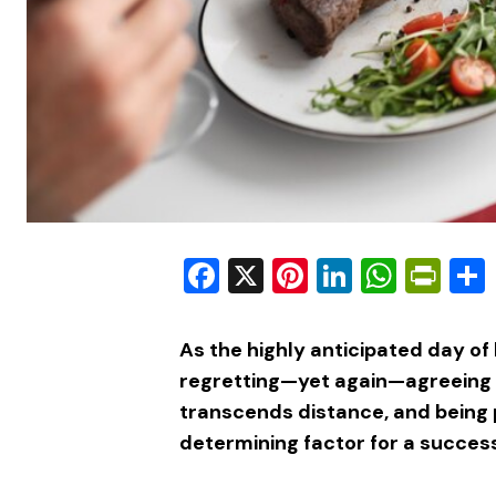
Facebook
X
Pinterest
LinkedIn
What
Pri
As the highly anticipated day of 
regretting—yet again—agreeing t
transcends distance, and being 
determining factor for a success