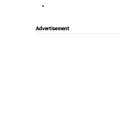
Advertisement