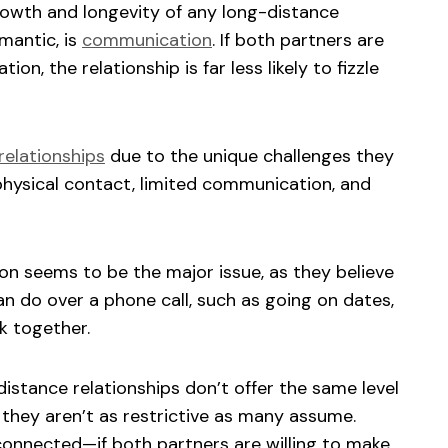
growth and longevity of any long-distance
mantic, is
communication
. If both partners are
ion, the relationship is far less likely to fizzle
relationships
due to the unique challenges they
hysical contact, limited communication, and
n seems to be the major issue, as they believe
an do over a phone call, such as going on dates,
rk together.
distance relationships don’t offer the same level
, they aren’t as restrictive as many assume.
connected—if both partners are willing to make