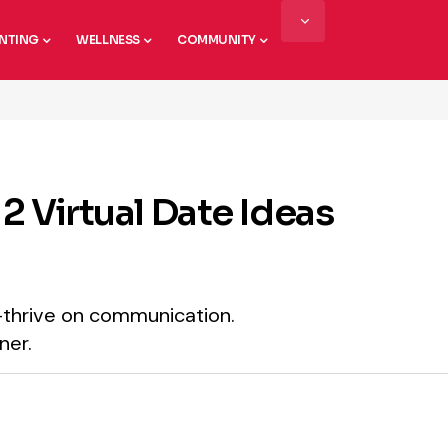
NTING
WELLNESS
COMMUNITY
2 Virtual Date Ideas
—thrive on communication.
ner.