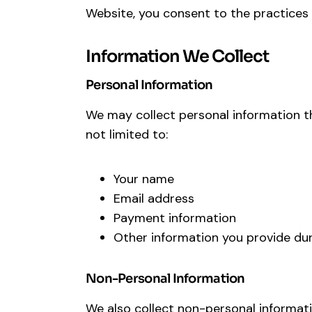
Website, you consent to the practices d
Information We Collect
Personal Information
We may collect personal information tha
not limited to:
Your name
Email address
Payment information
Other information you provide dur
Non-Personal Information
We also collect non-personal informati