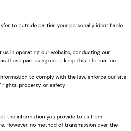
sfer to outside parties your personally identifiable
t us in operating our website, conducting our
g as those parties agree to keep this information
 information to comply with the law, enforce our site
’ rights, property, or safety
t the information you provide to us from
ure. However, no method of transmission over the