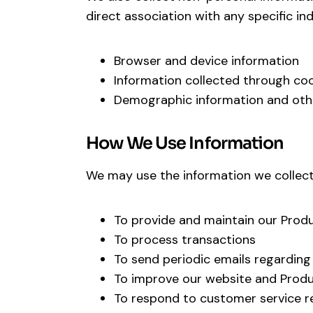
direct association with any specific indi
Browser and device information
Information collected through coo
Demographic information and ot
How We Use Information
We may use the information we collect 
To provide and maintain our Prod
To process transactions
To send periodic emails regarding
To improve our website and Prod
To respond to customer service r