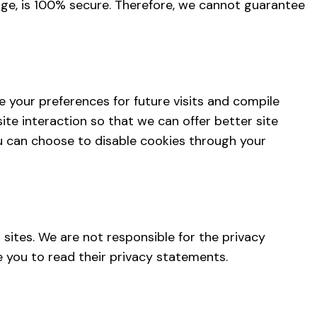
age, is 100% secure. Therefore, we cannot guarantee
 your preferences for future visits and compile
ite interaction so that we can offer better site
ou can choose to disable cookies through your
sites. We are not responsible for the privacy
 you to read their privacy statements.