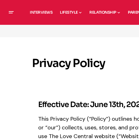
INTERVIEWS
LIFESTYLE
RELATIONSHIP
PARE
Privacy Policy
Effective Date: June 13th, 20
This Privacy Policy (“Policy”) outlines
or “our”) collects, uses, stores, and 
use The Love Central website (“Websit