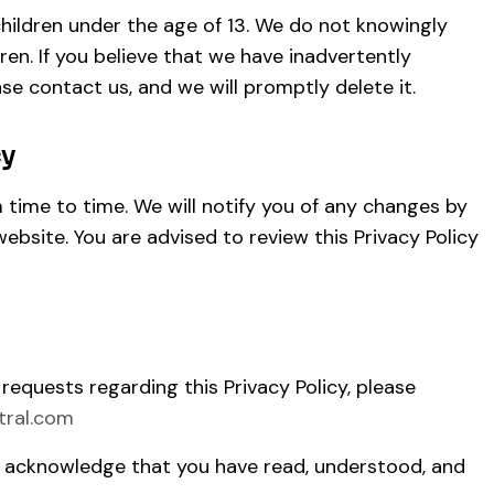
children under the age of 13. We do not knowingly
ren. If you believe that we have inadvertently
ase contact us, and we will promptly delete it.
cy
time to time. We will notify you of any changes by
ebsite. You are advised to review this Privacy Policy
 requests regarding this Privacy Policy, please
tral.com
u acknowledge that you have read, understood, and