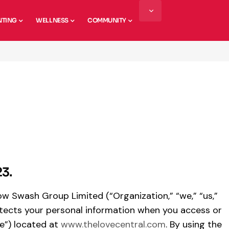
NTING
WELLNESS
COMMUNITY
23.
 how Swash Group Limited (“Organization,” “we,” “us,”
protects your personal information when you access or
e”) located at
www.thelovecentral.com
. By using the