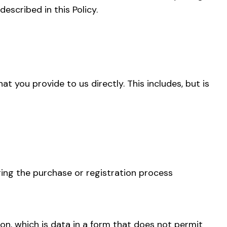
escribed in this Policy.
t you provide to us directly. This includes, but is
ing the purchase or registration process
on, which is data in a form that does not permit