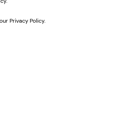
cy.
ur Privacy Policy.