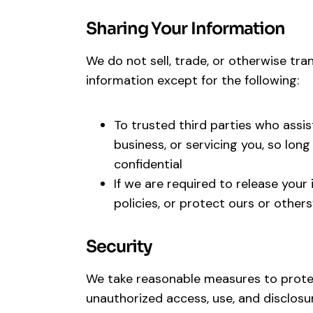
Sharing Your Information
We do not sell, trade, or otherwise tran
information except for the following:
To trusted third parties who assis
business, or servicing you, so lon
confidential
If we are required to release your
policies, or protect ours or others
Security
We take reasonable measures to protec
unauthorized access, use, and disclos