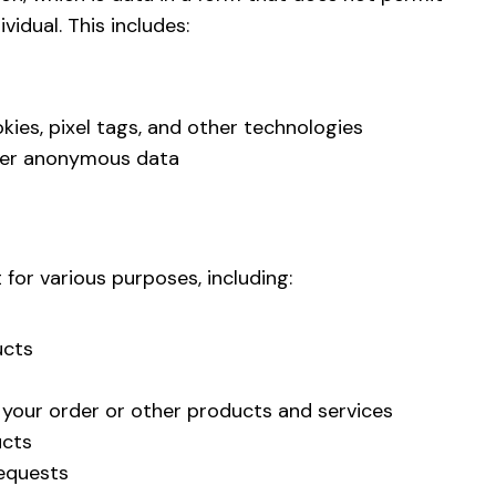
vidual. This includes:
kies, pixel tags, and other technologies
her anonymous data
for various purposes, including:
ucts
 your order or other products and services
ucts
equests