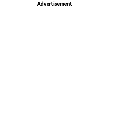
Advertisement