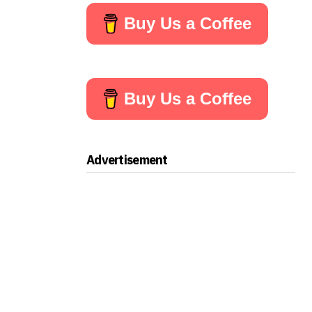
Buy Us a Coffee
Buy Us a Coffee
Advertisement