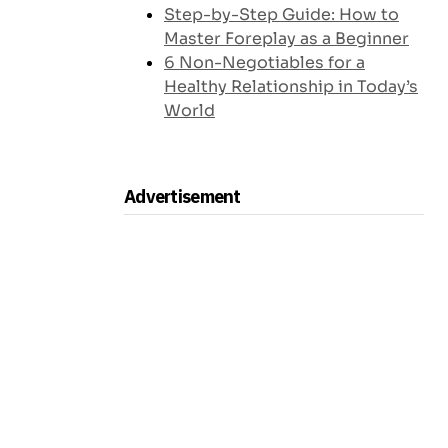
Step-by-Step Guide: How to
Master Foreplay as a Beginner
6 Non-Negotiables for a
Healthy Relationship in Today’s
World
Advertisement