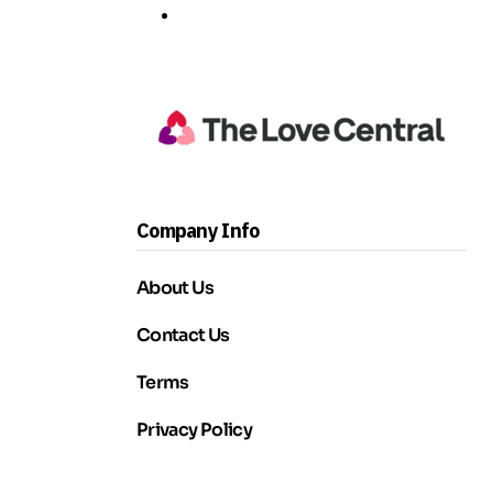
Company Info
About Us
Contact Us
Terms
Privacy Policy