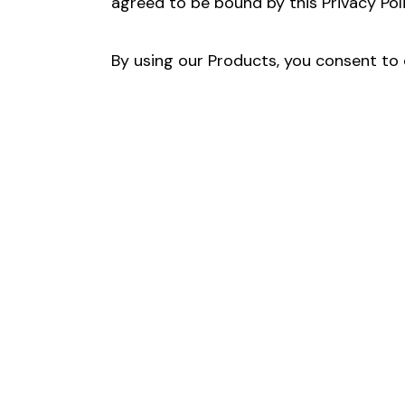
agreed to be bound by this Privacy Poli
By using our Products, you consent to o