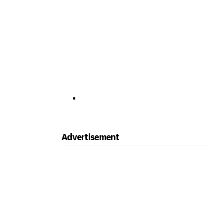
Advertisement