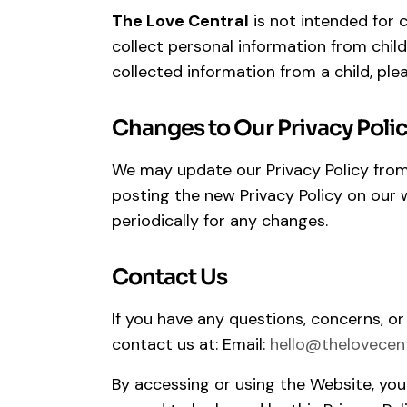
The Love Central
is not intended for 
collect personal information from child
collected information from a child, ple
Changes to Our Privacy Poli
We may update our Privacy Policy from 
posting the new Privacy Policy on our w
periodically for any changes.
Contact Us
If you have any questions, concerns, or
contact us at: Email:
hello@thelovecen
By accessing or using the Website, yo