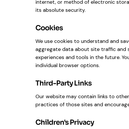
internet, or method of electronic stor
its absolute security.
Cookies
We use cookies to understand and save
aggregate data about site traffic and s
experiences and tools in the future. Y
individual browser options.
Third-Party Links
Our website may contain links to other 
practices of those sites and encourage
Children's Privacy