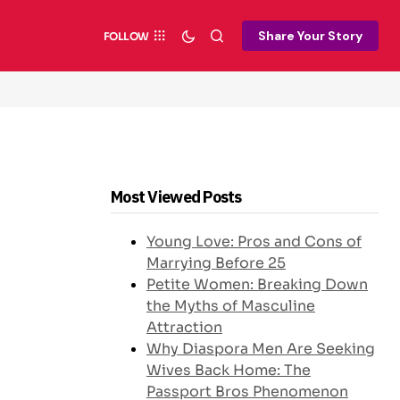
Share Your Story
FOLLOW
Most Viewed Posts
Young Love: Pros and Cons of
Marrying Before 25
Petite Women: Breaking Down
the Myths of Masculine
Attraction
Why Diaspora Men Are Seeking
Wives Back Home: The
Passport Bros Phenomenon