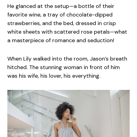
He glanced at the setup—a bottle of their
favorite wine, a tray of chocolate-dipped
strawberries, and the bed, dressed in crisp
white sheets with scattered rose petals—what
a masterpiece of romance and seduction!
When Lily walked into the room, Jason’s breath
hitched. The stunning woman in front of him
was his wife, his lover, his everything.