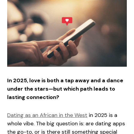
In 2025, love is both a tap away and a dance
under the stars—but which path leads to
lasting connection?
Dating as an African in the West
in 2025 is a
whole vibe. The big question is: are dating apps
the go-to, or is there still something special