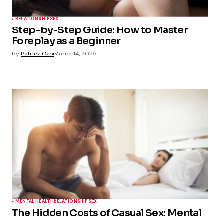
RELATIONSHIP
SEX
Step-by-Step Guide: How to Master
Foreplay as a Beginner
by
Patrick Okoi
March 14, 2025
MENTAL HEALTH
RELATIONSHIP
SEX
The Hidden Costs of Casual Sex: Mental