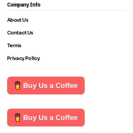
Company Info
About Us
Contact Us
Terms
Privacy Policy
Buy Us a Coffee
Buy Us a Coffee