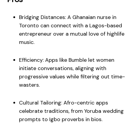
Bridging Distances: A Ghanaian nurse in
Toronto can connect with a Lagos-based
entrepreneur over a mutual love of highlife
music.
Efficiency: Apps like Bumble let women
initiate conversations, aligning with
progressive values while filtering out time-
wasters.
Cultural Tailoring: Afro-centric apps
celebrate traditions, from Yoruba wedding
prompts to Igbo proverbs in bios.