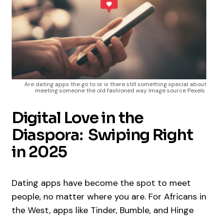
Are dating apps the go to or is there still something special about
meeting someone the old fashioned way Image source Pexels
Digital Love in the
Diaspora: Swiping Right
in 2025
Dating apps have become the spot to meet
people, no matter where you are. For Africans in
the West, apps like Tinder, Bumble, and Hinge