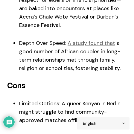
respect for elders or financial priorities—
are baked into encounters at places like
Accra’s Chale Wote Festival or Durban’s
Essence Festival.
Depth Over Speed:
A study found that
a
good number of African couples in long-
term relationships met through family,
religion or school ties, fostering stability.
Cons
Limited Options: A queer Kenyan in Berlin
might struggle to find community-
approved matches offline.