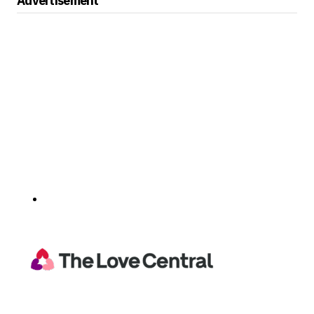
Advertisement