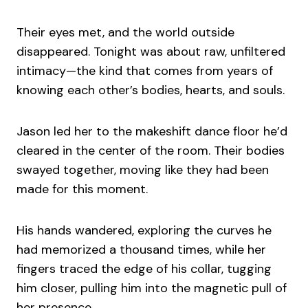
Their eyes met, and the world outside
disappeared. Tonight was about raw, unfiltered
intimacy—the kind that comes from years of
knowing each other’s bodies, hearts, and souls.
Jason led her to the makeshift dance floor he’d
cleared in the center of the room. Their bodies
swayed together, moving like they had been
made for this moment.
His hands wandered, exploring the curves he
had memorized a thousand times, while her
fingers traced the edge of his collar, tugging
him closer, pulling him into the magnetic pull of
her presence.