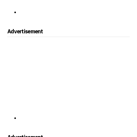
Advertisement