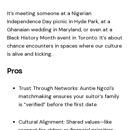
It’s meeting someone at a Nigerian
Independence Day picnic in Hyde Park, at a
Ghanaian wedding in Maryland, or even at a
Black History Month event in Toronto. It’s about
chance encounters in spaces where our culture
is alive and kicking.
Pros
Trust Through Networks: Auntie Ngozi’s
matchmaking ensures your suitor’s family
is “verified” before the first date.
Cultural Alignment: Shared values—like