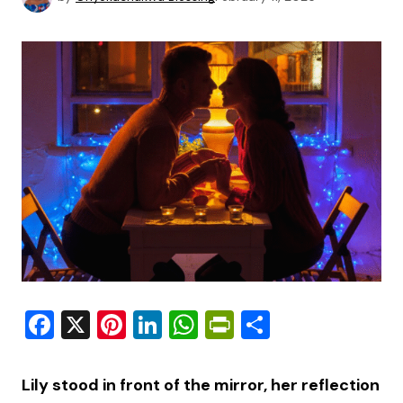
Facebook
X
Pinterest
LinkedIn
WhatsApp
PrintFriendly
Share
Lily stood in front of the mirror, her reflection