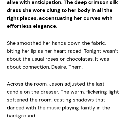
alive with anticipation. The deep crimson silk
dress she wore clung to her body in all the
right places, accentuating her curves with
effortless elegance.
She smoothed her hands down the fabric,
biting her lip as her heart raced. Tonight wasn’t
about the usual roses or chocolates. It was
about connection. Desire. Them.
Across the room, Jason adjusted the last
candle on the dresser. The warm, flickering light
softened the room, casting shadows that
danced with the
music
playing faintly in the
background.