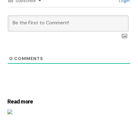
Subscribe
Login
0
COMMENTS
Read more