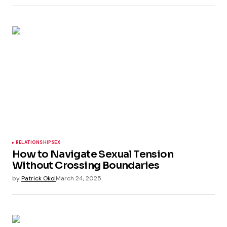
RELATIONSHIP
SEX
How to Navigate Sexual Tension
Without Crossing Boundaries
by
Patrick Okoi
March 24, 2025