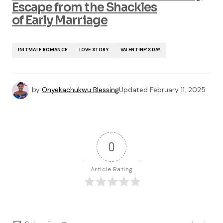
Escape from the Shackles
of Early Marriage
INITMATE ROMANCE
LOVE STORY
VALENTINE'S DAY
by
Onyekachukwu Blessing
Updated
February 11, 2025
0
Article Rating