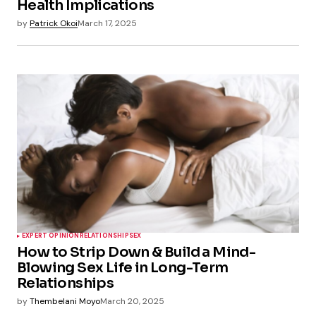
Health Implications
by
Patrick Okoi
March 17, 2025
EXPERT OPINION
RELATIONSHIP
SEX
How to Strip Down & Build a Mind-
Blowing Sex Life in Long-Term
Relationships
by
Thembelani Moyo
March 20, 2025