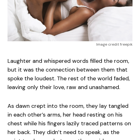
Image credit freepik
Laughter and whispered words filled the room,
but it was the connection between them that
spoke the loudest. The rest of the world faded,
leaving only their love, raw and unashamed.
As dawn crept into the room, they lay tangled
in each other’s arms, her head resting on his
chest while his fingers lazily traced patterns on
her back. They didn’t need to speak, as the