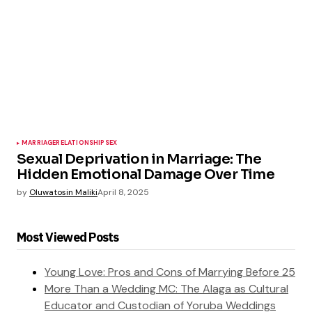
MARRIAGE
RELATIONSHIP
SEX
Sexual Deprivation in Marriage: The
Hidden Emotional Damage Over Time
by
Oluwatosin Maliki
April 8, 2025
Most Viewed Posts
Young Love: Pros and Cons of Marrying Before 25
More Than a Wedding MC: The Alaga as Cultural
Educator and Custodian of Yoruba Weddings