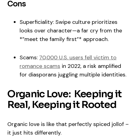
Cons
Superficiality: Swipe culture prioritizes
looks over character—a far cry from the
*”meet the family first”* approach.
Scams:
70,000 U.S. users fell victim to
romance scams
in 2022, a risk amplified
for diasporans juggling multiple identities.
Organic Love: Keeping it
Real, Keeping it Rooted
Organic love is like that perfectly spiced jollof –
it just hits differently.