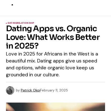
DATING
RELATIONSHIP
Dating Apps vs. Organic
Love: What Works Better
in 2025?
Love in 2025 for Africans in the West is a
beautiful mix. Dating apps give us speed
and options, while organic love keep us
grounded in our culture.
by
Patrick Okoi
February 11, 2025