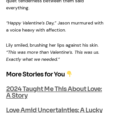
quiet tenderness between them said
everything.
“Happy Valentine’s Day,”
Jason murmured with
a voice heavy with affection.
Lily smiled, brushing her lips against his skin.
“This was more than Valentine’s. This was us.
Exactly what we needed.”
More Stories for You
2024 Taught Me This About Love:
A Story
Love Amid Uncertainties: A Lucky