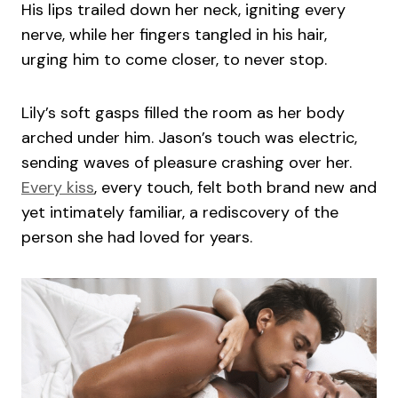
His lips trailed down her neck, igniting every
nerve, while her fingers tangled in his hair,
urging him to come closer, to never stop.
Lily’s soft gasps filled the room as her body
arched under him. Jason’s touch was electric,
sending waves of pleasure crashing over her.
Every kiss
, every touch, felt both brand new and
yet intimately familiar, a rediscovery of the
person she had loved for years.