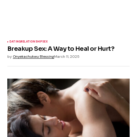
DATING
RELATIONSHIP
SEX
Breakup Sex: A Way to Heal or Hurt?
by
Onyekachukwu Blessing
March 11, 2025