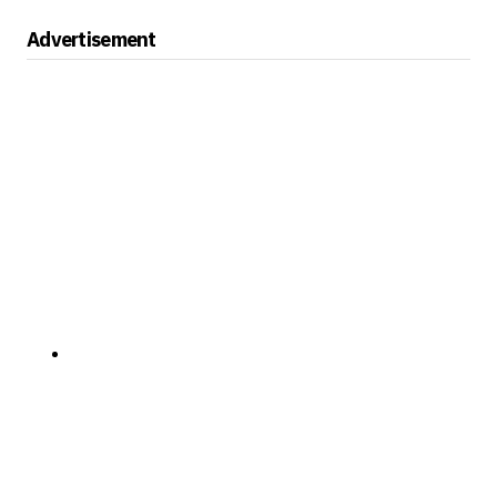
Advertisement