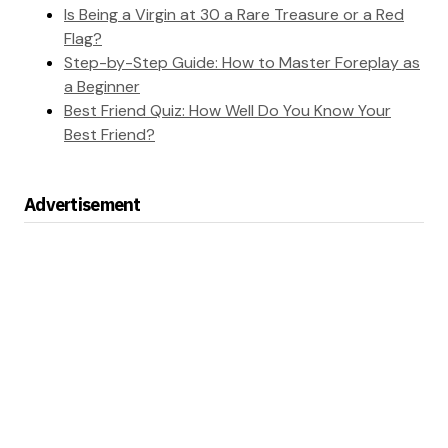
Is Being a Virgin at 30 a Rare Treasure or a Red
Flag?
Step-by-Step Guide: How to Master Foreplay as
a Beginner
Best Friend Quiz: How Well Do You Know Your
Best Friend?
Advertisement