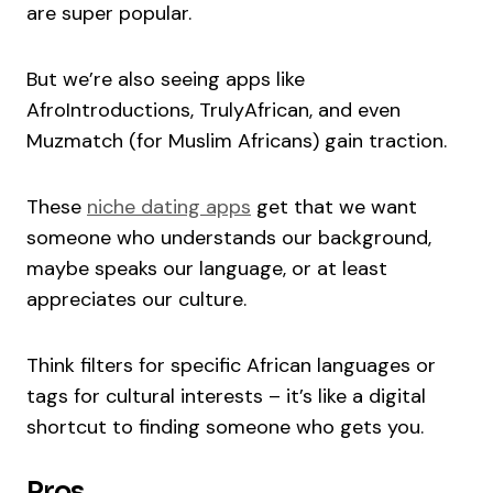
are super popular.
But we’re also seeing apps like
AfroIntroductions, TrulyAfrican, and even
Muzmatch (for Muslim Africans) gain traction.
These
niche dating apps
get that we want
someone who understands our background,
maybe speaks our language, or at least
appreciates our culture.
Think filters for specific African languages or
tags for cultural interests – it’s like a digital
shortcut to finding someone who gets you.
Pros