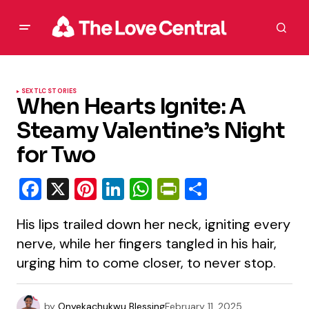
SEX
TLC STORIES
When Hearts Ignite: A
Steamy Valentine’s Night
for Two
Facebook
X
Pinterest
LinkedIn
WhatsApp
PrintFriendly
Share
His lips trailed down her neck, igniting every
nerve, while her fingers tangled in his hair,
urging him to come closer, to never stop.
by
Onyekachukwu Blessing
February 11, 2025