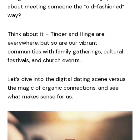
about meeting someone the “old-fashioned”
way?
Think about it – Tinder and Hinge are
everywhere, but so are our vibrant
communities with family gatherings, cultural
festivals, and church events.
Let’s dive into the digital dating scene versus
the magic of organic connections, and see
what makes sense for us.