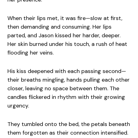
When their lips met, it was fire—slow at first,
then demanding and consuming. Her lips
parted, and Jason kissed her harder, deeper.
Her skin burned under his touch, a rush of heat
flooding her veins.
His kiss deepened with each passing second—
their breaths mingling, hands pulling each other
closer, leaving no space between them. The
candles flickered in rhythm with their growing
urgency.
They tumbled onto the bed, the petals beneath
them forgotten as their connection intensified.