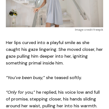
Image credit freepik
Her lips curved into a playful smile as she
caught his gaze lingering. She moved closer, her
gaze pulling him deeper into her, igniting
something primal inside him.
“You’ve been busy,”
she teased softly.
“Only for you,”
he replied, his voice low and full
of promise, stepping closer, his hands sliding
around her waist, pulling her into his warmth.