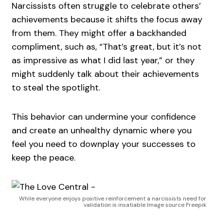
Narcissists often struggle to celebrate others’
achievements because it shifts the focus away
from them. They might offer a backhanded
compliment, such as, “That’s great, but it’s not
as impressive as what I did last year,” or they
might suddenly talk about their achievements
to steal the spotlight.
This behavior can undermine your confidence
and create an unhealthy dynamic where you
feel you need to downplay your successes to
keep the peace.
While everyone enjoys positive reinforcement a narcissists need for
validation is insatiable Image source Freepik