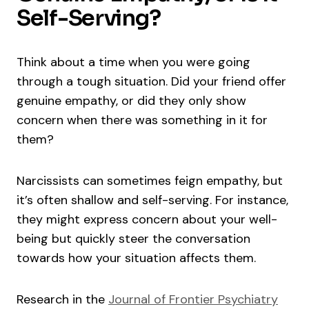
Self-Serving?
Think about a time when you were going
through a tough situation. Did your friend offer
genuine empathy, or did they only show
concern when there was something in it for
them?
Narcissists can sometimes feign empathy, but
it’s often shallow and self-serving. For instance,
they might express concern about your well-
being but quickly steer the conversation
towards how your situation affects them.
Research in the
Journal of Frontier Psychiatry