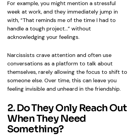
For example, you might mention a stressful
week at work, and they immediately jump in
with, “That reminds me of the time I had to
handle a tough project…” without
acknowledging your feelings.
Narcissists crave attention and often use
conversations as a platform to talk about
themselves, rarely allowing the focus to shift to
someone else. Over time, this can leave you
feeling invisible and unheard in the friendship.
2. Do They Only Reach Out
When They Need
Something?