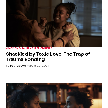
DATING
MENTAL HEALTH
RELATIONSHIP
Shackled by Toxic Love: The Trap of
Trauma Bonding
by
Patrick Okoi
August 20, 2024