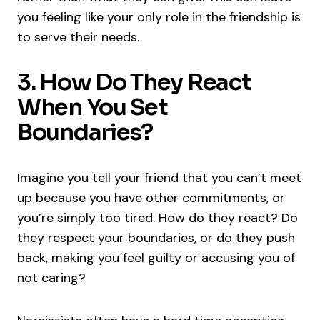
you feeling like your only role in the friendship is
to serve their needs.
3. How Do They React
When You Set
Boundaries?
Imagine you tell your friend that you can’t meet
up because you have other commitments, or
you’re simply too tired. How do they react? Do
they respect your boundaries, or do they push
back, making you feel guilty or accusing you of
not caring?