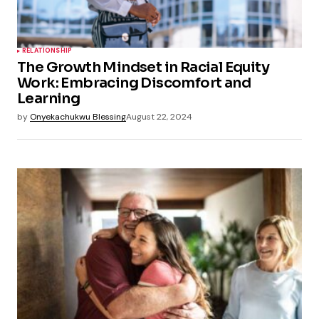
RELATIONSHIP
The Growth Mindset in Racial Equity
Work: Embracing Discomfort and
Learning
by
Onyekachukwu Blessing
August 22, 2024