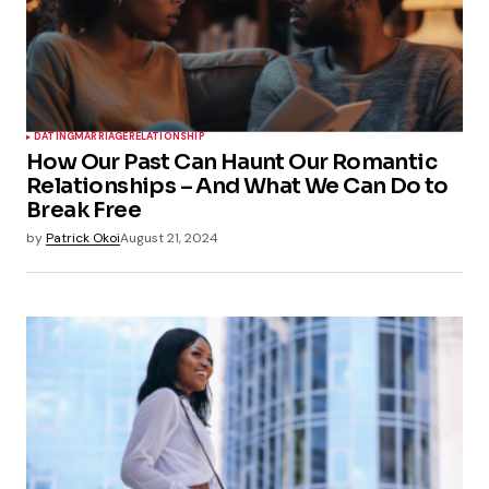
DATING
MARRIAGE
RELATIONSHIP
How Our Past Can Haunt Our Romantic
Relationships – And What We Can Do to
Break Free
by
Patrick Okoi
August 21, 2024