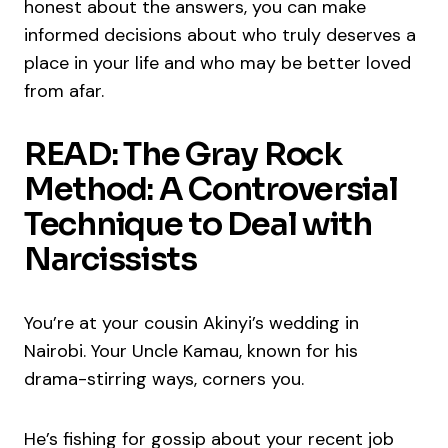
honest about the answers, you can make
informed decisions about who truly deserves a
place in your life and who may be better loved
from afar.
READ: The Gray Rock
Method: A Controversial
Technique to Deal with
Narcissists
You’re at your cousin Akinyi’s wedding in
Nairobi. Your Uncle Kamau, known for his
drama-stirring ways, corners you.
He’s fishing for gossip about your recent job