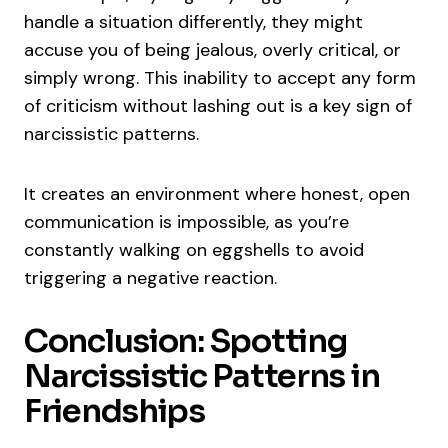
handle a situation differently, they might
accuse you of being jealous, overly critical, or
simply wrong. This inability to accept any form
of criticism without lashing out is a key sign of
narcissistic patterns.
It creates an environment where honest, open
communication is impossible, as you’re
constantly walking on eggshells to avoid
triggering a negative reaction.
Conclusion: Spotting
Narcissistic Patterns in
Friendships