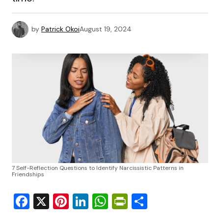
by
Patrick Okoi
August 19, 2024
7 Self-Reflection Questions to Identify Narcissistic Patterns in
Friendships
Facebook
X
Pinterest
LinkedIn
WhatsApp
PrintFriendly
Share