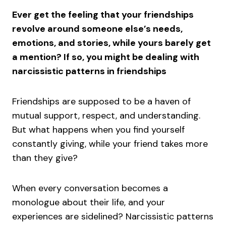
Ever get the feeling that your friendships
revolve around someone else’s needs,
emotions, and stories, while yours barely get
a mention? If so, you might be dealing with
narcissistic patterns in friendships
Friendships are supposed to be a haven of
mutual support, respect, and understanding.
But what happens when you find yourself
constantly giving, while your friend takes more
than they give?
When every conversation becomes a
monologue about their life, and your
experiences are sidelined? Narcissistic patterns