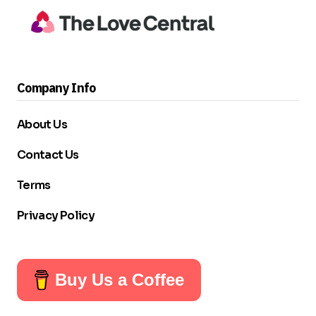
Company Info
About Us
Contact Us
Terms
Privacy Policy
Buy Us a Coffee