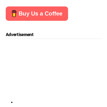
Buy Us a Coffee
Advertisement