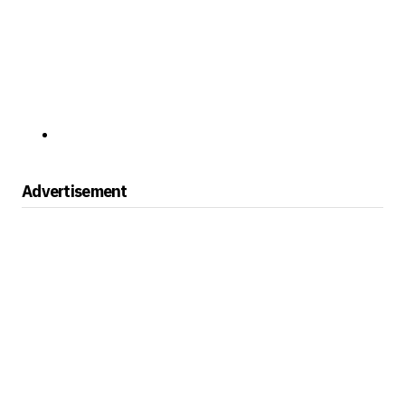
Advertisement