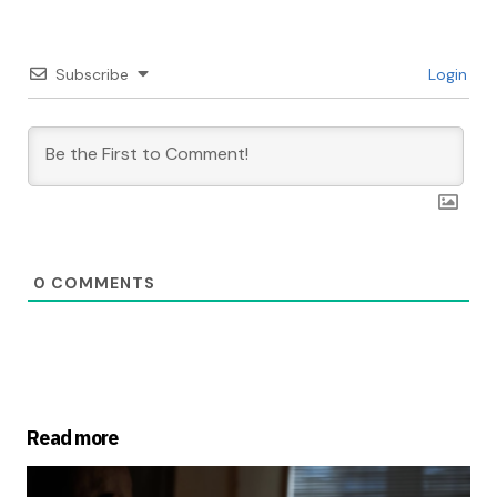
Subscribe
Login
0
COMMENTS
Read more