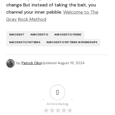
change But instead of taking the bait, you
channel your inner pebble.
Welcome to The
Gray Rock Method
NARCISSIST
NARCISSISTIC
NARCISSISTIC FRIEND
NARCISSISTIC PATTERNS
NARCISSISTIC PATTERNS IN FRIENDSHIPS
by
Patrick Okoi
Updated
August 19, 2024
0
Article Rating