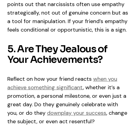
points out that narcissists often use empathy
strategically, not out of genuine concern but as
a tool for manipulation. If your friend’s empathy
feels conditional or opportunistic, this is a sign.
5. Are They Jealous of
Your Achievements?
Reflect on how your friend reacts
when you
achieve something significant
, whether it’s a
promotion, a personal milestone, or even just a
great day. Do they genuinely celebrate with
you, or do they
downplay your success
, change
the subject, or even act resentful?