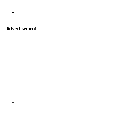
Advertisement