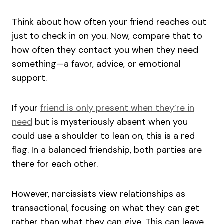
Think about how often your friend reaches out
just to check in on you. Now, compare that to
how often they contact you when they need
something—a favor, advice, or emotional
support.
If your
friend is only present when they’re in
need
but is mysteriously absent when you
could use a shoulder to lean on, this is a red
flag. In a balanced friendship, both parties are
there for each other.
However, narcissists view relationships as
transactional, focusing on what they can get
rather than what they can give. This can leave