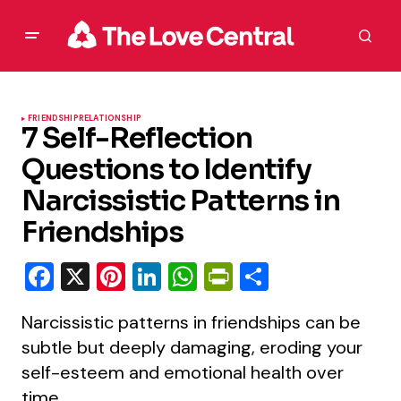
FRIENDSHIP
RELATIONSHIP
7 Self-Reflection
Questions to Identify
Narcissistic Patterns in
Friendships
Facebook
X
Pinterest
LinkedIn
WhatsApp
PrintFriendly
Share
Narcissistic patterns in friendships can be
subtle but deeply damaging, eroding your
self-esteem and emotional health over
time.