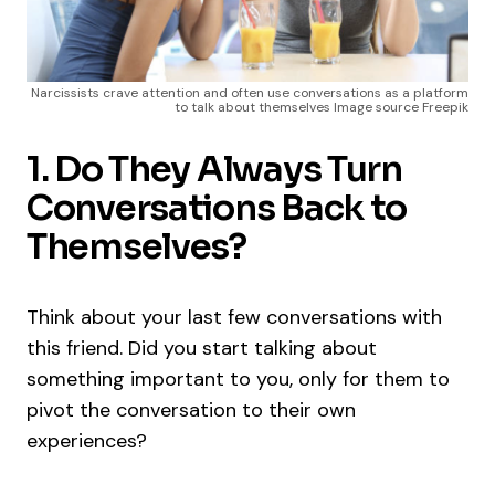
Narcissists crave attention and often use conversations as a platform
to talk about themselves Image source Freepik
1. Do They Always Turn
Conversations Back to
Themselves?
Think about your last few conversations with
this friend. Did you start talking about
something important to you, only for them to
pivot the conversation to their own
experiences?