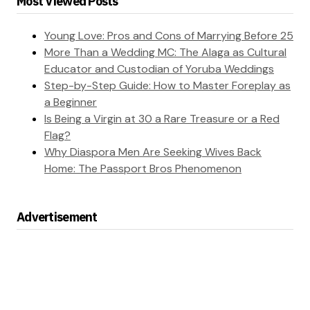
Most Viewed Posts
Young Love: Pros and Cons of Marrying Before 25
More Than a Wedding MC: The Alaga as Cultural
Educator and Custodian of Yoruba Weddings
Step-by-Step Guide: How to Master Foreplay as
a Beginner
Is Being a Virgin at 30 a Rare Treasure or a Red
Flag?
Why Diaspora Men Are Seeking Wives Back
Home: The Passport Bros Phenomenon
Advertisement