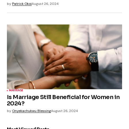
by
Patrick Okoi
August 26, 2024
MARRIAGE
Is Marriage Still Beneficial for Women in
2024?
by
Onyekachukwu Blessing
August 26, 2024