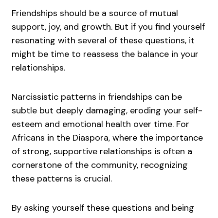
Friendships should be a source of mutual
support, joy, and growth. But if you find yourself
resonating with several of these questions, it
might be time to reassess the balance in your
relationships.
Narcissistic patterns in friendships can be
subtle but deeply damaging, eroding your self-
esteem and emotional health over time. For
Africans in the Diaspora, where the importance
of strong, supportive relationships is often a
cornerstone of the community, recognizing
these patterns is crucial.
By asking yourself these questions and being