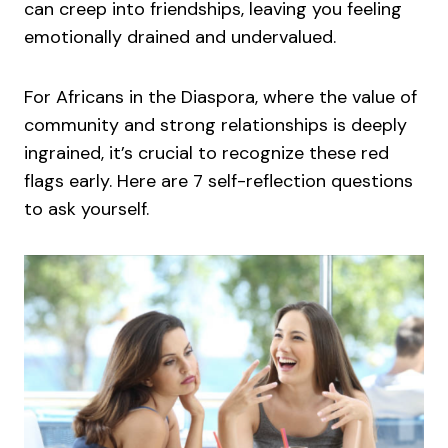
can creep into friendships, leaving you feeling
emotionally drained and undervalued.
For Africans in the Diaspora, where the value of
community and strong relationships is deeply
ingrained, it’s crucial to recognize these red
flags early. Here are 7 self-reflection questions
to ask yourself.