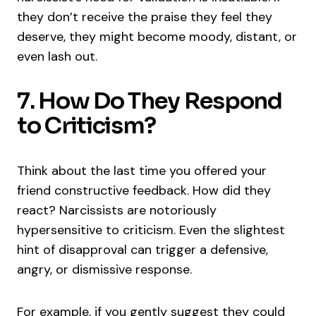
they don’t receive the praise they feel they
deserve, they might become moody, distant, or
even lash out.
7. How Do They Respond
to Criticism?
Think about the last time you offered your
friend constructive feedback. How did they
react? Narcissists are notoriously
hypersensitive to criticism. Even the slightest
hint of disapproval can trigger a defensive,
angry, or dismissive response.
For example, if you gently suggest they could