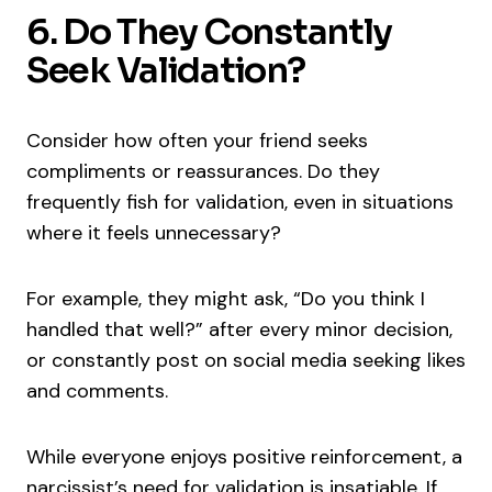
6. Do They Constantly
Seek Validation?
Consider how often your friend seeks
compliments or reassurances. Do they
frequently fish for validation, even in situations
where it feels unnecessary?
For example, they might ask, “Do you think I
handled that well?” after every minor decision,
or constantly post on social media seeking likes
and comments.
While everyone enjoys positive reinforcement, a
narcissist’s need for validation is insatiable. If