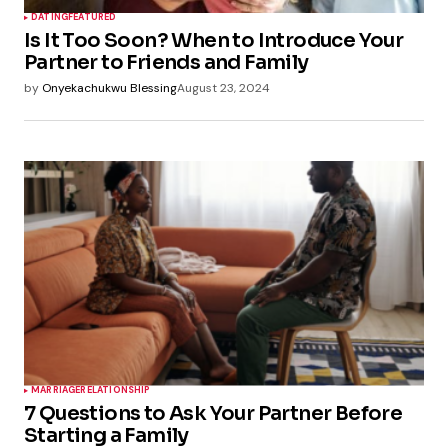
DATING
FEATURED
Is It Too Soon? When to Introduce Your
Partner to Friends and Family
by
Onyekachukwu Blessing
August 23, 2024
MARRIAGE
RELATIONSHIP
7 Questions to Ask Your Partner Before
Starting a Family