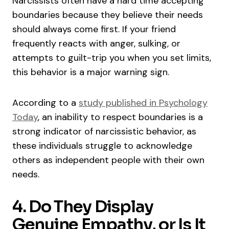
Narcissists often have a hard time accepting
boundaries because they believe their needs
should always come first. If your friend
frequently reacts with anger, sulking, or
attempts to guilt-trip you when you set limits,
this behavior is a major warning sign.
According to a
study published in Psychology
Today
, an inability to respect boundaries is a
strong indicator of narcissistic behavior, as
these individuals struggle to acknowledge
others as independent people with their own
needs.
4. Do They Display
Genuine Empathy, or Is It