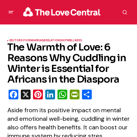
EDITORS PICK
MARRIAGE
RELATIONSHIP
WELLNESS
The Warmth of Love: 6
Reasons Why Cuddling in
Winter is Essential for
Africans in the Diaspora
Facebook
X
Pinterest
LinkedIn
WhatsApp
PrintFriendly
Share
Aside from its positive impact on mental
and emotional well-being, cuddling in winter
also offers health benefits. It can boost our
immune system by reducing stres