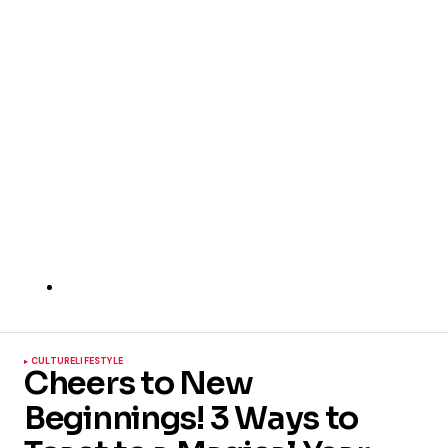
CULTURE
LIFESTYLE
Cheers to New
Beginnings! 3 Ways to