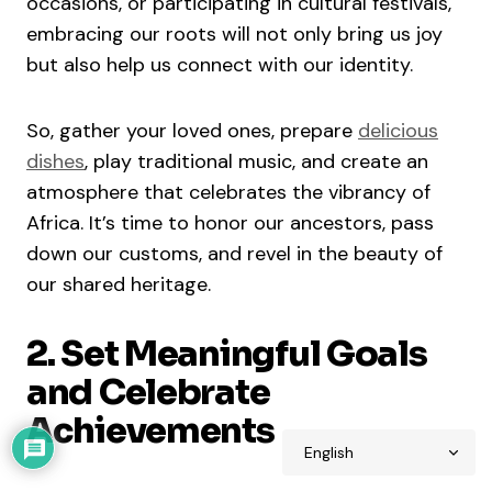
occasions, or participating in cultural festivals,
embracing our roots will not only bring us joy
but also help us connect with our identity.
So, gather your loved ones, prepare
delicious
dishes
, play traditional music, and create an
atmosphere that celebrates the vibrancy of
Africa. It’s time to honor our ancestors, pass
down our customs, and revel in the beauty of
our shared heritage.
2. Set Meaningful Goals
and Celebrate
Achievements