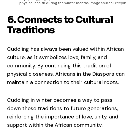
physical health during the winter months Image source Freepik
6. Connects to Cultural
Traditions
Cuddling has always been valued within African
culture, as it symbolizes love, family, and
community. By continuing this tradition of
physical closeness, Africans in the Diaspora can
maintain a connection to their cultural roots.
Cuddling in winter becomes a way to pass
down these traditions to future generations,
reinforcing the importance of love, unity, and
support within the African community.