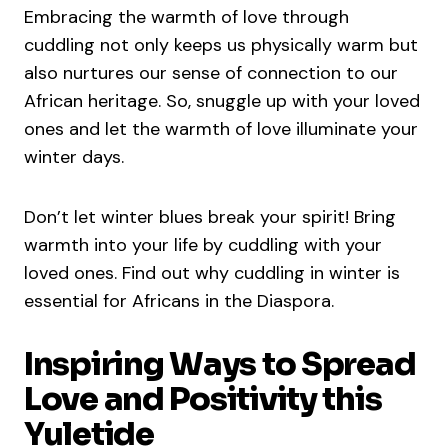
Embracing the warmth of love through
cuddling not only keeps us physically warm but
also nurtures our sense of connection to our
African heritage. So, snuggle up with your loved
ones and let the warmth of love illuminate your
winter days.
Don’t let winter blues break your spirit! Bring
warmth into your life by cuddling with your
loved ones. Find out why cuddling in winter is
essential for Africans in the Diaspora.
Inspiring Ways to Spread
Love and Positivity this
Yuletide