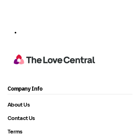
Company Info
About Us
Contact Us
Terms