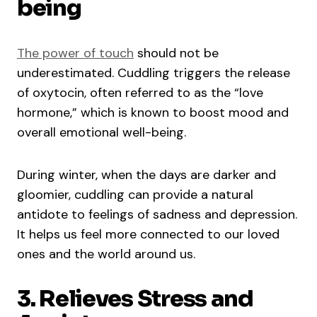
being
The power of touch
should not be
underestimated. Cuddling triggers the release
of oxytocin, often referred to as the “love
hormone,” which is known to boost mood and
overall emotional well-being.
During winter, when the days are darker and
gloomier, cuddling can provide a natural
antidote to feelings of sadness and depression.
It helps us feel more connected to our loved
ones and the world around us.
3. Relieves Stress and