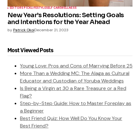
EDITORS PICK
LIFESTYLE
SELF CARE
WELLNESS
New Year’s Resolutions: Setting Goals
and Intentions for the Year Ahead
by
Patrick Okoi
December 21, 2023
Most Viewed Posts
Young Love: Pros and Cons of Marrying Before 25
More Than a Wedding MC: The Alaga as Cultural
Educator and Custodian of Yoruba Weddings
Is Being a Virgin at 30 a Rare Treasure or a Red
Flag?
Step-by-Step Guide: How to Master Foreplay as
a Beginner
Best Friend Quiz: How Well Do You Know Your
Best Friend?