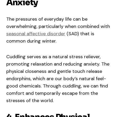
Anxiety
The pressures of everyday life can be
overwhelming, particularly when combined with
seasonal affective disorder
(SAD) that is
common during winter.
Cuddling serves as a natural stress reliever,
promoting relaxation and reducing anxiety. The
physical closeness and gentle touch release
endorphins, which are our body’s natural feel-
good chemicals. Through cuddling, we can find
comfort and temporarily escape from the
stresses of the world.