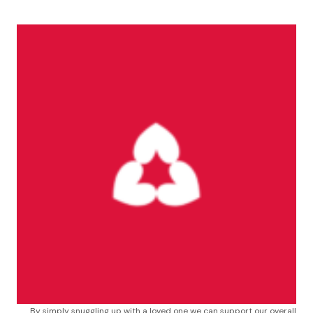
By simply snuggling up with a loved one we can support our overall