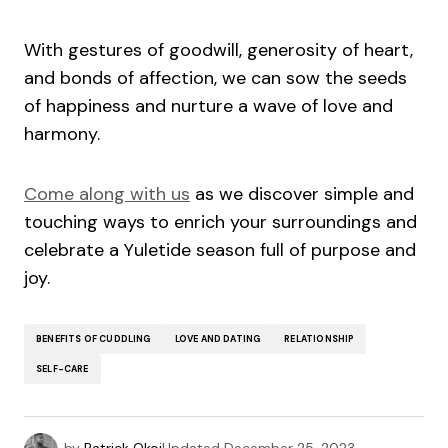
With gestures of goodwill, generosity of heart,
and bonds of affection, we can sow the seeds
of happiness and nurture a wave of love and
harmony.
Come along with us
as we discover simple and
touching ways to enrich your surroundings and
celebrate a Yuletide season full of purpose and
joy.
BENEFITS OF CUDDLING
LOVE AND DATING
RELATIONSHIP
SELF-CARE