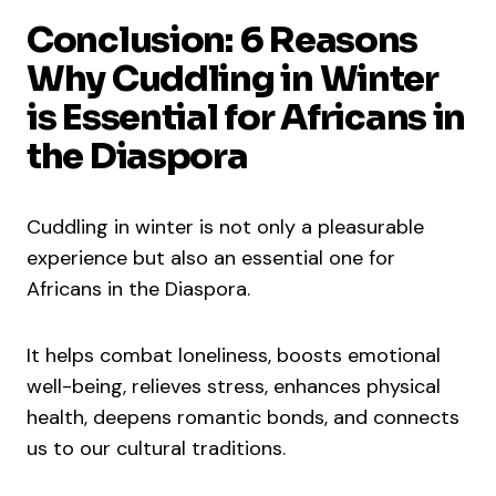
Conclusion: 6 Reasons
Why Cuddling in Winter
is Essential for Africans in
the Diaspora
Cuddling in winter is not only a pleasurable
experience but also an essential one for
Africans in the Diaspora.
It helps combat loneliness, boosts emotional
well-being, relieves stress, enhances physical
health, deepens romantic bonds, and connects
us to our cultural traditions.