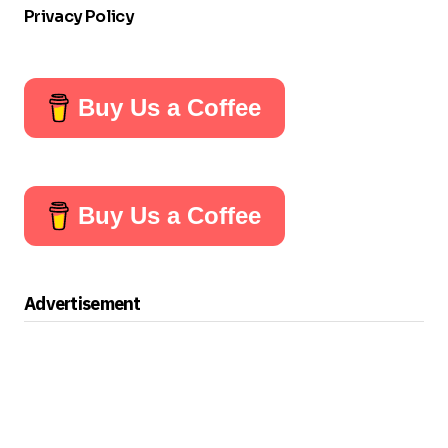
Privacy Policy
Buy Us a Coffee
Buy Us a Coffee
Advertisement