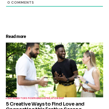
0
COMMENTS
Read more
DATING
EDITORS PICK
FRIENDSHIP
RELATIONSHIP
5 Creative Ways to Find Love and