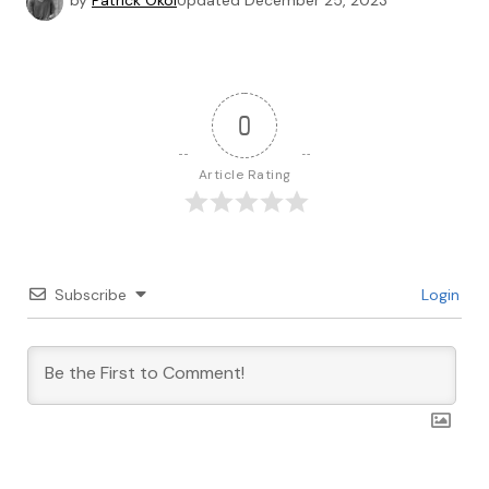
by
Patrick Okoi
Updated
December 25, 2023
0
Article Rating
Subscribe
Login