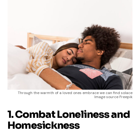
Through the warmth of a loved ones embrace we can find solace
Image source Freepik
1. Combat Loneliness and
Homesickness