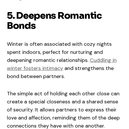
5. Deepens Romantic
Bonds
Winter is often associated with cozy nights
spent indoors, perfect for nurturing and
deepening romantic relationships.
Cuddling in
winter fosters intimacy
and strengthens the
bond between partners.
The simple act of holding each other close can
create a special closeness and a shared sense
of security. It allows partners to express their
love and affection, reminding them of the deep
connections they have with one another.