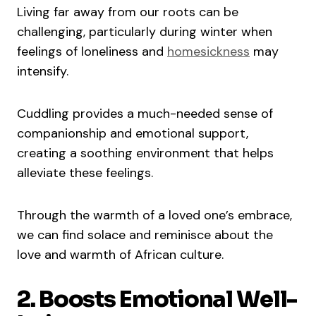
Living far away from our roots can be
challenging, particularly during winter when
feelings of loneliness and
homesickness
may
intensify.
Cuddling provides a much-needed sense of
companionship and emotional support,
creating a soothing environment that helps
alleviate these feelings.
Through the warmth of a loved one’s embrace,
we can find solace and reminisce about the
love and warmth of African culture.
2. Boosts Emotional Well-