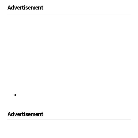
Advertisement
Advertisement