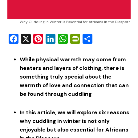
Why Cuddling in Winter is Essential for Africans in the Diaspora
Facebook
X
Pinterest
LinkedIn
WhatsApp
PrintFriendly
Share
While physical warmth may come from
heaters and layers of clothing, there is
something truly special about the
warmth of love and connection that can
be found through cuddling
In this article, we will explore six reasons
why cuddling in winter is not only
enjoyable but also essential for Africans