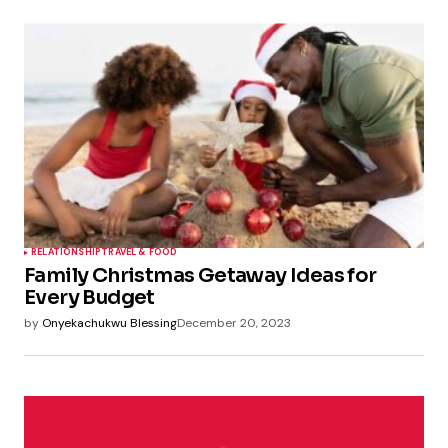
RELATIONSHIP
TRAVEL & FOOD
Family Christmas Getaway Ideas for
Every Budget
by
Onyekachukwu Blessing
December 20, 2023