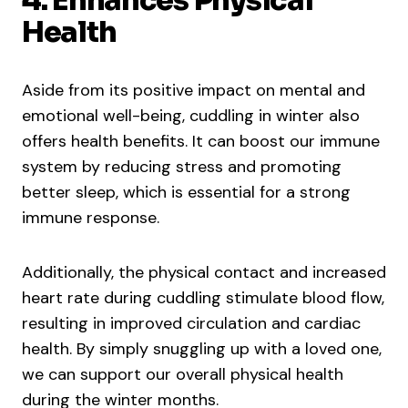
4. Enhances Physical
Health
Aside from its positive impact on mental and
emotional well-being, cuddling in winter also
offers health benefits. It can boost our immune
system by reducing stress and promoting
better sleep, which is essential for a strong
immune response.
Additionally, the physical contact and increased
heart rate during cuddling stimulate blood flow,
resulting in improved circulation and cardiac
health. By simply snuggling up with a loved one,
we can support our overall physical health
during the winter months.