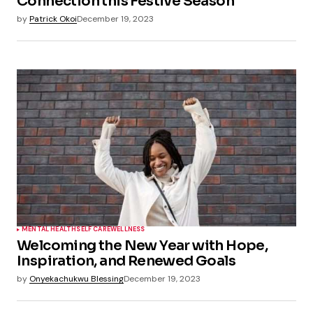
Connection this Festive Season
by
Patrick Okoi
December 19, 2023
MENTAL HEALTH
SELF CARE
WELLNESS
Welcoming the New Year with Hope,
Inspiration, and Renewed Goals
by
Onyekachukwu Blessing
December 19, 2023