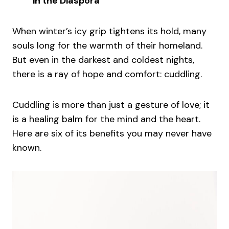
in the Diaspora
When winter’s icy grip tightens its hold, many
souls long for the warmth of their homeland.
But even in the darkest and coldest nights,
there is a ray of hope and comfort: cuddling.
Cuddling is more than just a gesture of love; it
is a healing balm for the mind and the heart.
Here are six of its benefits you may never have
known.