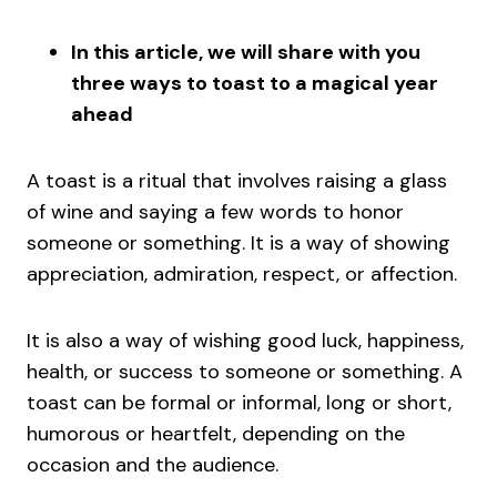
In this article, we will share with you
three ways to toast to a magical year
ahead
A toast is a ritual that involves raising a glass
of wine and saying a few words to honor
someone or something. It is a way of showing
appreciation, admiration, respect, or affection.
It is also a way of wishing good luck, happiness,
health, or success to someone or something. A
toast can be formal or informal, long or short,
humorous or heartfelt, depending on the
occasion and the audience.