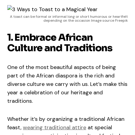
A toast can be formal or informal long or short humorous or heartfelt
depending on the occasion Image source Freepik
1. Embrace African
Culture and Traditions
One of the most beautiful aspects of being
part of the African diaspora is the rich and
diverse culture we carry with us. Let’s make this
year a celebration of our heritage and
traditions.
Whether it’s by organizing a traditional African
feast,
wearing traditional attire
at special