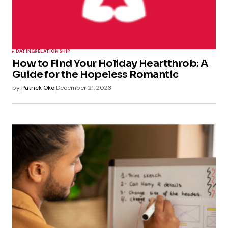
DATING
RELATIONSHIP
How to Find Your Holiday Heartthrob: A
Guide for the Hopeless Romantic
by
Patrick Okoi
December 21, 2023