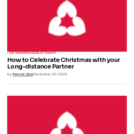
DATING
MARRIAGE
RELATIONSHIP
How to Celebrate Christmas with your
Long-distance Partner
by
Patrick Okoi
December 20, 2023