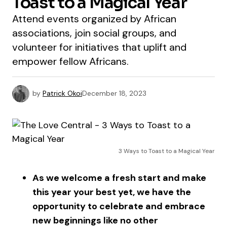
Toast to a Magical Year
Attend events organized by African
associations, join social groups, and
volunteer for initiatives that uplift and
empower fellow Africans.
by
Patrick Okoi
December 18, 2023
3 Ways to Toast to a Magical Year
As we welcome a fresh start and make
this year your best yet, we have the
opportunity to celebrate and embrace
new beginnings like no other