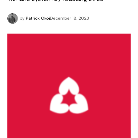
by
Patrick Okoi
December 18, 2023