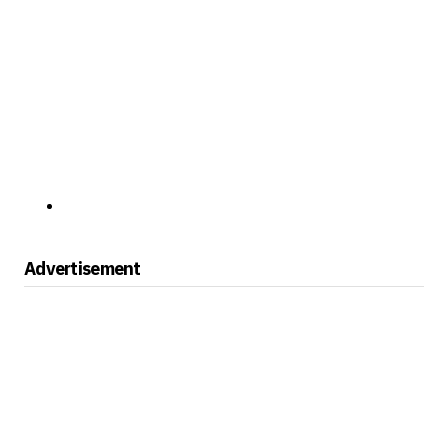
Advertisement