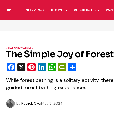
INTERVIEWS
LIFESTYLE
RELATIONSHIP
PARE
SELF CARE
WELLNESS
The Simple Joy of Fores
Facebook
X
Pinterest
LinkedIn
WhatsApp
PrintFriendly
Share
While forest bathing is a solitary activity, there
guided forest bathing experiences.
by
Patrick Okoi
May 8, 2024