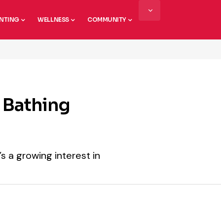
NTING
WELLNESS
COMMUNITY
t Bathing
’s a growing interest in