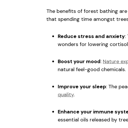
The benefits of forest bathing a
that spending time amongst trees
Reduce stress and anxiety
:
wonders for lowering cortisol
Boost your mood
:
Nature exp
natural feel-good chemicals.
Improve your sleep
: The pe
quality
.
Enhance your immune syst
essential oils released by tr