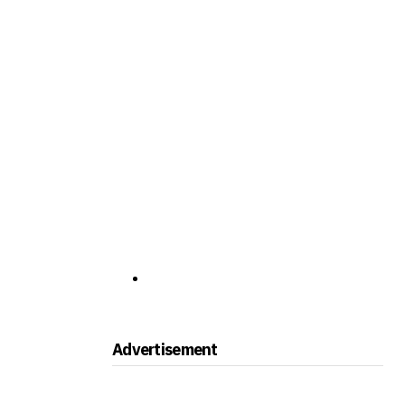
Advertisement