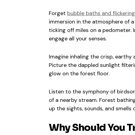
Forget
bubble baths and flickerin
immersion in the atmosphere of a fo
ticking off miles on a pedometer. I
engage all your senses.
Imagine inhaling the crisp, earthy
Picture the dappled sunlight filte
glow on the forest floor.
Listen to the symphony of birdsong
of a nearby stream. Forest bathin
up the sights, sounds, and smells o
Why Should You Tr