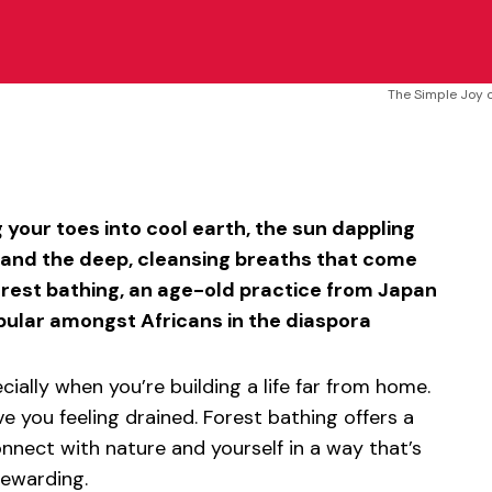
The Simple Joy o
sApp
ntFriendly
Share
 your toes into cool earth, the sun dappling
, and the deep, cleansing breaths that come
orest bathing, an age-old practice from Japan
pular amongst Africans in the diaspora
ecially when you’re building a life far from home.
ve you feeling drained. Forest bathing offers a
nnect with nature and yourself in a way that’s
rewarding.