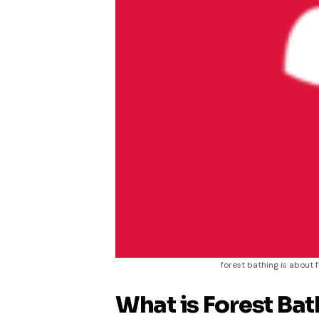
forest bathing is about 
What is Forest Bat