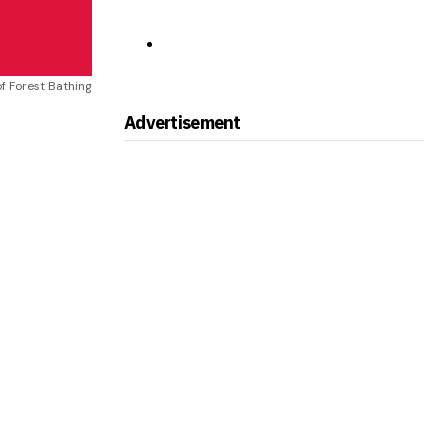
f Forest Bathing
Advertisement