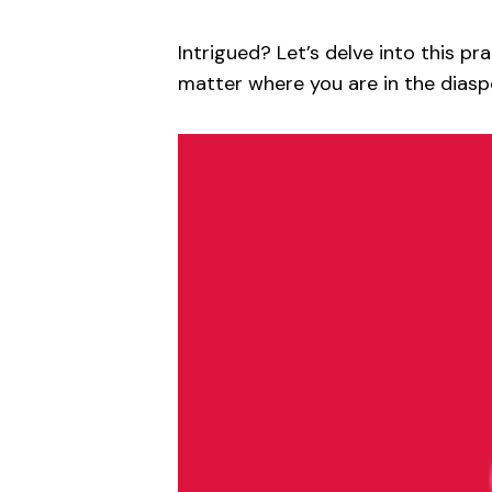
Intrigued? Let’s delve into this pr
matter where you are in the diasp