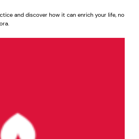
actice and discover how it can enrich your life, no
ora.