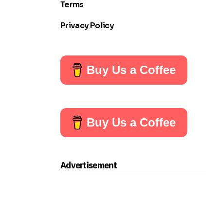
Terms
Privacy Policy
Buy Us a Coffee
Buy Us a Coffee
Advertisement