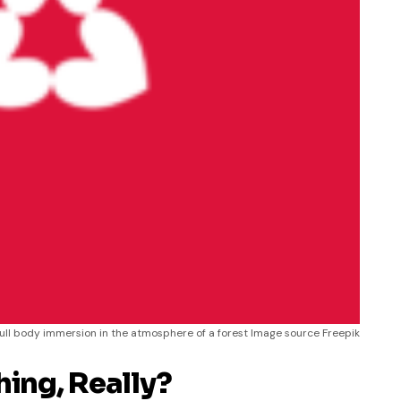
full body immersion in the atmosphere of a forest Image source Freepik
hing, Really?