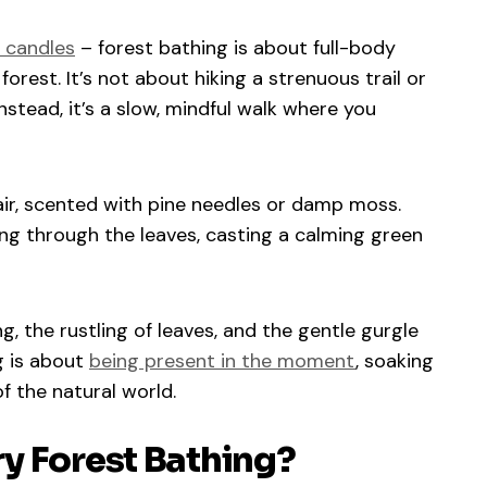
g candles
– forest bathing is about full-body
rest. It’s not about hiking a strenuous trail or
nstead, it’s a slow, mindful walk where you
 air, scented with pine needles or damp moss.
ring through the leaves, casting a calming green
, the rustling of leaves, and the gentle gurgle
g is about
being present in the moment
, soaking
f the natural world.
y Forest Bathing?