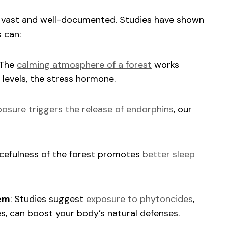
re vast and well-documented. Studies have shown
 can:
 The
calming atmosphere of a forest
works
 levels, the stress hormone.
osure triggers the release of endorphins
, our
acefulness of the forest promotes
better sleep
em
: Studies suggest
exposure to phytoncides
,
ees, can boost your body’s natural defenses.