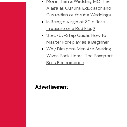
More Than a Wedding MC: The
Alaga as Cultural Educator and
Custodian of Yoruba Weddings
Is Being a Virgin at 30 a Rare
Treasure or a Red Flag?
Step-by-Step Guide: How to
Master Foreplay as a Beginner
Why Diaspora Men Are Seeking
Wives Back Home: The Passport
Bros Phenomenon
Advertisement