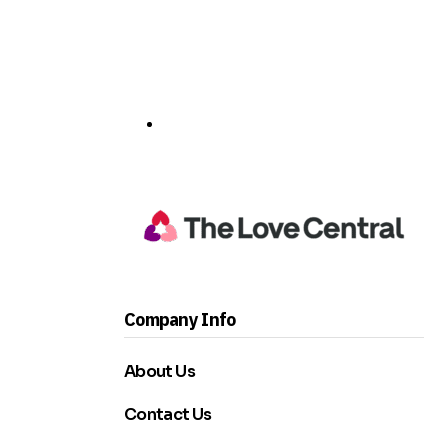
Company Info
About Us
Contact Us