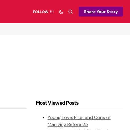
Share Your Story
FOLLOW
Most Viewed Posts
Young Love: Pros and Cons of
Marrying Before 25