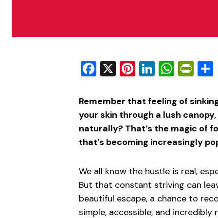
Facebook
X
Pinterest
LinkedIn
What
Pri
Remember that feeling of sinking
your skin through a lush canopy
naturally? That’s the magic of f
that’s becoming increasingly po
We all know the hustle is real, esp
But that constant striving can lea
beautiful escape, a chance to reco
simple, accessible, and incredibly 