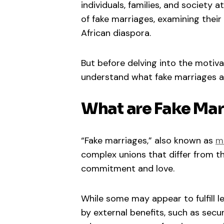
individuals, families, and society 
of fake marriages, examining thei
African diaspora.
But before delving into the motiva
understand what fake marriages a
What are Fake Mar
“Fake marriages,” also known as
m
complex unions that differ from the
commitment and love.
While some may appear to fulfill l
by external benefits, such as secu