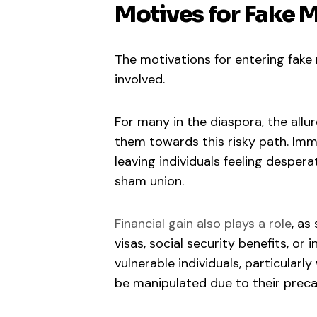
Motives for Fake 
The motivations for entering fake 
involved.
For many in the diaspora, the allur
them towards this risky path. Immi
leaving individuals feeling desperat
sham union.
Financial gain also plays a role
, as
visas, social security benefits, or 
vulnerable individuals, particular
be manipulated due to their precar