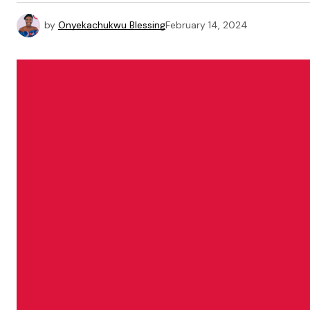
by
Onyekachukwu Blessing
February 14, 2024