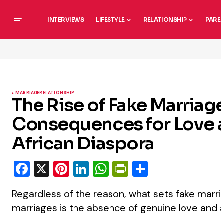
INTERVIEWS
LIFESTYLE
RELATIONSHIP
PARE
MARRIAGE
RELATIONSHIP
The Rise of Fake Marria
Consequences for Love a
African Diaspora
Facebook
X
Pinterest
LinkedIn
WhatsApp
PrintFriendly
Share
Regardless of the reason, what sets fake marr
marriages is the absence of genuine love and 