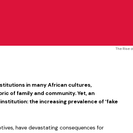
The Rise o
sApp
ntFriendly
Share
titutions in many African cultures,
ric of family and community. Yet, an
stitution: the increasing prevalence of ‘fake
otives, have devastating consequences for