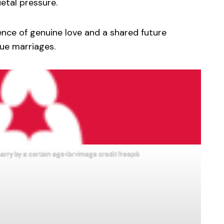
etal pressure.
ence of genuine love and a shared future
rue marriages.
arry by a certain age<br>Image credit freepik