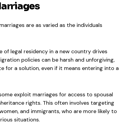
Marriages
marriages are as varied as the individuals
e of legal residency in a new country drives
gration policies can be harsh and unforgiving,
e for a solution, even if it means entering into a
 some exploit marriages for access to spousal
inheritance rights. This often involves targeting
ly women, and immigrants, who are more likely to
ious situations.