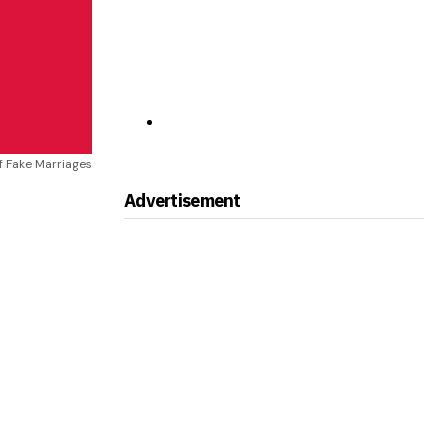
f Fake Marriages
Advertisement