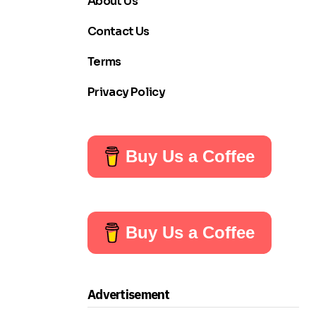
About Us
Contact Us
Terms
Privacy Policy
Buy Us a Coffee
Buy Us a Coffee
Advertisement