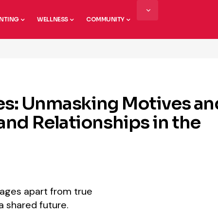
NTING
WELLNESS
COMMUNITY
ges: Unmasking Motives an
nd Relationships in the
iages apart from true
a shared future.