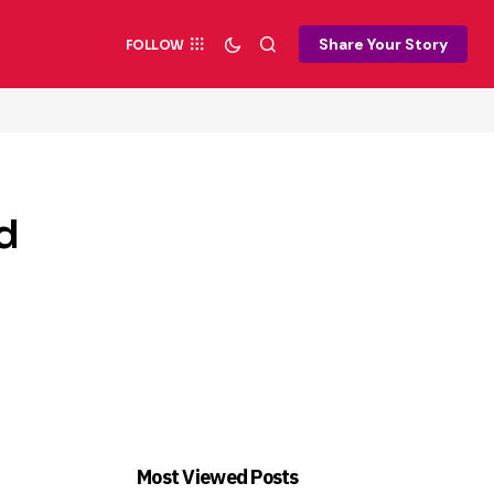
Share Your Story
FOLLOW
d
Most Viewed Posts