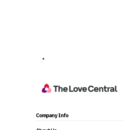
Company Info