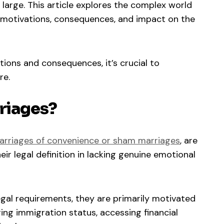
at large. This article explores the complex world
r motivations, consequences, and impact on the
tions and consequences, it’s crucial to
re.
riages?
arriages of convenience or sham marriages
, are
ir legal definition in lacking genuine emotional
egal requirements, they are primarily motivated
ring immigration status, accessing financial