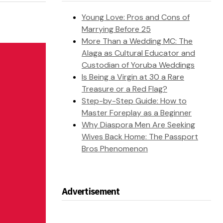
Young Love: Pros and Cons of
Marrying Before 25
More Than a Wedding MC: The
Alaga as Cultural Educator and
Custodian of Yoruba Weddings
Is Being a Virgin at 30 a Rare
Treasure or a Red Flag?
Step-by-Step Guide: How to
Master Foreplay as a Beginner
Why Diaspora Men Are Seeking
Wives Back Home: The Passport
Bros Phenomenon
Advertisement