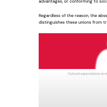
advantages, or conforming to soci
Regardless of the reason, the abs
distinguishes these unions from t
Cultural expectations to m