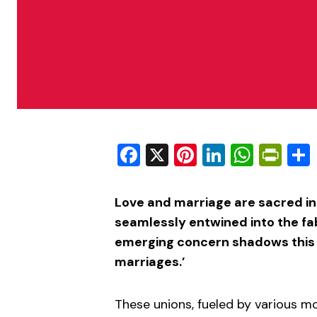
Facebook
X
Pinterest
LinkedIn
What
Pri
Love and marriage are sacred ins
seamlessly entwined into the fab
emerging concern shadows this in
marriages.’
These unions, fueled by various m