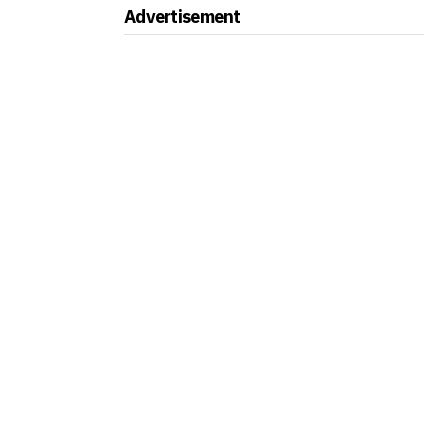
Advertisement