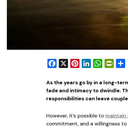
Facebook
X
Pinterest
LinkedIn
What
Pri
As the years go by in a long-term
fade and intimacy to dwindle. Th
responsibilities can leave couple
However, it’s possible to
maintain 
commitment, and a willingness to 