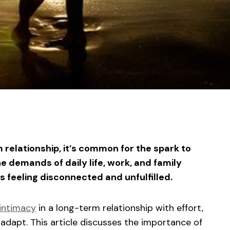
sApp
ntFriendly
Share
 relationship, it’s common for the spark to
e demands of daily life, work, and family
s feeling disconnected and unfulfilled.
intimacy
in a long-term relationship with effort,
adapt. This article discusses the importance of