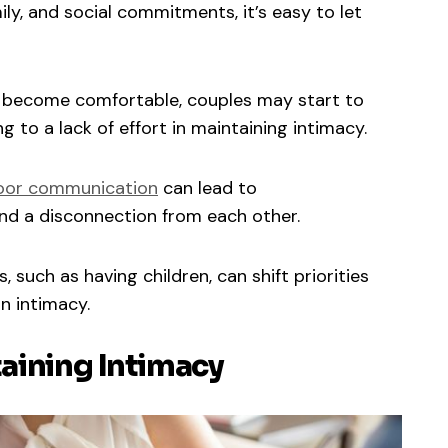
ly, and social commitments, it’s easy to let
s become comfortable, couples may start to
g to a lack of effort in maintaining intimacy.
oor communication
can lead to
nd a disconnection from each other.
, such as having children, can shift priorities
n intimacy.
taining Intimacy