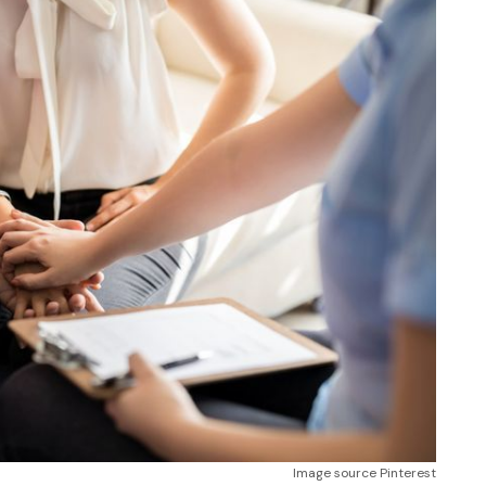
Image source Pinterest