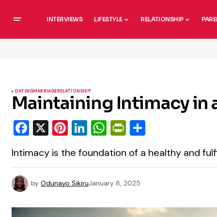
INTERVIEWS
LIFESTYLE
RELATIONSHIP
PARE
DATING
MARRIAGE
RELATIONSHIP
Maintaining Intimacy in
Facebook
X
Pinterest
LinkedIn
WhatsApp
PrintFriendly
Share
Intimacy is the foundation of a healthy and fulfi
by
Odunayo Sikiru
January 8, 2025