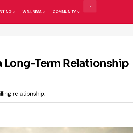
NTING
WELLNESS
COMMUNITY
 a Long-Term Relationship
lling relationship.