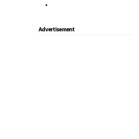
Advertisement