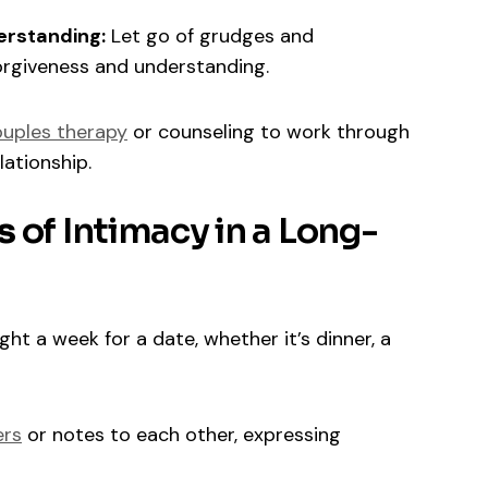
erstanding:
Let go of grudges and
rgiveness and understanding.
uples therapy
or counseling to work through
ationship.
s
of Intimacy in a Long-
ht a week for a date, whether it’s dinner, a
ers
or notes to each other, expressing