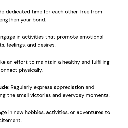
de dedicated time for each other, free from
rengthen your bond.
ngage in activities that promote emotional
, feelings, and desires.
e an effort to maintain a healthy and fulfilling
connect physically.
tude
: Regularly express appreciation and
ting the small victories and everyday moments.
e in new hobbies, activities, or adventures to
citement.