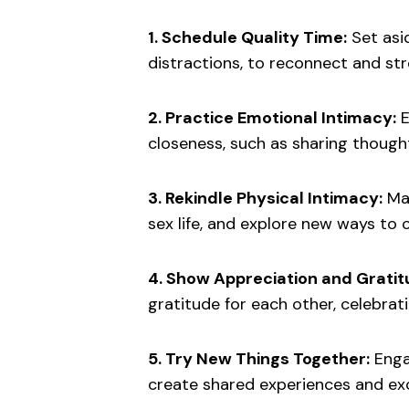
1. Schedule Quality Time:
Set asi
distractions, to reconnect and st
2. Practice Emotional Intimacy:
E
closeness, such as sharing thoughts
3. Rekindle Physical Intimacy:
Mak
sex life, and explore new ways to 
4. Show Appreciation and Grati
gratitude for each other, celebra
5. Try New Things Together:
Engag
create shared experiences and ex