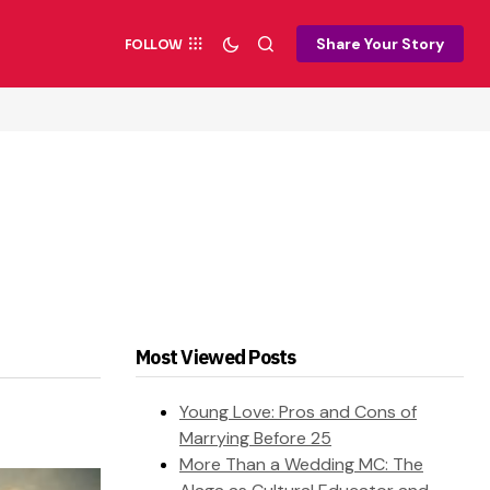
Share Your Story
FOLLOW
Most Viewed Posts
Young Love: Pros and Cons of
Marrying Before 25
More Than a Wedding MC: The