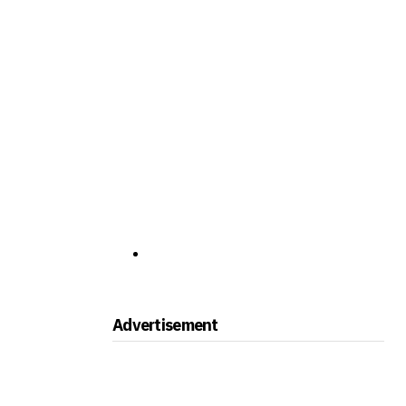
Advertisement