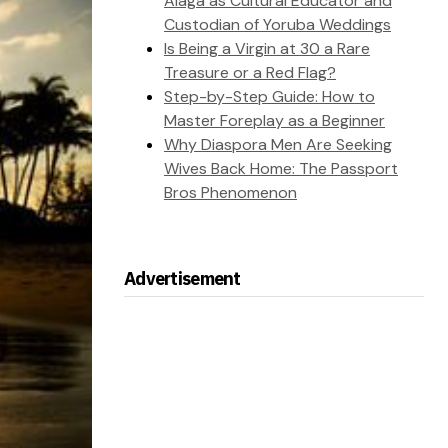
Alaga as Cultural Educator and
Custodian of Yoruba Weddings
Is Being a Virgin at 30 a Rare
Treasure or a Red Flag?
Step-by-Step Guide: How to
Master Foreplay as a Beginner
Why Diaspora Men Are Seeking
Wives Back Home: The Passport
Bros Phenomenon
Advertisement