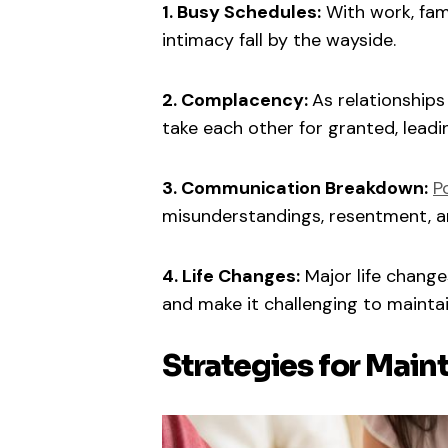
1. Busy Schedules:
With work, fami
intimacy fall by the wayside.
2. Complacency:
As relationship
take each other for granted, leadin
3. Communication Breakdown:
P
misunderstandings, resentment, a
4. Life Changes:
Major life changes
and make it challenging to maintai
Strategies for Main