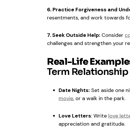
6. Practice Forgiveness and Und
resentments, and work towards fo
7. Seek Outside Help:
Consider
co
challenges and strengthen your rel
Real-Life Example
Term Relationship
Date Nights:
Set aside one nig
movie
, or a walk in the park.
Love Letters
: Write
love lett
appreciation and gratitude.