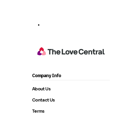
Company Info
About Us
Contact Us
Terms