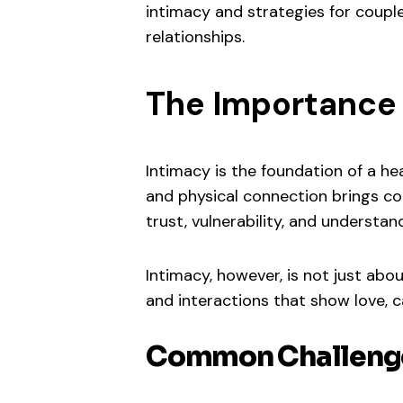
intimacy and strategies for couple
relationships.
The Importance 
Intimacy is the foundation of a hea
and physical connection brings cou
trust, vulnerability, and understan
Intimacy, however, is not just abo
and interactions that show love, ca
Common Challenge