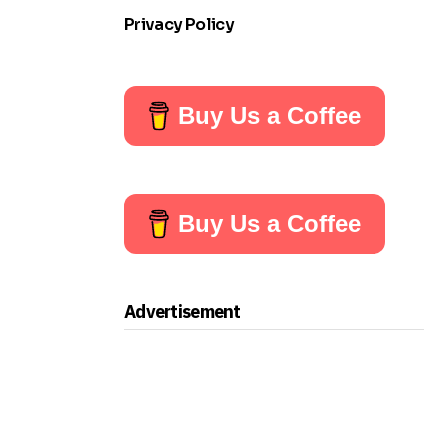
Privacy Policy
Buy Us a Coffee
Buy Us a Coffee
Advertisement