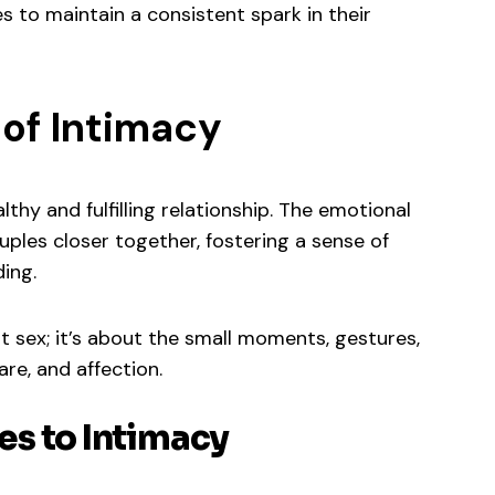
s to maintain a consistent spark in their
of Intimacy
lthy and fulfilling relationship. The emotional
ples closer together, fostering a sense of
ding.
ut sex; it’s about the small moments, gestures,
re, and affection.
s to Intimacy