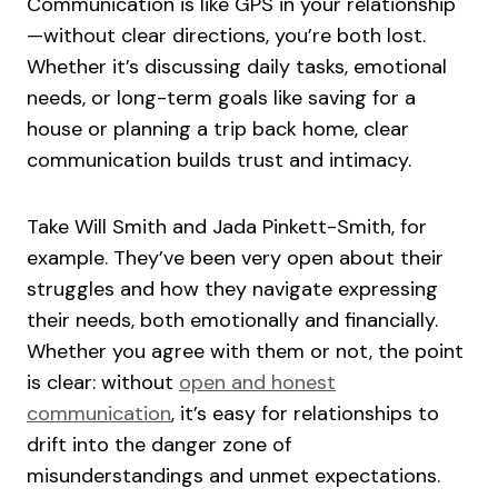
Communication is like GPS in your relationship
—without clear directions, you’re both lost.
Whether it’s discussing daily tasks, emotional
needs, or long-term goals like saving for a
house or planning a trip back home, clear
communication builds trust and intimacy.
Take Will Smith and Jada Pinkett-Smith, for
example. They’ve been very open about their
struggles and how they navigate expressing
their needs, both emotionally and financially.
Whether you agree with them or not, the point
is clear: without
open and honest
communication
, it’s easy for relationships to
drift into the danger zone of
misunderstandings and unmet expectations.