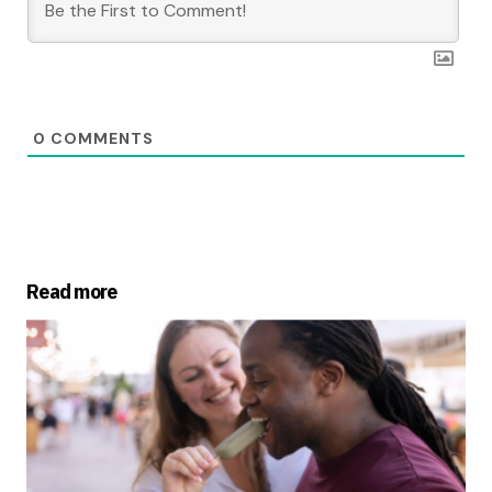
0
COMMENTS
Read more