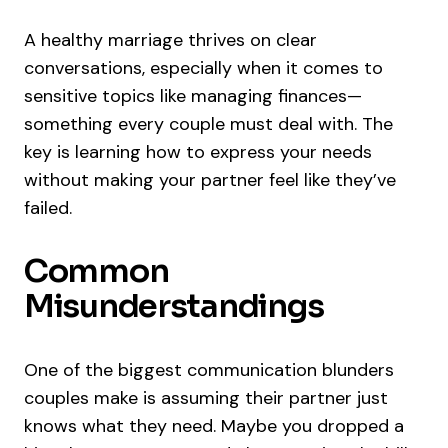
A healthy marriage thrives on clear
conversations, especially when it comes to
sensitive topics like managing finances—
something every couple must deal with. The
key is learning how to express your needs
without making your partner feel like they’ve
failed.
Common
Misunderstandings
One of the biggest communication blunders
couples make is assuming their partner just
knows what they need. Maybe you dropped a