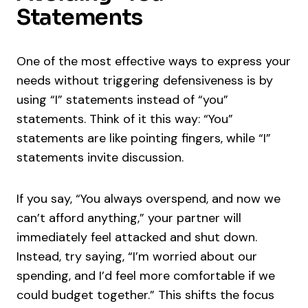
Statements
One of the most effective ways to express your
needs without triggering defensiveness is by
using “I” statements instead of “you”
statements. Think of it this way: “You”
statements are like pointing fingers, while “I”
statements invite discussion.
If you say, “You always overspend, and now we
can’t afford anything,” your partner will
immediately feel attacked and shut down.
Instead, try saying, “I’m worried about our
spending, and I’d feel more comfortable if we
could budget together.” This shifts the focus