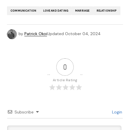
COMMUNICATION
LOVE AND DATING
MARRIAGE
RELATIONSHIP
by
Patrick Okoi
Updated
October 04, 2024
0
Article Rating
Subscribe
Login