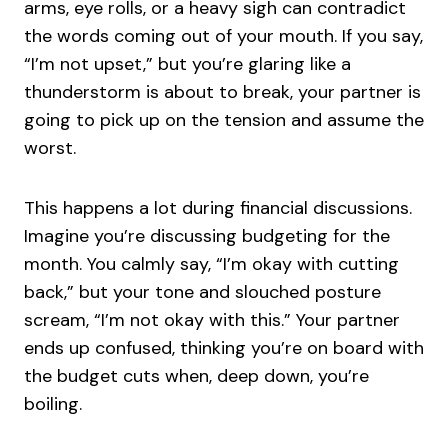
arms, eye rolls, or a heavy sigh can contradict
the words coming out of your mouth. If you say,
“I’m not upset,” but you’re glaring like a
thunderstorm is about to break, your partner is
going to pick up on the tension and assume the
worst.
This happens a lot during financial discussions.
Imagine you’re discussing budgeting for the
month. You calmly say, “I’m okay with cutting
back,” but your tone and slouched posture
scream, “I’m not okay with this.” Your partner
ends up confused, thinking you’re on board with
the budget cuts when, deep down, you’re
boiling.