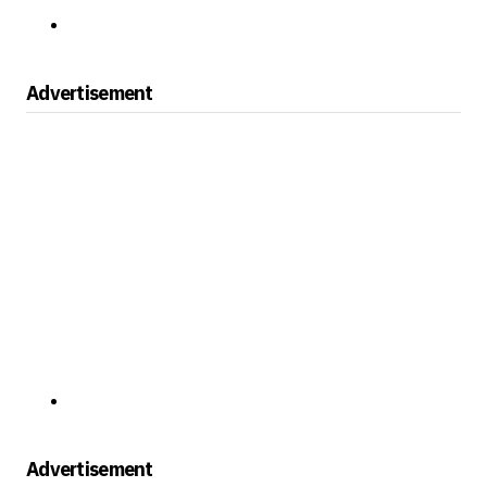
Advertisement
Advertisement