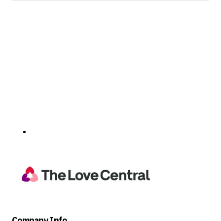
Company Info