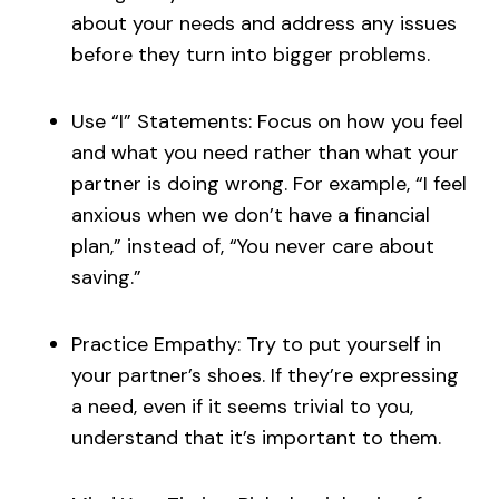
about your needs and address any issues
before they turn into bigger problems.
Use “I” Statements: Focus on how you feel
and what you need rather than what your
partner is doing wrong. For example, “I feel
anxious when we don’t have a financial
plan,” instead of, “You never care about
saving.”
Practice Empathy: Try to put yourself in
your partner’s shoes. If they’re expressing
a need, even if it seems trivial to you,
understand that it’s important to them.