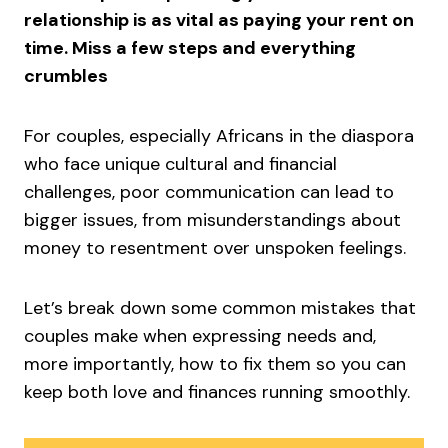
relationship is as vital as paying your rent on
time. Miss a few steps and everything
crumbles
For couples, especially Africans in the diaspora
who face unique cultural and financial
challenges, poor communication can lead to
bigger issues, from misunderstandings about
money to resentment over unspoken feelings.
Let’s break down some common mistakes that
couples make when expressing needs and,
more importantly, how to fix them so you can
keep both love and finances running smoothly.