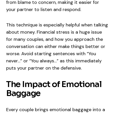
from blame to concern, making it easier for
your partner to listen and respond.
This technique is especially helpful when talking
about money. Financial stress is a huge issue
for many couples, and how you approach the
conversation can either make things better or
worse. Avoid starting sentences with “You
never…” or “You always…” as this immediately
puts your partner on the defensive.
The Impact of Emotional
Baggage
Every couple brings emotional baggage into a