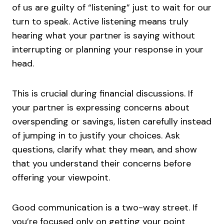
of us are guilty of “listening” just to wait for our
turn to speak. Active listening means truly
hearing what your partner is saying without
interrupting or planning your response in your
head.
This is crucial during financial discussions. If
your partner is expressing concerns about
overspending or savings, listen carefully instead
of jumping in to justify your choices. Ask
questions, clarify what they mean, and show
that you understand their concerns before
offering your viewpoint.
Good communication is a two-way street. If
you’re focused only on getting your point