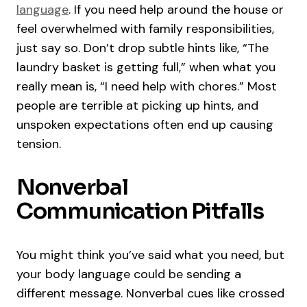
language
. If you need help around the house or
feel overwhelmed with family responsibilities,
just say so. Don’t drop subtle hints like, “The
laundry basket is getting full,” when what you
really mean is, “I need help with chores.” Most
people are terrible at picking up hints, and
unspoken expectations often end up causing
tension.
Nonverbal
Communication Pitfalls
You might think you’ve said what you need, but
your body language could be sending a
different message. Nonverbal cues like crossed