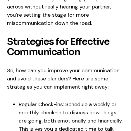
across without really hearing your partner,
you’re setting the stage for more
miscommunication down the road.
Strategies for Effective
Communication
So, how can you improve your communication
and avoid these blunders? Here are some
strategies you can implement right away:
Regular Check-ins: Schedule a weekly or
monthly check-in to discuss how things
are going, both emotionally and financially.
This gives you a dedicated time to talk