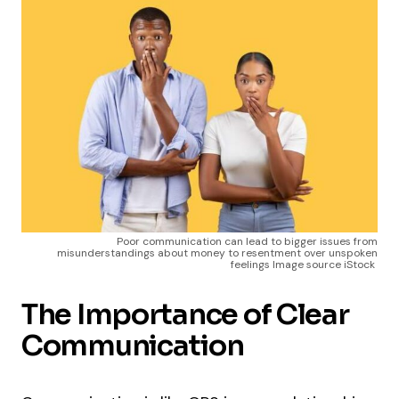
Poor communication can lead to bigger issues from
misunderstandings about money to resentment over unspoken
feelings Image source iStock
The Importance of Clear
Communication