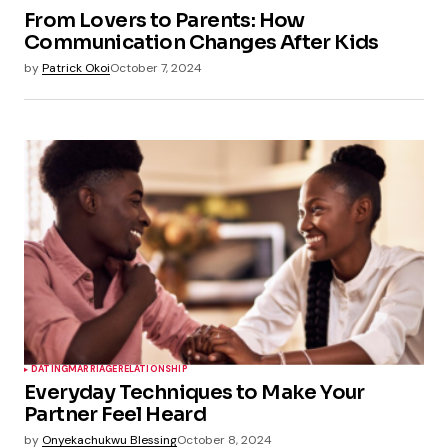
From Lovers to Parents: How
Communication Changes After Kids
by
Patrick Okoi
October 7, 2024
DATING
MARRIAGE
RELATIONSHIP
Everyday Techniques to Make Your
Partner Feel Heard
by
Onyekachukwu Blessing
October 8, 2024