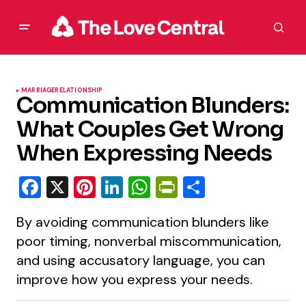
MARRIAGE
RELATIONSHIP
Communication Blunders:
What Couples Get Wrong
When Expressing Needs
Facebook
X
Pinterest
LinkedIn
WhatsApp
PrintFriendly
Share
By avoiding communication blunders like
poor timing, nonverbal miscommunication,
and using accusatory language, you can
improve how you express your needs.