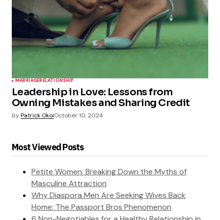
MARRIAGE
RELATIONSHIP
Leadership in Love: Lessons from
Owning Mistakes and Sharing Credit
by
Patrick Okoi
October 10, 2024
Most Viewed Posts
Petite Women: Breaking Down the Myths of
Masculine Attraction
Why Diaspora Men Are Seeking Wives Back
Home: The Passport Bros Phenomenon
6 Non-Negotiables for a Healthy Relationship in