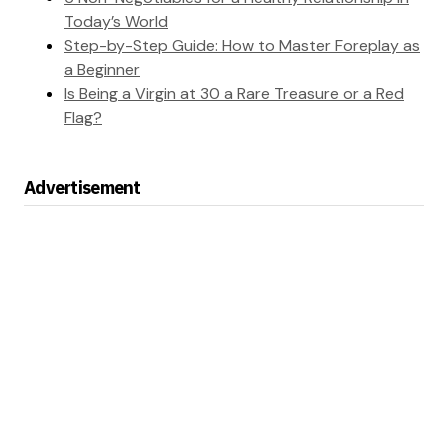
Today’s World
Step-by-Step Guide: How to Master Foreplay as
a Beginner
Is Being a Virgin at 30 a Rare Treasure or a Red
Flag?
Advertisement