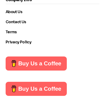
About Us
Contact Us
Terms
Privacy Policy
Buy Us a Coffee
Buy Us a Coffee