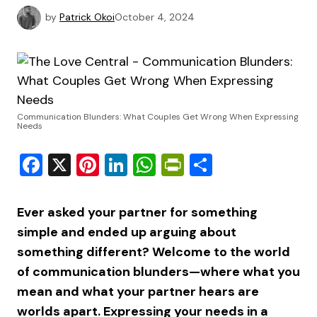
by
Patrick Okoi
October 4, 2024
Communication Blunders: What Couples Get Wrong When Expressing
Needs
Facebook
X
Pinterest
LinkedIn
WhatsApp
PrintFriendly
Share
Ever asked your partner for something
simple and ended up arguing about
something different? Welcome to the world
of communication blunders—where what you
mean and what your partner hears are
worlds apart. Expressing your needs in a