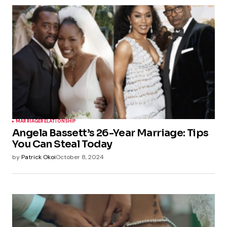
MARRIAGE
RELATIONSHIP
Angela Bassett’s 26-Year Marriage: Tips
You Can Steal Today
by
Patrick Okoi
October 8, 2024