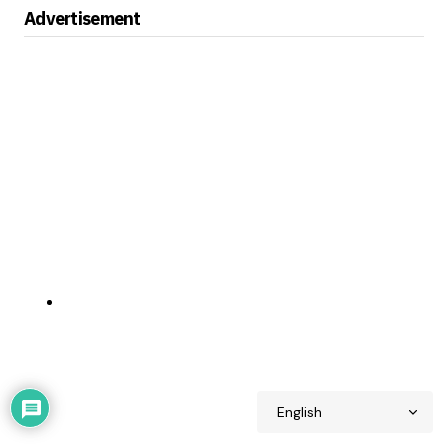
Advertisement