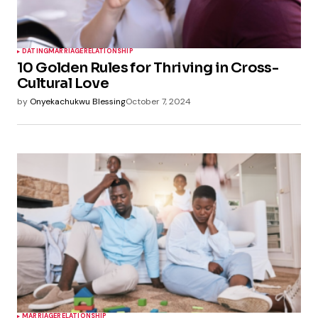
DATING
MARRIAGE
RELATIONSHIP
10 Golden Rules for Thriving in Cross-
Cultural Love
by
Onyekachukwu Blessing
October 7, 2024
MARRIAGE
RELATIONSHIP