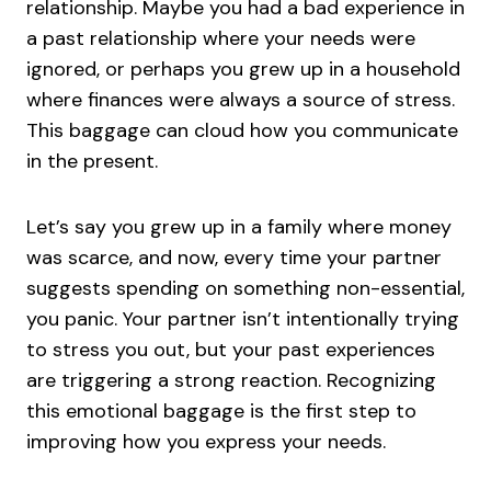
relationship. Maybe you had a bad experience in
a past relationship where your needs were
ignored, or perhaps you grew up in a household
where finances were always a source of stress.
This baggage can cloud how you communicate
in the present.
Let’s say you grew up in a family where money
was scarce, and now, every time your partner
suggests spending on something non-essential,
you panic. Your partner isn’t intentionally trying
to stress you out, but your past experiences
are triggering a strong reaction. Recognizing
this emotional baggage is the first step to
improving how you express your needs.