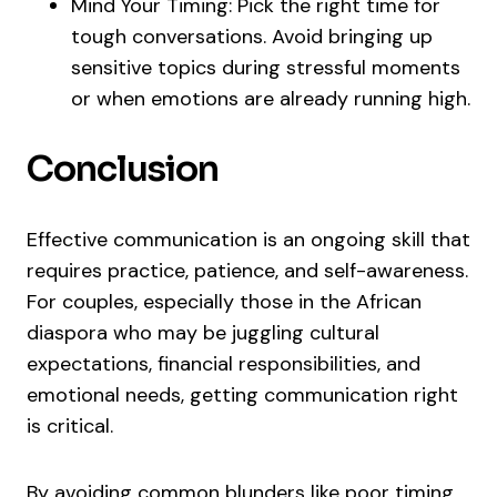
Mind Your Timing: Pick the right time for
tough conversations. Avoid bringing up
sensitive topics during stressful moments
or when emotions are already running high.
Conclusion
Effective communication is an ongoing skill that
requires practice, patience, and self-awareness.
For couples, especially those in the African
diaspora who may be juggling cultural
expectations, financial responsibilities, and
emotional needs, getting communication right
is critical.
By avoiding common blunders like poor timing,