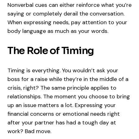
Nonverbal cues can either reinforce what you’re
saying or completely derail the conversation.
When expressing needs, pay attention to your
body language as much as your words.
The Role of Timing
Timing is everything. You wouldn’t ask your
boss for a raise while they’re in the middle of a
crisis, right? The same principle applies to
relationships. The moment you choose to bring
up an issue matters a lot. Expressing your
financial concerns or emotional needs right
after your partner has had a tough day at
work? Bad move.