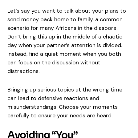
Let’s say you want to talk about your plans to
send money back home to family, a common
scenario for many Africans in the diaspora.
Don’t bring this up in the middle of a chaotic
day when your partner’s attention is divided.
Instead, find a quiet moment when you both
can focus on the discussion without
distractions.
Bringing up serious topics at the wrong time
can lead to defensive reactions and
misunderstandings. Choose your moments
carefully to ensure your needs are heard.
Avoiding “You”