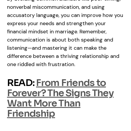
nonverbal miscommunication, and using
accusatory language, you can improve how you
express your needs and strengthen your
financial mindset in marriage. Remember,
communication is about both speaking and
listening—and mastering it can make the
difference between a thriving relationship and
one riddled with frustration.
READ:
From Friends to
Forever? The Signs They
Want More Than
Friendship