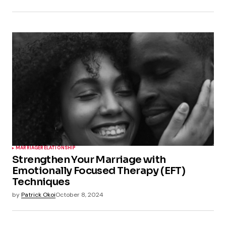
MARRIAGE
RELATIONSHIP
Strengthen Your Marriage with
Emotionally Focused Therapy (EFT)
Techniques
by
Patrick Okoi
October 8, 2024