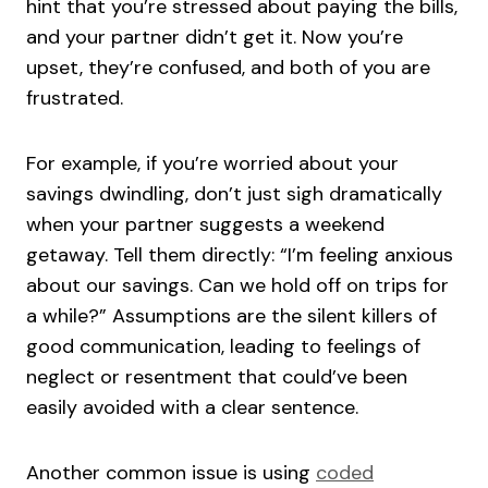
hint that you’re stressed about paying the bills,
and your partner didn’t get it. Now you’re
upset, they’re confused, and both of you are
frustrated.
For example, if you’re worried about your
savings dwindling, don’t just sigh dramatically
when your partner suggests a weekend
getaway. Tell them directly: “I’m feeling anxious
about our savings. Can we hold off on trips for
a while?” Assumptions are the silent killers of
good communication, leading to feelings of
neglect or resentment that could’ve been
easily avoided with a clear sentence.
Another common issue is using
coded