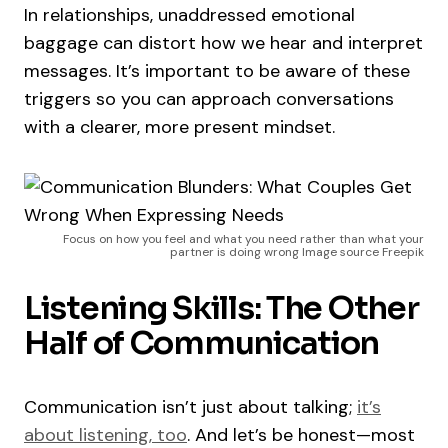
In relationships, unaddressed emotional
baggage can distort how we hear and interpret
messages. It’s important to be aware of these
triggers so you can approach conversations
with a clearer, more present mindset.
Focus on how you feel and what you need rather than what your
partner is doing wrong Image source Freepik
Listening Skills: The Other
Half of Communication
Communication isn’t just about talking;
it’s
about listening, too
. And let’s be honest—most