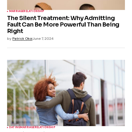
MARRIAGE
RELATIONSHIP
The Silent Treatment: Why Admitting
Fault Can Be More Powerful Than Being
Right
by
Patrick Okoi
June 7, 2024
DATING
MARRIAGE
RELATIONSHIP