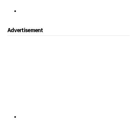
Advertisement