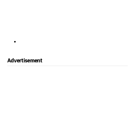
Advertisement