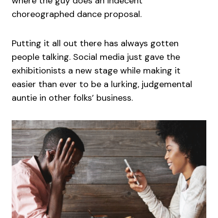
where the guy does an indecent
choreographed dance proposal.
Putting it all out there has always gotten
people talking. Social media just gave the
exhibitionists a new stage while making it
easier than ever to be a lurking, judgemental
auntie in other folks’ business.