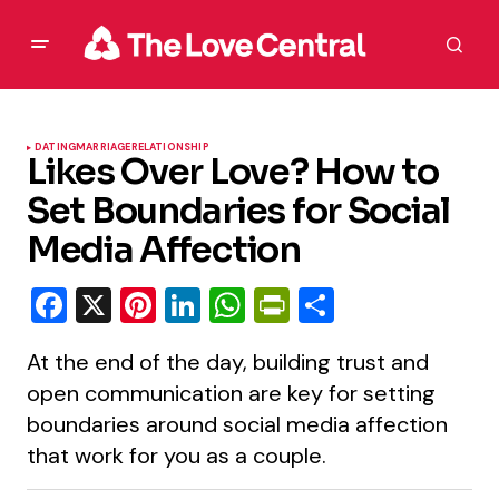
DATING
MARRIAGE
RELATIONSHIP
Likes Over Love? How to
Set Boundaries for Social
Media Affection
Facebook
X
Pinterest
LinkedIn
WhatsApp
PrintFriendly
Share
At the end of the day, building trust and
open communication are key for setting
boundaries around social media affection
that work for you as a couple.