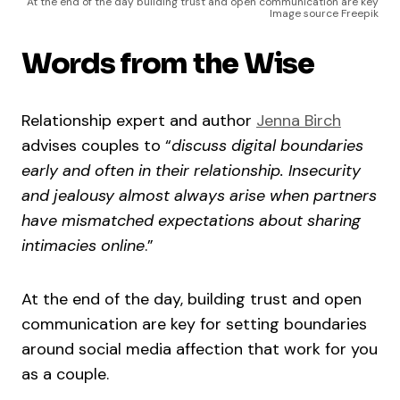
At the end of the day building trust and open communication are key
Image source Freepik
Words from the Wise
Relationship expert and author
Jenna Birch
advises couples to “
discuss digital boundaries
early and often in their relationship. Insecurity
and jealousy almost always arise when partners
have mismatched expectations about sharing
intimacies online
.”
At the end of the day, building trust and open
communication are key for setting boundaries
around social media affection that work for you
as a couple.