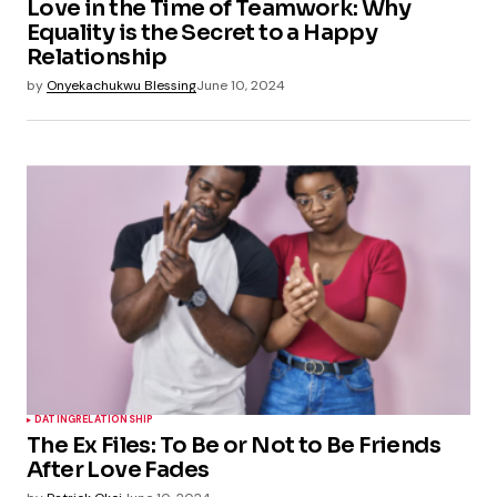
Love in the Time of Teamwork: Why
Equality is the Secret to a Happy
Relationship
by
Onyekachukwu Blessing
June 10, 2024
DATING
RELATIONSHIP
The Ex Files: To Be or Not to Be Friends
After Love Fades