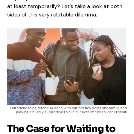
at least temporarily? Let’s take a look at both
sides of this very relatable dilemma.
Our friendships often run deep with our besties being like family and
playing a hugely supportive role in our lives Image source Freepik
The Case for Waiting to