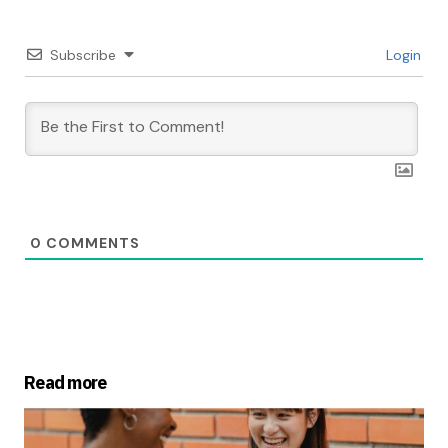
Subscribe
Login
0
COMMENTS
Read more