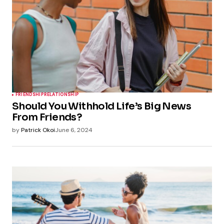
FRIENDSHIP
RELATIONSHIP
Should You Withhold Life’s Big News
From Friends?
by
Patrick Okoi
June 6, 2024