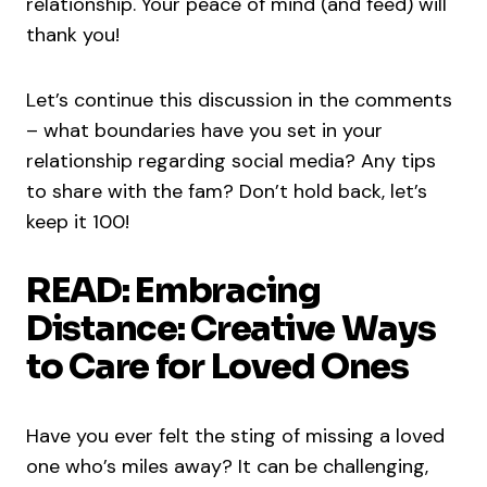
relationship. Your peace of mind (and feed) will
thank you!
Let’s continue this discussion in the comments
– what boundaries have you set in your
relationship regarding social media? Any tips
to share with the fam? Don’t hold back, let’s
keep it 100!
READ: Embracing
Distance: Creative Ways
to Care for Loved Ones
Have you ever felt the sting of missing a loved
one who’s miles away? It can be challenging,