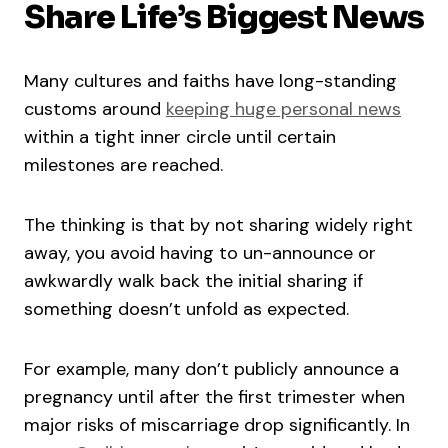
Share Life’s Biggest News
Many cultures and faiths have long-standing
customs around
keeping huge personal news
within a tight inner circle until certain
milestones are reached.
The thinking is that by not sharing widely right
away, you avoid having to un-announce or
awkwardly walk back the initial sharing if
something doesn’t unfold as expected.
For example, many don’t publicly announce a
pregnancy until after the first trimester when
major risks of miscarriage drop significantly. In