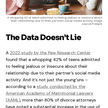
A whopping 42 of teens admitted to feeling jealous or insecure about
their relationship due to their partners social media activity Image
source Freepik
The Data Doesn’t Lie
A
2022 study by the Pew Research Center
found that a whopping 42% of teens admitted
to feeling jealous or insecure about their
relationship due to their partner’s social media
activity. And it’s not just the young’uns –
according to a
study conducted by the
American Academy of Matrimonial Lawyers
(AAML)
, more than 80% of divorce attorneys
have noted a substantial increase in the use of