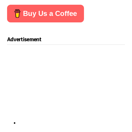
Buy Us a Coffee
Advertisement