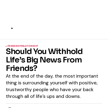
FRIENDSHIP
RELATIONSHIP
Should You Withhold
Life’s Big News From
Friends?
At the end of the day, the most important
thing is surrounding yourself with positive,
trustworthy people who have your back
through all of life’s ups and downs.