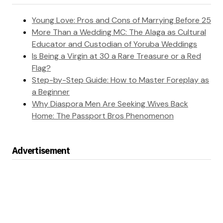
Young Love: Pros and Cons of Marrying Before 25
More Than a Wedding MC: The Alaga as Cultural
Educator and Custodian of Yoruba Weddings
Is Being a Virgin at 30 a Rare Treasure or a Red
Flag?
Step-by-Step Guide: How to Master Foreplay as
a Beginner
Why Diaspora Men Are Seeking Wives Back
Home: The Passport Bros Phenomenon
Advertisement