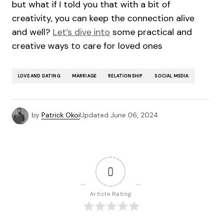
but what if I told you that with a bit of
creativity, you can keep the connection alive
and well?
Let’s dive into
some practical and
creative ways to care for loved ones
LOVE AND DATING
MARRIAGE
RELATIONSHIP
SOCIAL MEDIA
by
Patrick Okoi
Updated
June 06, 2024
0
Article Rating