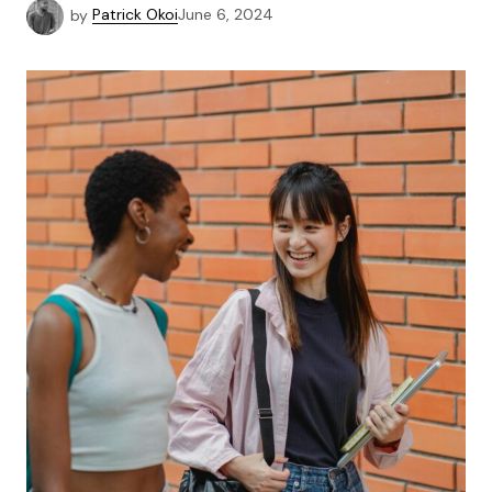
by
Patrick Okoi
June 6, 2024