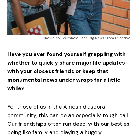
Should You Withhold Life's Big News From Friends?
Have you ever found yourself grappling with
whether to quickly share major life updates
with your closest friends or keep that
monumental news under wraps for a little
while?
For those of us in the African diaspora
community, this can be an especially tough call.
Our friendships often run deep, with our besties
being like family and playing a hugely