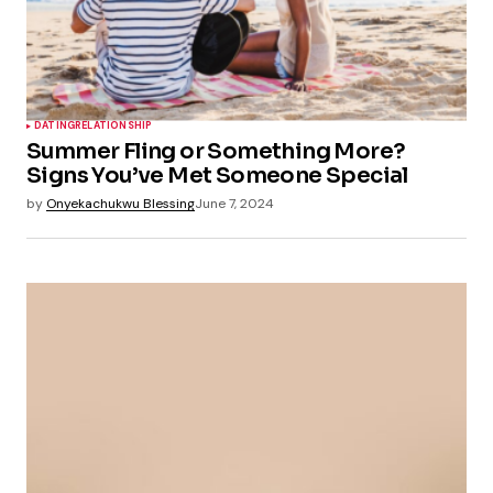
DATING
RELATIONSHIP
Summer Fling or Something More?
Signs You’ve Met Someone Special
by
Onyekachukwu Blessing
June 7, 2024