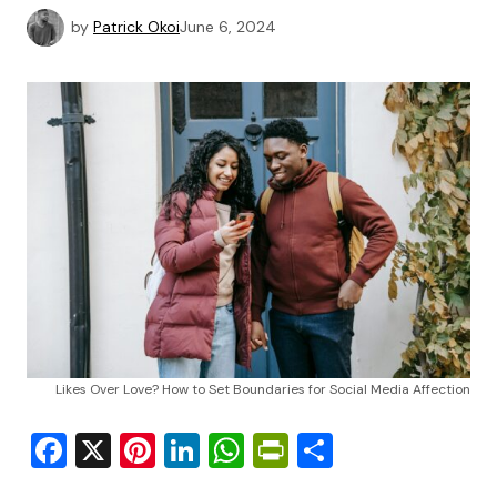
by
Patrick Okoi
June 6, 2024
Likes Over Love? How to Set Boundaries for Social Media Affection
Facebook
X
Pinterest
LinkedIn
WhatsApp
PrintFriendly
Share