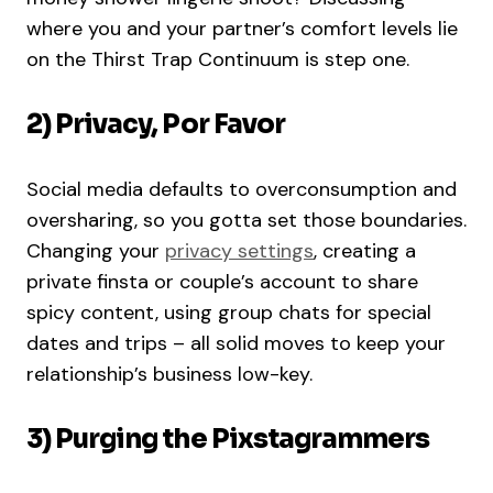
where you and your partner’s comfort levels lie
on the Thirst Trap Continuum is step one.
2) Privacy, Por Favor
Social media defaults to overconsumption and
oversharing, so you gotta set those boundaries.
Changing your
privacy settings
, creating a
private finsta or couple’s account to share
spicy content, using group chats for special
dates and trips – all solid moves to keep your
relationship’s business low-key.
3) Purging the Pixstagrammers