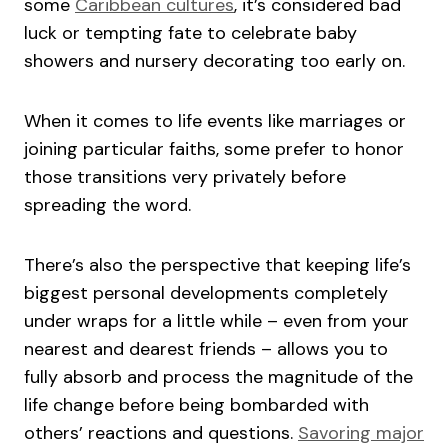
some
Caribbean cultures
, it’s considered bad
luck or tempting fate to celebrate baby
showers and nursery decorating too early on.
When it comes to life events like marriages or
joining particular faiths, some prefer to honor
those transitions very privately before
spreading the word.
There’s also the perspective that keeping life’s
biggest personal developments completely
under wraps for a little while – even from your
nearest and dearest friends – allows you to
fully absorb and process the magnitude of the
life change before being bombarded with
others’ reactions and questions.
Savoring major