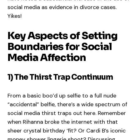
social media as evidence in divorce cases.
Yikes!
Key Aspects of Setting
Boundaries for Social
Media Affection
1) The Thirst Trap Continuum
From a basic boo’d up selfie to a full nude
“accidental” belfie, there’s a wide spectrum of
social media thirst traps out here. Remember
when Rihanna broke the internet with that
sheer crystal birthday ‘fit? Or Cardi B’s iconic
money shower lingerie shoot? Discussing