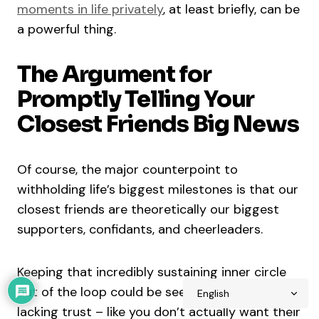
moments in life privately
, at least briefly, can be
a powerful thing.
The Argument for
Promptly Telling Your
Closest Friends Big News
Of course, the major counterpoint to
withholding life’s biggest milestones is that our
closest friends are theoretically our biggest
supporters, confidants, and cheerleaders.
Keeping that incredibly sustaining inner circle
out of the loop could be seen as hurtful or
lacking trust – like you don’t actually want their