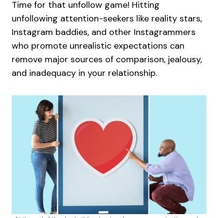
Time for that unfollow game! Hitting
unfollowing attention-seekers like reality stars,
Instagram baddies, and other Instagrammers
who promote unrealistic expectations can
remove major sources of comparison, jealousy,
and inadequacy in your relationship.