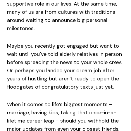
supportive role in our lives. At the same time,
many of us are from cultures with traditions
around waiting to announce big personal
milestones.
Maybe you recently got engaged but want to
wait until you’ve told elderly relatives in person
before spreading the news to your whole crew.
Or perhaps you landed your dream job after
years of hustling but aren’t ready to open the
floodgates of congratulatory texts just yet.
When it comes to life’s biggest moments –
marriage, having kids, taking that once-in-a-
lifetime career leap – should you withhold the
major updates from even your closest friends,