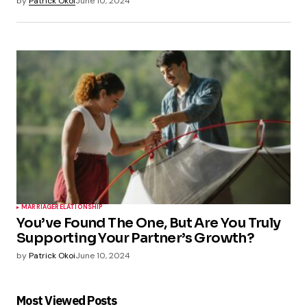
by
Patrick Okoi
June 10, 2024
MARRIAGE
RELATIONSHIP
You’ve Found The One, But Are You Truly
Supporting Your Partner’s Growth?
by
Patrick Okoi
June 10, 2024
Most Viewed Posts