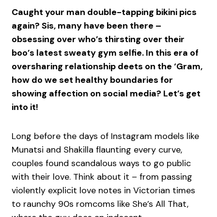
Caught your man double-tapping bikini pics
again? Sis, many have been there –
obsessing over who’s thirsting over their
boo’s latest sweaty gym selfie. In this era of
oversharing relationship deets on the ‘Gram,
how do we set healthy boundaries for
showing affection on social media? Let’s get
into it!
Long before the days of Instagram models like
Munatsi and Shakilla flaunting every curve,
couples found scandalous ways to go public
with their love. Think about it – from passing
violently explicit love notes in Victorian times
to raunchy 90s romcoms like She’s All That,