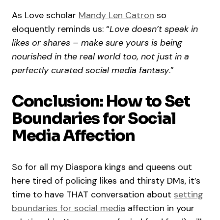
As Love scholar
Mandy Len Catron
so
eloquently reminds us: “
Love doesn’t speak in
likes or shares – make sure yours is being
nourished in the real world too, not just in a
perfectly curated social media fantasy
.”
Conclusion: How to Set
Boundaries for Social
Media Affection
So for all my Diaspora kings and queens out
here tired of policing likes and thirsty DMs, it’s
time to have THAT conversation about
setting
boundaries for social media
affection in your