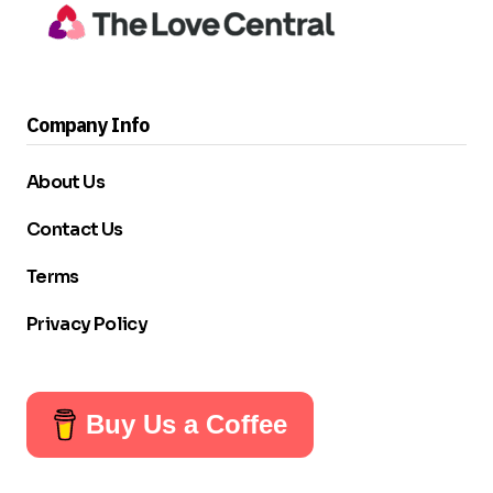
Company Info
About Us
Contact Us
Terms
Privacy Policy
Buy Us a Coffee