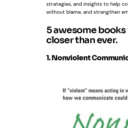
strategies, and insights to help c
without blame, and strengthen em
5 awesome books t
closer than ever.
1. Nonviolent Communic