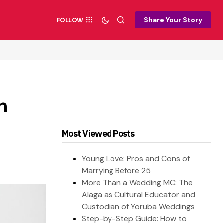
Share Your Story
FOLLOW
n
Most Viewed Posts
Young Love: Pros and Cons of
Marrying Before 25
More Than a Wedding MC: The
Alaga as Cultural Educator and
Custodian of Yoruba Weddings
Step-by-Step Guide: How to