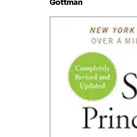
Gottman