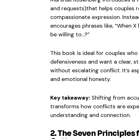
and requests)that helps couples 
compassionate expression. Instea
encourages phrases like, “When X 
be willing to…?”
This book is ideal for couples who 
defensiveness and want a clear, s
without escalating conflict. It’s e
and emotional honesty.
Key takeaway:
Shifting from acc
transforms how conflicts are exper
understanding and connection.
2. The Seven Principles