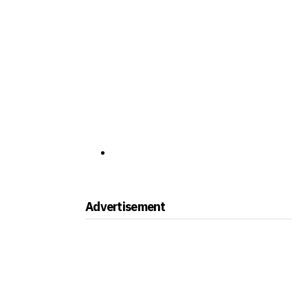
Advertisement