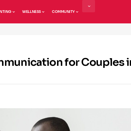
NTING
WELLNESS
COMMUNITY
mmunication for Couples i