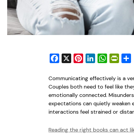
Facebook
X
Pinterest
LinkedIn
What
Pri
Communicating effectively is a ver
Couples both need to feel like the
emotionally connected. Misunderst
expectations can quietly weaken 
interactions feel strained or distan
Reading the right books can act li