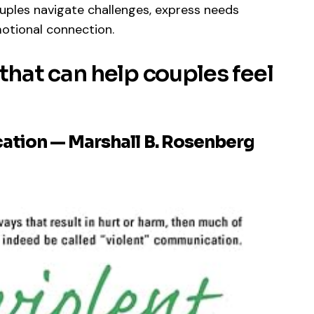
ouples navigate challenges, express needs
otional connection.
hat can help couples feel
ation — Marshall B. Rosenberg