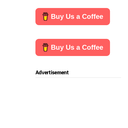
Buy Us a Coffee
Buy Us a Coffee
Advertisement