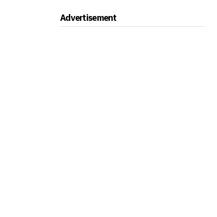
Advertisement