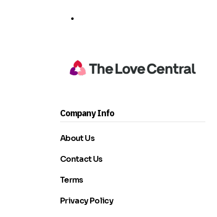
Company Info
About Us
Contact Us
Terms
Privacy Policy