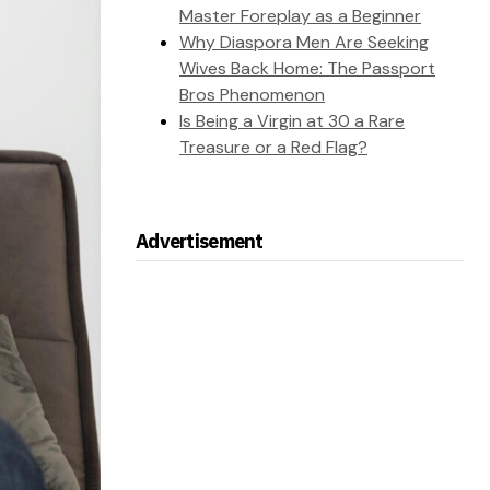
Master Foreplay as a Beginner
Why Diaspora Men Are Seeking
Wives Back Home: The Passport
Bros Phenomenon
Is Being a Virgin at 30 a Rare
Treasure or a Red Flag?
Advertisement