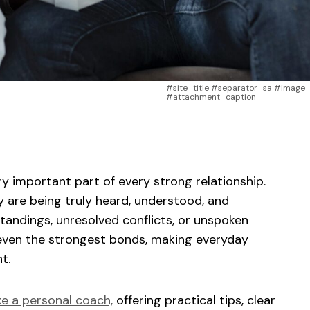
#site_title #separator_sa #image_t
#attachment_caption
sApp
ntFriendly
Share
y important part of every strong relationship.
y are being truly heard, understood, and
andings, unresolved conflicts, or unspoken
even the strongest bonds, making everyday
t.
ke a personal coach,
offering practical tips, clear