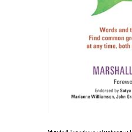
Marshall Rosenberg introduces a f