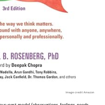
Image credit Amazon
our-part model (observations, feelings, needs,