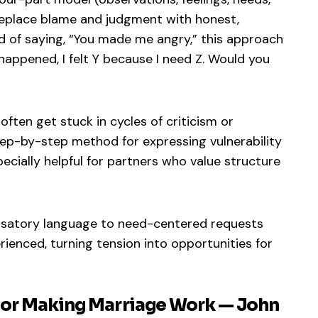
replace blame and judgment with honest,
d of saying, “You made me angry,” this approach
happened, I felt Y because I need Z. Would you
often get stuck in cycles of criticism or
tep-by-step method for expressing vulnerability
specially helpful for partners who value structure
usatory language to need-centered requests
ienced, turning tension into opportunities for
 for Making Marriage Work — John