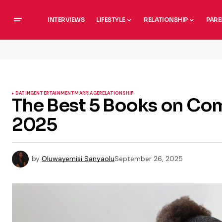
INTERVIEWS
LIFESTYLE
RELATIONSHIP
PARE
DATING
ENTERTAINMENT
MARRIAGE
RELATIONSHIP
The Best 5 Books on Co
2025
by
Oluwayemisi Sanyaolu
September 26, 2025