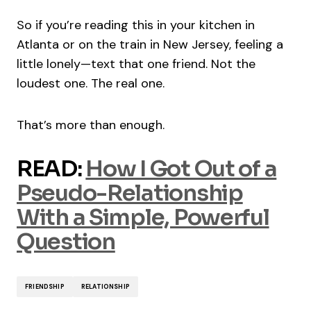
So if you’re reading this in your kitchen in
Atlanta or on the train in New Jersey, feeling a
little lonely—text that one friend. Not the
loudest one. The real one.
That’s more than enough.
READ:
How I Got Out of a
Pseudo-Relationship
With a Simple, Powerful
Question
FRIENDSHIP
RELATIONSHIP