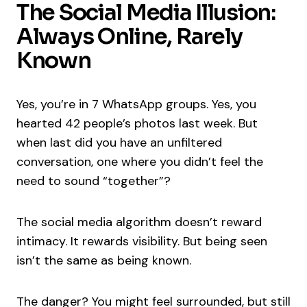
The Social Media Illusion:
Always Online, Rarely
Known
Yes, you’re in 7 WhatsApp groups. Yes, you
hearted 42 people’s photos last week. But
when last did you have an unfiltered
conversation, one where you didn’t feel the
need to sound “together”?
The social media algorithm doesn’t reward
intimacy. It rewards visibility. But being seen
isn’t the same as being known.
The danger? You might feel surrounded, but still