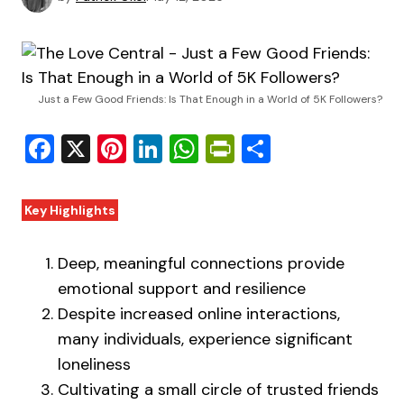
Just a Few Good Friends: Is That Enough in a World of 5K Followers?
Facebook
X
Pinterest
LinkedIn
WhatsApp
PrintFriendly
Share
Key Highlights
Deep, meaningful connections provide
emotional support and resilience
Despite increased online interactions,
many individuals, experience significant
loneliness
Cultivating a small circle of trusted friends