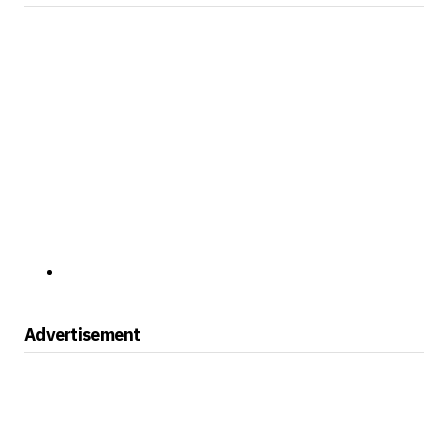
Advertisement