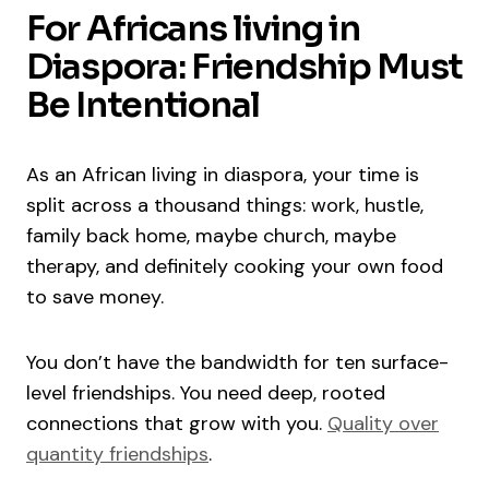
For Africans living in
Diaspora: Friendship Must
Be Intentional
As an African living in diaspora, your time is
split across a thousand things: work, hustle,
family back home, maybe church, maybe
therapy, and definitely cooking your own food
to save money.
You don’t have the bandwidth for ten surface-
level friendships. You need deep, rooted
connections that grow with you.
Quality over
quantity friendships
.