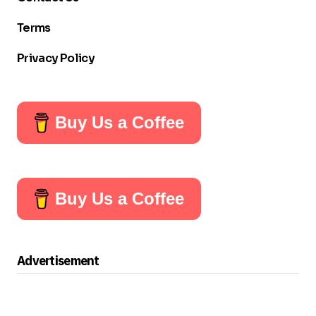
Terms
Privacy Policy
Buy Us a Coffee
Buy Us a Coffee
Advertisement