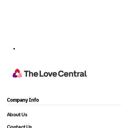
Company Info
About Us
Contact Us