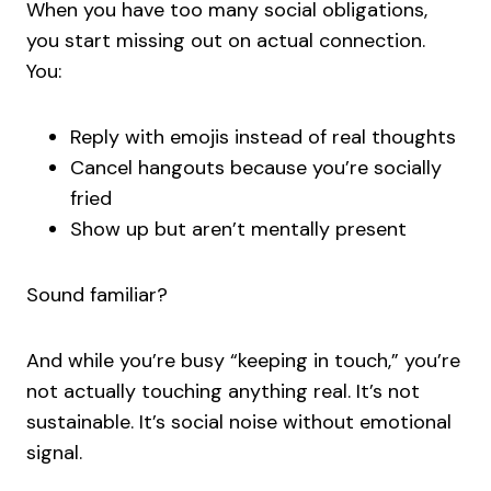
When you have too many social obligations,
you start missing out on actual connection.
You:
Reply with emojis instead of real thoughts
Cancel hangouts because you’re socially
fried
Show up but aren’t mentally present
Sound familiar?
And while you’re busy “keeping in touch,” you’re
not actually touching anything real. It’s not
sustainable. It’s social noise without emotional
signal.