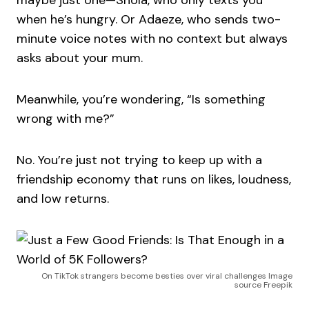
maybe just one—Shola, who only texts you
when he’s hungry. Or Adaeze, who sends two-
minute voice notes with no context but always
asks about your mum.
Meanwhile, you’re wondering, “Is something
wrong with me?”
No. You’re just not trying to keep up with a
friendship economy that runs on likes, loudness,
and low returns.
On TikTok strangers become besties over viral challenges Image
source Freepik