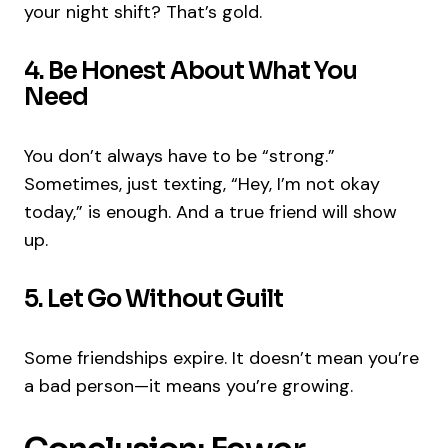
your night shift? That’s gold.
4. Be Honest About What You
Need
You don’t always have to be “strong.”
Sometimes, just texting, “Hey, I’m not okay
today,” is enough. And a true friend will show
up.
5. Let Go Without Guilt
Some friendships expire. It doesn’t mean you’re
a bad person—it means you’re growing.