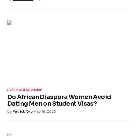
DATING
RELATIONSHIP
Do African Diaspora Women Avoid
Dating Men on Student Visas?
by
Patrick Okoi
May 16, 2025