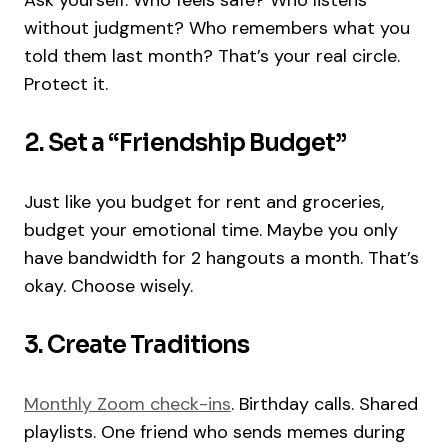
Ask yourself: Who feels safe? Who listens
without judgment? Who remembers what you
told them last month? That’s your real circle.
Protect it.
2. Set a “Friendship Budget”
Just like you budget for rent and groceries,
budget your emotional time. Maybe you only
have bandwidth for 2 hangouts a month. That’s
okay. Choose wisely.
3. Create Traditions
Monthly Zoom check-ins
. Birthday calls. Shared
playlists. One friend who sends memes during