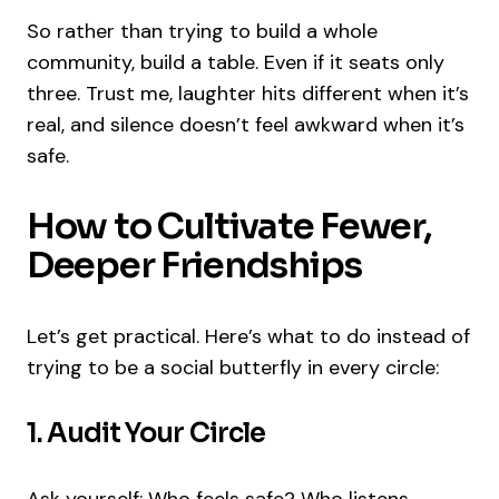
So rather than trying to build a whole
community, build a table. Even if it seats only
three. Trust me, laughter hits different when it’s
real, and silence doesn’t feel awkward when it’s
safe.
How to Cultivate Fewer,
Deeper Friendships
Let’s get practical. Here’s what to do instead of
trying to be a social butterfly in every circle:
1. Audit Your Circle