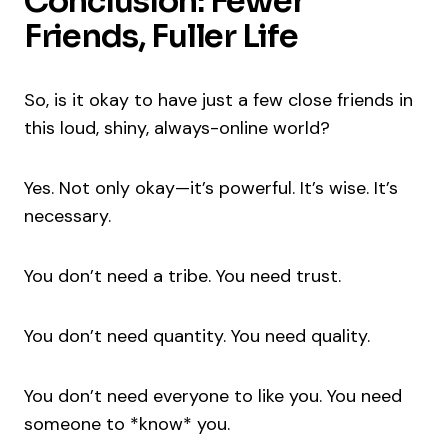
Conclusion: Fewer
Friends, Fuller Life
So, is it okay to have just a few close friends in
this loud, shiny, always-online world?
Yes. Not only okay—it’s powerful. It’s wise. It’s
necessary.
You don’t need a tribe. You need trust.
You don’t need quantity. You need quality.
You don’t need everyone to like you. You need
someone to *know* you.