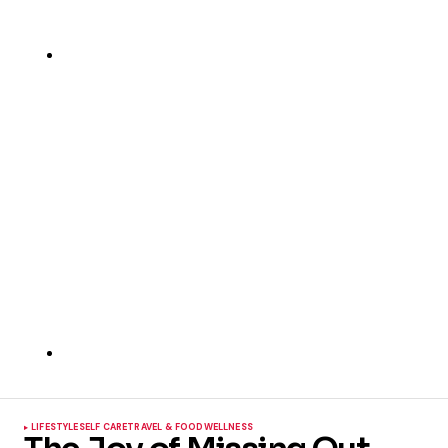
LIFESTYLE
SELF CARE
TRAVEL & FOOD
WELLNESS