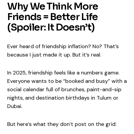
Why We Think More
Friends = Better Life
(Spoiler: It Doesn’t)
Ever heard of friendship inflation? No? That’s
because I just made it up. But it’s real.
In 2025, friendship feels like a numbers game.
Everyone wants to be “booked and busy” with a
social calendar full of brunches, paint-and-sip
nights, and destination birthdays in Tulum or
Dubai.
But here’s what they don’t post on the grid: