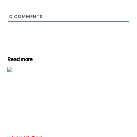
0
COMMENTS
Read more