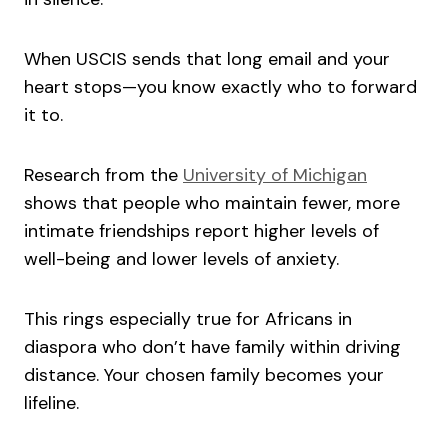
When USCIS sends that long email and your
heart stops—you know exactly who to forward
it to.
Research from the
University of Michigan
shows that people who maintain fewer, more
intimate friendships report higher levels of
well-being and lower levels of anxiety.
This rings especially true for Africans in
diaspora who don’t have family within driving
distance. Your chosen family becomes your
lifeline.