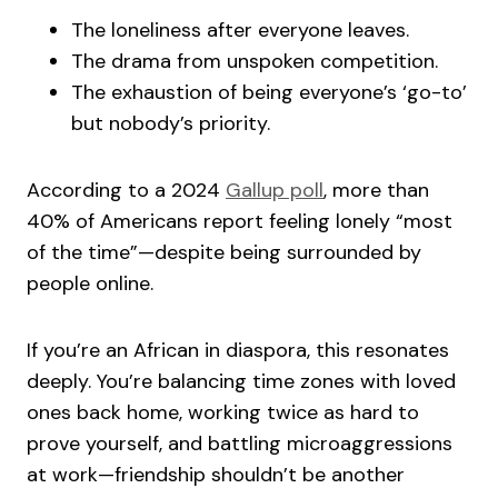
The loneliness after everyone leaves.
The drama from unspoken competition.
The exhaustion of being everyone’s ‘go-to’
but nobody’s priority.
According to a 2024
Gallup poll
, more than
40% of Americans report feeling lonely “most
of the time”—despite being surrounded by
people online.
If you’re an African in diaspora, this resonates
deeply. You’re balancing time zones with loved
ones back home, working twice as hard to
prove yourself, and battling microaggressions
at work—friendship shouldn’t be another