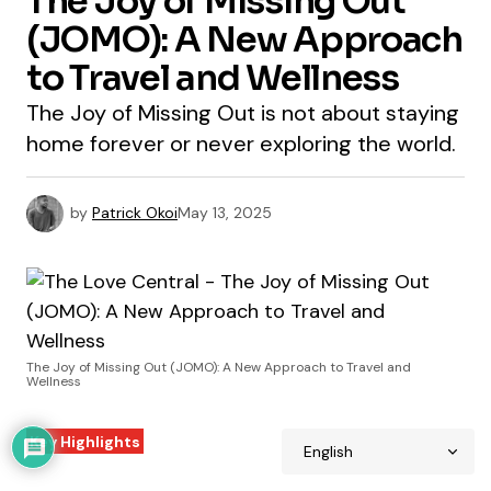
The Joy of Missing Out
(JOMO): A New Approach
to Travel and Wellness
The Joy of Missing Out is not about staying
home forever or never exploring the world.
by
Patrick Okoi
May 13, 2025
The Joy of Missing Out (JOMO): A New Approach to Travel and
Wellness
Key Highlights