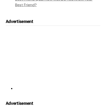
Best Friend?
Advertisement
Advertisement