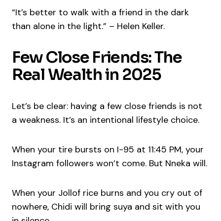
“It’s better to walk with a friend in the dark
than alone in the light.” – Helen Keller.
Few Close Friends: The
Real Wealth in 2025
Let’s be clear: having a few close friends is not
a weakness. It’s an intentional lifestyle choice.
When your tire bursts on I-95 at 11:45 PM, your
Instagram followers won’t come. But Nneka will.
When your Jollof rice burns and you cry out of
nowhere, Chidi will bring suya and sit with you
in silence.