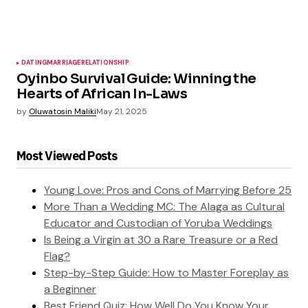
DATING
MARRIAGE
RELATIONSHIP
Oyinbo Survival Guide: Winning the
Hearts of African In-Laws
by
Oluwatosin Maliki
May 21, 2025
Most Viewed Posts
Young Love: Pros and Cons of Marrying Before 25
More Than a Wedding MC: The Alaga as Cultural
Educator and Custodian of Yoruba Weddings
Is Being a Virgin at 30 a Rare Treasure or a Red
Flag?
Step-by-Step Guide: How to Master Foreplay as
a Beginner
Best Friend Quiz: How Well Do You Know Your