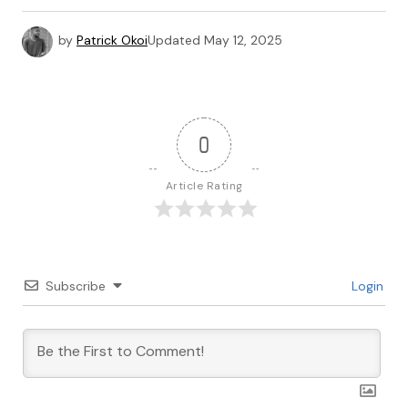
by
Patrick Okoi
Updated
May 12, 2025
0
Article Rating
Subscribe
Login