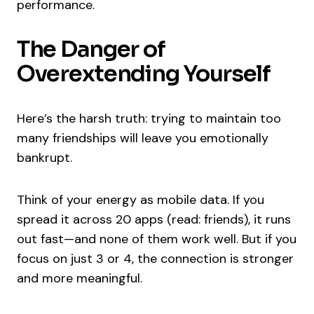
performance.
The Danger of
Overextending Yourself
Here’s the harsh truth: trying to maintain too
many friendships will leave you emotionally
bankrupt.
Think of your energy as mobile data. If you
spread it across 20 apps (read: friends), it runs
out fast—and none of them work well. But if you
focus on just 3 or 4, the connection is stronger
and more meaningful.