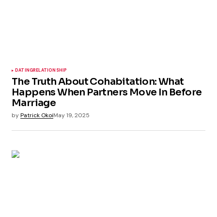
DATING
RELATIONSHIP
The Truth About Cohabitation: What
Happens When Partners Move In Before
Marriage
by
Patrick Okoi
May 19, 2025