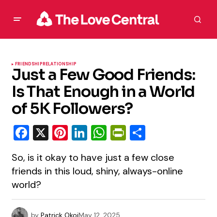
FRIENDSHIP
RELATIONSHIP
Just a Few Good Friends:
Is That Enough in a World
of 5K Followers?
Facebook
X
Pinterest
LinkedIn
WhatsApp
PrintFriendly
Share
So, is it okay to have just a few close
friends in this loud, shiny, always-online
world?
by
Patrick Okoi
May 12, 2025