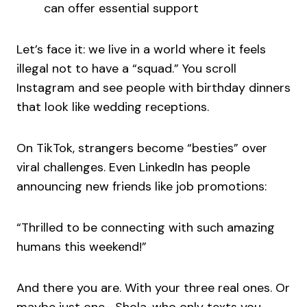
can offer essential support
Let’s face it: we live in a world where it feels
illegal not to have a “squad.” You scroll
Instagram and see people with birthday dinners
that look like wedding receptions.
On TikTok, strangers become “besties” over
viral challenges. Even LinkedIn has people
announcing new friends like job promotions:
“Thrilled to be connecting with such amazing
humans this weekend!”
And there you are. With your three real ones. Or