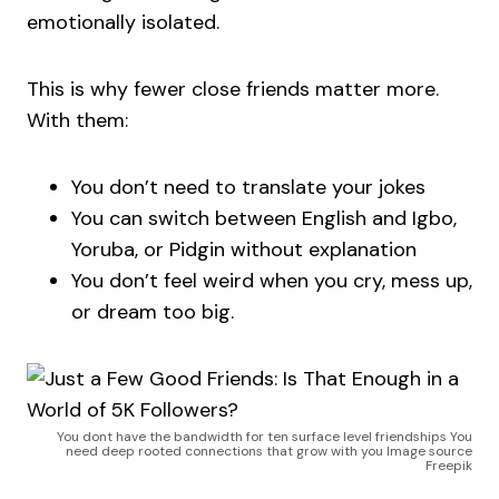
emotionally isolated.
This is why fewer close friends matter more.
With them:
You don’t need to translate your jokes
You can switch between English and Igbo,
Yoruba, or Pidgin without explanation
You don’t feel weird when you cry, mess up,
or dream too big.
You dont have the bandwidth for ten surface level friendships You
need deep rooted connections that grow with you Image source
Freepik