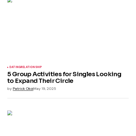
DATING
RELATIONSHIP
5 Group Activities for Singles Looking
to Expand Their Circle
by
Patrick Okoi
May 19, 2025