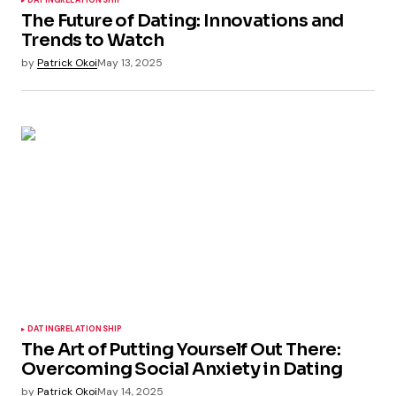
DATING
RELATIONSHIP
The Future of Dating: Innovations and
Trends to Watch
by
Patrick Okoi
May 13, 2025
DATING
RELATIONSHIP
The Art of Putting Yourself Out There:
Overcoming Social Anxiety in Dating
by
Patrick Okoi
May 14, 2025