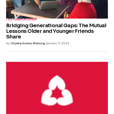
CULTURE
RELATIONSHIP
Bridging Generational Gaps: The Mutual
Lessons Older and Younger Friends
Share
by
Onyekachukwu Blessing
January 17, 2024