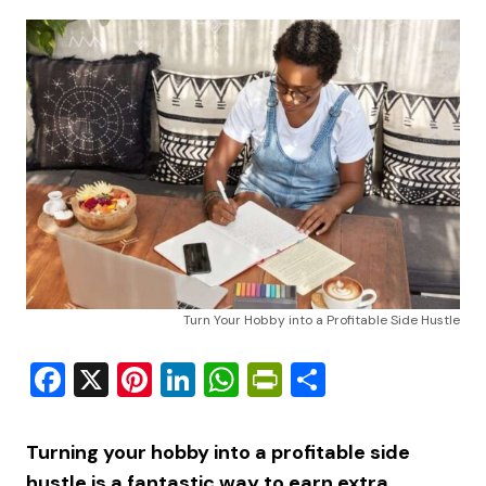
Turn Your Hobby into a Profitable Side Hustle
Facebook
X
Pinterest
LinkedIn
WhatsApp
PrintFriendly
Share
Turning your hobby into a profitable side
hustle is a fantastic way to earn extra