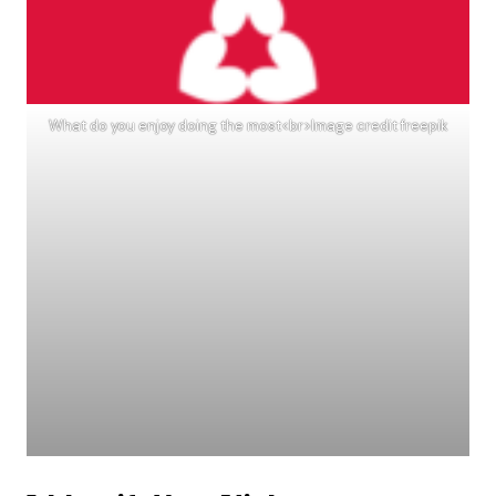
What do you enjoy doing the most<br>Image credit freepik