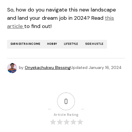
So, how do you navigate this new landscape
and land your dream job in 2024? Read
this
article
to find out!
EARN EXTRA INCOME
HOBBY
LIFESTYLE
SIDE HUSTLE
by
Onyekachukwu Blessing
Updated
January 16, 2024
0
Article Rating