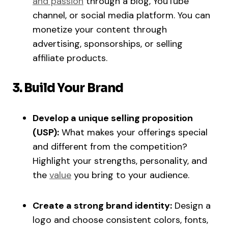
and passion
through a blog, YouTube
channel, or social media platform. You can
monetize your content through
advertising, sponsorships, or selling
affiliate products.
3. Build Your Brand
Develop a unique selling proposition
(USP):
What makes your offerings special
and different from the competition?
Highlight your strengths, personality, and
the
value
you bring to your audience.
Create a strong brand identity:
Design a
logo and choose consistent colors, fonts,