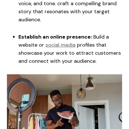
voice, and tone. craft a compelling brand
story that resonates with your target
audience.
Establish an online presence:
Build a
website or
social media
profiles that
showcase your work to attract customers
and connect with your audience.