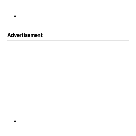
Advertisement