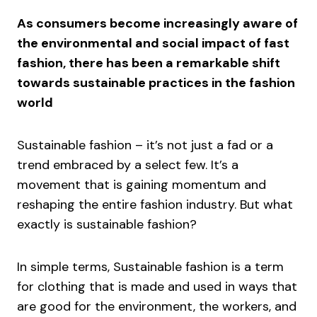
As consumers become increasingly aware of
the environmental and social impact of fast
fashion, there has been a remarkable shift
towards sustainable practices in the fashion
world
Sustainable fashion – it’s not just a fad or a
trend embraced by a select few. It’s a
movement that is gaining momentum and
reshaping the entire fashion industry. But what
exactly is sustainable fashion?
In simple terms, Sustainable fashion is a term
for clothing that is made and used in ways that
are good for the environment, the workers, and