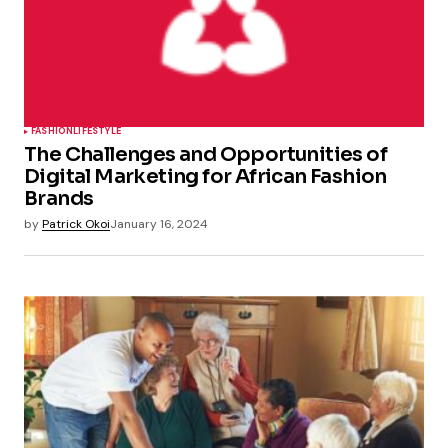
FASHION
LIFESTYLE
The Challenges and Opportunities of
Digital Marketing for African Fashion
Brands
by
Patrick Okoi
January 16, 2024