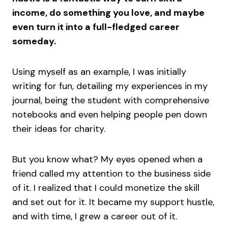
income, do something you love, and maybe
even turn it into a full-fledged career
someday.
Using myself as an example, I was initially
writing for fun, detailing my experiences in my
journal, being the student with comprehensive
notebooks and even helping people pen down
their ideas for charity.
But you know what? My eyes opened when a
friend called my attention to the business side
of it. I realized that I could monetize the skill
and set out for it. It became my support hustle,
and with time, I grew a career out of it.