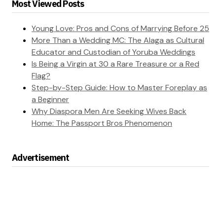
Most Viewed Posts
Young Love: Pros and Cons of Marrying Before 25
More Than a Wedding MC: The Alaga as Cultural
Educator and Custodian of Yoruba Weddings
Is Being a Virgin at 30 a Rare Treasure or a Red
Flag?
Step-by-Step Guide: How to Master Foreplay as
a Beginner
Why Diaspora Men Are Seeking Wives Back
Home: The Passport Bros Phenomenon
Advertisement