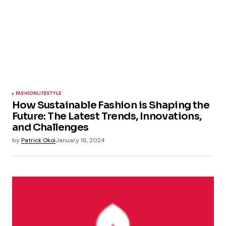
FASHION
LIFESTYLE
How Sustainable Fashion is Shaping the
Future: The Latest Trends, Innovations,
and Challenges
by
Patrick Okoi
January 16, 2024