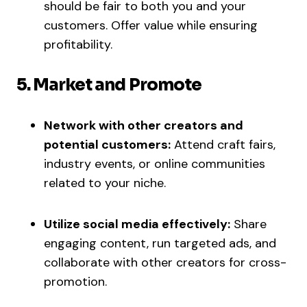
should be fair to both you and your
customers. Offer value while ensuring
profitability.
5. Market and Promote
Network with other creators and
potential customers:
Attend craft fairs,
industry events, or online communities
related to your niche.
Utilize social media effectively:
Share
engaging content, run targeted ads, and
collaborate with other creators for cross-
promotion.