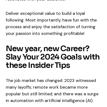
Deliver exceptional value to build a loyal
following. Most importantly, have fun with the
process and enjoy the satisfaction of turning
your passion into something profitable!
New year, new Career?
Slay Your 2024 Goals with
these Insider Tips
The job market has changed. 2023 witnessed
many layoffs; remote work became more
popular but still limited; and there was a surge
in automation with artificial intelligence (AI).