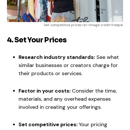
Set competitive prices<br>Image credit freepik
4. Set Your Prices
Research industry standards:
See what
similar businesses or creators charge for
their products or services.
Factor in your costs:
Consider the time,
materials, and any overhead expenses
involved in creating your offerings.
Set competitive prices:
Your pricing