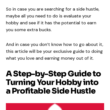
So in case you are searching for a side hustle,
maybe all you need to do is evaluate your
hobby and see if it has the potential to earn
you some extra bucks.
And in case you don’t know how to go about it,
this article will be your exclusive guide to doing
what you love and earning money out of it.
A Step-by-Step Guide to
Turning Your Hobby into
a Profitable Side Hustle