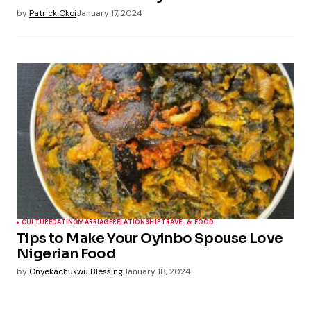
by
Patrick Okoi
January 17, 2024
CULTURE
DATING
MARRIAGE
RELATIONSHIP
TRAVEL & FOOD
Tips to Make Your Oyinbo Spouse Love
Nigerian Food
by
Onyekachukwu Blessing
January 18, 2024