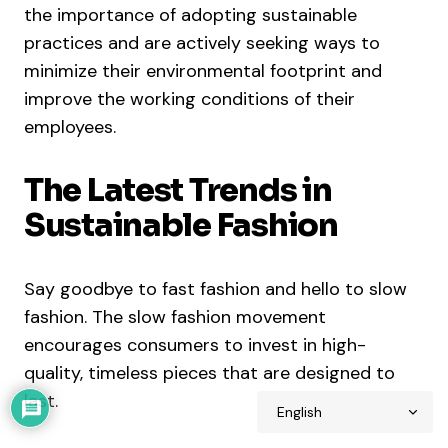
the importance of adopting sustainable
practices and are actively seeking ways to
minimize their environmental footprint and
improve the working conditions of their
employees.
The Latest Trends in
Sustainable Fashion
Say goodbye to fast fashion and hello to slow
fashion. The slow fashion movement
encourages consumers to invest in high-
quality, timeless pieces that are designed to
last.