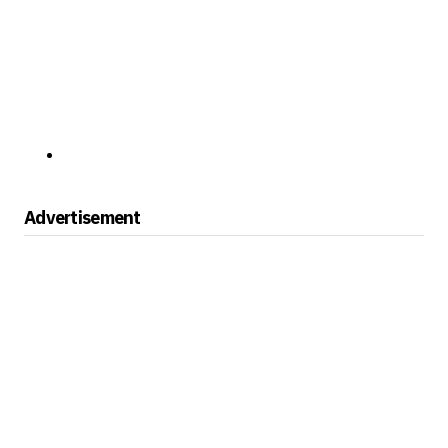
Advertisement