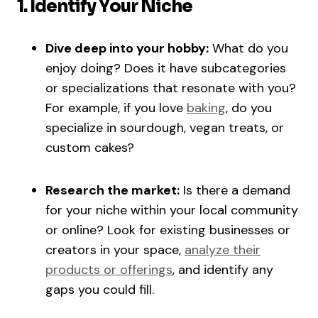
1. Identify Your Niche
Dive deep into your hobby:
What do you
enjoy doing? Does it have subcategories
or specializations that resonate with you?
For example, if you love
baking
, do you
specialize in sourdough, vegan treats, or
custom cakes?
Research the market:
Is there a demand
for your niche within your local community
or online? Look for existing businesses or
creators in your space,
analyze their
products or offerings
, and identify any
gaps you could fill.