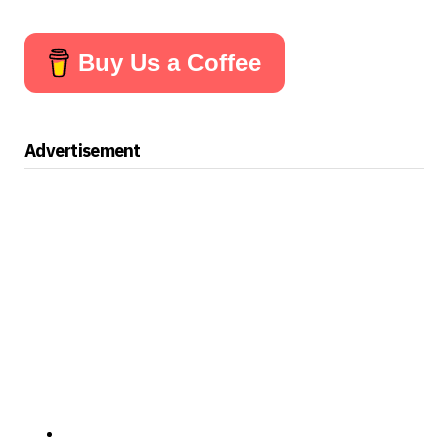
Buy Us a Coffee
Advertisement