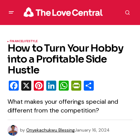
FINANCE
LIFESTYLE
How to Turn Your Hobby
into a Profitable Side
Hustle
Facebook
X
Pinterest
LinkedIn
WhatsApp
PrintFriendly
Share
What makes your offerings special and
different from the competition?
by
Onyekachukwu Blessing
January 16, 2024