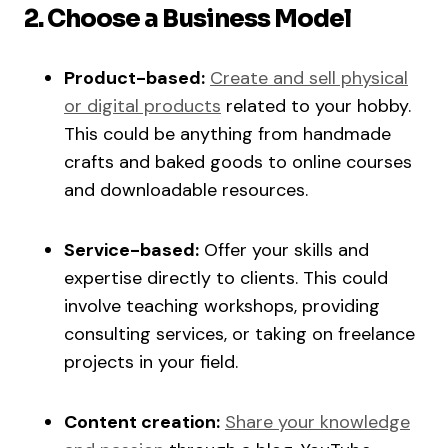
2. Choose a Business Model
Product-based:
Create and sell physical
or digital products
related to your hobby.
This could be anything from handmade
crafts and baked goods to online courses
and downloadable resources.
Service-based:
Offer your skills and
expertise directly to clients. This could
involve teaching workshops, providing
consulting services, or taking on freelance
projects in your field.
Content creation:
Share your knowledge