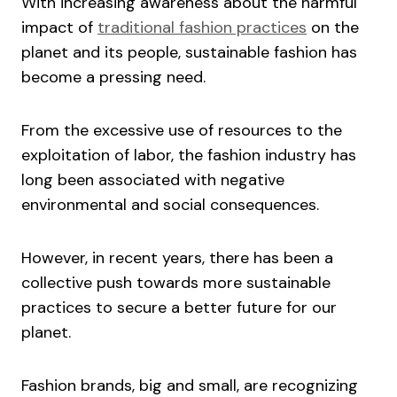
With increasing awareness about the harmful
impact of
traditional fashion practices
on the
planet and its people, sustainable fashion has
become a pressing need.
From the excessive use of resources to the
exploitation of labor, the fashion industry has
long been associated with negative
environmental and social consequences.
However, in recent years, there has been a
collective push towards more sustainable
practices to secure a better future for our
planet.
Fashion brands, big and small, are recognizing