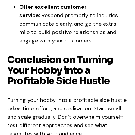
Offer excellent customer
service:
Respond promptly to inquiries,
communicate clearly, and go the extra
mile to build positive relationships and
engage with your customers.
Conclusion on Turning
Your Hobby into a
Profitable Side Hustle
Turning your hobby into a profitable side hustle
takes time, effort, and dedication. Start small
and scale gradually. Don’t overwhelm yourself;
test different approaches and see what
resonates with your audience.