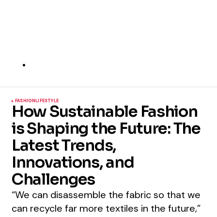
FASHION
LIFESTYLE
How Sustainable Fashion
is Shaping the Future: The
Latest Trends,
Innovations, and
Challenges
“We can disassemble the fabric so that we
can recycle far more textiles in the future,”