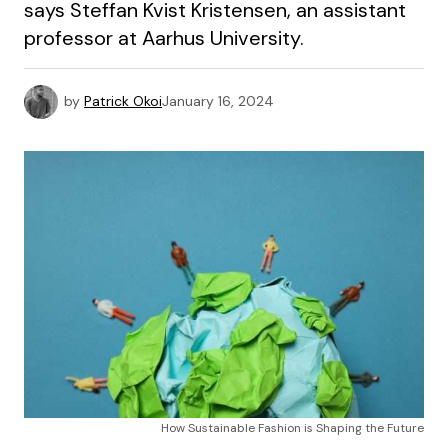
says Steffan Kvist Kristensen, an assistant
professor at Aarhus University.
by
Patrick Okoi
January 16, 2024
How Sustainable Fashion is Shaping the Future