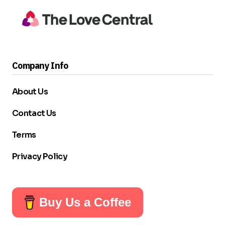
Company Info
About Us
Contact Us
Terms
Privacy Policy
Buy Us a Coffee