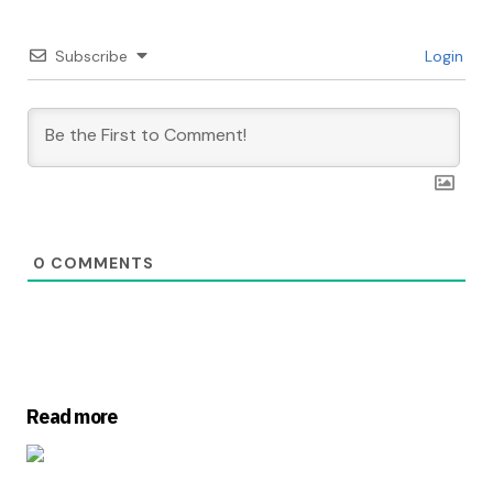
Subscribe
Login
0
COMMENTS
Read more