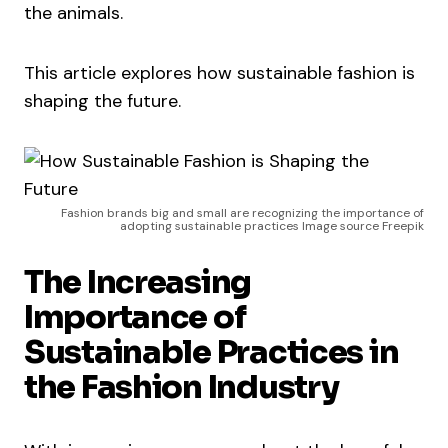
the animals.
This article explores how sustainable fashion is
shaping the future.
Fashion brands big and small are recognizing the importance of
adopting sustainable practices Image source Freepik
The Increasing
Importance of
Sustainable Practices in
the Fashion Industry