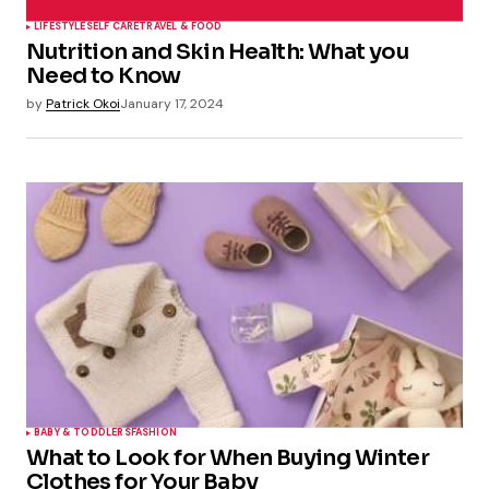
LIFESTYLE
SELF CARE
TRAVEL & FOOD
Nutrition and Skin Health: What you
Need to Know
by
Patrick Okoi
January 17, 2024
BABY & TODDLERS
FASHION
What to Look for When Buying Winter
Clothes for Your Baby