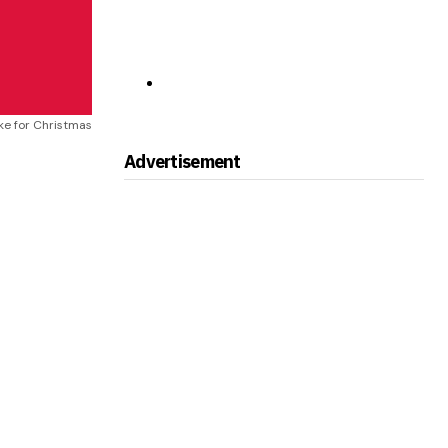
ake for Christmas
Advertisement