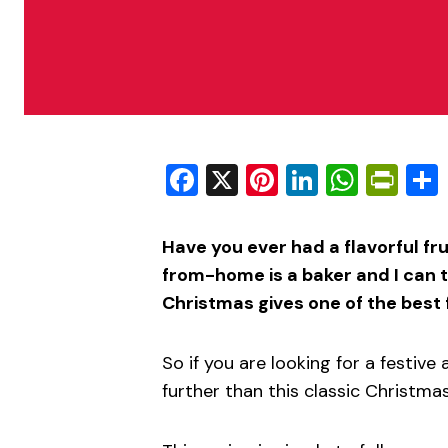
Facebook
X
Pinterest
LinkedIn
What
Pri
Have you ever had a flavorful f
from-home is a baker and I can t
Christmas gives one of the best 
So if you are looking for a festive 
further than this classic Christmas