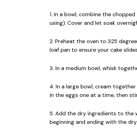
1. In a bowl, combine the chopped 
using). Cover and let soak overnig
2. Preheat the oven to 325 degree
loaf pan to ensure your cake slides
3. In a medium bowl, whisk together
4. In a large bowl, cream together 
in the eggs one at a time, then stir
5. Add the dry ingredients to the 
beginning and ending with the dry 