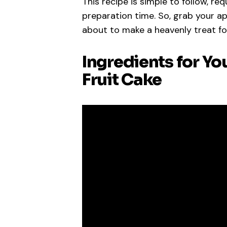
This recipe is simple to follow, re
preparation time. So, grab your a
about to make a heavenly treat fo
Ingredients for Yo
Fruit Cake