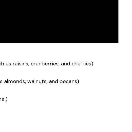
h as raisins, cranberries, and cherries)
s almonds, walnuts, and pecans)
al)