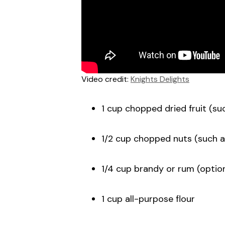
Video credit:
Knights Delights
1 cup chopped dried fruit (suc
1/2 cup chopped nuts (such a
1/4 cup brandy or rum (option
1 cup all-purpose flour