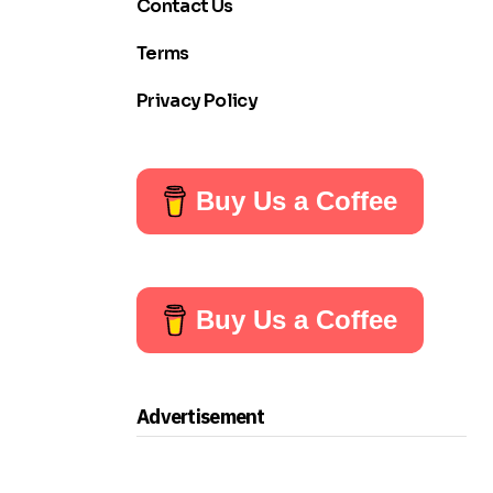
Contact Us
Terms
Privacy Policy
Buy Us a Coffee
Buy Us a Coffee
Advertisement