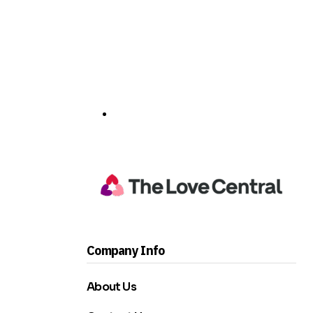
Company Info
About Us