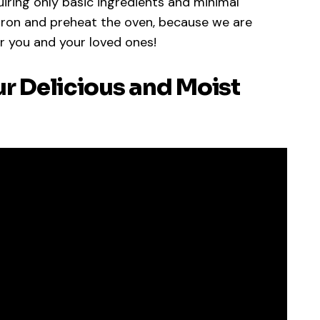
quiring only basic ingredients and minimal
pron and preheat the oven, because we are
r you and your loved ones!
ur Delicious and Moist