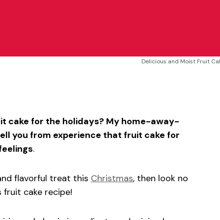
Delicious and Moist Fruit C
sApp
ntFriendly
Share
ruit cake for the holidays? My home-away-
ell you from experience that fruit cake for
feelings
.
and flavorful treat this
Christmas
, then look no
 fruit cake recipe!