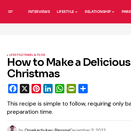
INTERVIEWS
LIFESTYLE
RELATIONSHIP
PARE
LIFESTYLE
TRAVEL & FOOD
How to Make a Delicious 
Christmas
Facebook
X
Pinterest
LinkedIn
WhatsApp
PrintFriendly
Share
This recipe is simple to follow, requiring only 
preparation time.
by
Onyekachukwu Blessing
December 11, 2023