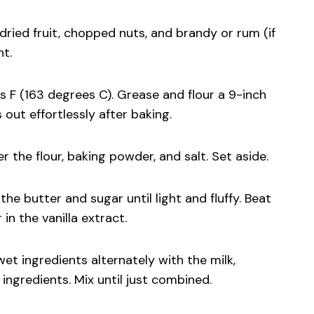
dried fruit, chopped nuts, and brandy or rum (if
ht.
s F (163 degrees C). Grease and flour a 9-inch
 out effortlessly after baking.
 the flour, baking powder, and salt. Set aside.
the butter and sugar until light and fluffy. Beat
 in the vanilla extract.
wet ingredients alternately with the milk,
ingredients. Mix until just combined.