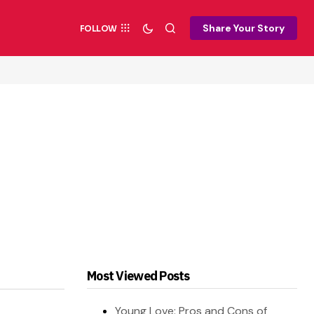
Share Your Story
FOLLOW
Most Viewed Posts
Young Love: Pros and Cons of