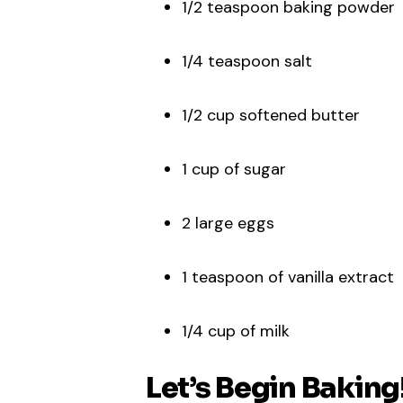
1/2 teaspoon baking powder
1/4 teaspoon salt
1/2 cup softened butter
1 cup of sugar
2 large eggs
1 teaspoon of vanilla extract
1/4 cup of milk
Let’s Begin Baking