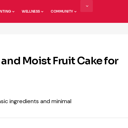
NTING
WELLNESS
COMMUNITY
and Moist Fruit Cake for
basic ingredients and minimal