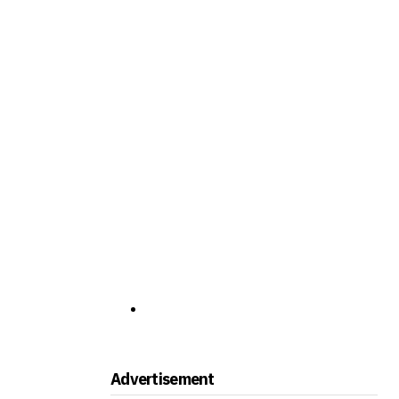
Advertisement