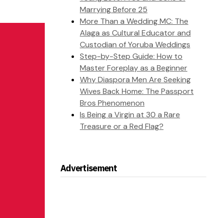
Marrying Before 25
More Than a Wedding MC: The
Alaga as Cultural Educator and
Custodian of Yoruba Weddings
Step-by-Step Guide: How to
Master Foreplay as a Beginner
Why Diaspora Men Are Seeking
Wives Back Home: The Passport
Bros Phenomenon
Is Being a Virgin at 30 a Rare
Treasure or a Red Flag?
Advertisement