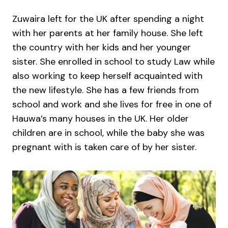
Zuwaira left for the UK after spending a night
with her parents at her family house. She left
the country with her kids and her younger
sister. She enrolled in school to study Law while
also working to keep herself acquainted with
the new lifestyle. She has a few friends from
school and work and she lives for free in one of
Hauwa’s many houses in the UK. Her older
children are in school, while the baby she was
pregnant with is taken care of by her sister.