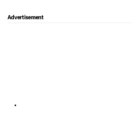
Advertisement