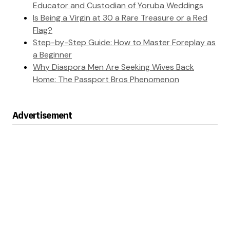
Educator and Custodian of Yoruba Weddings
Is Being a Virgin at 30 a Rare Treasure or a Red
Flag?
Step-by-Step Guide: How to Master Foreplay as
a Beginner
Why Diaspora Men Are Seeking Wives Back
Home: The Passport Bros Phenomenon
Advertisement