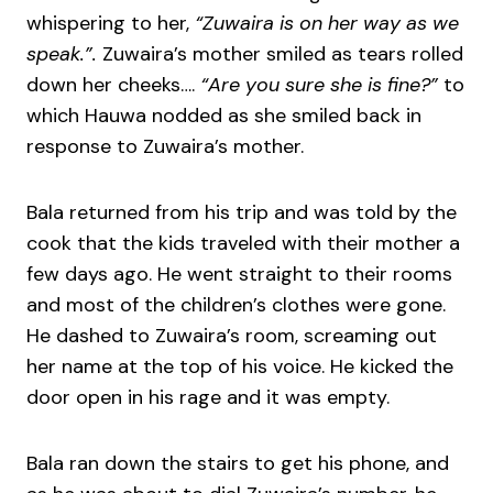
whispering to her,
“Zuwaira is on her way as we
speak.”.
Zuwaira’s mother smiled as tears rolled
down her cheeks….
“Are you sure she is fine?”
to
which Hauwa nodded as she smiled back in
response to Zuwaira’s mother.
Bala returned from his trip and was told by the
cook that the kids traveled with their mother a
few days ago. He went straight to their rooms
and most of the children’s clothes were gone.
He dashed to Zuwaira’s room, screaming out
her name at the top of his voice. He kicked the
door open in his rage and it was empty.
Bala ran down the stairs to get his phone, and