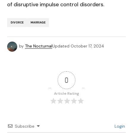
of disruptive impulse control disorders.
DIVORCE
MARRIAGE
by
The Nocturnal
Updated
October 17, 2024
0
Article Rating
Subscribe
Login