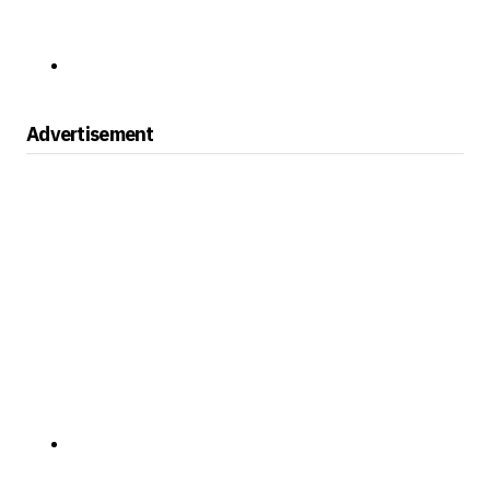
Advertisement