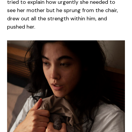
tried to explain how urgently she needed to
see her mother but he sprung from the chair,
drew out all the strength within him, and
pushed her.