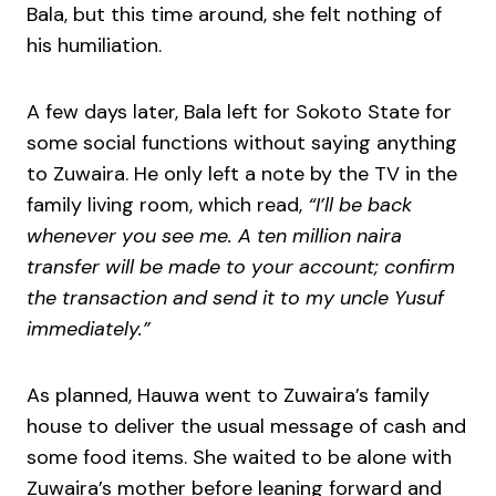
Bala, but this time around, she felt nothing of
his humiliation.
A few days later, Bala left for Sokoto State for
some social functions without saying anything
to Zuwaira. He only left a note by the TV in the
family living room, which read,
“I’ll be back
whenever you see me. A ten million naira
transfer will be made to your account; confirm
the transaction and send it to my uncle Yusuf
immediately.”
As planned, Hauwa went to Zuwaira’s family
house to deliver the usual message of cash and
some food items. She waited to be alone with
Zuwaira’s mother before leaning forward and