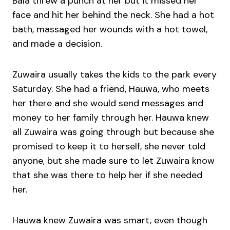
Bala threw a punch at her but it missed her
face and hit her behind the neck. She had a hot
bath, massaged her wounds with a hot towel,
and made a decision.
Zuwaira usually takes the kids to the park every
Saturday. She had a friend, Hauwa, who meets
her there and she would send messages and
money to her family through her. Hauwa knew
all Zuwaira was going through but because she
promised to keep it to herself, she never told
anyone, but she made sure to let Zuwaira know
that she was there to help her if she needed
her.
Hauwa knew Zuwaira was smart, even though