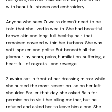
with beautiful stones and embroidery.
Anyone who sees Zuwaira doesn’t need to be
told that she lived in wealth. She had beautiful
brown skin and long, full, healthy hair that
remained covered within her turbans. She was
soft-spoken and polite. But beneath all the
glamour lay scars, pains, humiliation, suffering, a
heart full of regrets…..and revenge!
Zuwaira sat in front of her dressing mirror while
she nursed the most recent bruise on her left
shoulder. Earlier that day, she asked Bala for
permission to visit her ailing mother, but he
refused and asked her to leave him alone. She