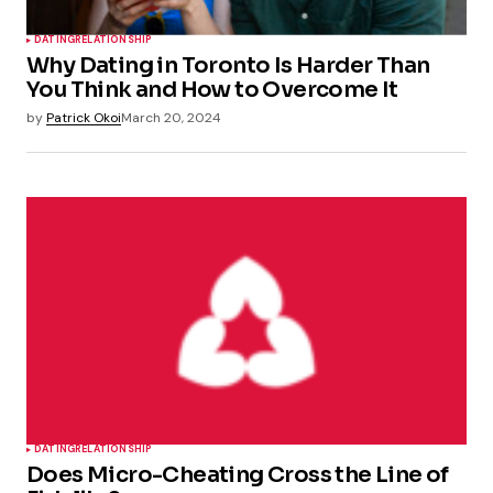
DATING
RELATIONSHIP
Why Dating in Toronto Is Harder Than
You Think and How to Overcome It
by
Patrick Okoi
March 20, 2024
DATING
RELATIONSHIP
Does Micro-Cheating Cross the Line of