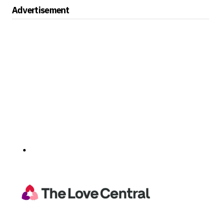
Advertisement