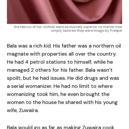
the fabrics of her clothes were exclusively superior no matter how
simply tailored they were Image by Freepik
Bala was a rich kid. His father was a northern oil
magnate with properties all over the country.
He had 4 petrol stations to himself, while he
managed 2 others for his father. Bala wasn’t
spoilt, but he had issues. He did drugs and was
a serial womanizer. He had no limit to where
womanizing took him, he even brought the
women to the house he shared with his young
wife, Zuwaira.
Bala would go as far as making Zuwaira cook