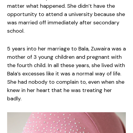
matter what happened. She didn’t have the
opportunity to attend a university because she
was married off immediately after secondary
school.
5 years into her marriage to Bala, Zuwaira was a
mother of 3 young children and pregnant with
the fourth child. In all these years, she lived with
Bala’s excesses like it was a normal way of life.
She had nobody to complain to, even when she
knew in her heart that he was treating her
badly.