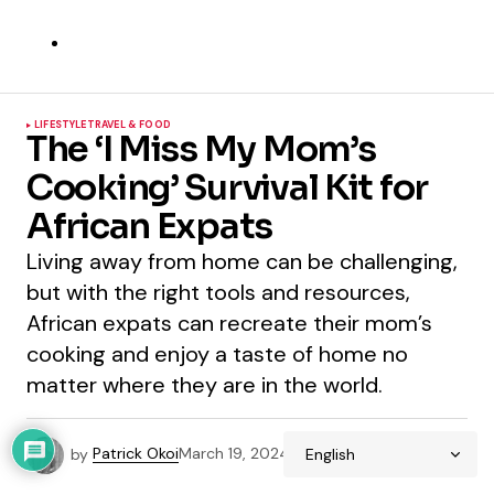
LIFESTYLE
TRAVEL & FOOD
The ‘I Miss My Mom’s
Cooking’ Survival Kit for
African Expats
Living away from home can be challenging,
but with the right tools and resources,
African expats can recreate their mom’s
cooking and enjoy a taste of home no
matter where they are in the world.
by
Patrick Okoi
March 19, 2024