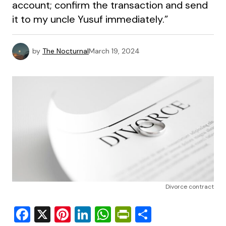
account; confirm the transaction and send
it to my uncle Yusuf immediately.”
by
The Nocturnal
March 19, 2024
Divorce contract
Facebook
X
Pinterest
LinkedIn
WhatsApp
PrintFriendly
Share