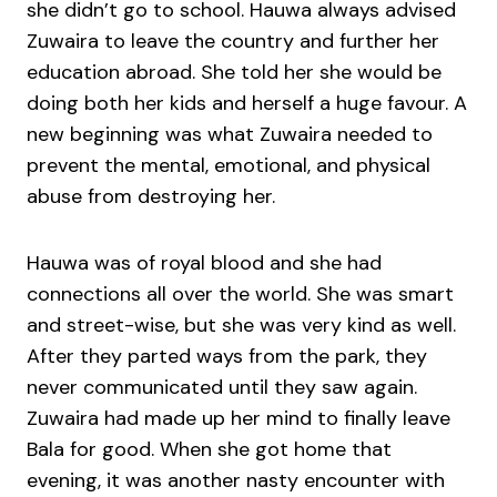
she didn’t go to school. Hauwa always advised
Zuwaira to leave the country and further her
education abroad. She told her she would be
doing both her kids and herself a huge favour. A
new beginning was what Zuwaira needed to
prevent the mental, emotional, and physical
abuse from destroying her.
Hauwa was of royal blood and she had
connections all over the world. She was smart
and street-wise, but she was very kind as well.
After they parted ways from the park, they
never communicated until they saw again.
Zuwaira had made up her mind to finally leave
Bala for good. When she got home that
evening, it was another nasty encounter with