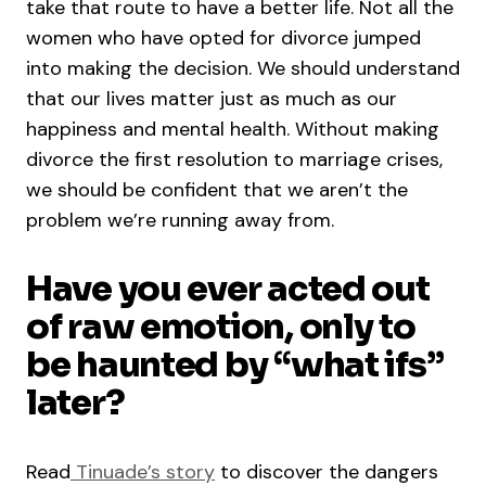
take that route to have a better life. Not all the
women who have opted for divorce jumped
into making the decision. We should understand
that our lives matter just as much as our
happiness and mental health. Without making
divorce the first resolution to marriage crises,
we should be confident that we aren’t the
problem we’re running away from.
Have you ever acted out
of raw emotion, only to
be haunted by “what ifs”
later?
Read
Tinuade’s story
to discover the dangers