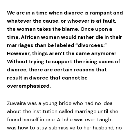
We are in a time when divorce is rampant and
whatever the cause, or whoever is at fault,
the woman takes the blame. Once upon a
time, African women would rather die in their
marriages than be labeled “divorcees.”
However, things aren’t the same anymore!
Without trying to support the rising cases of
divorce, there are certain reasons that
result in divorce that cannot be
overemphasized.
Zuwaira was a young bride who had no idea
about the institution called marriage until she
found herself in one. All she was ever taught
was how to stay submissive to her husband, no