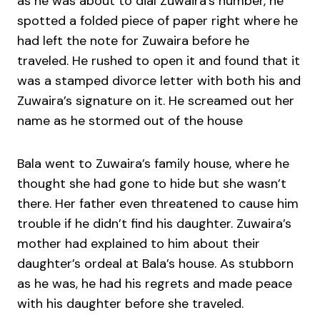
as he was about to dial Zuwaira’s number, he
spotted a folded piece of paper right where he
had left the note for Zuwaira before he
traveled. He rushed to open it and found that it
was a stamped divorce letter with both his and
Zuwaira’s signature on it. He screamed out her
name as he stormed out of the house
Bala went to Zuwaira’s family house, where he
thought she had gone to hide but she wasn’t
there. Her father even threatened to cause him
trouble if he didn’t find his daughter. Zuwaira’s
mother had explained to him about their
daughter’s ordeal at Bala’s house. As stubborn
as he was, he had his regrets and made peace
with his daughter before she traveled.