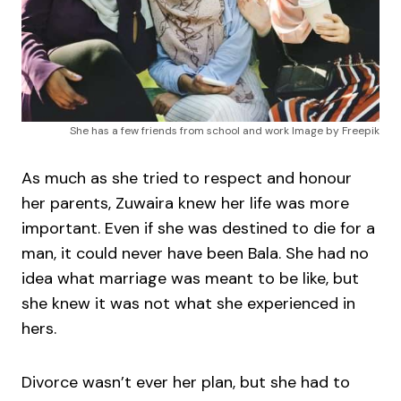
She has a few friends from school and work Image by Freepik
As much as she tried to respect and honour
her parents, Zuwaira knew her life was more
important. Even if she was destined to die for a
man, it could never have been Bala. She had no
idea what marriage was meant to be like, but
she knew it was not what she experienced in
hers.
Divorce wasn’t ever her plan, but she had to