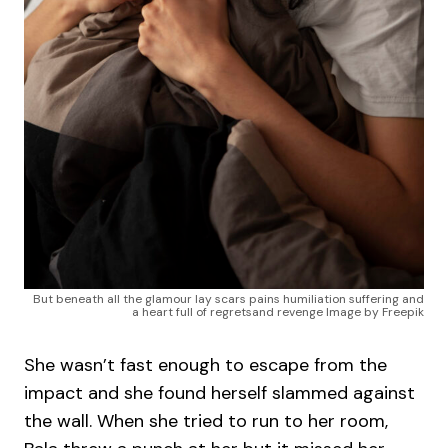
But beneath all the glamour lay scars pains humiliation suffering and
a heart full of regretsand revenge Image by Freepik
She wasn’t fast enough to escape from the
impact and she found herself slammed against
the wall. When she tried to run to her room,