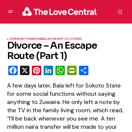
COMMUNITY
MARRIAGE
RELATIONSHIP
TLC STORIES
Divorce – An Escape
Route (Part 1)
Facebook
X
Pinterest
LinkedIn
WhatsApp
PrintFriendly
Share
A few days later, Bala left for Sokoto State
for some social functions without saying
anything to Zuwaira. He only left a note by
the TV in the family living room, which read,
“I’ll be back whenever you see me. A ten
million naira transfer will be made to your