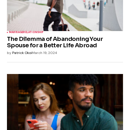
MARRIAGE
RELATIONSHIP
The Dilemma of Abandoning Your
Spouse for a Better Life Abroad
by
Patrick Okoi
March 19, 2024