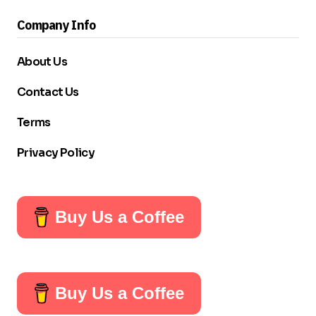
Company Info
About Us
Contact Us
Terms
Privacy Policy
Buy Us a Coffee
Buy Us a Coffee