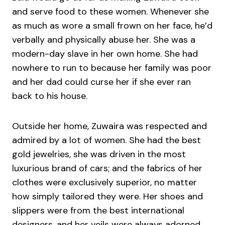
and serve food to these women. Whenever she
as much as wore a small frown on her face, he’d
verbally and physically abuse her. She was a
modern-day slave in her own home. She had
nowhere to run to because her family was poor
and her dad could curse her if she ever ran
back to his house.
Outside her home, Zuwaira was respected and
admired by a lot of women. She had the best
gold jewelries, she was driven in the most
luxurious brand of cars; and the fabrics of her
clothes were exclusively superior, no matter
how simply tailored they were. Her shoes and
slippers were from the best international
designers, and her veils were always adorned