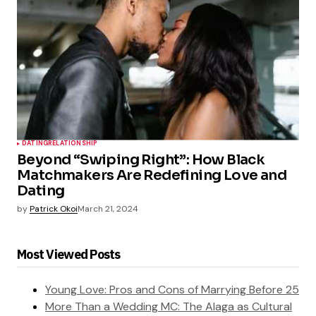
DATING
RELATIONSHIP
Beyond “Swiping Right”: How Black
Matchmakers Are Redefining Love and
Dating
by
Patrick Okoi
March 21, 2024
Most Viewed Posts
Young Love: Pros and Cons of Marrying Before 25
More Than a Wedding MC: The Alaga as Cultural