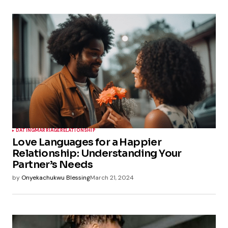
DATING
MARRIAGE
RELATIONSHIP
Love Languages for a Happier
Relationship: Understanding Your
Partner’s Needs
by
Onyekachukwu Blessing
March 21, 2024