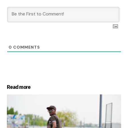
0
COMMENTS
Read more