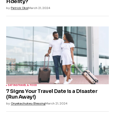
Fidelity?
by
Patrick Okoi
March 21, 2024
DATING
TRAVEL & FOOD
7 Signs Your Travel Date is a Disaster
(Run Away!)
by
Onyekachukwu Blessing
March 21, 2024