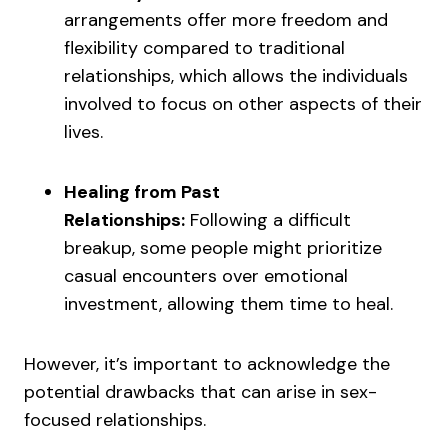
arrangements offer more freedom and
flexibility compared to traditional
relationships, which allows the individuals
involved to focus on other aspects of their
lives.
Healing from Past
Relationships:
Following a difficult
breakup, some people might prioritize
casual encounters over emotional
investment, allowing them time to heal.
However, it’s important to acknowledge the
potential drawbacks that can arise in sex-
focused relationships.