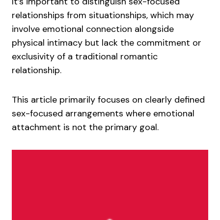
It’s important to distinguish sex-focused
relationships from situationships, which may
involve emotional connection alongside
physical intimacy but lack the commitment or
exclusivity of a traditional romantic
relationship.
This article primarily focuses on clearly defined
sex-focused arrangements where emotional
attachment is not the primary goal.