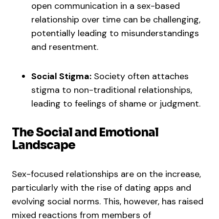
open communication in a sex-based
relationship over time can be challenging,
potentially leading to misunderstandings
and resentment.
Social Stigma:
Society often attaches
stigma to non-traditional relationships,
leading to feelings of shame or judgment.
The Social and Emotional
Landscape
Sex-focused relationships are on the increase,
particularly with the rise of dating apps and
evolving social norms. This, however, has raised
mixed reactions from members of