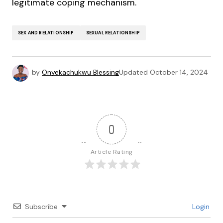
legitimate coping mechanism.
SEX AND RELATIONSHIP
SEXUAL RELATIONSHIP
by
Onyekachukwu Blessing
Updated
October 14, 2024
0
Article Rating
Subscribe
Login