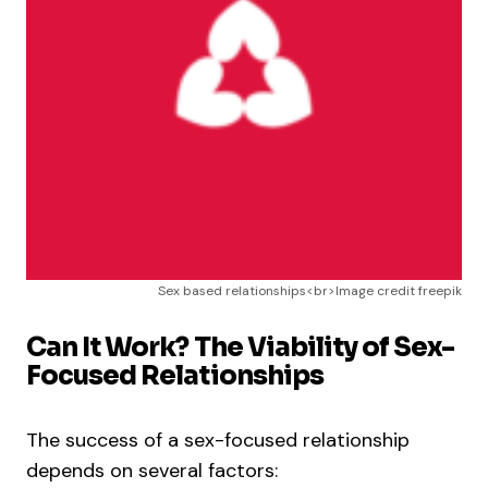
Sex based relationships<br>Image credit freepik
Can It Work? The Viability of Sex-
Focused Relationships
The success of a sex-focused relationship
depends on several factors: