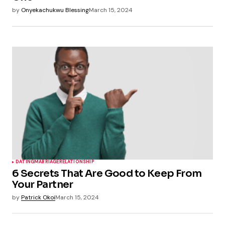
by
Onyekachukwu Blessing
March 15, 2024
DATING
MARRIAGE
RELATIONSHIP
6 Secrets That Are Good to Keep From
Your Partner
by
Patrick Okoi
March 15, 2024