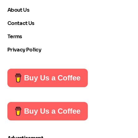
About Us
Contact Us
Terms
Privacy Policy
Buy Us a Coffee
Buy Us a Coffee