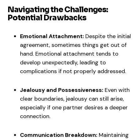
Navigating the Challenges:
Potential Drawbacks
Emotional Attachment:
Despite the initial
agreement, sometimes things get out of
hand. Emotional attachment tends to
develop unexpectedly, leading to
complications if not properly addressed.
Jealousy and Possessiveness:
Even with
clear boundaries, jealousy can still arise,
especially if one partner desires a deeper
connection.
Communication Breakdown:
Maintaining