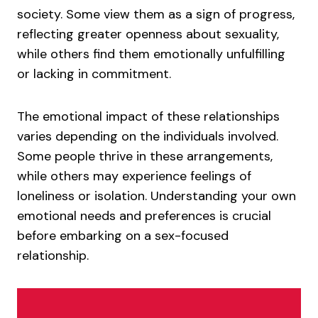
society. Some view them as a sign of progress,
reflecting greater openness about sexuality,
while others find them emotionally unfulfilling
or lacking in commitment.
The emotional impact of these relationships
varies depending on the individuals involved.
Some people thrive in these arrangements,
while others may experience feelings of
loneliness or isolation. Understanding your own
emotional needs and preferences is crucial
before embarking on a sex-focused
relationship.