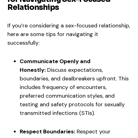
Relationships
If you’re considering a sex-focused relationship,
here are some tips for navigating it
successfully:
Communicate Openly and
Honestly:
Discuss expectations,
boundaries, and dealbreakers upfront. This
includes frequency of encounters,
preferred communication styles, and
testing and safety protocols for sexually
transmitted infections (STIs).
Respect Boundaries:
Respect your