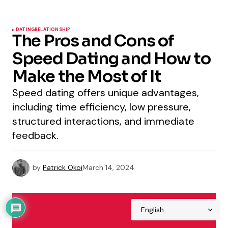
DATING
RELATIONSHIP
The Pros and Cons of
Speed Dating and How to
Make the Most of It
Speed dating offers unique advantages,
including time efficiency, low pressure,
structured interactions, and immediate
feedback.
by
Patrick Okoi
March 14, 2024