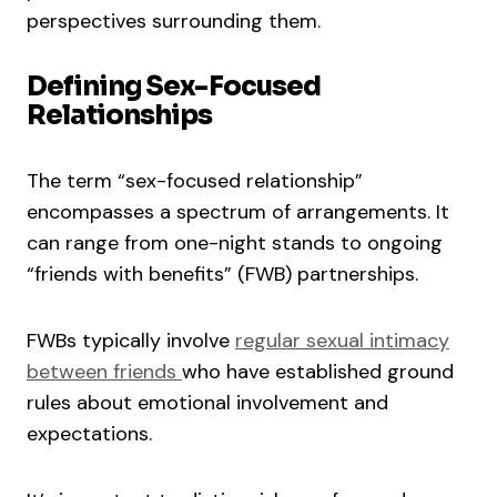
perspectives surrounding them.
Defining Sex-Focused
Relationships
The term “sex-focused relationship”
encompasses a spectrum of arrangements. It
can range from one-night stands to ongoing
“friends with benefits” (FWB) partnerships.
FWBs typically involve
regular sexual intimacy
between friends
who have established ground
rules about emotional involvement and
expectations.