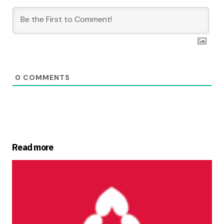
0
COMMENTS
Read more