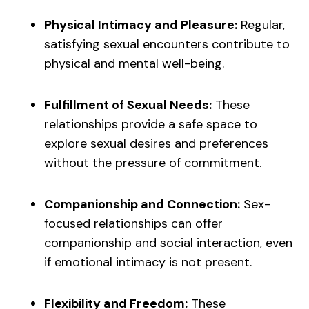
Physical Intimacy and Pleasure:
Regular,
satisfying sexual encounters contribute to
physical and mental well-being.
Fulfillment of Sexual Needs:
These
relationships provide a safe space to
explore sexual desires and preferences
without the pressure of commitment.
Companionship and Connection:
Sex-
focused relationships can offer
companionship and social interaction, even
if emotional intimacy is not present.
Flexibility and Freedom:
These