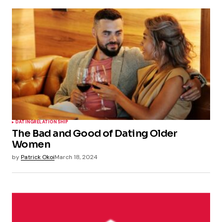
DATING
RELATIONSHIP
The Bad and Good of Dating Older
Women
by
Patrick Okoi
March 18, 2024