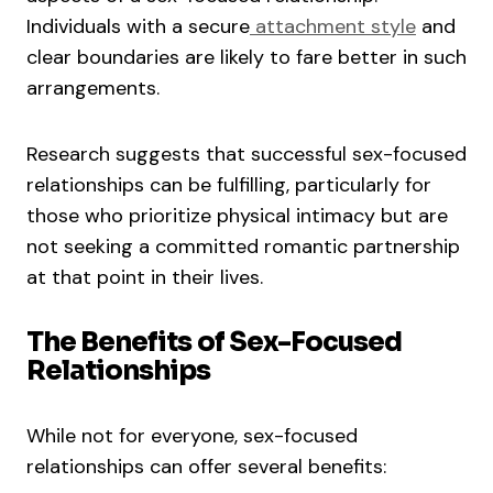
Individuals with a secure
attachment style
and
clear boundaries are likely to fare better in such
arrangements.
Research suggests that successful sex-focused
relationships can be fulfilling, particularly for
those who prioritize physical intimacy but are
not seeking a committed romantic partnership
at that point in their lives.
The Benefits of Sex-Focused
Relationships
While not for everyone, sex-focused
relationships can offer several benefits: