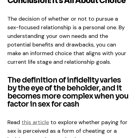
Conclusion: It’s All About Choice
The decision of whether or not to pursue a
sex-focused relationship is a personal one. By
understanding your own needs and the
potential benefits and drawbacks, you can
make an informed choice that aligns with your
current life stage and relationship goals.
The definition of infidelity varies
by the eye of the beholder, and it
becomes more complex when you
factor in sex for cash
Read
this article
to explore whether paying for
sex is perceived as a form of cheating or a