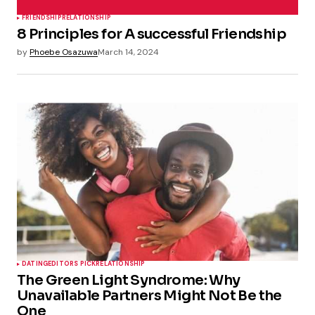
FRIENDSHIP
RELATIONSHIP
8 Principles for A successful Friendship
by
Phoebe Osazuwa
March 14, 2024
DATING
EDITORS PICK
RELATIONSHIP
The Green Light Syndrome: Why
Unavailable Partners Might Not Be the
One