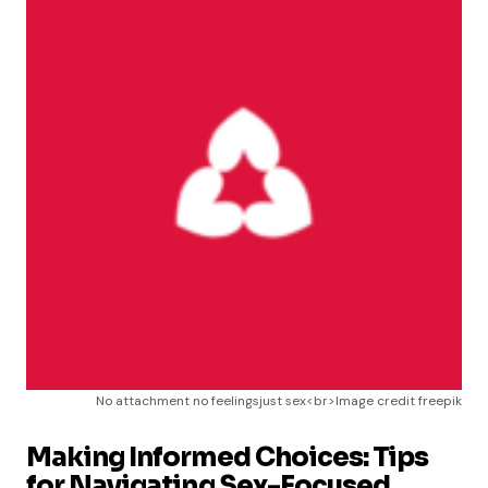
No attachment no feelingsjust sex<br>Image credit freepik
Making Informed Choices: Tips
for Navigating Sex-Focused