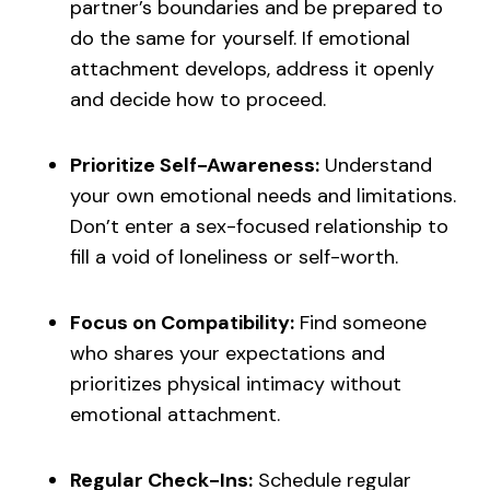
partner’s boundaries and be prepared to
do the same for yourself. If emotional
attachment develops, address it openly
and decide how to proceed.
Prioritize Self-Awareness:
Understand
your own emotional needs and limitations.
Don’t enter a sex-focused relationship to
fill a void of loneliness or self-worth.
Focus on Compatibility:
Find someone
who shares your expectations and
prioritizes physical intimacy without
emotional attachment.
Regular Check-Ins:
Schedule regular