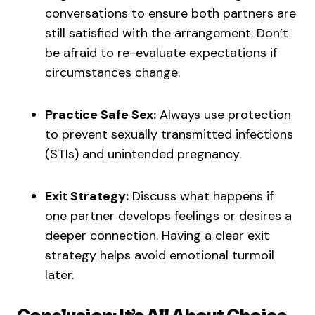
conversations to ensure both partners are
still satisfied with the arrangement. Don’t
be afraid to re-evaluate expectations if
circumstances change.
Practice Safe Sex:
Always use protection
to prevent sexually transmitted infections
(STIs) and unintended pregnancy.
Exit Strategy:
Discuss what happens if
one partner develops feelings or desires a
deeper connection. Having a clear exit
strategy helps avoid emotional turmoil
later.