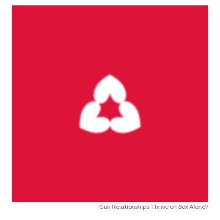
Can Relationships Thrive on Sex Alone?