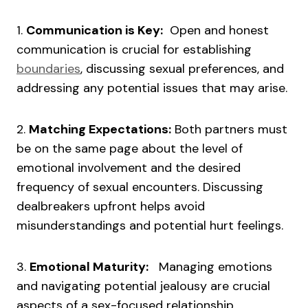
1.
Communication is Key:
Open and honest
communication is crucial for establishing
boundaries
, discussing sexual preferences, and
addressing any potential issues that may arise.
2.
Matching Expectations:
Both partners must
be on the same page about the level of
emotional involvement and the desired
frequency of sexual encounters. Discussing
dealbreakers upfront helps avoid
misunderstandings and potential hurt feelings.
3.
Emotional Maturity:
Managing emotions
and navigating potential jealousy are crucial
aspects of a sex-focused relationship.