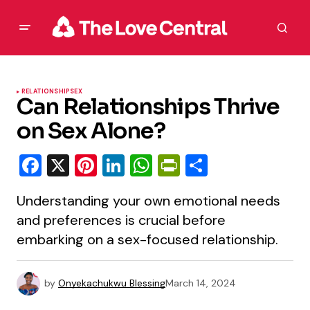
RELATIONSHIP
SEX
Can Relationships Thrive
on Sex Alone?
Facebook
X
Pinterest
LinkedIn
WhatsApp
PrintFriendly
Share
Understanding your own emotional needs
and preferences is crucial before
embarking on a sex-focused relationship.
by
Onyekachukwu Blessing
March 14, 2024