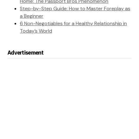
Home: The Passport Bros Phenomenon
Step-by-Step Guide: How to Master Foreplay as
a Beginner
6 Non-Negotiables for a Healthy Relationship in
Today’s World
Advertisement