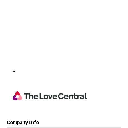
Company Info