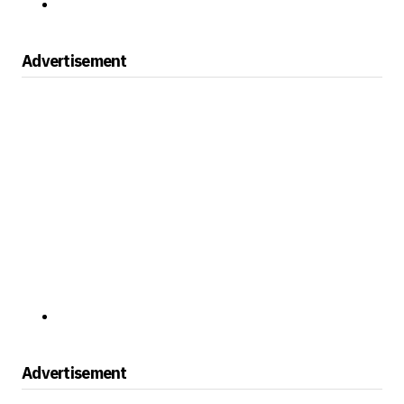
Advertisement
Advertisement