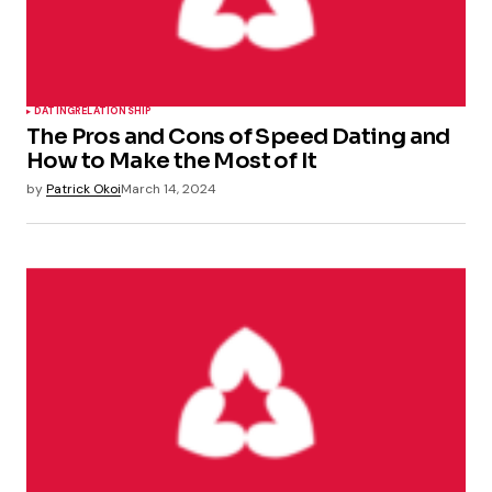
DATING
RELATIONSHIP
The Pros and Cons of Speed Dating and
How to Make the Most of It
by
Patrick Okoi
March 14, 2024