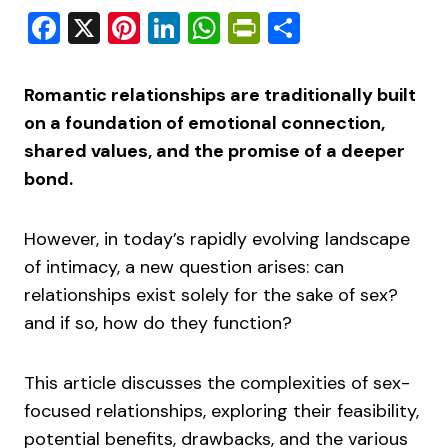
Facebook
X
Pinterest
LinkedIn
WhatsApp
PrintFriendly
Share
Romantic relationships are traditionally built
on a foundation of emotional connection,
shared values, and the promise of a deeper
bond.
However, in today’s rapidly evolving landscape
of intimacy, a new question arises: can
relationships exist solely for the sake of sex?
and if so, how do they function?
This article discusses the complexities of sex-
focused relationships, exploring their feasibility,
potential benefits, drawbacks, and the various