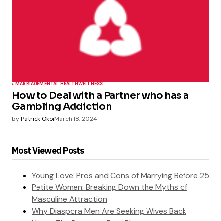
MARRIAGE
MENTAL HEALTH
WELLNESS
How to Deal with a Partner who has a
Gambling Addiction
by
Patrick Okoi
March 18, 2024
Most Viewed Posts
Young Love: Pros and Cons of Marrying Before 25
Petite Women: Breaking Down the Myths of
Masculine Attraction
Why Diaspora Men Are Seeking Wives Back