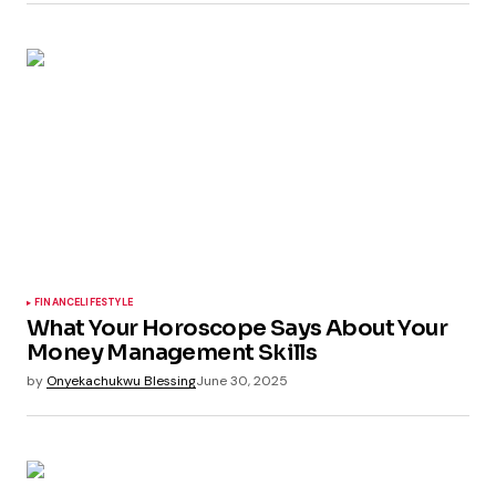
FINANCE
LIFESTYLE
What Your Horoscope Says About Your
Money Management Skills
by
Onyekachukwu Blessing
June 30, 2025