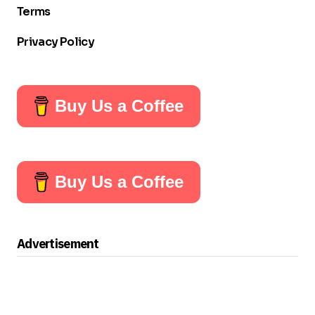
Terms
Privacy Policy
Buy Us a Coffee
Buy Us a Coffee
Advertisement