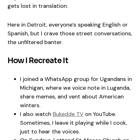
gets lost in translation.
Here in Detroit, everyone’s speaking English or
Spanish, but I crave those street conversations,
the unfiltered banter.
How I Recreate It
I joined a WhatsApp group for Ugandans in
Michigan, where we voice note in Luganda,
share memes, and vent about American
winters.
I also watch
Bukedde TV
on YouTube.
Sometimes, I leave it playing while I cook,
just to hear the voices.