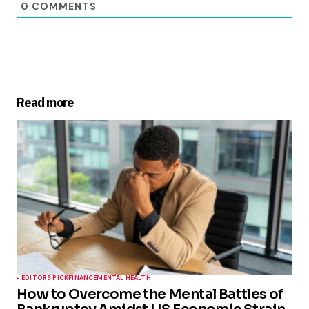
0
COMMENTS
Read more
EDITORS PICK
FINANCE
MENTAL HEALTH
How to Overcome the Mental Battles of