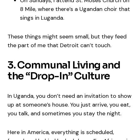
On Sundays, I attend St. Moses Church on
8 Mile, where there’s a Ugandan choir that
sings in Luganda.
These things might seem small, but they feed
the part of me that Detroit can’t touch.
3. Communal Living and
the “Drop-In” Culture
In Uganda, you don’t need an invitation to show
up at someone’s house. You just arrive, you eat,
you talk, and sometimes you stay the night.
Here in America, everything is scheduled,