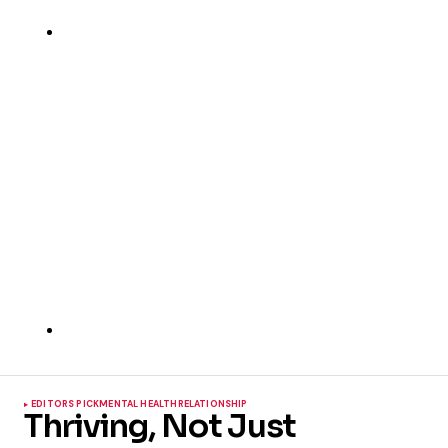
EDITORS PICK
MENTAL HEALTH
RELATIONSHIP
Thriving, Not Just