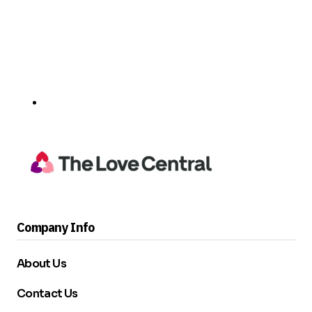
Company Info
About Us
Contact Us