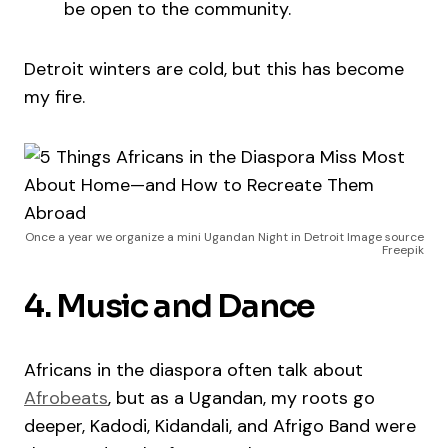
be open to the community.
Detroit winters are cold, but this has become
my fire.
Once a year we organize a mini Ugandan Night in Detroit Image source
Freepik
4. Music and Dance
Africans in the diaspora often talk about
Afrobeats
, but as a Ugandan, my roots go
deeper, Kadodi, Kidandali, and Afrigo Band were