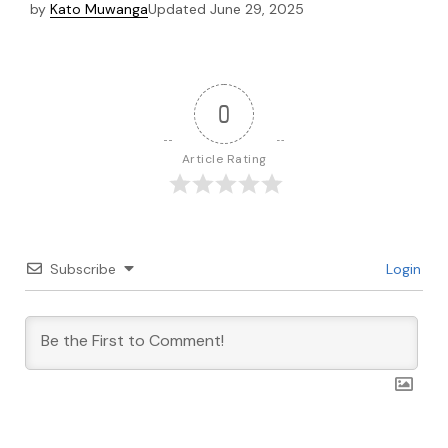
by
Kato Muwanga
Updated
June 29, 2025
0
Article Rating
Subscribe
Login