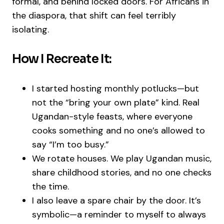
formal, and behind locked doors. For Africans in
the diaspora, that shift can feel terribly
isolating.
How I Recreate It:
I started hosting monthly potlucks—but
not the “bring your own plate” kind. Real
Ugandan-style feasts, where everyone
cooks something and no one’s allowed to
say “I’m too busy.”
We rotate houses. We play Ugandan music,
share childhood stories, and no one checks
the time.
I also leave a spare chair by the door. It’s
symbolic—a reminder to myself to always