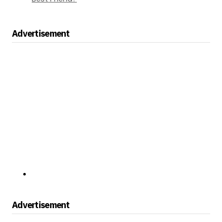
Advertisement
Advertisement