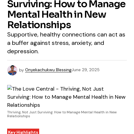
Surviving: How to Manage
Mental Health in New
Relationships
Supportive, healthy connections can act as
a buffer against stress, anxiety, and
depression.
by
Onyekachukwu Blessing
June 29, 2025
Thriving, Not Just Surviving: How to Manage Mental Health in New
Relationships
Key Highlights