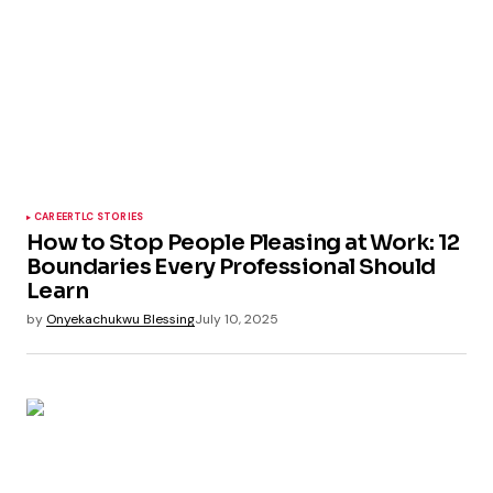
CAREER
TLC STORIES
How to Stop People Pleasing at Work: 12
Boundaries Every Professional Should
Learn
by
Onyekachukwu Blessing
July 10, 2025