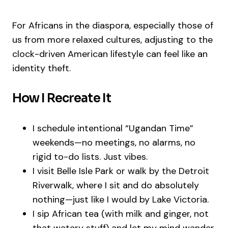
For Africans in the diaspora, especially those of
us from more relaxed cultures, adjusting to the
clock-driven American lifestyle can feel like an
identity theft.
How I Recreate It
I schedule intentional “Ugandan Time”
weekends—no meetings, no alarms, no
rigid to-do lists. Just vibes.
I visit Belle Isle Park or walk by the Detroit
Riverwalk, where I sit and do absolutely
nothing—just like I would by Lake Victoria.
I sip African tea (with milk and ginger, not