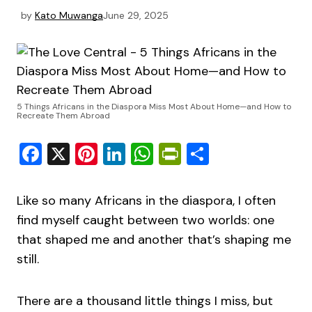
by
Kato Muwanga
June 29, 2025
5 Things Africans in the Diaspora Miss Most About Home—and How to
Recreate Them Abroad
Facebook
X
Pinterest
LinkedIn
WhatsApp
PrintFriendly
Share
Like so many Africans in the diaspora, I often
find myself caught between two worlds: one
that shaped me and another that’s shaping me
still.
There are a thousand little things I miss, but