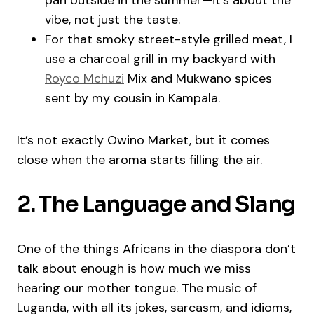
pan outside in the summer—it’s about the
vibe, not just the taste.
For that smoky street-style grilled meat, I
use a charcoal grill in my backyard with
Royco Mchuzi
Mix and Mukwano spices
sent by my cousin in Kampala.
It’s not exactly Owino Market, but it comes
close when the aroma starts filling the air.
2. The Language and Slang
One of the things Africans in the diaspora don’t
talk about enough is how much we miss
hearing our mother tongue. The music of
Luganda, with all its jokes, sarcasm, and idioms,