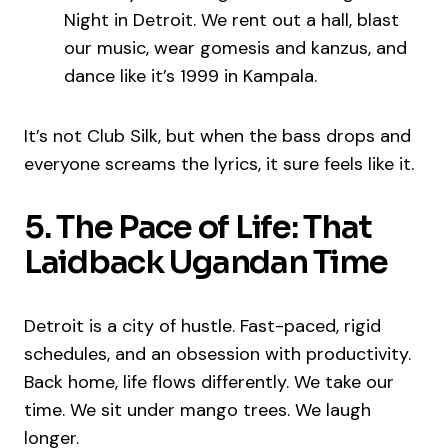
Night in Detroit. We rent out a hall, blast
our music, wear gomesis and kanzus, and
dance like it’s 1999 in Kampala.
It’s not Club Silk, but when the bass drops and
everyone screams the lyrics, it sure feels like it.
5. The Pace of Life: That
Laidback Ugandan Time
Detroit is a city of hustle. Fast-paced, rigid
schedules, and an obsession with productivity.
Back home, life flows differently. We take our
time. We sit under mango trees. We laugh
longer.