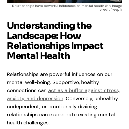
Relationships have powerful influences on mental health<br>Image
credit freepik
Understanding the
Landscape: How
Relationships Impact
Mental Health
Relationships are powerful influences on our
mental well-being. Supportive, healthy
connections can
act as a buffer against stress,
anxiety, and depression
. Conversely, unhealthy,
codependent, or emotionally draining
relationships can exacerbate existing mental
health challenges.