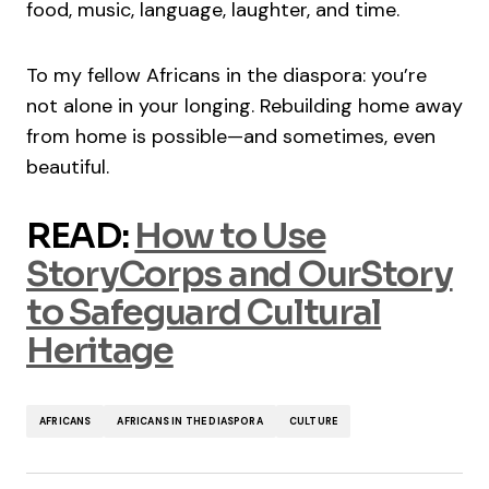
food, music, language, laughter, and time.
To my fellow Africans in the diaspora: you’re
not alone in your longing. Rebuilding home away
from home is possible—and sometimes, even
beautiful.
READ:
How to Use
StoryCorps and OurStory
to Safeguard Cultural
Heritage
AFRICANS
AFRICANS IN THE DIASPORA
CULTURE