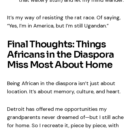
that watery stuff) and let my mind wander.
It’s my way of resisting the rat race. Of saying,
“Yes, I’m in America, but I’m still Ugandan.”
Final Thoughts: Things
Africans in the Diaspora
Miss Most About Home
Being African in the diaspora isn’t just about
location. It’s about memory, culture, and heart.
Detroit has offered me opportunities my
grandparents never dreamed of—but I still ache
for home. So I recreate it, piece by piece, with