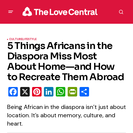
CULTURE
LIFESTYLE
5 Things Africans in the
Diaspora Miss Most
About Home—and How
to Recreate Them Abroad
Facebook
X
Pinterest
LinkedIn
WhatsApp
PrintFriendly
Share
Being African in the diaspora isn’t just about
location. It’s about memory, culture, and
heart.