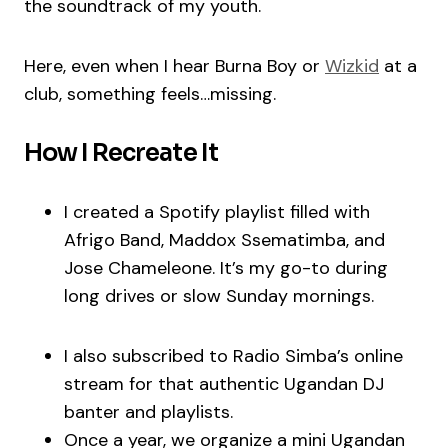
the soundtrack of my youth.
Here, even when I hear Burna Boy or
Wizkid
at a
club, something feels…missing.
How I Recreate It
I created a Spotify playlist filled with
Afrigo Band, Maddox Ssematimba, and
Jose Chameleone. It’s my go-to during
long drives or slow Sunday mornings.
I also subscribed to Radio Simba’s online
stream for that authentic Ugandan DJ
banter and playlists.
Once a year, we organize a mini Ugandan