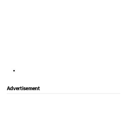
Advertisement