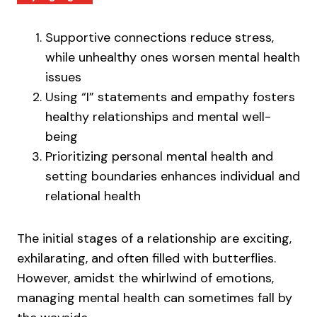
Supportive connections reduce stress,
while unhealthy ones worsen mental health
issues
Using “I” statements and empathy fosters
healthy relationships and mental well-
being
Prioritizing personal mental health and
setting boundaries enhances individual and
relational health
The initial stages of a relationship are exciting,
exhilarating, and often filled with butterflies.
However, amidst the whirlwind of emotions,
managing mental health can sometimes fall by