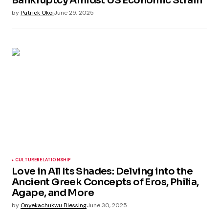
Bankruptcy Amidst US Economic Strain
by
Patrick Okoi
June 29, 2025
CULTURE
RELATIONSHIP
Love in All Its Shades: Delving into the
Ancient Greek Concepts of Eros, Philia,
Agape, and More
by
Onyekachukwu Blessing
June 30, 2025