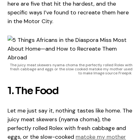
here are five that hit the hardest, and the
specific ways I’ve found to recreate them here
in the Motor City.
The juicy meat skewers nyama choma the perfectly rolled Rolex with
fresh cabbage and eggs or the slow cooked matoke my mother used
to make Image source Freepik
1. The Food
Let me just say it, nothing tastes like home. The
juicy meat skewers (nyama choma), the
perfectly rolled Rolex with fresh cabbage and
eggs, or the slow-cooked
matoke my mother