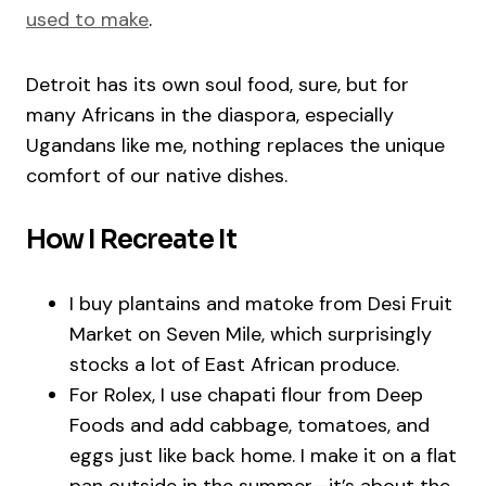
used to make
.
Detroit has its own soul food, sure, but for
many Africans in the diaspora, especially
Ugandans like me, nothing replaces the unique
comfort of our native dishes.
How I Recreate It
I buy plantains and matoke from Desi Fruit
Market on Seven Mile, which surprisingly
stocks a lot of East African produce.
For Rolex, I use chapati flour from Deep
Foods and add cabbage, tomatoes, and
eggs just like back home. I make it on a flat