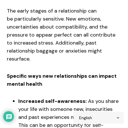
The early stages of a relationship can
be particularly sensitive. New emotions,
uncertainties about compatibility, and the
pressure to appear perfect can all contribute
to increased stress. Additionally, past
relationship baggage or anxieties might
resurface.
Specific ways new relationships can impact
mental health
Increased self-awareness:
As you share
your life with someone new, insecurities
and past experiences may come to light.
This can be an opportunity for self-