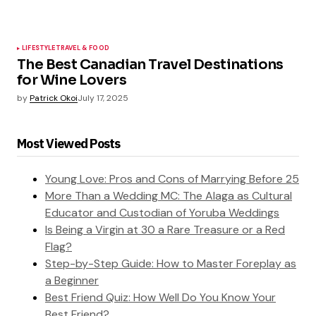
LIFESTYLE
TRAVEL & FOOD
The Best Canadian Travel Destinations
for Wine Lovers
by
Patrick Okoi
July 17, 2025
Most Viewed Posts
Young Love: Pros and Cons of Marrying Before 25
More Than a Wedding MC: The Alaga as Cultural
Educator and Custodian of Yoruba Weddings
Is Being a Virgin at 30 a Rare Treasure or a Red
Flag?
Step-by-Step Guide: How to Master Foreplay as
a Beginner
Best Friend Quiz: How Well Do You Know Your
Best Friend?