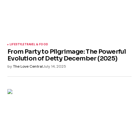
LIFESTYLE
TRAVEL & FOOD
From Party to Pilgrimage: The Powerful
Evolution of Detty December (2025)
by
The Love Central
July 14, 2025