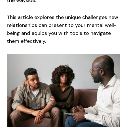
the wayside.
This article explores the unique challenges new
relationships can present to your mental well-
being and equips you with tools to navigate
them effectively.