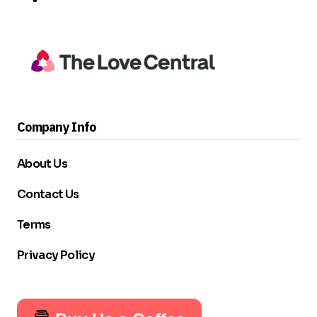
Company Info
About Us
Contact Us
Terms
Privacy Policy