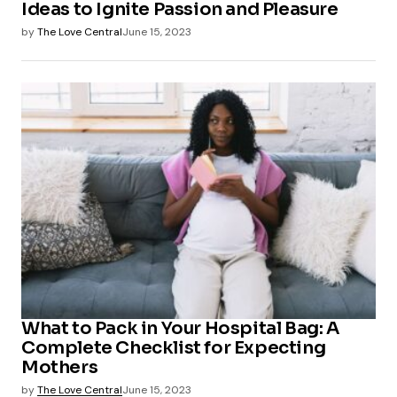
Ideas to Ignite Passion and Pleasure
by
The Love Central
June 15, 2023
What to Pack in Your Hospital Bag: A
Complete Checklist for Expecting
Mothers
by
The Love Central
June 15, 2023