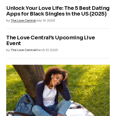
Unlock Your Love Life: The 5 Best Dating
Apps for Black Singles in the US (2025)
by
The Love Central
July 14, 2025
The Love Central’s Upcoming Live
Event
by
The Love Central
March 21, 2025