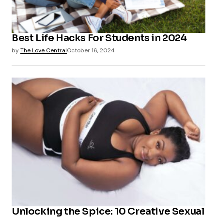
Best Life Hacks For Students in 2024
by
The Love Central
October 16, 2024
Unlocking the Spice: 10 Creative Sexual