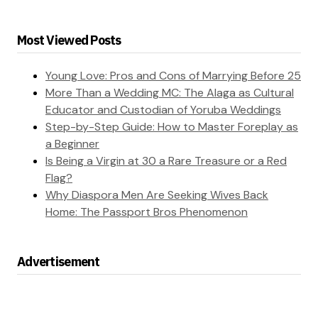
Most Viewed Posts
Young Love: Pros and Cons of Marrying Before 25
More Than a Wedding MC: The Alaga as Cultural
Educator and Custodian of Yoruba Weddings
Step-by-Step Guide: How to Master Foreplay as
a Beginner
Is Being a Virgin at 30 a Rare Treasure or a Red
Flag?
Why Diaspora Men Are Seeking Wives Back
Home: The Passport Bros Phenomenon
Advertisement