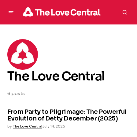
The Love Central
6 posts
From Party to Pilgrimage: The Powerful
Evolution of Detty December (2025)
by
The Love Central
July 14, 2025