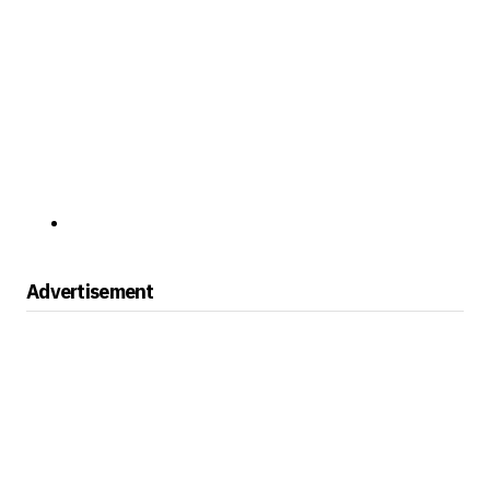
Advertisement