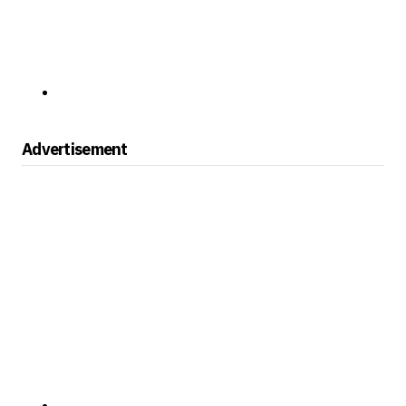
Advertisement