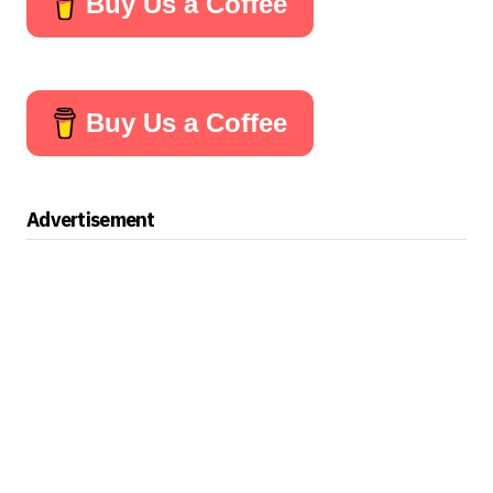
Buy Us a Coffee
Buy Us a Coffee
Advertisement