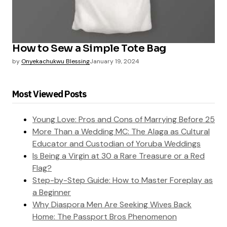
How to Sew a Simple Tote Bag
by
Onyekachukwu Blessing
January 19, 2024
Most Viewed Posts
Young Love: Pros and Cons of Marrying Before 25
More Than a Wedding MC: The Alaga as Cultural
Educator and Custodian of Yoruba Weddings
Is Being a Virgin at 30 a Rare Treasure or a Red
Flag?
Step-by-Step Guide: How to Master Foreplay as
a Beginner
Why Diaspora Men Are Seeking Wives Back
Home: The Passport Bros Phenomenon