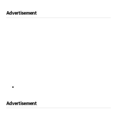
Advertisement
Advertisement