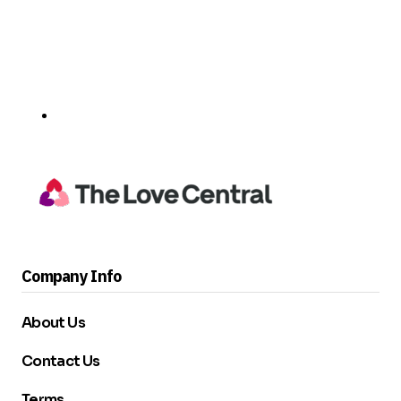
Company Info
About Us
Contact Us
Terms