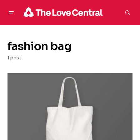
fashion bag
1 post