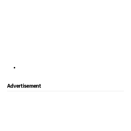
Advertisement