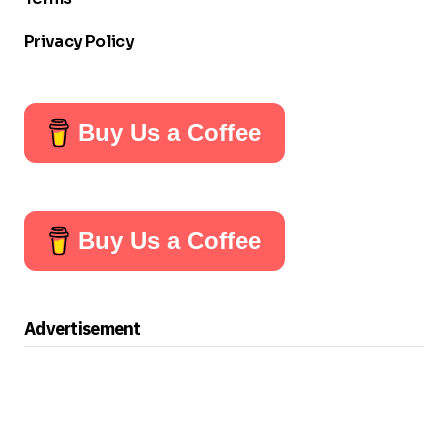
Privacy Policy
Buy Us a Coffee
Buy Us a Coffee
Advertisement