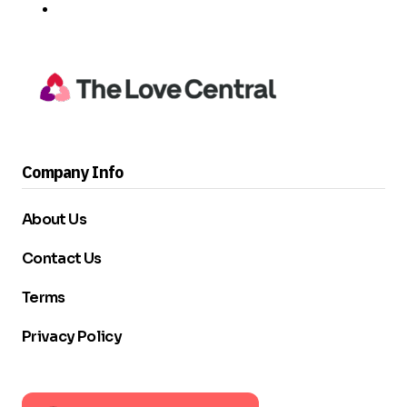
Company Info
About Us
Contact Us
Terms
Privacy Policy