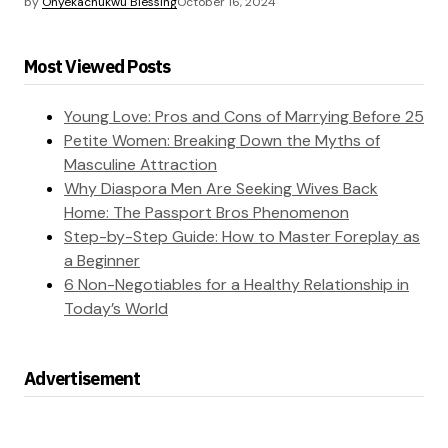
by
Onyekachukwu Blessing
October 16, 2024
Most Viewed Posts
Young Love: Pros and Cons of Marrying Before 25
Petite Women: Breaking Down the Myths of
Masculine Attraction
Why Diaspora Men Are Seeking Wives Back
Home: The Passport Bros Phenomenon
Step-by-Step Guide: How to Master Foreplay as
a Beginner
6 Non-Negotiables for a Healthy Relationship in
Today’s World
Advertisement