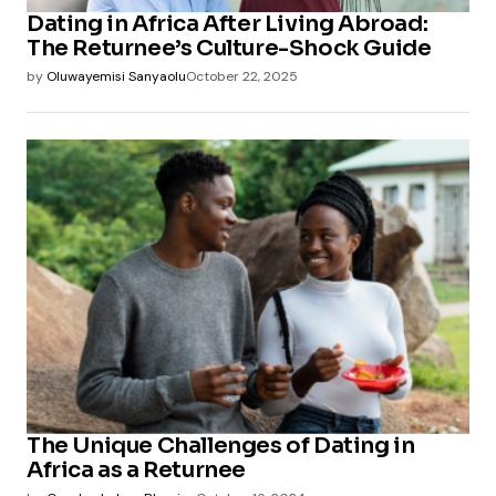
Dating in Africa After Living Abroad:
The Returnee’s Culture-Shock Guide
by
Oluwayemisi Sanyaolu
October 22, 2025
The Unique Challenges of Dating in
Africa as a Returnee