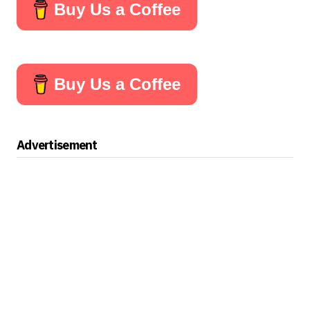
Buy Us a Coffee
Buy Us a Coffee
Advertisement