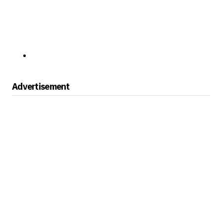
Advertisement