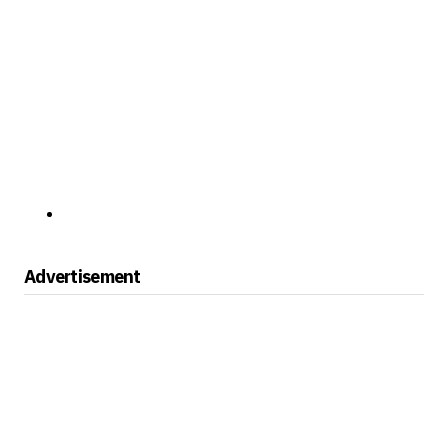
Advertisement