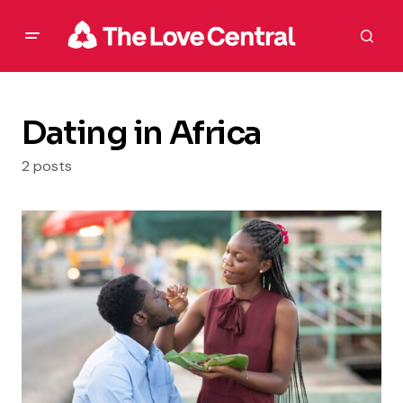
Dating in Africa
2 posts