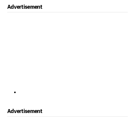
Advertisement
Advertisement