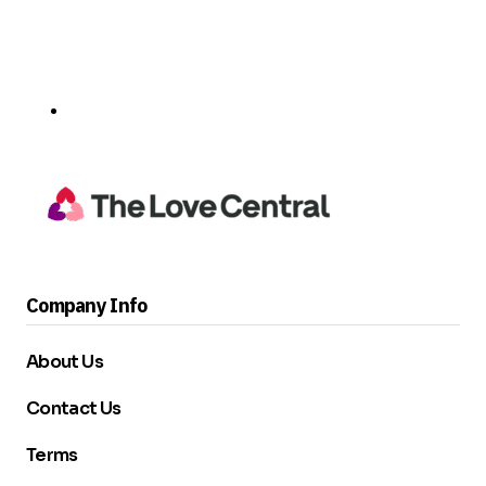
Company Info
About Us
Contact Us
Terms