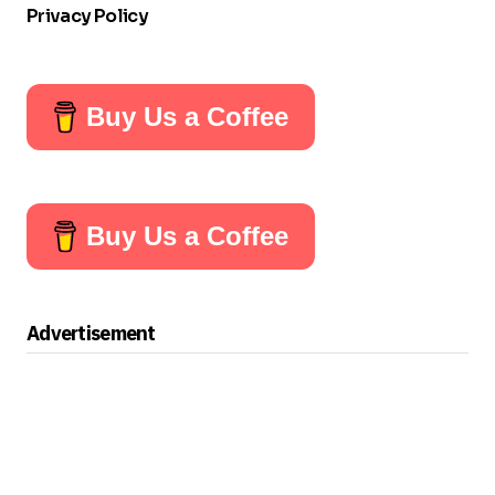
Privacy Policy
Buy Us a Coffee
Buy Us a Coffee
Advertisement