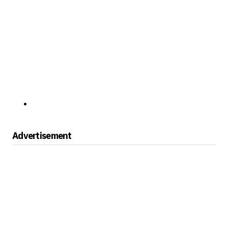
Advertisement