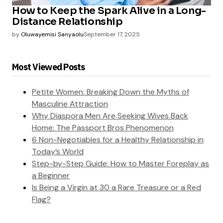
How to Keep the Spark Alive in a Long-
Distance Relationship
by
Oluwayemisi Sanyaolu
September 17, 2025
Most Viewed Posts
Petite Women: Breaking Down the Myths of
Masculine Attraction
Why Diaspora Men Are Seeking Wives Back
Home: The Passport Bros Phenomenon
6 Non-Negotiables for a Healthy Relationship in
Today’s World
Step-by-Step Guide: How to Master Foreplay as
a Beginner
Is Being a Virgin at 30 a Rare Treasure or a Red
Flag?