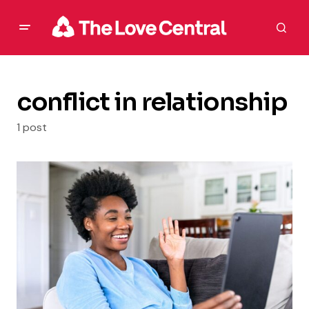
conflict in relationship
1 post