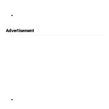
Advertisement