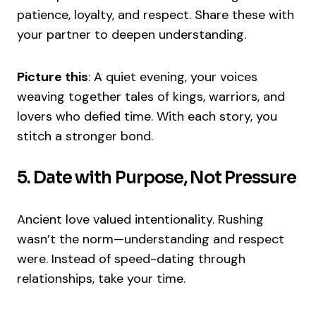
patience, loyalty, and respect. Share these with
your partner to deepen understanding.
Picture this
: A quiet evening, your voices
weaving together tales of kings, warriors, and
lovers who defied time. With each story, you
stitch a stronger bond.
5. Date with Purpose, Not Pressure
Ancient love valued intentionality. Rushing
wasn’t the norm—understanding and respect
were. Instead of speed-dating through
relationships, take your time.