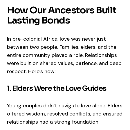
How Our Ancestors Built
Lasting Bonds
In pre-colonial Africa, love was never just
between two people. Families, elders, and the
entire community played a role. Relationships
were built on shared values, patience, and deep
respect. Here’s how:
1. Elders Were the Love Guides
Young couples didn’t navigate love alone. Elders
offered wisdom, resolved conflicts, and ensured
relationships had a strong foundation.