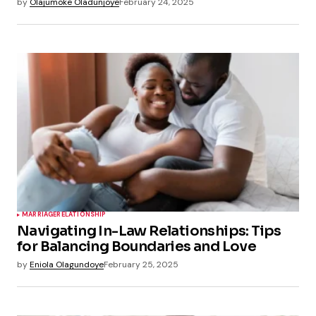
by
Olajumoke Oladunjoye
February 24, 2025
MARRIAGE
RELATIONSHIP
Navigating In-Law Relationships: Tips
for Balancing Boundaries and Love
by
Eniola Olagundoye
February 25, 2025