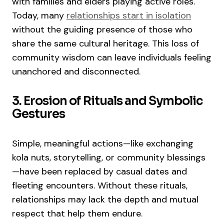
with families and elders playing active roles.
Today, many
relationships start in isolation
without the guiding presence of those who
share the same cultural heritage. This loss of
community wisdom can leave individuals feeling
unanchored and disconnected.
3. Erosion of Rituals and Symbolic
Gestures
Simple, meaningful actions—like exchanging
kola nuts, storytelling, or community blessings
—have been replaced by casual dates and
fleeting encounters. Without these rituals,
relationships may lack the depth and mutual
respect that help them endure.