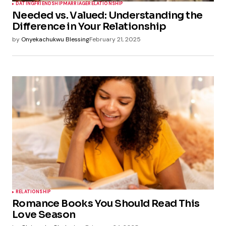
DATING
FRIENDSHIP
MARRIAGE
RELATIONSHIP
Needed vs. Valued: Understanding the
Difference in Your Relationship
by
Onyekachukwu Blessing
February 21, 2025
RELATIONSHIP
Romance Books You Should Read This
Love Season