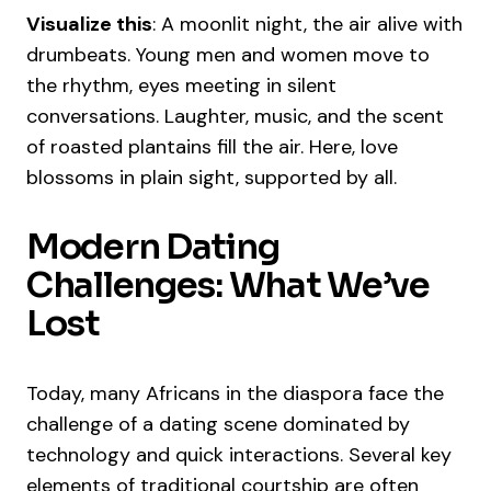
Visualize this
: A moonlit night, the air alive with
drumbeats. Young men and women move to
the rhythm, eyes meeting in silent
conversations. Laughter, music, and the scent
of roasted plantains fill the air. Here, love
blossoms in plain sight, supported by all.
Modern Dating
Challenges: What We’ve
Lost
Today, many Africans in the diaspora face the
challenge of a dating scene dominated by
technology and quick interactions. Several key
elements of traditional courtship are often