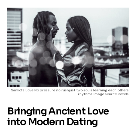
Sankofa Love No pressure no rushjust two souls learning each others
rhythms Image source Pexels
Bringing Ancient Love
into Modern Dating