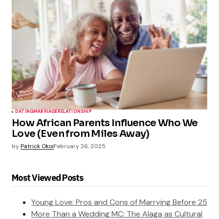
DATING
MARRIAGE
RELATIONSHIP
How African Parents Influence Who We
Love (Even from Miles Away)
by
Patrick Okoi
February 26, 2025
Most Viewed Posts
Young Love: Pros and Cons of Marrying Before 25
More Than a Wedding MC: The Alaga as Cultural