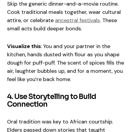
Skip the generic dinner-and-a-movie routine.
Cook traditional meals together, wear cultural
attire, or celebrate
ancestral festivals
. These
small acts build deeper bonds.
Visualize this
: You and your partner in the
kitchen, hands dusted with flour as you shape
dough for puff-puff. The scent of spices fills the
air, laughter bubbles up, and for a moment, you
feel like you’re back home.
4. Use Storytelling to Build
Connection
Oral tradition was key to African courtship.
Elders passed down stories that taught