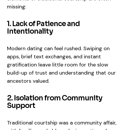
missing:
1. Lack of Patience and
Intentionality
Modern dating can feel rushed. Swiping on
apps, brief text exchanges, and instant
gratification leave little room for the slow
build-up of trust and understanding that our
ancestors valued.
2. Isolation from Community
Support
Traditional courtship was a community affair,