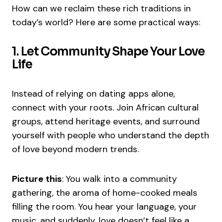
How can we reclaim these rich traditions in
today’s world? Here are some practical ways:
1. Let Community Shape Your Love
Life
Instead of relying on dating apps alone,
connect with your roots. Join African cultural
groups, attend heritage events, and surround
yourself with people who understand the depth
of love beyond modern trends.
Picture this
: You walk into a community
gathering, the aroma of home-cooked meals
filling the room. You hear your language, your
music, and suddenly, love doesn’t feel like a