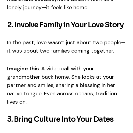
lonely journey—it feels like home.
2. Involve Family in Your Love Story
In the past, love wasn’t just about two people—
it was about two families coming together.
Imagine this
: A video call with your
grandmother back home. She looks at your
partner and smiles, sharing a blessing in her
native tongue. Even across oceans, tradition
lives on.
3. Bring Culture Into Your Dates