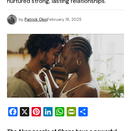
nurtured strong, lasting relationships.
by
Patrick Okoi
February 18, 2025
Facebook
X
Pinterest
LinkedIn
WhatsApp
PrintFriendly
Share