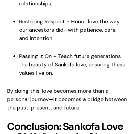
relationships.
Restoring Respect – Honor love the way
our ancestors did—with patience, care,
and intention.
Passing It On – Teach future generations
the beauty of Sankofa love, ensuring these
values live on.
By doing this, love becomes more than a
personal journey—it becomes a bridge between
the past, present, and future.
Conclusion: Sankofa Love