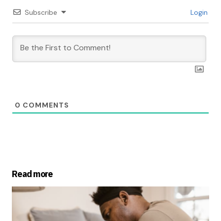
Subscribe
Login
0
COMMENTS
Read more