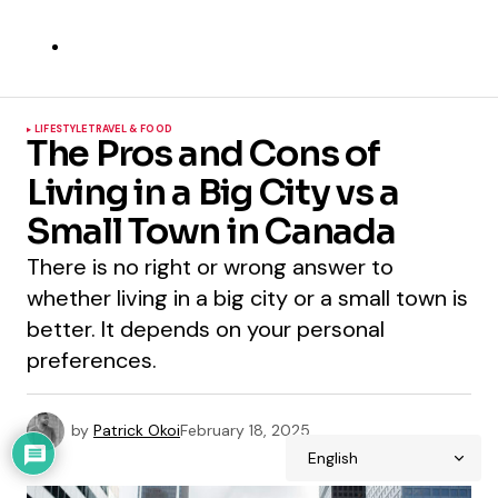
LIFESTYLE
TRAVEL & FOOD
The Pros and Cons of
Living in a Big City vs a
Small Town in Canada
There is no right or wrong answer to
whether living in a big city or a small town is
better. It depends on your personal
preferences.
by
Patrick Okoi
February 18, 2025