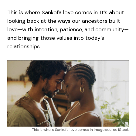
This is where Sankofa love comes in. It’s about
looking back at the ways our ancestors built
love—with intention, patience, and community—
and bringing those values into today’s
relationships.
This is where Sankofa love comes in Image source iStock