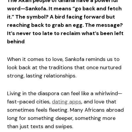
The Akan people of Ghana have a powerful
word—Sankofa. It means “go back and fetch
it.” The symbol? A bird facing forward but
reaching back to grab an egg. The message?
It’s never too late to reclaim what’s been left
behind
When it comes to love, Sankofa reminds us to
look back at the traditions that once nurtured
strong, lasting relationships.
Living in the diaspora can feel like a whirlwind—
fast-paced cities,
dating apps
, and love that
sometimes feels fleeting. Many Africans abroad
long for something deeper, something more
than just texts and swipes.