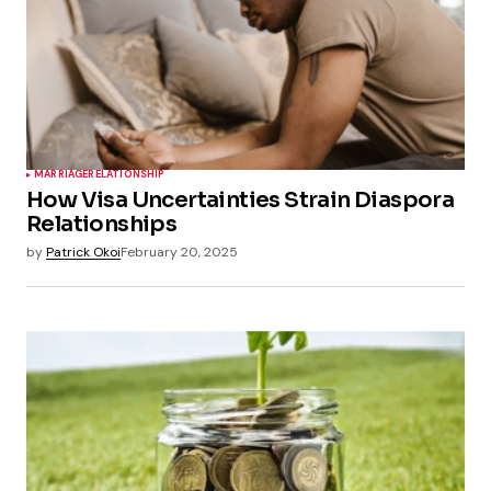
MARRIAGE
RELATIONSHIP
How Visa Uncertainties Strain Diaspora
Relationships
by
Patrick Okoi
February 20, 2025