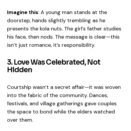
Imagine this
: A young man stands at the
doorstep, hands slightly trembling as he
presents the kola nuts. The girl’s father studies
his face, then nods. The message is clear—this
isn’t just romance, it’s responsibility.
3. Love Was Celebrated, Not
Hidden
Courtship wasn’t a secret affair—it was woven
into the fabric of the community. Dances,
festivals, and village gatherings gave couples
the space to bond while the elders watched
over them.