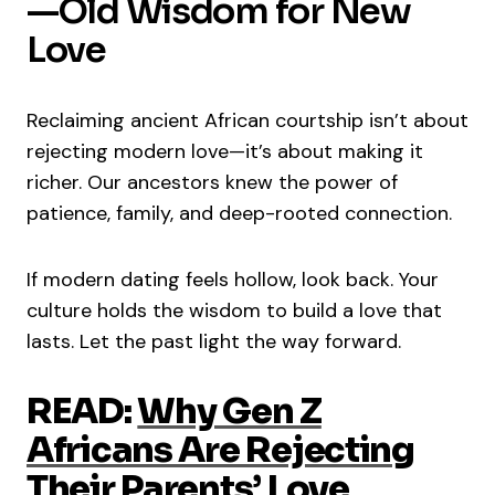
—Old Wisdom for New
Love
Reclaiming ancient African courtship isn’t about
rejecting modern love—it’s about making it
richer. Our ancestors knew the power of
patience, family, and deep-rooted connection.
If modern dating feels hollow, look back. Your
culture holds the wisdom to build a love that
lasts. Let the past light the way forward.
READ:
Why Gen Z
Africans Are Rejecting
Their Parents’ Love