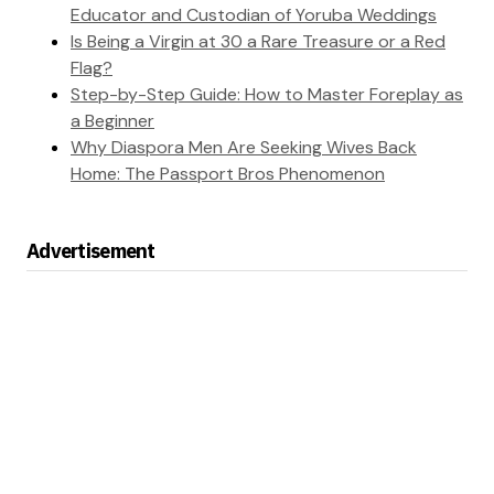
Educator and Custodian of Yoruba Weddings
Is Being a Virgin at 30 a Rare Treasure or a Red
Flag?
Step-by-Step Guide: How to Master Foreplay as
a Beginner
Why Diaspora Men Are Seeking Wives Back
Home: The Passport Bros Phenomenon
Advertisement