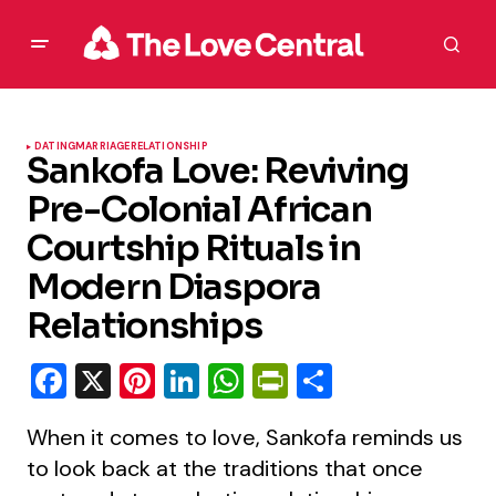
DATING
MARRIAGE
RELATIONSHIP
Sankofa Love: Reviving
Pre-Colonial African
Courtship Rituals in
Modern Diaspora
Relationships
Facebook
X
Pinterest
LinkedIn
WhatsApp
PrintFriendly
Share
When it comes to love, Sankofa reminds us
to look back at the traditions that once