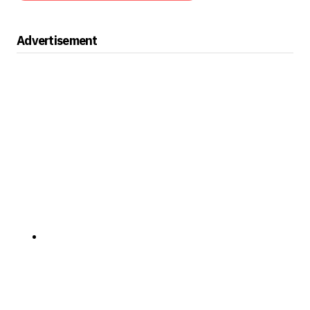
Advertisement