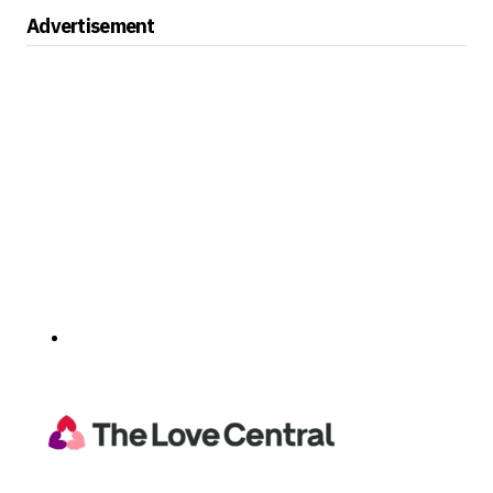
Advertisement