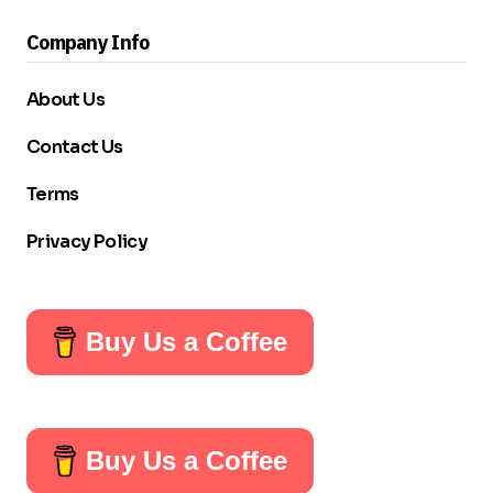
Company Info
About Us
Contact Us
Terms
Privacy Policy
Buy Us a Coffee
Buy Us a Coffee