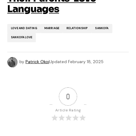
Languages
LOVE AND DATING
MARRIAGE
RELATIONSHIP
SANKOFA
SANKOFA LOVE
by
Patrick Okoi
Updated
February 18, 2025
0
Article Rating