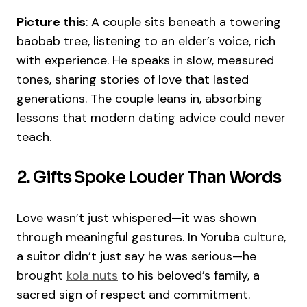
Picture this
: A couple sits beneath a towering
baobab tree, listening to an elder’s voice, rich
with experience. He speaks in slow, measured
tones, sharing stories of love that lasted
generations. The couple leans in, absorbing
lessons that modern dating advice could never
teach.
2. Gifts Spoke Louder Than Words
Love wasn’t just whispered—it was shown
through meaningful gestures. In Yoruba culture,
a suitor didn’t just say he was serious—he
brought
kola nuts
to his beloved’s family, a
sacred sign of respect and commitment.