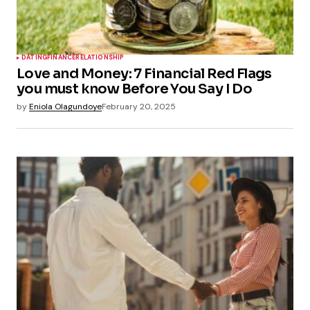
DATING
FINANCE
RELATIONSHIP
Love and Money: 7 Financial Red Flags
you must know Before You Say I Do
by
Eniola Olagundoye
February 20, 2025