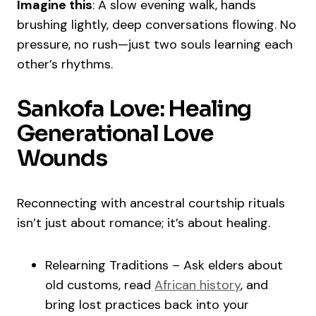
Imagine this
: A slow evening walk, hands
brushing lightly, deep conversations flowing. No
pressure, no rush—just two souls learning each
other’s rhythms.
Sankofa Love: Healing
Generational Love
Wounds
Reconnecting with ancestral courtship rituals
isn’t just about romance; it’s about healing.
Relearning Traditions – Ask elders about
old customs, read
African history
, and
bring lost practices back into your