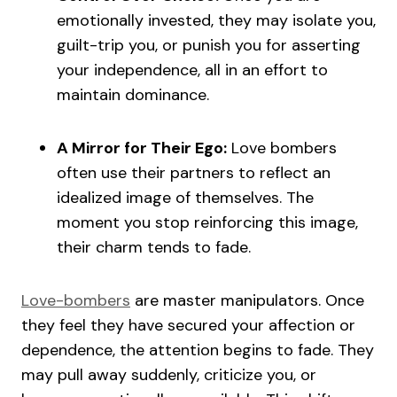
emotionally invested, they may isolate you,
guilt-trip you, or punish you for asserting
your independence, all in an effort to
maintain dominance.
A Mirror for Their Ego:
Love bombers
often use their partners to reflect an
idealized image of themselves. The
moment you stop reinforcing this image,
their charm tends to fade.
Love-bombers
are master manipulators. Once
they feel they have secured your affection or
dependence, the attention begins to fade. They
may pull away suddenly, criticize you, or