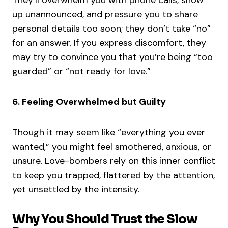
They’ll overwhelm you with phone calls, show
up unannounced, and pressure you to share
personal details too soon; they don’t take “no”
for an answer. If you express discomfort, they
may try to convince you that you’re being “too
guarded” or “not ready for love.”
6. Feeling Overwhelmed but Guilty
Though it may seem like “everything you ever
wanted,” you might feel smothered, anxious, or
unsure. Love-bombers rely on this inner conflict
to keep you trapped, flattered by the attention,
yet unsettled by the intensity.
Why You Should Trust the Slow