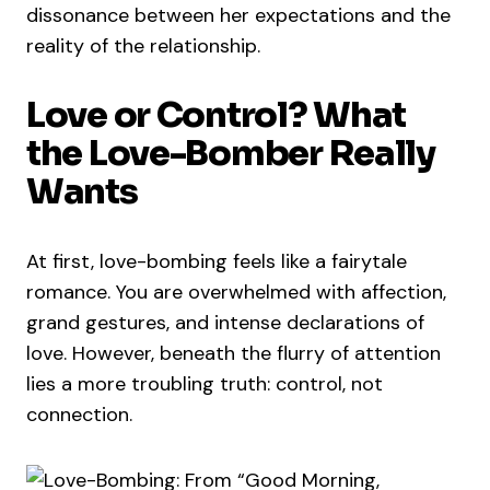
dissonance between her expectations and the
reality of the relationship.
Love or Control? What
the Love-Bomber Really
Wants
At first, love-bombing feels like a fairytale
romance. You are overwhelmed with affection,
grand gestures, and intense declarations of
love. However, beneath the flurry of attention
lies a more troubling truth: control, not
connection.