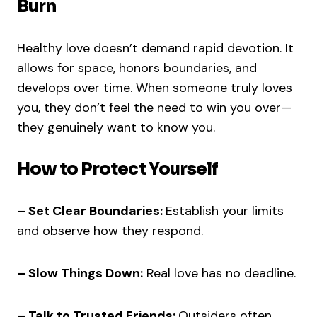
Burn
Healthy love doesn’t demand rapid devotion. It
allows for space, honors boundaries, and
develops over time. When someone truly loves
you, they don’t feel the need to win you over—
they genuinely want to know you.
How to Protect Yourself
– Set Clear Boundaries:
Establish your limits
and observe how they respond.
– Slow Things Down:
Real love has no deadline.
– Talk to Trusted Friends:
Outsiders often