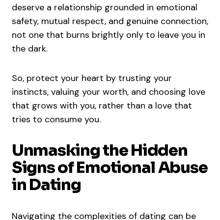
deserve a relationship grounded in emotional
safety, mutual respect, and genuine connection,
not one that burns brightly only to leave you in
the dark.
So, protect your heart by trusting your
instincts, valuing your worth, and choosing love
that grows with you, rather than a love that
tries to consume you.
Unmasking the Hidden
Signs of Emotional Abuse
in Dating
Navigating the complexities of dating can be