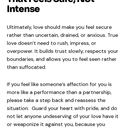
Intense
Ultimately, love should make you feel secure
rather than uncertain, drained, or anxious. True
love doesn’t need to rush, impress, or
overpower. It builds trust slowly, respects your
boundaries, and allows you to feel seen rather
than suffocated.
If you feel like someone’s affection for you is
more like a performance than a partnership,
please take a step back and reassess the
situation. Guard your heart with pride, and do
not let anyone undeserving of your love have it
or weaponize it against you, because you