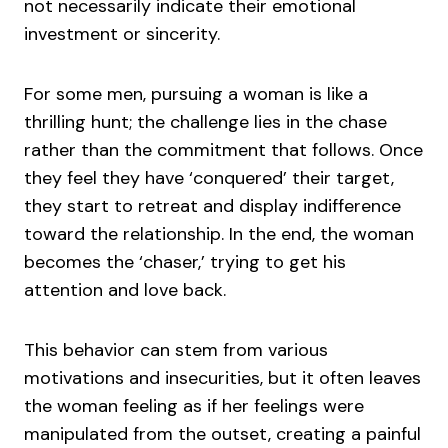
not necessarily indicate their emotional
investment or sincerity.
For some men, pursuing a woman is like a
thrilling hunt; the challenge lies in the chase
rather than the commitment that follows. Once
they feel they have ‘conquered’ their target,
they start to retreat and display indifference
toward the relationship. In the end, the woman
becomes the ‘chaser,’ trying to get his
attention and love back.
This behavior can stem from various
motivations and insecurities, but it often leaves
the woman feeling as if her feelings were
manipulated from the outset, creating a painful