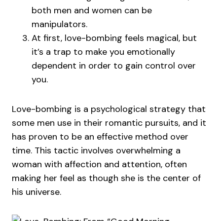
both men and women can be
manipulators.
At first, love-bombing feels magical, but
it’s a trap to make you emotionally
dependent in order to gain control over
you.
Love-bombing is a psychological strategy that
some men use in their romantic pursuits, and it
has proven to be an effective method over
time. This tactic involves overwhelming a
woman with affection and attention, often
making her feel as though she is the center of
his universe.