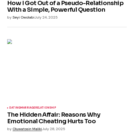
How I Got Out of a Pseudo-Relationship
With a Simple, Powerful Question
by
Seyi Owolabi
July 24, 2025
DATING
MARRIAGE
RELATIONSHIP
The Hidden Affair: Reasons Why
Emotional Cheating Hurts Too
by
Oluwatosin Maliki
July 28, 2025