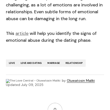
challenging, as a lot of emotions are involved in
relationships. Even subtle forms of emotional
abuse can be damaging in the long run.
This
article
will help you identify the signs of
emotional abuse during the dating phase.
LOVE
LOVE AND DATING
MARRIAGE
RELATIONSHIP
by
Oluwatosin Maliki
Updated
July 09, 2025