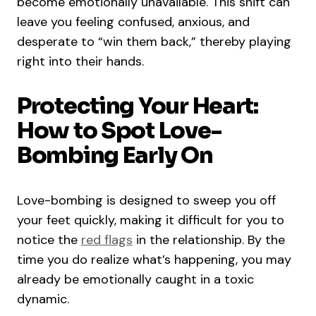
become emotionally unavailable. This shift can
leave you feeling confused, anxious, and
desperate to “win them back,” thereby playing
right into their hands.
Protecting Your Heart:
How to Spot Love-
Bombing Early On
Love-bombing is designed to sweep you off
your feet quickly, making it difficult for you to
notice the
red flags
in the relationship. By the
time you do realize what’s happening, you may
already be emotionally caught in a toxic
dynamic.