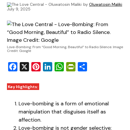
by
Oluwatosin Maliki
July 9, 2025
Love-Bombing: From “Good Morning, Beautiful” to Radio Silence. Image
Credit: Google
Facebook
X
Pinterest
LinkedIn
WhatsApp
PrintFriendly
Share
Key Highlights:
Love-bombing is a form of emotional
manipulation that disguises itself as
affection.
Love-bombing is not gender selective;