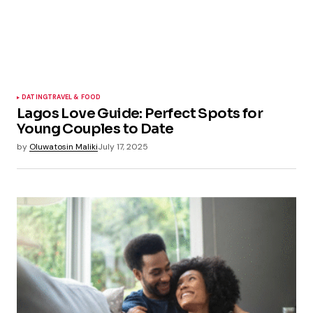
DATING
TRAVEL & FOOD
Lagos Love Guide: Perfect Spots for
Young Couples to Date
by
Oluwatosin Maliki
July 17, 2025