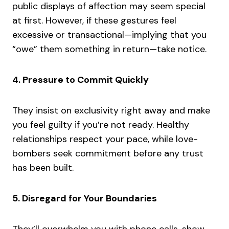
public displays of affection may seem special
at first. However, if these gestures feel
excessive or transactional—implying that you
“owe” them something in return—take notice.
4. Pressure to Commit Quickly
They insist on exclusivity right away and make
you feel guilty if you’re not ready. Healthy
relationships respect your pace, while love-
bombers seek commitment before any trust
has been built.
5. Disregard for Your Boundaries