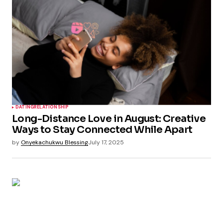
DATING
RELATIONSHIP
Long-Distance Love in August: Creative
Ways to Stay Connected While Apart
by
Onyekachukwu Blessing
July 17, 2025