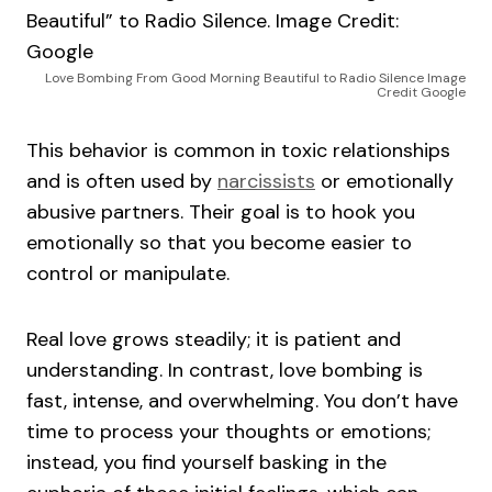
Love Bombing From Good Morning Beautiful to Radio Silence Image
Credit Google
This behavior is common in toxic relationships
and is often used by
narcissists
or emotionally
abusive partners. Their goal is to hook you
emotionally so that you become easier to
control or manipulate.
Real love grows steadily; it is patient and
understanding. In contrast, love bombing is
fast, intense, and overwhelming. You don’t have
time to process your thoughts or emotions;
instead, you find yourself basking in the