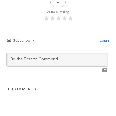
0
Article Rating
Subscribe
Login
0
COMMENTS