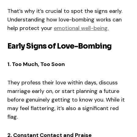
That’s why it’s crucial to spot the signs early.
Understanding how love-bombing works can
help protect your
emotional well-being.
Early Signs of Love-Bombing
1. Too Much, Too Soon
They profess their love within days, discuss
marriage early on, or start planning a future
before genuinely getting to know you. While it
may feel flattering, it’s also a significant red
flag.
2. Constant Contact and Praise