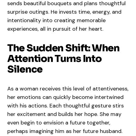
sends beautiful bouquets and plans thoughtful
surprise outings. He invests time, energy, and
intentionality into creating memorable
experiences, all in pursuit of her heart.
The Sudden Shift: When
Attention Turns Into
Silence
As a woman receives this level of attentiveness,
her emotions can quickly become intertwined
with his actions. Each thoughtful gesture stirs
her excitement and builds her hope. She may
even begin to envision a future together,
perhaps imagining him as her future husband.