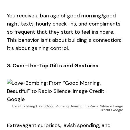
You receive a barrage of good morning/good
night texts, hourly check-ins, and compliments
so frequent that they start to feel insincere.
This behavior isn’t about building a connection;
it’s about gaining control.
3. Over-the-Top Gifts and Gestures
Love Bombing From Good Morning Beautiful to Radio Silence Image
Credit Google
Extravagant surprises, lavish spending, and