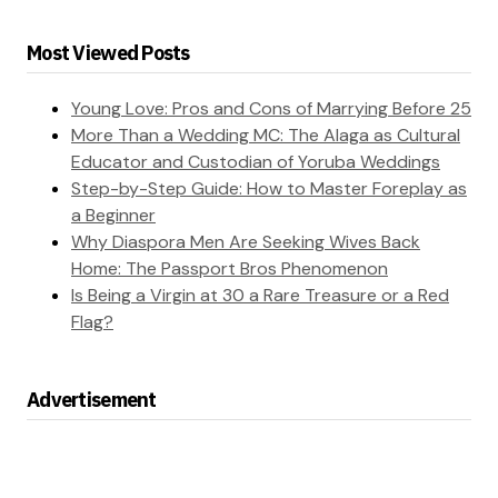
Most Viewed Posts
Young Love: Pros and Cons of Marrying Before 25
More Than a Wedding MC: The Alaga as Cultural
Educator and Custodian of Yoruba Weddings
Step-by-Step Guide: How to Master Foreplay as
a Beginner
Why Diaspora Men Are Seeking Wives Back
Home: The Passport Bros Phenomenon
Is Being a Virgin at 30 a Rare Treasure or a Red
Flag?
Advertisement