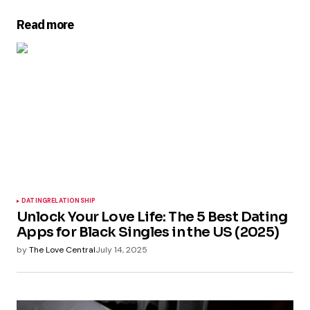
Read more
DATING
RELATIONSHIP
Unlock Your Love Life: The 5 Best Dating
Apps for Black Singles in the US (2025)
by
The Love Central
July 14, 2025