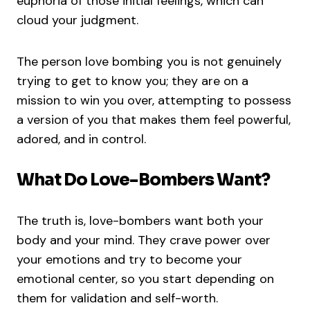
euphoria of those initial feelings, which can
cloud your judgment.
The person love bombing you is not genuinely
trying to get to know you; they are on a
mission to win you over, attempting to possess
a version of you that makes them feel powerful,
adored, and in control.
What Do Love-Bombers Want?
The truth is, love-bombers want both your
body and your mind. They crave power over
your emotions and try to become your
emotional center, so you start depending on
them for validation and self-worth.