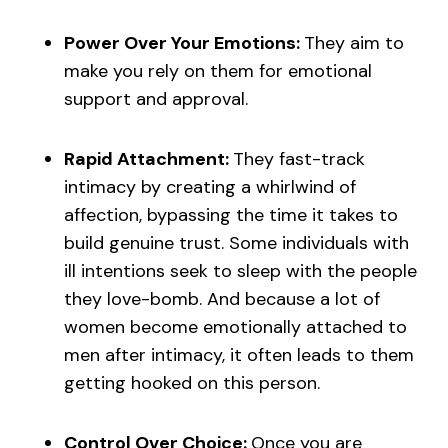
Power Over Your Emotions:
They aim to
make you rely on them for emotional
support and approval.
Rapid Attachment:
They fast-track
intimacy by creating a whirlwind of
affection, bypassing the time it takes to
build genuine trust. Some individuals with
ill intentions seek to sleep with the people
they love-bomb. And because a lot of
women become emotionally attached to
men after intimacy, it often leads to them
getting hooked on this person.
Control Over Choice:
Once you are