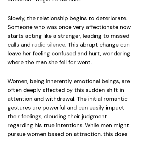
Slowly, the relationship begins to deteriorate.
Someone who was once very affectionate now
starts acting like a stranger, leading to missed
calls and
radio silence
. This abrupt change can
leave her feeling confused and hurt, wondering
where the man she fell for went.
Women, being inherently emotional beings, are
often deeply affected by this sudden shift in
attention and withdrawal. The initial romantic
gestures are powerful and can easily impact
their feelings, clouding their judgment
regarding his true intentions. While men might
pursue women based on attraction, this does