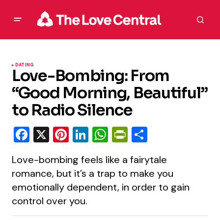
DATING
Love-Bombing: From
“Good Morning, Beautiful”
to Radio Silence
Facebook
X
Pinterest
LinkedIn
WhatsApp
PrintFriendly
Share
Love-bombing feels like a fairytale
romance, but it’s a trap to make you
emotionally dependent, in order to gain
control over you.