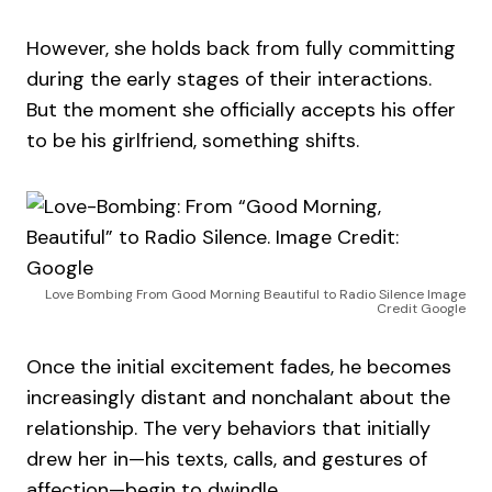
However, she holds back from fully committing
during the early stages of their interactions.
But the moment she officially accepts his offer
to be his girlfriend, something shifts.
Love Bombing From Good Morning Beautiful to Radio Silence Image
Credit Google
Once the initial excitement fades, he becomes
increasingly distant and nonchalant about the
relationship. The very behaviors that initially
drew her in—his texts, calls, and gestures of
affection—begin to dwindle.