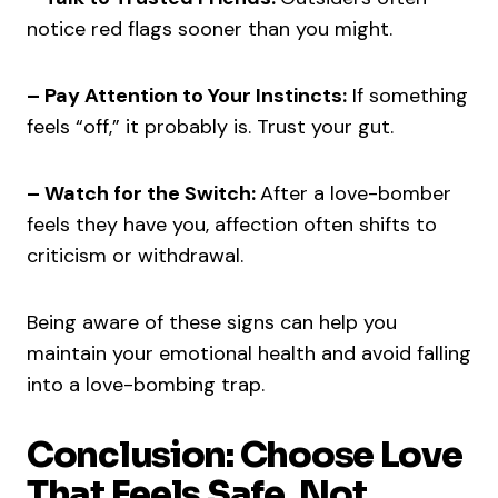
notice red flags sooner than you might.
– Pay Attention to Your Instincts:
If something
feels “off,” it probably is. Trust your gut.
– Watch for the Switch:
After a love-bomber
feels they have you, affection often shifts to
criticism or withdrawal.
Being aware of these signs can help you
maintain your emotional health and avoid falling
into a love-bombing trap.
Conclusion: Choose Love
That Feels Safe, Not