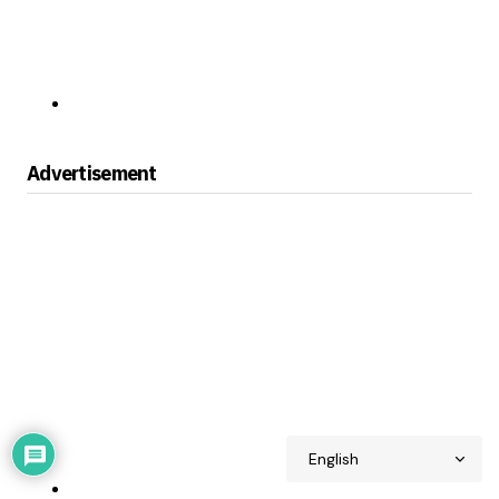
Advertisement