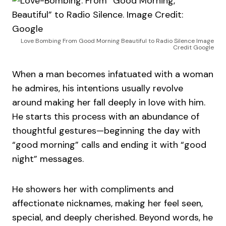
Love Bombing From Good Morning Beautiful to Radio Silence Image
Credit Google
When a man becomes infatuated with a woman
he admires, his intentions usually revolve
around making her fall deeply in love with him.
He starts this process with an abundance of
thoughtful gestures—beginning the day with
“good morning” calls and ending it with “good
night” messages.
He showers her with compliments and
affectionate nicknames, making her feel seen,
special, and deeply cherished. Beyond words, he