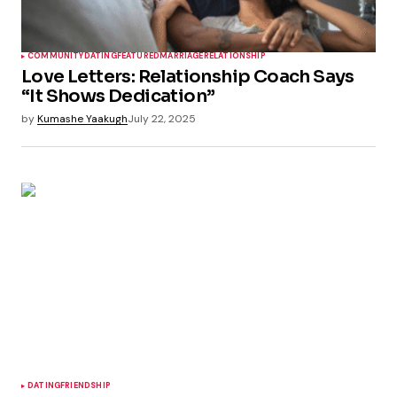
COMMUNITY
DATING
FEATURED
MARRIAGE
RELATIONSHIP
Love Letters: Relationship Coach Says
“It Shows Dedication”
by
Kumashe Yaakugh
July 22, 2025
DATING
FRIENDSHIP