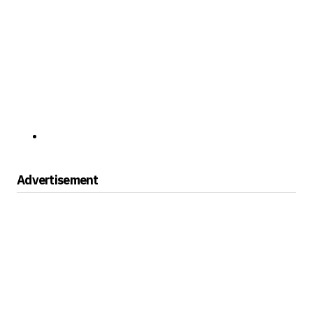
Advertisement