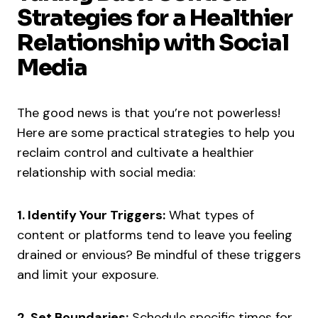
Strategies for a Healthier
Relationship with Social
Media
The good news is that you’re not powerless!
Here are some practical strategies to help you
reclaim control and cultivate a healthier
relationship with social media:
1. Identify Your Triggers:
What types of
content or platforms tend to leave you feeling
drained or envious? Be mindful of these triggers
and limit your exposure.
2. Set Boundaries:
Schedule specific times for