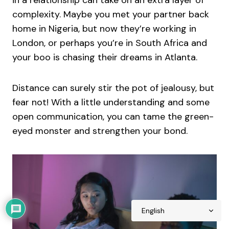
in a relationship can take on an extra layer of
complexity. Maybe you met your partner back
home in Nigeria, but now they’re working in
London, or perhaps you’re in South Africa and
your boo is chasing their dreams in Atlanta.
Distance can surely stir the pot of jealousy, but
fear not! With a little understanding and some
open communication, you can tame the green-
eyed monster and strengthen your bond.