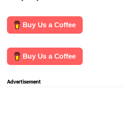
Buy Us a Coffee
Buy Us a Coffee
Advertisement