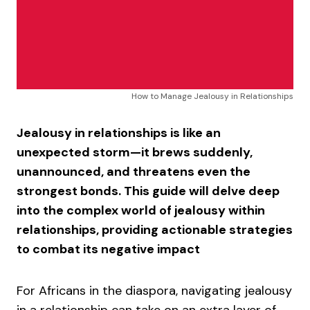
How to Manage Jealousy in Relationships
Jealousy in relationships is like an
unexpected storm—it brews suddenly,
unannounced, and threatens even the
strongest bonds. This guide will delve deep
into the complex world of jealousy within
relationships, providing actionable strategies
to combat its negative impact
For Africans in the diaspora, navigating jealousy