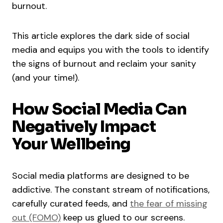
burnout.
This article explores the dark side of social
media and equips you with the tools to identify
the signs of burnout and reclaim your sanity
(and your time!).
How Social Media Can
Negatively Impact
Your Wellbeing
Social media platforms are designed to be
addictive. The constant stream of notifications,
carefully curated feeds, and
the fear of missing
out (FOMO)
keep us glued to our screens.