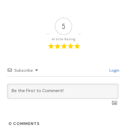
5
Article Rating
Subscribe
Login
0
COMMENTS