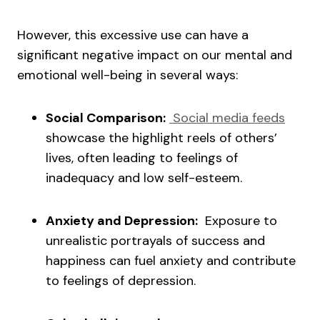
However, this excessive use can have a
significant negative impact on our mental and
emotional well-being in several ways:
Social Comparison:
Social media feeds
showcase the highlight reels of others’
lives, often leading to feelings of
inadequacy and low self-esteem.
Anxiety and Depression:
Exposure to
unrealistic portrayals of success and
happiness can fuel anxiety and contribute
to feelings of depression.