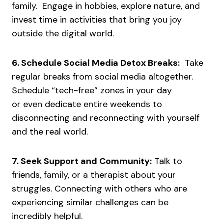
family. Engage in hobbies, explore nature, and
invest time in activities that bring you joy
outside the digital world.
6. Schedule Social Media Detox Breaks:
Take
regular breaks from social media altogether.
Schedule “tech-free” zones in your day
or even dedicate entire weekends to
disconnecting and reconnecting with yourself
and the real world.
7. Seek Support and Community:
Talk to
friends, family, or a therapist about your
struggles. Connecting with others who are
experiencing similar challenges can be
incredibly helpful.