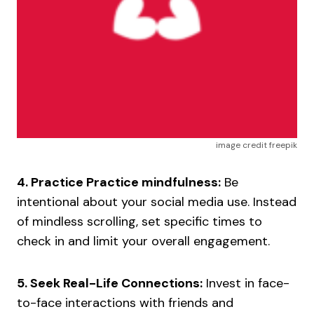
image credit freepik
4. Practice Practice mindfulness:
Be
intentional about your social media use. Instead
of mindless scrolling, set specific times to
check in and limit your overall engagement.
5. Seek Real-Life Connections:
Invest in face-
to-face interactions with friends and