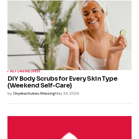
SELF CARE
WELLNESS
DIY Body Scrubs for Every Skin Type
(Weekend Self-Care)
by
Onyekachukwu Blessing
May 24, 2024