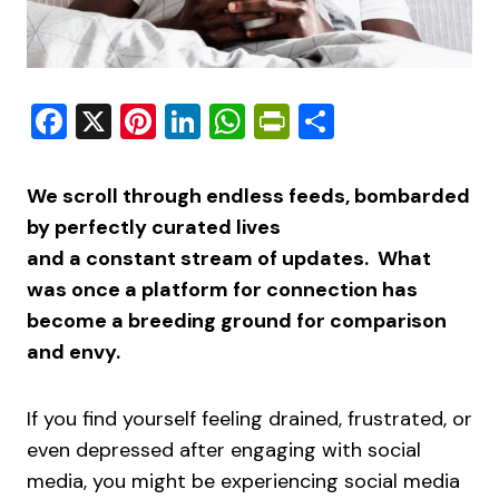
Facebook
X
Pinterest
LinkedIn
WhatsApp
PrintFriendly
Share
We scroll through endless feeds, bombarded
by perfectly curated lives
and a constant stream of updates. What
was once a platform for connection has
become a breeding ground for comparison
and envy.
If you find yourself feeling drained, frustrated, or
even depressed after engaging with social
media, you might be experiencing social media