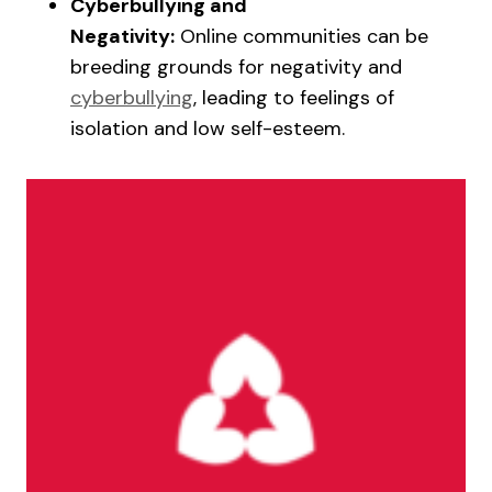
Cyberbullying and
Negativity:
Online communities can be
breeding grounds for negativity and
cyberbullying
, leading to feelings of
isolation and low self-esteem.