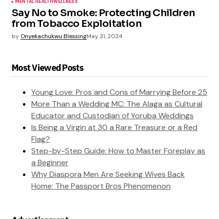
MENTAL HEALTH
WELLNESS
Say No to Smoke: Protecting Children
from Tobacco Exploitation
by
Onyekachukwu Blessing
May 31, 2024
Most Viewed Posts
Young Love: Pros and Cons of Marrying Before 25
More Than a Wedding MC: The Alaga as Cultural
Educator and Custodian of Yoruba Weddings
Is Being a Virgin at 30 a Rare Treasure or a Red
Flag?
Step-by-Step Guide: How to Master Foreplay as
a Beginner
Why Diaspora Men Are Seeking Wives Back
Home: The Passport Bros Phenomenon