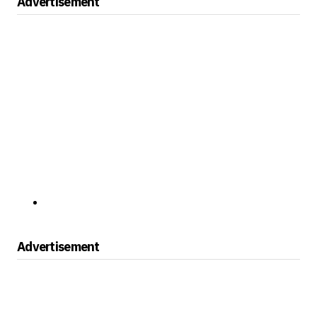
Advertisement
Advertisement