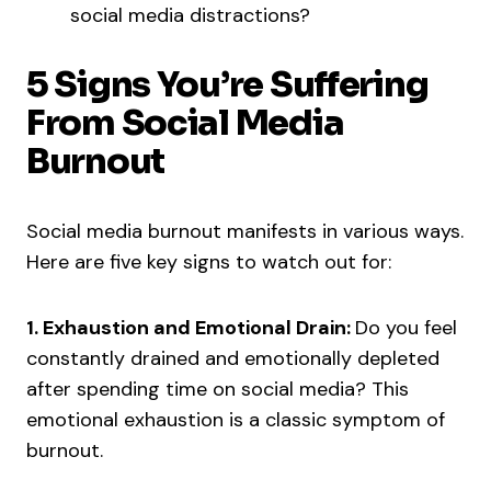
social media distractions?
5 Signs You’re Suffering
From Social Media
Burnout
Social media burnout manifests in various ways.
Here are five key signs to watch out for:
1. Exhaustion and Emotional Drain:
Do you feel
constantly drained and emotionally depleted
after spending time on social media? This
emotional exhaustion is a classic symptom of
burnout.