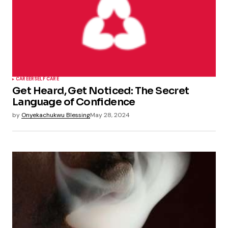
CAREER
SELF CARE
Get Heard, Get Noticed: The Secret
Language of Confidence
by
Onyekachukwu Blessing
May 28, 2024