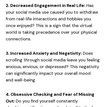
2. Decreased Engagement in Real Life:
Has
your social media use caused you to withdraw
from real-life interactions and hobbies you
once enjoyed? This is a sign that the virtual
world is taking precedence over your physical
connections.
3. Increased Anxiety and Negativity:
Does
scrolling through social media leave you feeling
anxious, envious, or depressed? This negativity
can significantly impact your overall mood
and well-being.
4. Obsessive Checking and Fear of Missing
Out:
Do you find yourself constantly