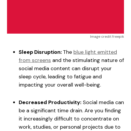
Image credit freepik
Sleep Disruption:
The
blue light emitted
from screens
and the stimulating nature of
social media content can disrupt your
sleep cycle, leading to fatigue and
impacting your overall well-being.
Decreased Productivity:
Social media can
be a significant time drain. Are you finding
it increasingly difficult to concentrate on
work, studies, or personal projects due to