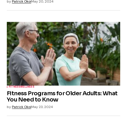
by
Patrick Okoi
May 20, 2024
FITNESS
WELLNESS
Fitness Programs for Older Adults: What
You Need to Know
by
Patrick Okoi
May 23, 2024