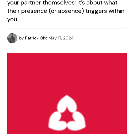
your partner themselves; it’s about what
their presence (or absence) triggers within
you.
by
Patrick Okoi
May 17, 2024