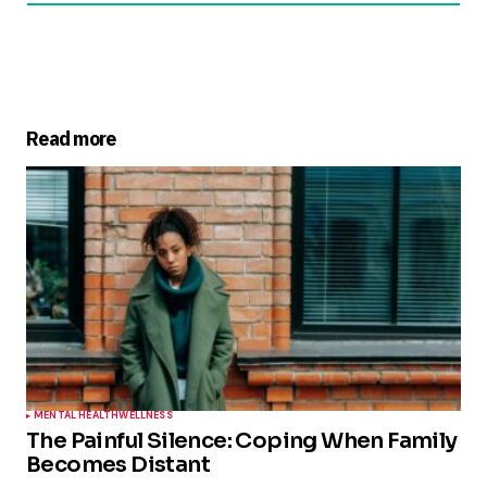
Read more
MENTAL HEALTH
WELLNESS
The Painful Silence: Coping When Family
Becomes Distant