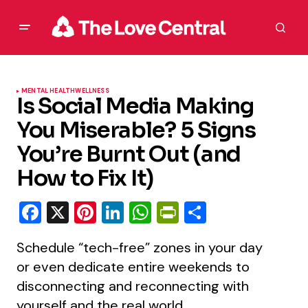
MENTAL HEALTH
WELLNESS
Is Social Media Making
You Miserable? 5 Signs
You’re Burnt Out (and
How to Fix It)
Facebook
X
Pinterest
LinkedIn
WhatsApp
PrintFriendly
Share
Schedule “tech-free” zones in your day
or even dedicate entire weekends to
disconnecting and reconnecting with
yourself and the real world.