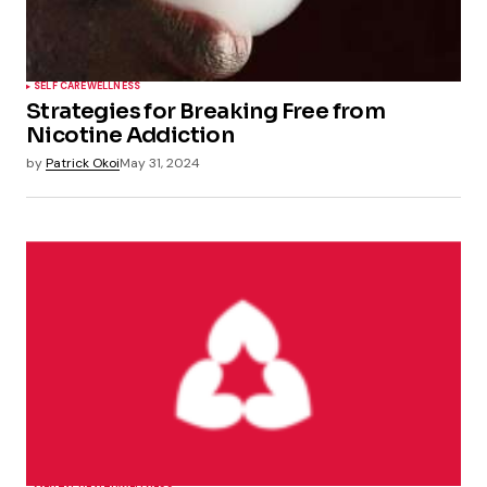
SELF CARE
WELLNESS
Strategies for Breaking Free from
Nicotine Addiction
by
Patrick Okoi
May 31, 2024