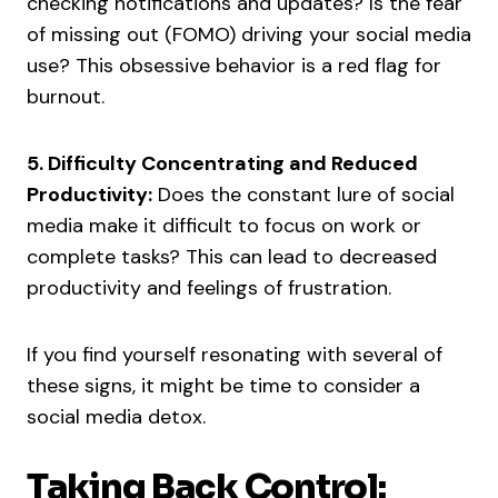
checking notifications and updates? Is the fear
of missing out (FOMO) driving your social media
use? This obsessive behavior is a red flag for
burnout.
5. Difficulty Concentrating and Reduced
Productivity:
Does the constant lure of social
media make it difficult to focus on work or
complete tasks? This can lead to decreased
productivity and feelings of frustration.
If you find yourself resonating with several of
these signs, it might be time to consider a
social media detox.
Taking Back Control: