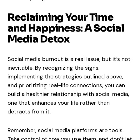
Reclaiming Your Time
and Happiness: A Social
Media Detox
Social media burnout is a real issue, but it’s not
inevitable. By recognizing the signs,
implementing the strategies outlined above,
and prioritizing real-life connections, you can
build a healthier relationship with social media,
one that enhances your life rather than
detracts from it.
Remember, social media platforms are tools.
Take control of how you use them, and don’t let