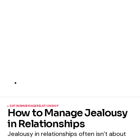
DATING
MARRIAGE
RELATIONSHIP
How to Manage Jealousy
in Relationships
Jealousy in relationships often isn’t about