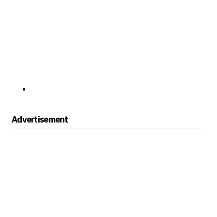
Advertisement