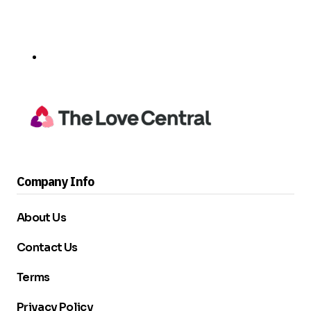
Company Info
About Us
Contact Us
Terms
Privacy Policy