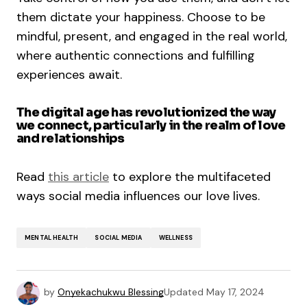
them dictate your happiness. Choose to be
mindful, present, and engaged in the real world,
where authentic connections and fulfilling
experiences await.
The digital age has revolutionized the way
we connect, particularly in the realm of love
and relationships
Read
this article
to explore the multifaceted
ways social media influences our love lives.
MENTAL HEALTH
SOCIAL MEDIA
WELLNESS
by
Onyekachukwu Blessing
Updated
May 17, 2024