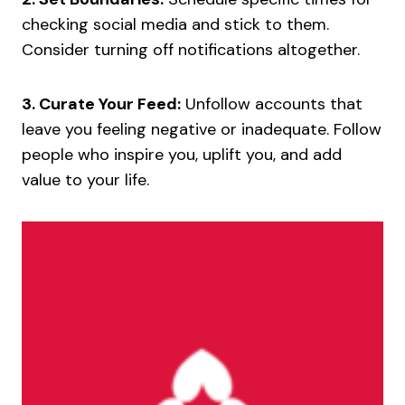
checking social media and stick to them.
Consider turning off notifications altogether.
3. Curate Your Feed:
Unfollow accounts that
leave you feeling negative or inadequate. Follow
people who inspire you, uplift you, and add
value to your life.