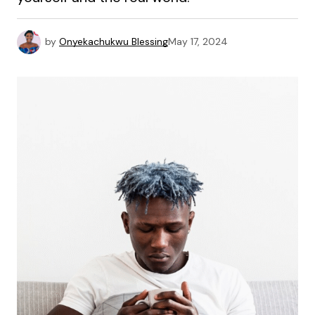
by
Onyekachukwu Blessing
May 17, 2024