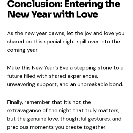
Conclusion: Entering the
New Year with Love
As the new year dawns, let the joy and love you
shared on this special night spill over into the
coming year.
Make this New Year’s Eve a stepping stone to a
future filled with shared experiences,
unwavering support, and an unbreakable bond.
Finally, remember that it’s not the
extravagance of the night that truly matters,
but the genuine love, thoughtful gestures, and
precious moments you create together.