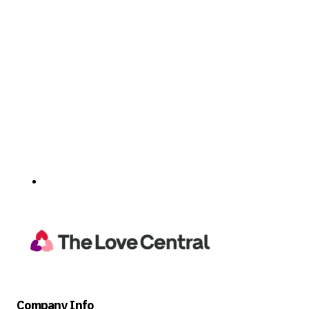
Company Info