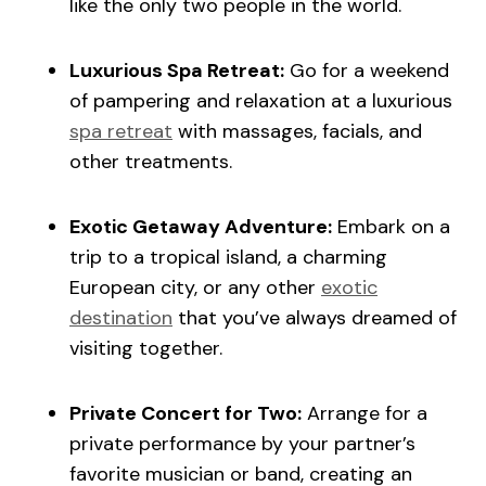
like the only two people in the world.
Luxurious Spa Retreat:
Go for a weekend
of pampering and relaxation at a luxurious
spa retreat
with massages, facials, and
other treatments.
Exotic Getaway Adventure:
Embark on a
trip to a tropical island, a charming
European city, or any other
exotic
destination
that you’ve always dreamed of
visiting together.
Private Concert for Two:
Arrange for a
private performance by your partner’s
favorite musician or band, creating an