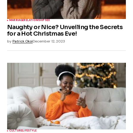
MARRIAGE
RELATIONSHIP
SEX
Naughty or Nice? Unveiling the Secrets
for a Hot Christmas Eve!
by
Patrick Okoi
December 12, 2023
CULTURE
LIFESTYLE