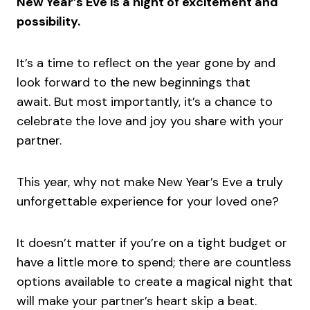
New Year’s Eve is a night of excitement and
possibility.
It’s a time to reflect on the year gone by and
look forward to the new beginnings that
await. But most importantly, it’s a chance to
celebrate the love and joy you share with your
partner.
This year, why not make New Year’s Eve a truly
unforgettable experience for your loved one?
It doesn’t matter if you’re on a tight budget or
have a little more to spend; there are countless
options available to create a magical night that
will make your partner’s heart skip a beat.