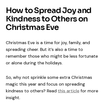
How to Spread Joy and
Kindness to Others on
Christmas Eve
Christmas Eve is a time for joy, family, and
spreading cheer. But it’s also a time to
remember those who might be less fortunate
or alone during the holidays.
So, why not sprinkle some extra Christmas
magic this year and focus on spreading
kindness to others? Read
this article
for more
insight.