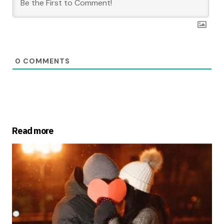
0
COMMENTS
Read more