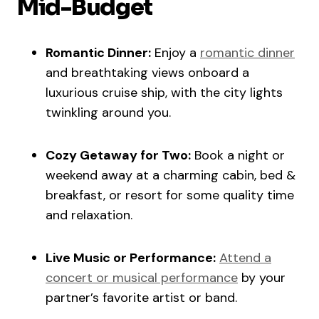
Mid-Budget
Romantic Dinner:
Enjoy a
romantic dinner
and breathtaking views onboard a
luxurious cruise ship, with the city lights
twinkling around you.
Cozy Getaway for Two:
Book a night or
weekend away at a charming cabin, bed &
breakfast, or resort for some quality time
and relaxation.
Live Music or Performance:
Attend a
concert or musical performance
by your
partner’s favorite artist or band.