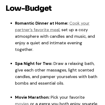
Low-Budget
Romantic Dinner at Home:
Cook your
partner’s favorite meal
, set up a cozy
atmosphere with candles and music, and
enjoy a quiet and intimate evening
together.
Spa Night for Two:
Draw a relaxing bath,
give each other massages, light scented
candles, and pamper yourselves with bath
bombs and essential oils.
Movie Marathon:
Pick your favorite
movies
or a genre you both enjoy, snuggle