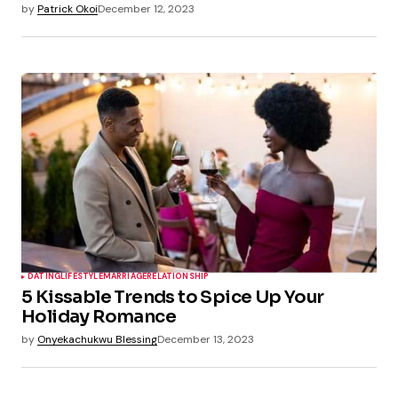
by
Patrick Okoi
December 12, 2023
DATING
LIFESTYLE
MARRIAGE
RELATIONSHIP
5 Kissable Trends to Spice Up Your
Holiday Romance
by
Onyekachukwu Blessing
December 13, 2023