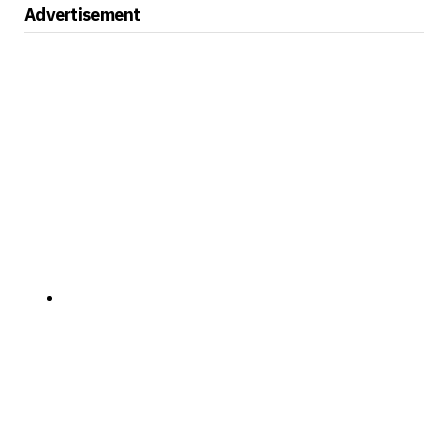
Advertisement