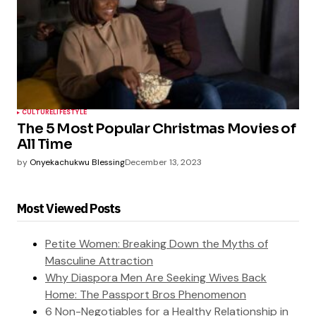
CULTURE
LIFESTYLE
The 5 Most Popular Christmas Movies of
All Time
by
Onyekachukwu Blessing
December 13, 2023
Most Viewed Posts
Petite Women: Breaking Down the Myths of
Masculine Attraction
Why Diaspora Men Are Seeking Wives Back
Home: The Passport Bros Phenomenon
6 Non-Negotiables for a Healthy Relationship in