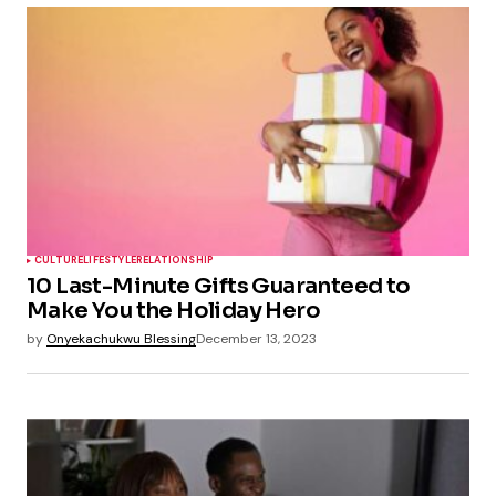
CULTURE
LIFESTYLE
RELATIONSHIP
10 Last-Minute Gifts Guaranteed to
Make You the Holiday Hero
by
Onyekachukwu Blessing
December 13, 2023