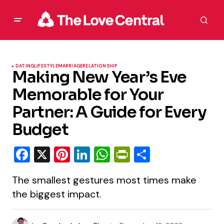
DATING
LIFESTYLE
MARRIAGE
RELATIONSHIP
Making New Year’s Eve
Memorable for Your
Partner: A Guide for Every
Budget
Facebook
X
Pinterest
LinkedIn
WhatsApp
PrintFriendly
Share
The smallest gestures most times make
the biggest impact.