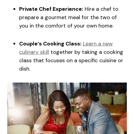
Private Chef Experience:
Hire a chef to
prepare a gourmet meal for the two of
you in the comfort of your own home.
Couple’s Cooking Class:
Learn a new
culinary skill
together by taking a cooking
class that focuses on a specific cuisine or
dish.