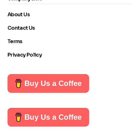
About Us
Contact Us
Terms
Privacy Policy
Buy Us a Coffee
Buy Us a Coffee