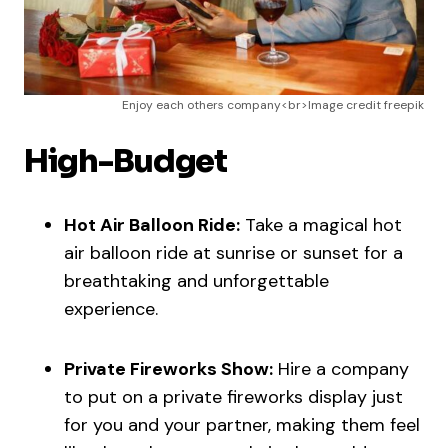
Enjoy each others company<br>Image credit freepik
High-Budget
Hot Air Balloon Ride:
Take a magical hot
air balloon ride at sunrise or sunset for a
breathtaking and unforgettable
experience.
Private Fireworks Show:
Hire a company
to put on a private fireworks display just
for you and your partner, making them feel