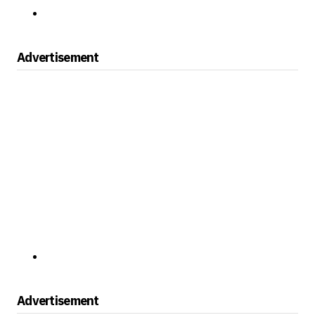
Advertisement
Advertisement