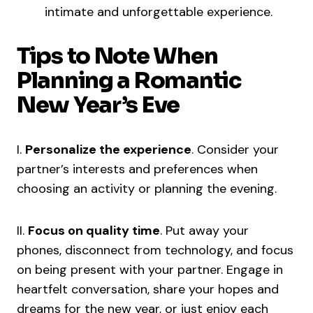
intimate and unforgettable experience.
Tips to Note When
Planning a Romantic
New Year’s Eve
I.
Personalize the experience
. Consider your
partner’s interests and preferences when
choosing an activity or planning the evening.
II.
Focus on quality time
. Put away your
phones, disconnect from technology, and focus
on being present with your partner. Engage in
heartfelt conversation, share your hopes and
dreams for the new year, or just enjoy each