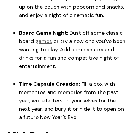
up on the couch with popcorn and snacks,
and enjoy a night of cinematic fun.
Board Game Night:
Dust off some classic
board
games
or try a new one you’ve been
wanting to play. Add some snacks and
drinks for a fun and competitive night of
entertainment.
Time Capsule Creation:
Fill a box with
mementos and memories from the past
year, write letters to yourselves for the
next year, and bury it or hide it to open on
a future New Year’s Eve.