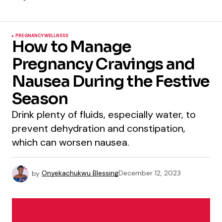
PREGNANCY
WELLNESS
How to Manage
Pregnancy Cravings and
Nausea During the Festive
Season
Drink plenty of fluids, especially water, to
prevent dehydration and constipation,
which can worsen nausea.
by
Onyekachukwu Blessing
December 12, 2023