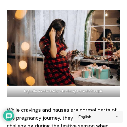
Ingudle moderately><br>Image credit freepik
While cravings and nausea are normal parts of
the pregnancy journey, they can be particularly
challenging during the festive season when