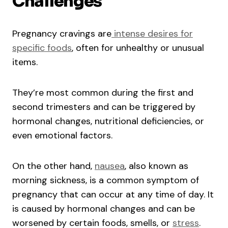
Challenges
Pregnancy cravings are
intense desires for
specific foods
, often for unhealthy or unusual
items.
They’re most common during the first and
second trimesters and can be triggered by
hormonal changes, nutritional deficiencies, or
even emotional factors.
On the other hand,
nausea
, also known as
morning sickness, is a common symptom of
pregnancy that can occur at any time of day. It
is caused by hormonal changes and can be
worsened by certain foods, smells, or
stress
.