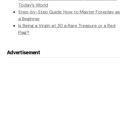
Today’s World
Step-by-Step Guide: How to Master Foreplay as
a Beginner
Is Being a Virgin at 30 a Rare Treasure or a Red
Flag?
Advertisement