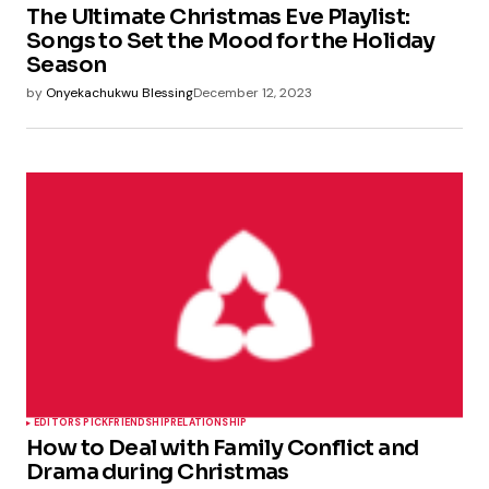
The Ultimate Christmas Eve Playlist:
Songs to Set the Mood for the Holiday
Season
by
Onyekachukwu Blessing
December 12, 2023
EDITORS PICK
FRIENDSHIP
RELATIONSHIP
How to Deal with Family Conflict and
Drama during Christmas