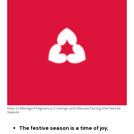
How to Manage Pregnancy Cravings and Nausea During the Festive
Season
The festive season is a time of joy,