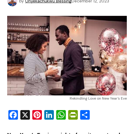
by
Onyekachukwu Blessing
December 12, 2023
Rekindling Love on New Year's Eve
Facebook
X
Pinterest
LinkedIn
WhatsApp
PrintFriendly
Share