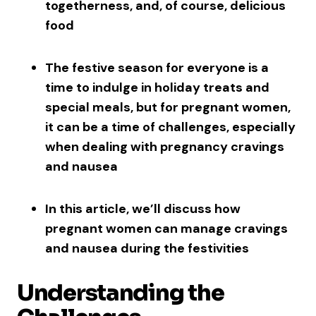
togetherness, and, of course, delicious
food
The festive season for everyone is a
time to indulge in holiday treats and
special meals, but for pregnant women,
it can be a time of challenges, especially
when dealing with pregnancy cravings
and nausea
In this article, we’ll discuss how
pregnant women can manage cravings
and nausea during the festivities
Understanding the