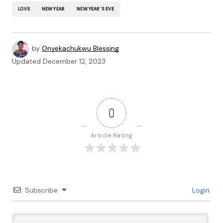
LOVE
NEW YEAR
NEW YEAR'S EVE
by
Onyekachukwu Blessing
Updated
December 12, 2023
0
Article Rating
Subscribe
Login