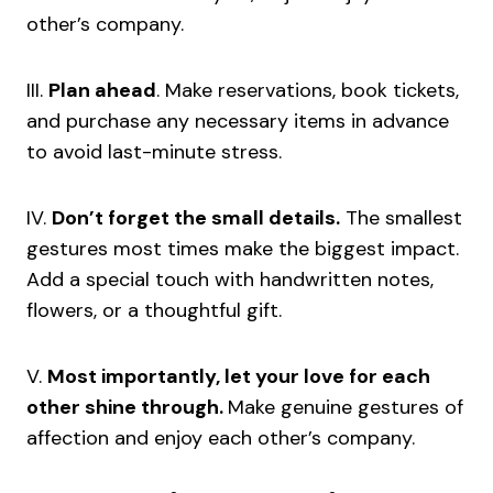
other’s company.
III.
Plan ahead
. Make reservations, book tickets,
and purchase any necessary items in advance
to avoid last-minute stress.
IV.
Don’t forget the small details.
The smallest
gestures most times make the biggest impact.
Add a special touch with handwritten notes,
flowers, or a thoughtful gift.
V.
Most importantly, let your love for each
other shine through.
Make genuine gestures of
affection and enjoy each other’s company.