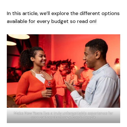
In this article, we’ll explore the different options
available for every budget so read on!
Make New Years Eve a truly unforgettable experience for
your partner<br>Image credit freepik