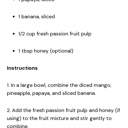
1 banana, sliced
1/2 cup fresh passion fruit pulp
1 tbsp honey (optional)
Instructions
1. In a large bowl, combine the diced mango,
pineapple, papaya, and sliced banana.
2. Add the fresh passion fruit pulp and honey (if
using) to the fruit mixture and stir gently to
combine.