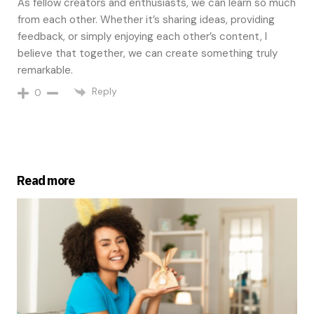
As fellow creators and enthusiasts, we can learn so much
from each other. Whether it’s sharing ideas, providing
feedback, or simply enjoying each other’s content, I
believe that together, we can create something truly
remarkable.
Reply
0
Read more