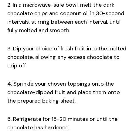
2. In a microwave-safe bowl, melt the dark
chocolate chips and coconut oil in 30-second
intervals, stirring between each interval, until
fully melted and smooth.
3. Dip your choice of fresh fruit into the melted
chocolate, allowing any excess chocolate to
drip off.
4. Sprinkle your chosen toppings onto the
chocolate-dipped fruit and place them onto
the prepared baking sheet.
5. Refrigerate for 15-20 minutes or until the
chocolate has hardened.