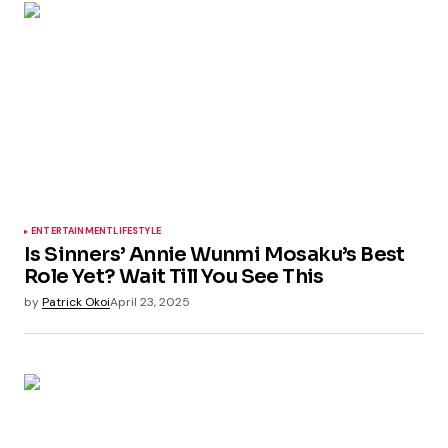
ENTERTAINMENT
LIFESTYLE
Is Sinners’ Annie Wunmi Mosaku’s Best
Role Yet? Wait Till You See This
by
Patrick Okoi
April 23, 2025