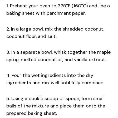
1. Preheat your oven to 325°F (160°C) and line a
baking sheet with parchment paper.
2. In a large bowl, mix the shredded coconut,
coconut flour, and salt.
3. In a separate bowl, whisk together the maple
syrup, melted coconut oil, and vanilla extract.
4. Pour the wet ingredients into the dry
ingredients and mix well until fully combined.
5. Using a cookie scoop or spoon, form small
balls of the mixture and place them onto the
prepared baking sheet.