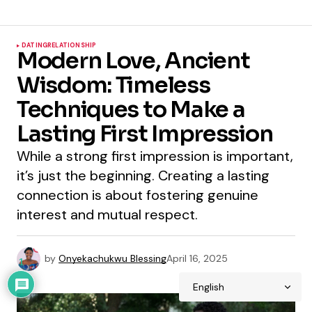
DATING
RELATIONSHIP
Modern Love, Ancient
Wisdom: Timeless
Techniques to Make a
Lasting First Impression
While a strong first impression is important,
it’s just the beginning. Creating a lasting
connection is about fostering genuine
interest and mutual respect.
by
Onyekachukwu Blessing
April 16, 2025
1