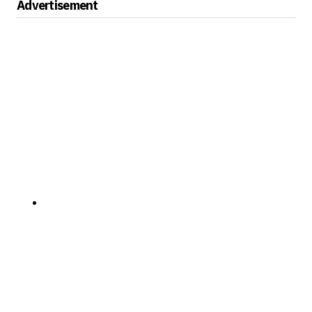
Advertisement