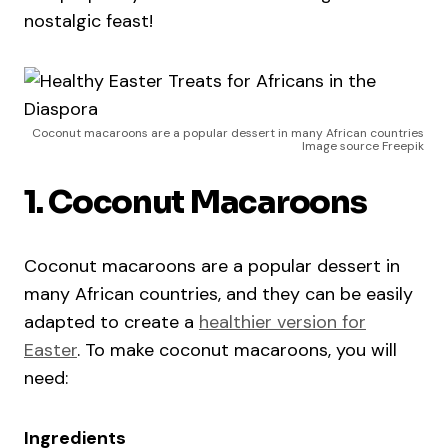
nostalgic feast!
Coconut macaroons are a popular dessert in many African countries
Image source Freepik
1. Coconut Macaroons
Coconut macaroons are a popular dessert in
many African countries, and they can be easily
adapted to create a
healthier version for
Easter
. To make coconut macaroons, you will
need:
Ingredients