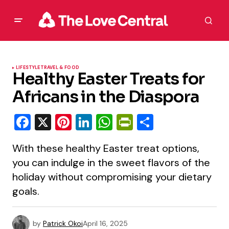
LIFESTYLE
TRAVEL & FOOD
Healthy Easter Treats for
Africans in the Diaspora
Facebook
X
Pinterest
LinkedIn
WhatsApp
PrintFriendly
Share
With these healthy Easter treat options,
you can indulge in the sweet flavors of the
holiday without compromising your dietary
goals.
by
Patrick Okoi
April 16, 2025