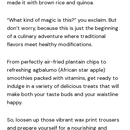
made it with brown rice and quinoa.
“What kind of magic is this?” you exclaim. But
don’t worry, because this is just the beginning
of a culinary adventure where traditional
flavors meet healthy modifications.
From perfectly air-fried plantain chips to
refreshing agbalumo (African star apple)
smoothies packed with vitamins, get ready to
indulge in a variety of delicious treats that will
make both your taste buds and your waistline
happy.
So, loosen up those vibrant wax print trousers
and prepare yourself for a nourishing and