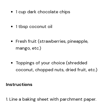
1 cup dark chocolate chips
1 tbsp coconut oil
Fresh fruit (strawberries, pineapple,
mango, etc.)
Toppings of your choice (shredded
coconut, chopped nuts, dried fruit, etc.)
Instructions
1. Line a baking sheet with parchment paper.