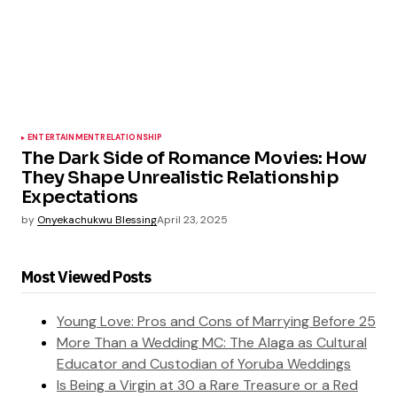
ENTERTAINMENT
RELATIONSHIP
The Dark Side of Romance Movies: How
They Shape Unrealistic Relationship
Expectations
by
Onyekachukwu Blessing
April 23, 2025
Most Viewed Posts
Young Love: Pros and Cons of Marrying Before 25
More Than a Wedding MC: The Alaga as Cultural
Educator and Custodian of Yoruba Weddings
Is Being a Virgin at 30 a Rare Treasure or a Red