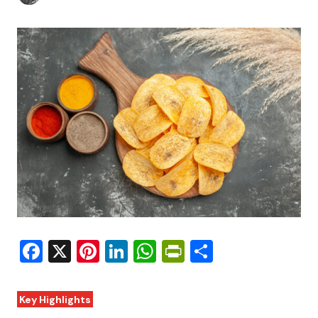
Facebook
X
Pinterest
LinkedIn
WhatsApp
PrintFriendly
Share
Key Highlights