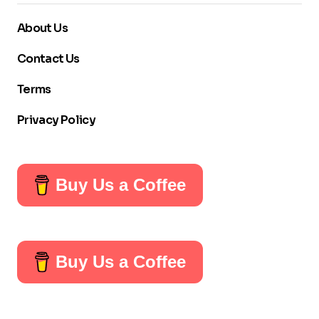
About Us
Contact Us
Terms
Privacy Policy
Buy Us a Coffee
Buy Us a Coffee