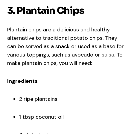
3. Plantain Chips
Plantain chips are a delicious and healthy
alternative to traditional potato chips. They
can be served as a snack or used as a base for
various toppings, such as avocado or
salsa
. To
make plantain chips, you will need:
Ingredients
2 ripe plantains
1 tbsp coconut oil