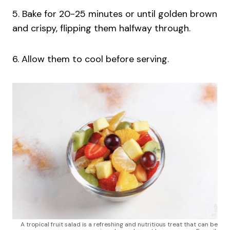
5. Bake for 20-25 minutes or until golden brown
and crispy, flipping them halfway through.
6. Allow them to cool before serving.
A tropical fruit salad is a refreshing and nutritious treat that can be