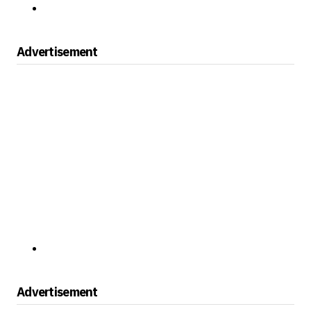
Advertisement
Advertisement