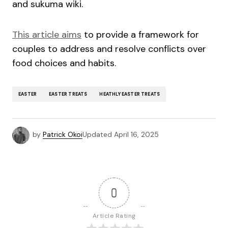
and sukuma wiki.
This article aims
to provide a framework for
couples to address and resolve conflicts over
food choices and habits.
EASTER
EASTER TREATS
HEATHLY EASTER TREATS
by
Patrick Okoi
Updated
April 16, 2025
0
Article Rating