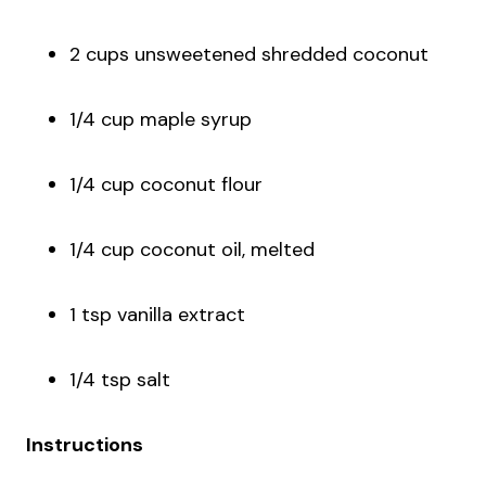
2 cups unsweetened shredded coconut
1/4 cup maple syrup
1/4 cup coconut flour
1/4 cup coconut oil, melted
1 tsp vanilla extract
1/4 tsp salt
Instructions