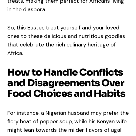
treats, making them perfect for Africans living
in the diaspora.
So, this Easter, treat yourself and your loved
ones to these delicious and nutritious goodies
that celebrate the rich culinary heritage of
Africa.
How to Handle Conflicts
and Disagreements Over
Food Choices and Habits
For instance, a Nigerian husband may prefer the
fiery heat of pepper soup, while his Kenyan wife
might lean towards the milder flavors of ugali