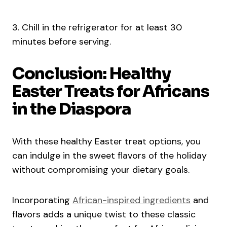
3. Chill in the refrigerator for at least 30
minutes before serving.
Conclusion: Healthy
Easter Treats for Africans
in the Diaspora
With these healthy Easter treat options, you
can indulge in the sweet flavors of the holiday
without compromising your dietary goals.
Incorporating
African-inspired ingredients
and
flavors adds a unique twist to these classic