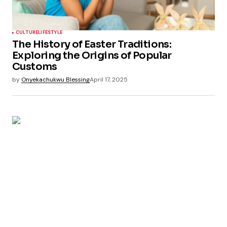
CULTURE
LIFESTYLE
The History of Easter Traditions:
Exploring the Origins of Popular
Customs
by
Onyekachukwu Blessing
April 17, 2025