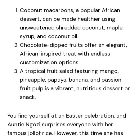
Coconut macaroons, a popular African
dessert, can be made healthier using
unsweetened shredded coconut, maple
syrup, and coconut oil.
Chocolate-dipped fruits offer an elegant,
African-inspired treat with endless
customization options.
A tropical fruit salad featuring mango,
pineapple, papaya, banana, and passion
fruit pulp is a vibrant, nutritious dessert or
snack.
You find yourself at an Easter celebration, and
Auntie Ngozi surprises everyone with her
famous jollof rice. However, this time she has