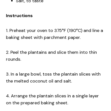
Salt, to taste
Instructions
1. Preheat your oven to 375°F (190°C) and line a
baking sheet with parchment paper.
2. Peel the plantains and slice them into thin
rounds.
3. In a large bowl, toss the plantain slices with
the melted coconut oil and salt.
4. Arrange the plantain slices in a single layer
on the prepared baking sheet.