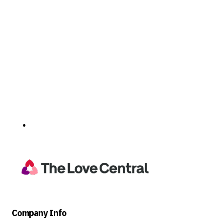
Company Info