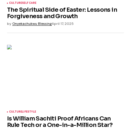
CULTURE
SELF CARE
The Spiritual Side of Easter: Lessons in
Forgiveness and Growth
by
Onyekachukwu Blessing
April 17, 2025
CULTURE
LIFESTYLE
Is William Sachiti Proof Africans Can
Rule Tech or a One-in-a-Million Star?