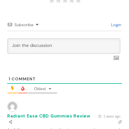
Subscribe
Login
1
COMMENT
Oldest
Radiant Ease CBD Gummies Review
2 years ago