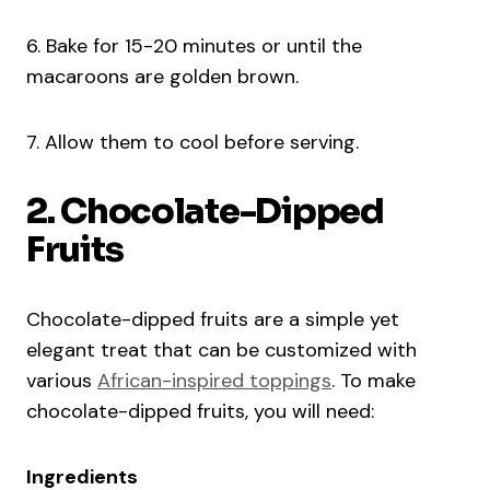
6. Bake for 15-20 minutes or until the
macaroons are golden brown.
7. Allow them to cool before serving.
2. Chocolate-Dipped
Fruits
Chocolate-dipped fruits are a simple yet
elegant treat that can be customized with
various
African-inspired toppings
. To make
chocolate-dipped fruits, you will need:
Ingredients