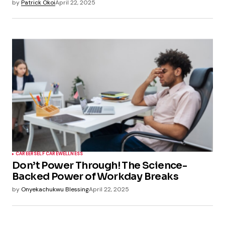
by
Patrick Okoi
April 22, 2025
CAREER
SELF CARE
WELLNESS
Don’t Power Through! The Science-
Backed Power of Workday Breaks
by
Onyekachukwu Blessing
April 22, 2025