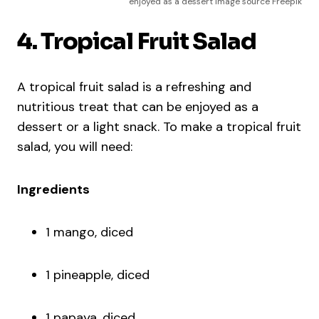
enjoyed as a dessert Image source Freepik
4. Tropical Fruit Salad
A tropical fruit salad is a refreshing and
nutritious treat that can be enjoyed as a
dessert or a light snack. To make a tropical fruit
salad, you will need:
Ingredients
1 mango, diced
1 pineapple, diced
1 papaya, diced