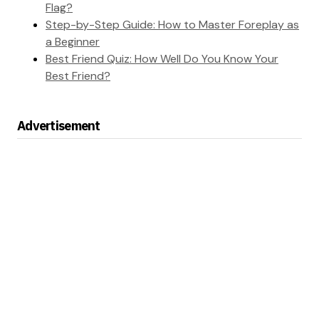
Flag?
Step-by-Step Guide: How to Master Foreplay as
a Beginner
Best Friend Quiz: How Well Do You Know Your
Best Friend?
Advertisement