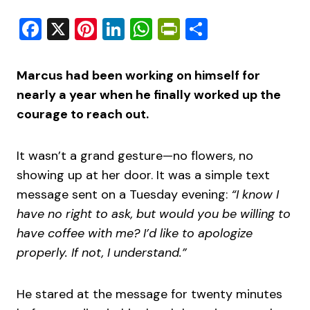
Facebook
X
Pinterest
LinkedIn
WhatsApp
PrintFriendly
Share
Marcus had been working on himself for
nearly a year when he finally worked up the
courage to reach out.
It wasn’t a grand gesture—no flowers, no
showing up at her door. It was a simple text
message sent on a Tuesday evening:
“I know I
have no right to ask, but would you be willing to
have coffee with me? I’d like to apologize
properly. If not, I understand.”
He stared at the message for twenty minutes