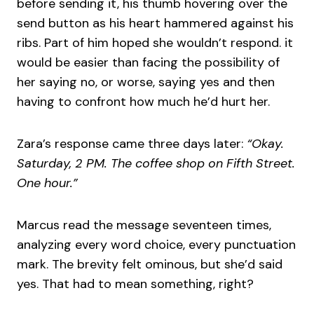
before sending it, his thumb hovering over the
send button as his heart hammered against his
ribs. Part of him hoped she wouldn’t respond. it
would be easier than facing the possibility of
her saying no, or worse, saying yes and then
having to confront how much he’d hurt her.
Zara’s response came three days later:
“Okay.
Saturday, 2 PM. The coffee shop on Fifth Street.
One hour.”
Marcus read the message seventeen times,
analyzing every word choice, every punctuation
mark. The brevity felt ominous, but she’d said
yes. That had to mean something, right?