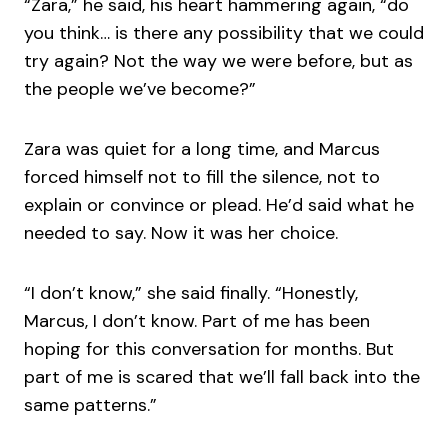
“Zara,” he said, his heart hammering again, “do
you think… is there any possibility that we could
try again? Not the way we were before, but as
the people we’ve become?”
Zara was quiet for a long time, and Marcus
forced himself not to fill the silence, not to
explain or convince or plead. He’d said what he
needed to say. Now it was her choice.
“I don’t know,” she said finally. “Honestly,
Marcus, I don’t know. Part of me has been
hoping for this conversation for months. But
part of me is scared that we’ll fall back into the
same patterns.”