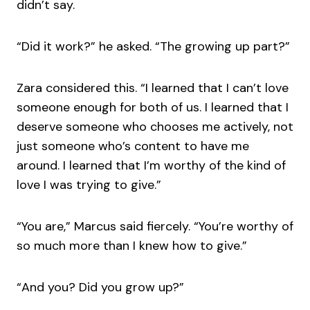
didn’t say.
“Did it work?” he asked. “The growing up part?”
Zara considered this. “I learned that I can’t love
someone enough for both of us. I learned that I
deserve someone who chooses me actively, not
just someone who’s content to have me
around. I learned that I’m worthy of the kind of
love I was trying to give.”
“You are,” Marcus said fiercely. “You’re worthy of
so much more than I knew how to give.”
“And you? Did you grow up?”