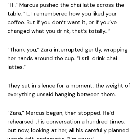
“Hi.” Marcus pushed the chai latte across the
table. “I… I remembered how you liked your
coffee. But if you don’t want it, or if you’ve
changed what you drink, that’s totally…”
“Thank you,” Zara interrupted gently, wrapping
her hands around the cup. “I still drink chai
lattes.”
They sat in silence for a moment, the weight of
everything unsaid hanging between them.
“Zara,” Marcus began, then stopped. He’d
rehearsed this conversation a hundred times,
but now, looking at her, all his carefully planned
words felt inadequate. “I’m sorry.”