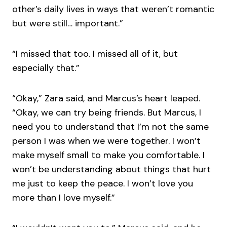
other’s daily lives in ways that weren’t romantic
but were still… important.”
“I missed that too. I missed all of it, but
especially that.”
“Okay,” Zara said, and Marcus’s heart leaped.
“Okay, we can try being friends. But Marcus, I
need you to understand that I’m not the same
person I was when we were together. I won’t
make myself small to make you comfortable. I
won’t be understanding about things that hurt
me just to keep the peace. I won’t love you
more than I love myself.”