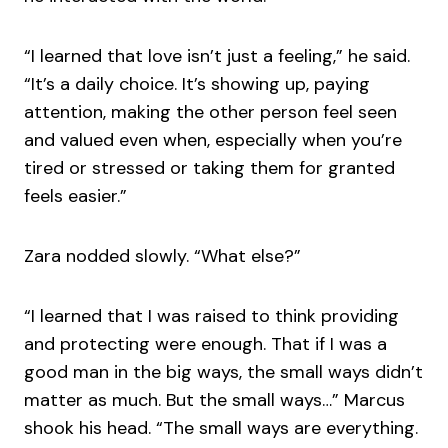
“I learned that love isn’t just a feeling,” he said.
“It’s a daily choice. It’s showing up, paying
attention, making the other person feel seen
and valued even when, especially when you’re
tired or stressed or taking them for granted
feels easier.”
Zara nodded slowly. “What else?”
“I learned that I was raised to think providing
and protecting were enough. That if I was a
good man in the big ways, the small ways didn’t
matter as much. But the small ways…” Marcus
shook his head. “The small ways are everything.