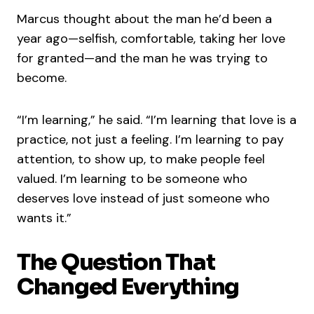
Marcus thought about the man he’d been a
year ago—selfish, comfortable, taking her love
for granted—and the man he was trying to
become.
“I’m learning,” he said. “I’m learning that love is a
practice, not just a feeling. I’m learning to pay
attention, to show up, to make people feel
valued. I’m learning to be someone who
deserves love instead of just someone who
wants it.”
The Question That
Changed Everything