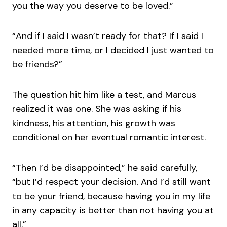
you the way you deserve to be loved.”
“And if I said I wasn’t ready for that? If I said I
needed more time, or I decided I just wanted to
be friends?”
The question hit him like a test, and Marcus
realized it was one. She was asking if his
kindness, his attention, his growth was
conditional on her eventual romantic interest.
“Then I’d be disappointed,” he said carefully,
“but I’d respect your decision. And I’d still want
to be your friend, because having you in my life
in any capacity is better than not having you at
all.”