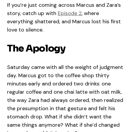
If you’re just coming across Marcus and Zara’s
story, catch up with
Episode 2
, where
everything shattered, and Marcus lost his first
love to silence.
The Apology
Saturday came with all the weight of judgment
day. Marcus got to the coffee shop thirty
minutes early and ordered two drinks: one
regular coffee and one chai latte with oat milk,
the way Zara had always ordered, then realized
the presumption in that gesture and felt his
stomach drop. What if she didn’t want the
same things anymore? What if she’d changed