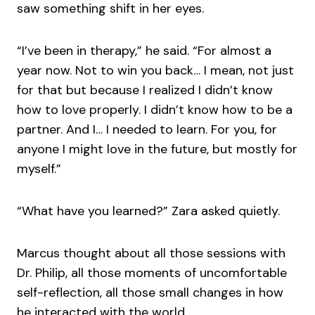
saw something shift in her eyes.
“I’ve been in therapy,” he said. “For almost a
year now. Not to win you back… I mean, not just
for that but because I realized I didn’t know
how to love properly. I didn’t know how to be a
partner. And I… I needed to learn. For you, for
anyone I might love in the future, but mostly for
myself.”
“What have you learned?” Zara asked quietly.
Marcus thought about all those sessions with
Dr. Philip, all those moments of uncomfortable
self-reflection, all those small changes in how
he interacted with the world.