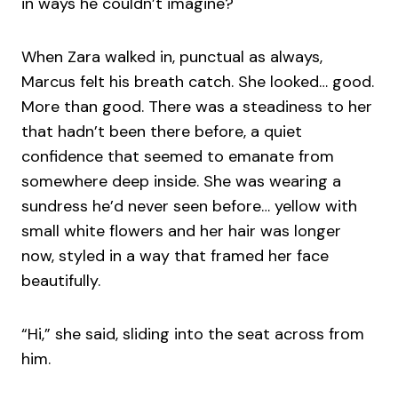
in ways he couldn’t imagine?
When Zara walked in, punctual as always,
Marcus felt his breath catch. She looked… good.
More than good. There was a steadiness to her
that hadn’t been there before, a quiet
confidence that seemed to emanate from
somewhere deep inside. She was wearing a
sundress he’d never seen before… yellow with
small white flowers and her hair was longer
now, styled in a way that framed her face
beautifully.
“Hi,” she said, sliding into the seat across from
him.