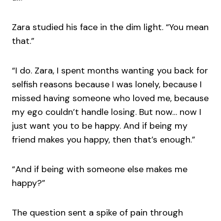
Zara studied his face in the dim light. “You mean
that.”
“I do. Zara, I spent months wanting you back for
selfish reasons because I was lonely, because I
missed having someone who loved me, because
my ego couldn’t handle losing. But now… now I
just want you to be happy. And if being my
friend makes you happy, then that’s enough.”
“And if being with someone else makes me
happy?”
The question sent a spike of pain through