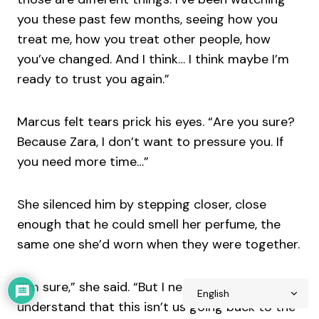
you these past few months, seeing how you
treat me, how you treat other people, how
you’ve changed. And I think… I think maybe I’m
ready to trust you again.”
Marcus felt tears prick his eyes. “Are you sure?
Because Zara, I don’t want to pressure you. If
you need more time…”
She silenced him by stepping closer, close
enough that he could smell her perfume, the
same one she’d worn when they were together.
“I’m sure,” she said. “But I need you to
understand that this isn’t us going back to the