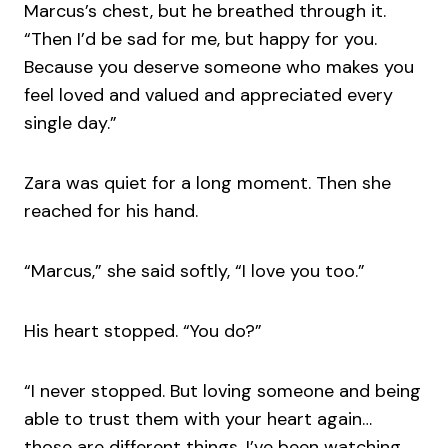
Marcus’s chest, but he breathed through it.
“Then I’d be sad for me, but happy for you.
Because you deserve someone who makes you
feel loved and valued and appreciated every
single day.”
Zara was quiet for a long moment. Then she
reached for his hand.
“Marcus,” she said softly, “I love you too.”
His heart stopped. “You do?”
“I never stopped. But loving someone and being
able to trust them with your heart again…
those are different things. I’ve been watching