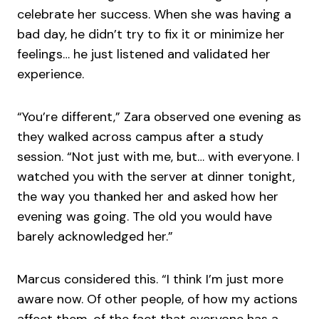
celebrate her success. When she was having a
bad day, he didn’t try to fix it or minimize her
feelings… he just listened and validated her
experience.
“You’re different,” Zara observed one evening as
they walked across campus after a study
session. “Not just with me, but… with everyone. I
watched you with the server at dinner tonight,
the way you thanked her and asked how her
evening was going. The old you would have
barely acknowledged her.”
Marcus considered this. “I think I’m just more
aware now. Of other people, of how my actions
affect them, of the fact that everyone has a