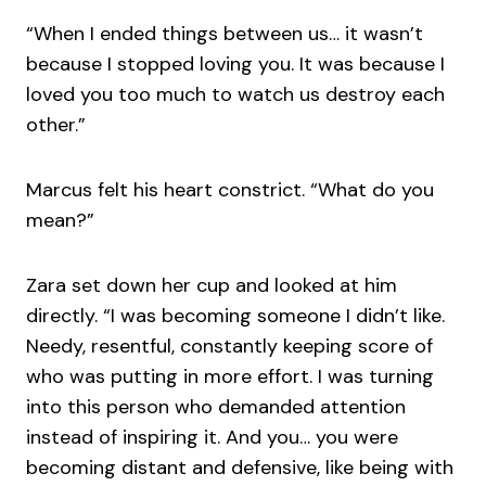
“When I ended things between us… it wasn’t
because I stopped loving you. It was because I
loved you too much to watch us destroy each
other.”
Marcus felt his heart constrict. “What do you
mean?”
Zara set down her cup and looked at him
directly. “I was becoming someone I didn’t like.
Needy, resentful, constantly keeping score of
who was putting in more effort. I was turning
into this person who demanded attention
instead of inspiring it. And you… you were
becoming distant and defensive, like being with