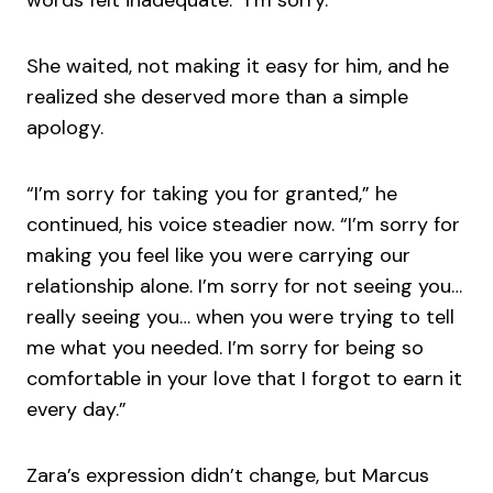
She waited, not making it easy for him, and he
realized she deserved more than a simple
apology.
“I’m sorry for taking you for granted,” he
continued, his voice steadier now. “I’m sorry for
making you feel like you were carrying our
relationship alone. I’m sorry for not seeing you…
really seeing you… when you were trying to tell
me what you needed. I’m sorry for being so
comfortable in your love that I forgot to earn it
every day.”
Zara’s expression didn’t change, but Marcus