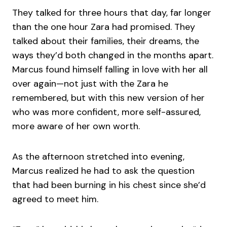
They talked for three hours that day, far longer
than the one hour Zara had promised. They
talked about their families, their dreams, the
ways they’d both changed in the months apart.
Marcus found himself falling in love with her all
over again—not just with the Zara he
remembered, but with this new version of her
who was more confident, more self-assured,
more aware of her own worth.
As the afternoon stretched into evening,
Marcus realized he had to ask the question
that had been burning in his chest since she’d
agreed to meet him.