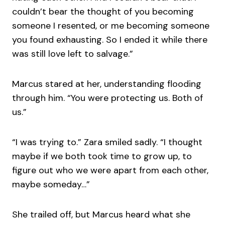
couldn’t bear the thought of you becoming
someone I resented, or me becoming someone
you found exhausting. So I ended it while there
was still love left to salvage.”
Marcus stared at her, understanding flooding
through him. “You were protecting us. Both of
us.”
“I was trying to.” Zara smiled sadly. “I thought
maybe if we both took time to grow up, to
figure out who we were apart from each other,
maybe someday…”
She trailed off, but Marcus heard what she