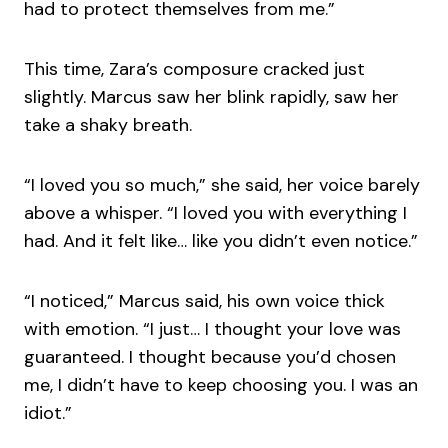
had to protect themselves from me.”
This time, Zara’s composure cracked just
slightly. Marcus saw her blink rapidly, saw her
take a shaky breath.
“I loved you so much,” she said, her voice barely
above a whisper. “I loved you with everything I
had. And it felt like… like you didn’t even notice.”
“I noticed,” Marcus said, his own voice thick
with emotion. “I just… I thought your love was
guaranteed. I thought because you’d chosen
me, I didn’t have to keep choosing you. I was an
idiot.”