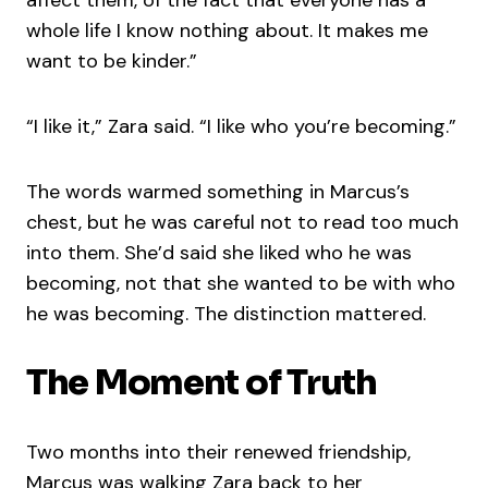
whole life I know nothing about. It makes me
want to be kinder.”
“I like it,” Zara said. “I like who you’re becoming.”
The words warmed something in Marcus’s
chest, but he was careful not to read too much
into them. She’d said she liked who he was
becoming, not that she wanted to be with who
he was becoming. The distinction mattered.
The Moment of Truth
Two months into their renewed friendship,
Marcus was walking Zara back to her