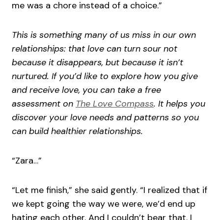
me was a chore instead of a choice.”
This is something many of us miss in our own
relationships: that love can turn sour not
because it disappears, but because it isn’t
nurtured. If you’d like to explore how you give
and receive love, you can take a free
assessment on
The Love Compass
. It helps you
discover your love needs and patterns so you
can build healthier relationships.
“Zara…”
“Let me finish,” she said gently. “I realized that if
we kept going the way we were, we’d end up
hating each other. And I couldn’t bear that. I