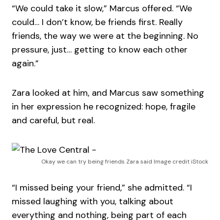
“We could take it slow,” Marcus offered. “We
could… I don’t know, be friends first. Really
friends, the way we were at the beginning. No
pressure, just… getting to know each other
again.”
Zara looked at him, and Marcus saw something
in her expression he recognized: hope, fragile
and careful, but real.
Okay we can try being friends Zara said Image credit iStock
“I missed being your friend,” she admitted. “I
missed laughing with you, talking about
everything and nothing, being part of each