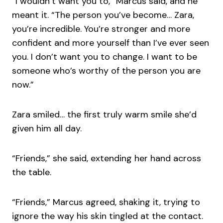
“I wouldn’t want you to,” Marcus said, and he
meant it. “The person you’ve become… Zara,
you’re incredible. You’re stronger and more
confident and more yourself than I’ve ever seen
you. I don’t want you to change. I want to be
someone who’s worthy of the person you are
now.”
Zara smiled… the first truly warm smile she’d
given him all day.
“Friends,” she said, extending her hand across
the table.
“Friends,” Marcus agreed, shaking it, trying to
ignore the way his skin tingled at the contact.