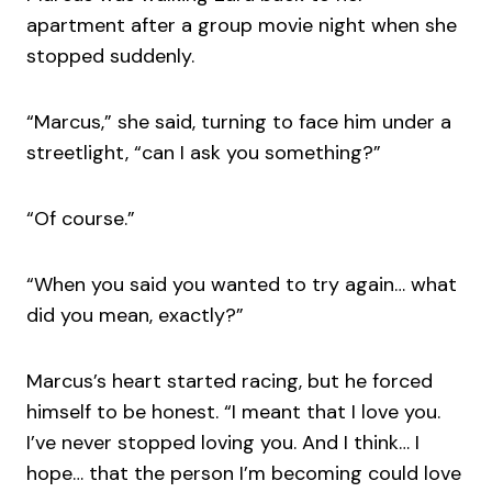
apartment after a group movie night when she
stopped suddenly.
“Marcus,” she said, turning to face him under a
streetlight, “can I ask you something?”
“Of course.”
“When you said you wanted to try again… what
did you mean, exactly?”
Marcus’s heart started racing, but he forced
himself to be honest. “I meant that I love you.
I’ve never stopped loving you. And I think… I
hope… that the person I’m becoming could love