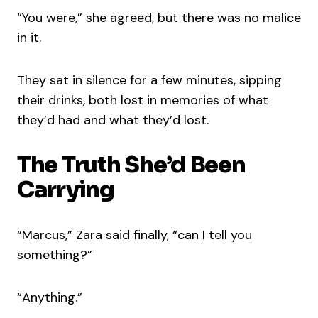
“You were,” she agreed, but there was no malice
in it.
They sat in silence for a few minutes, sipping
their drinks, both lost in memories of what
they’d had and what they’d lost.
The Truth She’d Been
Carrying
“Marcus,” Zara said finally, “can I tell you
something?”
“Anything.”