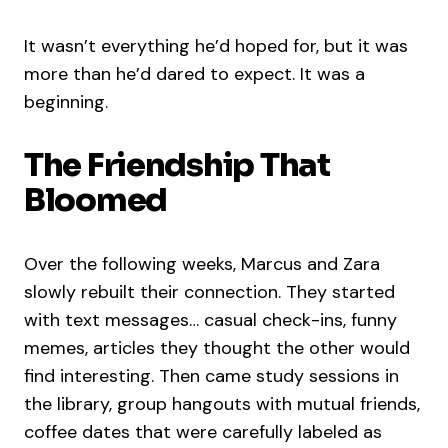
It wasn’t everything he’d hoped for, but it was
more than he’d dared to expect. It was a
beginning.
The Friendship That
Bloomed
Over the following weeks, Marcus and Zara
slowly rebuilt their connection. They started
with text messages… casual check-ins, funny
memes, articles they thought the other would
find interesting. Then came study sessions in
the library, group hangouts with mutual friends,
coffee dates that were carefully labeled as