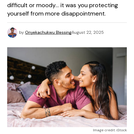
difficult or moody… it was you protecting
yourself from more disappointment.
by
Onyekachukwu Blessing
August 22, 2025
Image credit: iStock