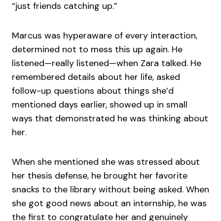
“just friends catching up.”
Marcus was hyperaware of every interaction,
determined not to mess this up again. He
listened—really listened—when Zara talked. He
remembered details about her life, asked
follow-up questions about things she’d
mentioned days earlier, showed up in small
ways that demonstrated he was thinking about
her.
When she mentioned she was stressed about
her thesis defense, he brought her favorite
snacks to the library without being asked. When
she got good news about an internship, he was
the first to congratulate her and genuinely