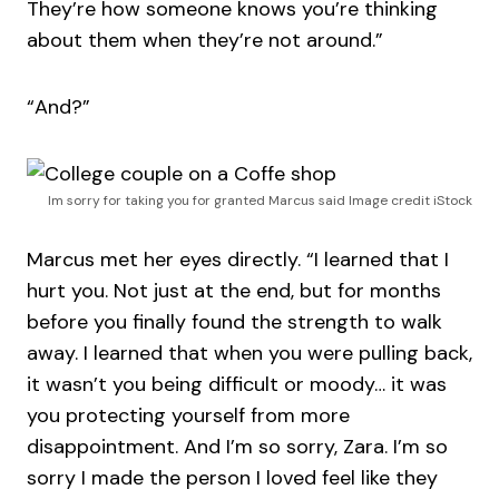
They’re how someone knows you’re thinking
about them when they’re not around.”
“And?”
Im sorry for taking you for granted Marcus said Image credit iStock
Marcus met her eyes directly. “I learned that I
hurt you. Not just at the end, but for months
before you finally found the strength to walk
away. I learned that when you were pulling back,
it wasn’t you being difficult or moody… it was
you protecting yourself from more
disappointment. And I’m so sorry, Zara. I’m so
sorry I made the person I loved feel like they