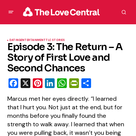
DATING
ENTERTAINMENT
TLC STORIES
Episode 3: The Return – A
Story of First Love and
Second Chances
Facebook
X
Pinterest
LinkedIn
WhatsApp
PrintFriendly
Share
Marcus met her eyes directly. “I learned
that I hurt you. Not just at the end, but for
months before you finally found the
strength to walk away. I learned that when
you were pulling back, it wasn’t you being