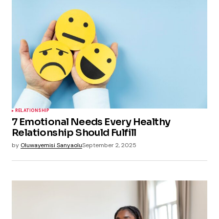
RELATIONSHIP
7 Emotional Needs Every Healthy
Relationship Should Fulfill
by
Oluwayemisi Sanyaolu
September 2, 2025