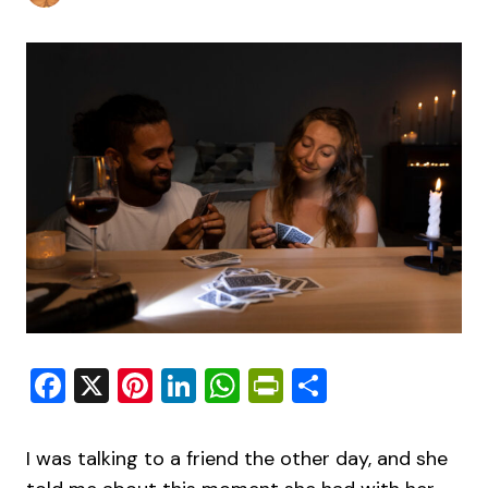
Facebook
X
Pinterest
LinkedIn
WhatsApp
PrintFriendly
Share
I was talking to a friend the other day, and she