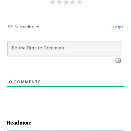
Subscribe
Login
0
COMMENTS
Read more