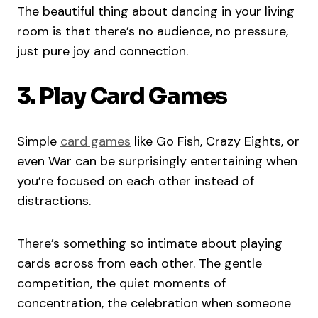
The beautiful thing about dancing in your living
room is that there’s no audience, no pressure,
just pure joy and connection.
3. Play Card Games
Simple
card games
like Go Fish, Crazy Eights, or
even War can be surprisingly entertaining when
you’re focused on each other instead of
distractions.
There’s something so intimate about playing
cards across from each other. The gentle
competition, the quiet moments of
concentration, the celebration when someone