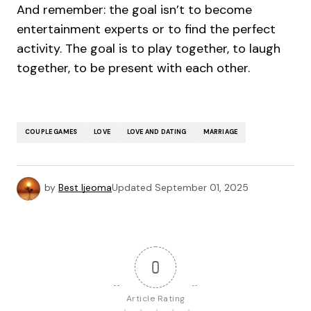
And remember: the goal isn’t to become
entertainment experts or to find the perfect
activity. The goal is to play together, to laugh
together, to be present with each other.
COUPLE GAMES
LOVE
LOVE AND DATING
MARRIAGE
by
Best Ijeoma
Updated
September 01, 2025
0
Article Rating