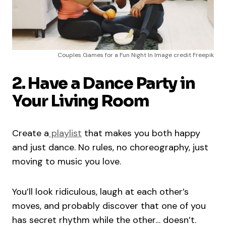
Couples Games for a Fun Night In Image credit Freepik
2. Have a Dance Party in
Your Living Room
Create a
playlist
that makes you both happy
and just dance. No rules, no choreography, just
moving to music you love.
You’ll look ridiculous, laugh at each other’s
moves, and probably discover that one of you
has secret rhythm while the other… doesn’t.