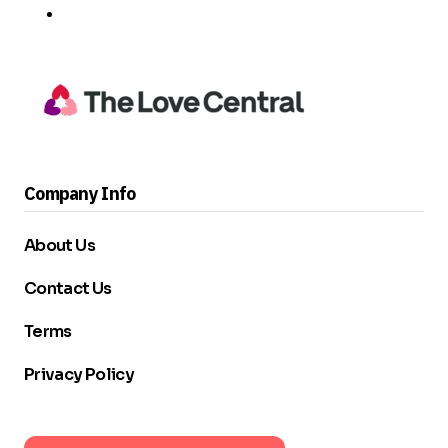
Company Info
About Us
Contact Us
Terms
Privacy Policy