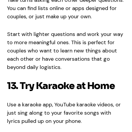
You can find lists online or apps designed for
couples, or just make up your own.
Start with lighter questions and work your way
to more meaningful ones. This is perfect for
couples who want to learn new things about
each other or have conversations that go
beyond daily logistics.
13. Try Karaoke at Home
Use a karaoke app, YouTube karaoke videos, or
just sing along to your favorite songs with
lyrics pulled up on your phone.