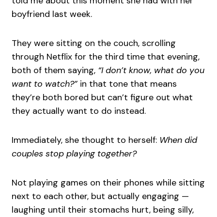
told me about this moment she had with her
boyfriend last week.
They were sitting on the couch, scrolling
through Netflix for the third time that evening,
both of them saying,
“I don’t know, what do you
want to watch?”
in that tone that means
they’re both bored but can’t figure out what
they actually want to do instead.
Immediately, she thought to herself:
When did
couples stop playing together?
Not playing games on their phones while sitting
next to each other, but actually engaging —
laughing until their stomachs hurt, being silly,