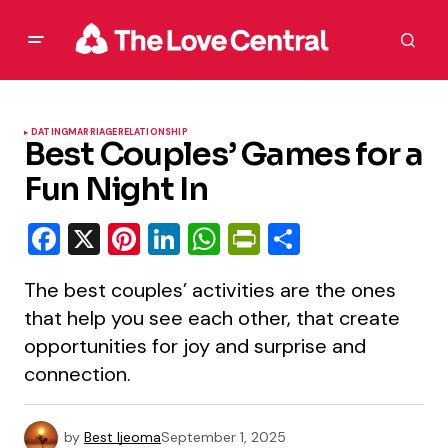
DATING
MARRIAGE
RELATIONSHIP
Best Couples’ Games for a
Fun Night In
Facebook
X
Pinterest
LinkedIn
WhatsApp
PrintFriendly
Share
The best couples’ activities are the ones
that help you see each other, that create
opportunities for joy and surprise and
connection.
by
Best Ijeoma
September 1, 2025