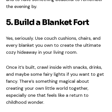
the evening by.
5. Build a Blanket Fort
Yes, seriously. Use couch cushions, chairs, and
every blanket you own to create the ultimate
cozy hideaway in your living room.
Once it’s built, crawl inside with snacks, drinks,
and maybe some fairy lights if you want to get
fancy. There’s something magical about
creating your own little world together,
especially one that feels like a return to
childhood wonder.