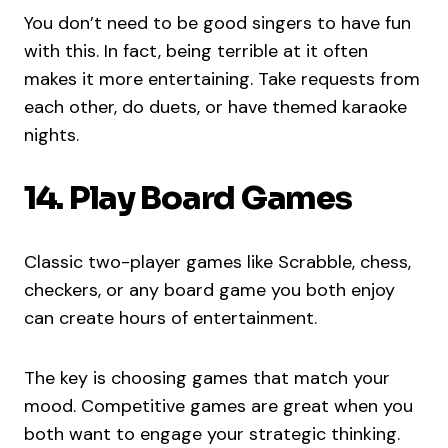
You don’t need to be good singers to have fun
with this. In fact, being terrible at it often
makes it more entertaining. Take requests from
each other, do duets, or have themed karaoke
nights.
14. Play Board Games
Classic two-player games like Scrabble, chess,
checkers, or any board game you both enjoy
can create hours of entertainment.
The key is choosing games that match your
mood. Competitive games are great when you
both want to engage your strategic thinking.