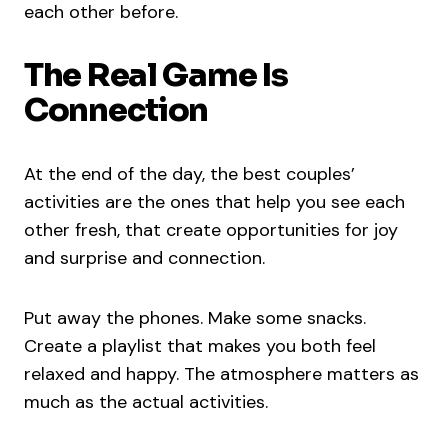
each other before.
The Real Game Is
Connection
At the end of the day, the best couples’
activities are the ones that help you see each
other fresh, that create opportunities for joy
and surprise and connection.
Put away the phones. Make some snacks.
Create a playlist that makes you both feel
relaxed and happy. The atmosphere matters as
much as the actual activities.