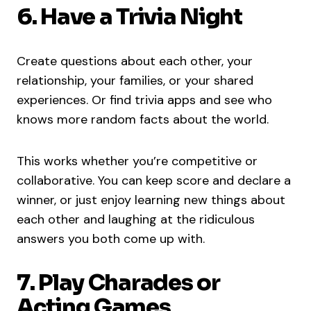
6. Have a Trivia Night
Create questions about each other, your
relationship, your families, or your shared
experiences. Or find trivia apps and see who
knows more random facts about the world.
This works whether you’re competitive or
collaborative. You can keep score and declare a
winner, or just enjoy learning new things about
each other and laughing at the ridiculous
answers you both come up with.
7. Play Charades or
Acting Games