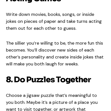
Write down movies, books, songs, or inside
jokes on pieces of paper and take turns acting
them out for each other to guess.
The sillier you’re willing to be, the more fun this
becomes. You’ll discover new sides of each
other’s personality and create inside jokes that
will make you both laugh for weeks.
8. Do Puzzles Together
Choose a jigsaw puzzle that’s meaningful to
you both. Maybe it’s a picture of a place you
want to visit together, or artwork that