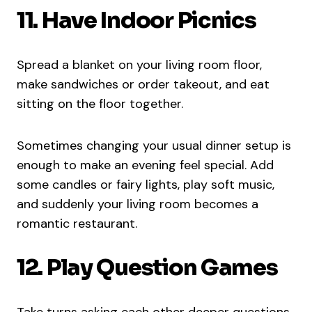
11. Have Indoor Picnics
Spread a blanket on your living room floor,
make sandwiches or order takeout, and eat
sitting on the floor together.
Sometimes changing your usual dinner setup is
enough to make an evening feel special. Add
some candles or fairy lights, play soft music,
and suddenly your living room becomes a
romantic restaurant.
12. Play Question Games
Take turns asking each other deeper questions.