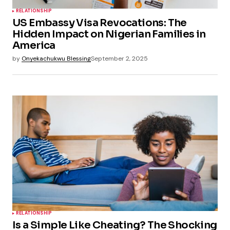
RELATIONSHIP
US Embassy Visa Revocations: The
Hidden Impact on Nigerian Families in
America
by
Onyekachukwu Blessing
September 2, 2025
RELATIONSHIP
Is a Simple Like Cheating? The Shocking