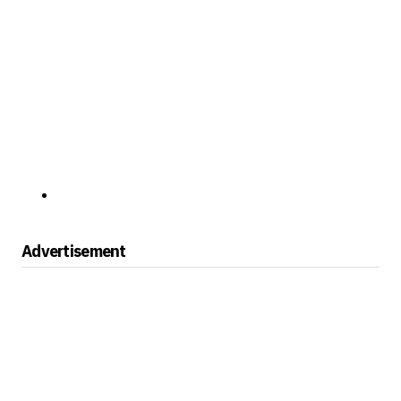
Advertisement