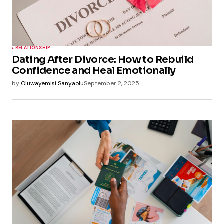
RELATIONSHIP
Dating After Divorce: How to Rebuild
Confidence and Heal Emotionally
by
Oluwayemisi Sanyaolu
September 2, 2025