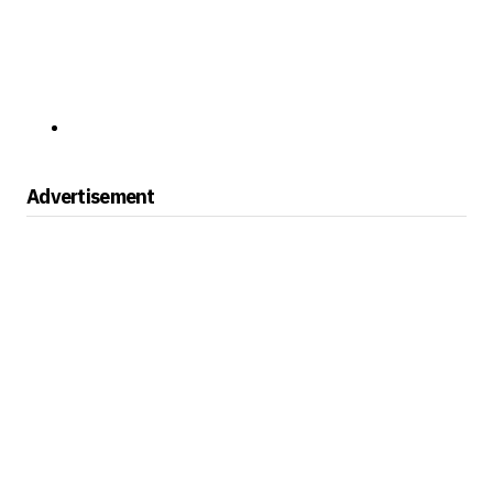
Advertisement