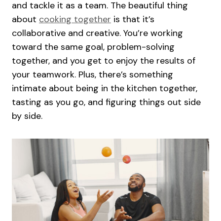
and tackle it as a team. The beautiful thing
about
cooking together
is that it’s
collaborative and creative. You’re working
toward the same goal, problem-solving
together, and you get to enjoy the results of
your teamwork. Plus, there’s something
intimate about being in the kitchen together,
tasting as you go, and figuring things out side
by side.