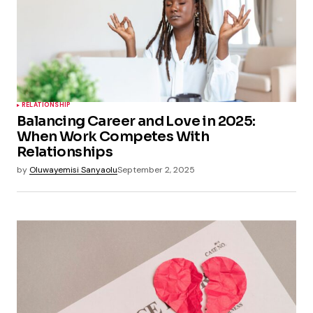
RELATIONSHIP
Balancing Career and Love in 2025:
When Work Competes With
Relationships
by
Oluwayemisi Sanyaolu
September 2, 2025