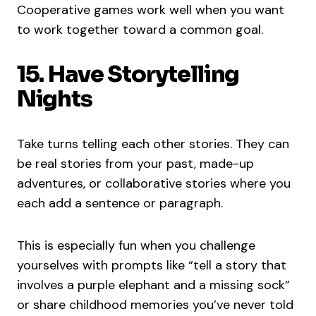
Cooperative games work well when you want
to work together toward a common goal.
15. Have Storytelling
Nights
Take turns telling each other stories. They can
be real stories from your past, made-up
adventures, or collaborative stories where you
each add a sentence or paragraph.
This is especially fun when you challenge
yourselves with prompts like “tell a story that
involves a purple elephant and a missing sock”
or share childhood memories you’ve never told