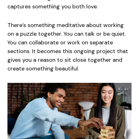
captures something you both love.
There’s something meditative about working
on a puzzle together. You can talk or be quiet.
You can collaborate or work on separate
sections. It becomes this ongoing project that
gives you a reason to sit close together and
create something beautiful.