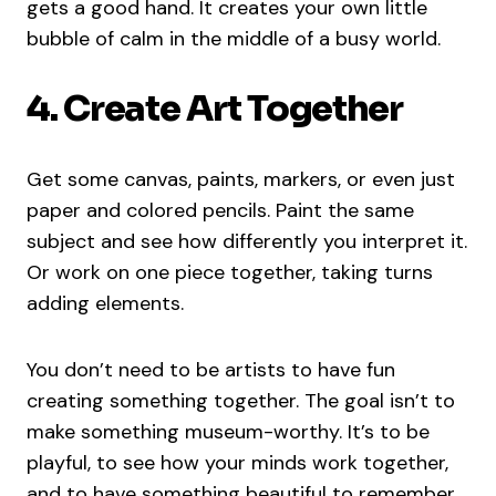
gets a good hand. It creates your own little
bubble of calm in the middle of a busy world.
4. Create Art Together
Get some canvas, paints, markers, or even just
paper and colored pencils. Paint the same
subject and see how differently you interpret it.
Or work on one piece together, taking turns
adding elements.
You don’t need to be artists to have fun
creating something together. The goal isn’t to
make something museum-worthy. It’s to be
playful, to see how your minds work together,
and to have something beautiful to remember