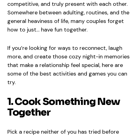
competitive, and truly present with each other.
Somewhere between adulting, routines, and the
general heaviness of life, many couples forget
how to just… have fun together.
If you’re looking for ways to reconnect, laugh
more, and create those cozy night-in memories
that make a relationship feel special, here are
some of the best activities and games you can
try.
1. Cook Something New
Together
Pick a recipe neither of you has tried before