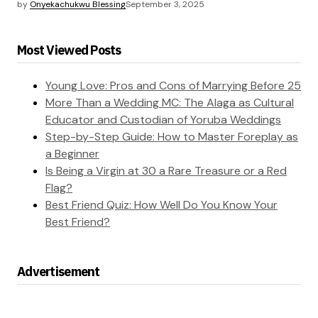
by
Onyekachukwu Blessing
September 3, 2025
Most Viewed Posts
Young Love: Pros and Cons of Marrying Before 25
More Than a Wedding MC: The Alaga as Cultural
Educator and Custodian of Yoruba Weddings
Step-by-Step Guide: How to Master Foreplay as
a Beginner
Is Being a Virgin at 30 a Rare Treasure or a Red
Flag?
Best Friend Quiz: How Well Do You Know Your
Best Friend?
Advertisement