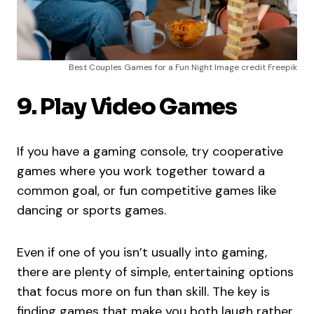
Best Couples Games for a Fun Night Image credit Freepik
9. Play Video Games
If you have a gaming console, try cooperative
games where you work together toward a
common goal, or fun competitive games like
dancing or sports games.
Even if one of you isn’t usually into gaming,
there are plenty of simple, entertaining options
that focus more on fun than skill. The key is
finding games that make you both laugh rather