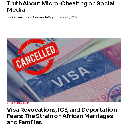
Truth About Micro-Cheating on Social
Media
by
Oluwayemisi Sanyaolu
September 3, 2025
RELATIONSHIP
Visa Revocations, ICE, and Deportation
Fears: The Strain on African Marriages
and Families