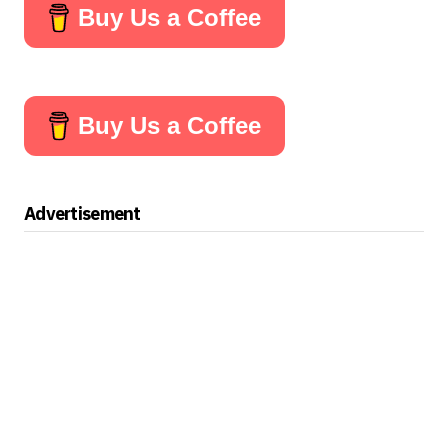
Buy Us a Coffee
Buy Us a Coffee
Advertisement