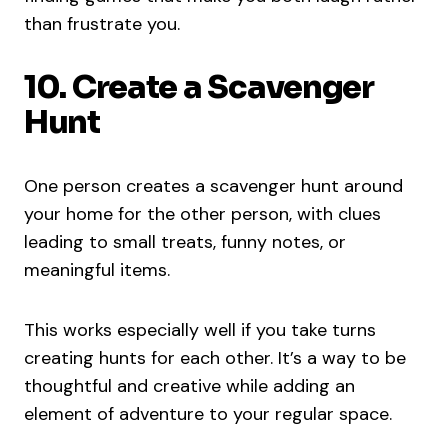
than frustrate you.
10. Create a Scavenger
Hunt
One person creates a scavenger hunt around
your home for the other person, with clues
leading to small treats, funny notes, or
meaningful items.
This works especially well if you take turns
creating hunts for each other. It’s a way to be
thoughtful and creative while adding an
element of adventure to your regular space.