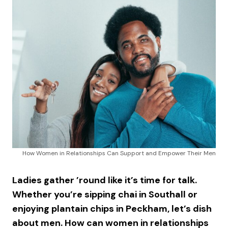
How Women in Relationships Can Support and Empower Their Men
Ladies gather ’round like it’s time for talk.
Whether you’re sipping chai in Southall or
enjoying plantain chips in Peckham, let’s dish
about men. How can women in relationships