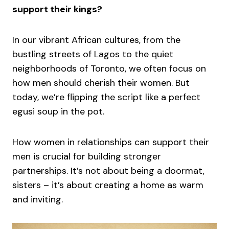
support their kings?
In our vibrant African cultures, from the
bustling streets of Lagos to the quiet
neighborhoods of Toronto, we often focus on
how men should cherish their women. But
today, we’re flipping the script like a perfect
egusi soup in the pot.
How women in relationships can support their
men is crucial for building stronger
partnerships. It’s not about being a doormat,
sisters – it’s about creating a home as warm
and inviting.