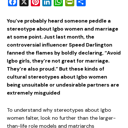
Facebook
X
Pinterest
LinkedIn
WhatsApp
PrintFriendly
Share
You’ve probably heard someone peddle a
stereotype about Igbo women and marriage
at some point. Just last month, the
controversial influencer Speed Darlington
fanned the flames by boldly declaring, “Avoid
Igbo girls, they’re not great for marriage.
They’re also proud.” But these kinds of
cultural stereotypes about Igbo women
being unsuitable or undesirable partners are
extremely misguided
To understand why stereotypes about Igbo
women falter, look no further than the larger-
than-life role models and matriarchs