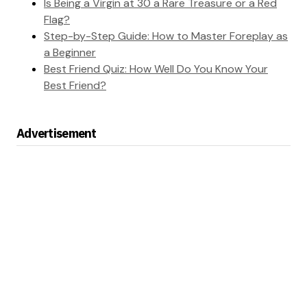
Is Being a Virgin at 30 a Rare Treasure or a Red
Flag?
Step-by-Step Guide: How to Master Foreplay as
a Beginner
Best Friend Quiz: How Well Do You Know Your
Best Friend?
Advertisement