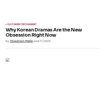
CULTURE
ENTERTAINMENT
Why Korean Dramas Are the New
Obsession Right Now
by
Oluwatosin Maliki
June 17, 2025