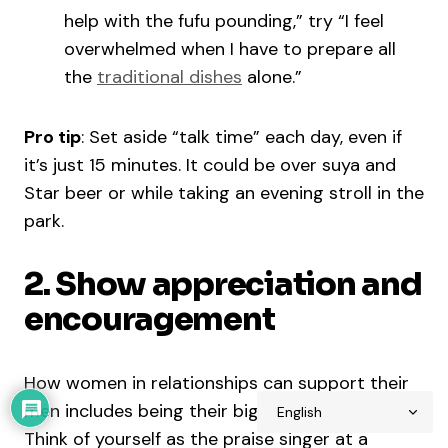
help with the fufu pounding,” try “I feel
overwhelmed when I have to prepare all
the
traditional dishes
alone.”
Pro tip
: Set aside “talk time” each day, even if
it’s just 15 minutes. It could be over suya and
Star beer or while taking an evening stroll in the
park.
2. Show appreciation and
encouragement
How women in relationships can support their
men includes being their biggest cheerleader.
Think of yourself as the praise singer at a