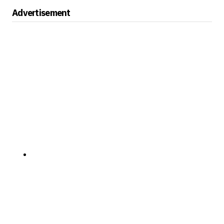
Advertisement