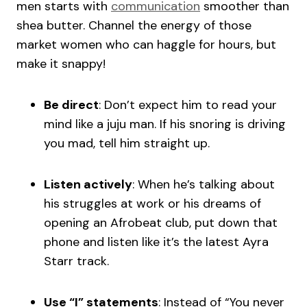
men starts with
communication
smoother than
shea butter. Channel the energy of those
market women who can haggle for hours, but
make it snappy!
Be direct
: Don’t expect him to read your
mind like a juju man. If his snoring is driving
you mad, tell him straight up.
Listen actively
: When he’s talking about
his struggles at work or his dreams of
opening an Afrobeat club, put down that
phone and listen like it’s the latest Ayra
Starr track.
Use “I” statements
: Instead of “You never