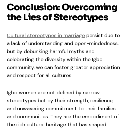
Conclusion: Overcoming
the Lies of Stereotypes
Cultural stereotypes in marriage
persist due to
a lack of understanding and open-mindedness,
but by debunking harmful myths and
celebrating the diversity within the Igbo
community, we can foster greater appreciation
and respect for all cultures.
Igbo women are not defined by narrow
stereotypes but by their strength, resilience,
and unwavering commitment to their families
and communities. They are the embodiment of
the rich cultural heritage that has shaped