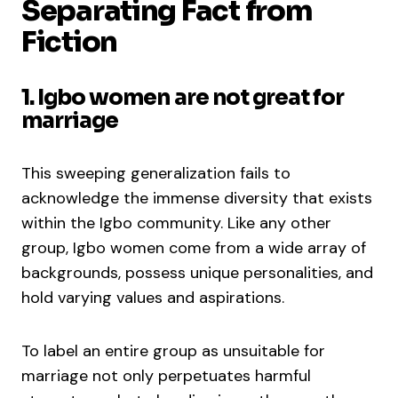
Separating Fact from
Fiction
1. Igbo women are not great for
marriage
This sweeping generalization fails to
acknowledge the immense diversity that exists
within the Igbo community. Like any other
group, Igbo women come from a wide array of
backgrounds, possess unique personalities, and
hold varying values and aspirations.
To label an entire group as unsuitable for
marriage not only perpetuates harmful