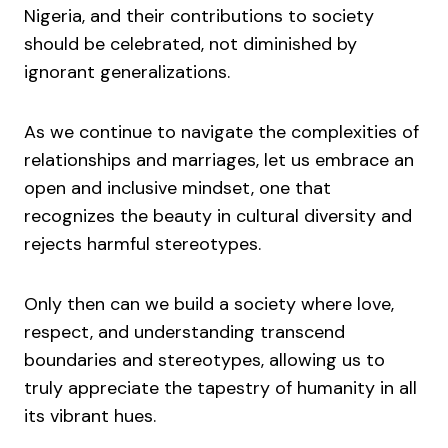
Nigeria, and their contributions to society
should be celebrated, not diminished by
ignorant generalizations.
As we continue to navigate the complexities of
relationships and marriages, let us embrace an
open and inclusive mindset, one that
recognizes the beauty in cultural diversity and
rejects harmful stereotypes.
Only then can we build a society where love,
respect, and understanding transcend
boundaries and stereotypes, allowing us to
truly appreciate the tapestry of humanity in all
its vibrant hues.