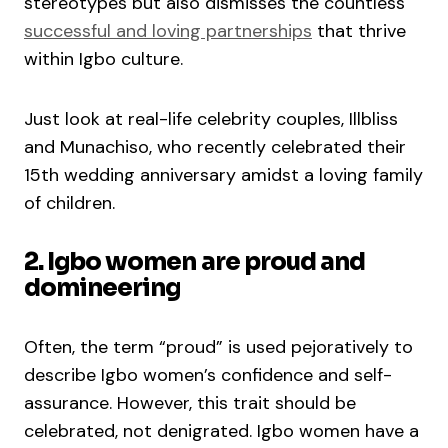
stereotypes but also dismisses the countless
successful and loving partnerships
that thrive
within Igbo culture.
Just look at real-life celebrity couples, Illbliss
and Munachiso, who recently celebrated their
15th wedding anniversary amidst a loving family
of children.
2. Igbo women are proud and
domineering
Often, the term “proud” is used pejoratively to
describe Igbo women’s confidence and self-
assurance. However, this trait should be
celebrated, not denigrated. Igbo women have a