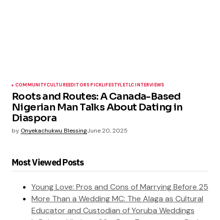
COMMUNITY
CULTURE
EDITORS PICK
LIFESTYLE
TLC INTERVIEWS
Roots and Routes: A Canada-Based
Nigerian Man Talks About Dating in
Diaspora
by
Onyekachukwu Blessing
June 20, 2025
Most Viewed Posts
Young Love: Pros and Cons of Marrying Before 25
More Than a Wedding MC: The Alaga as Cultural
Educator and Custodian of Yoruba Weddings