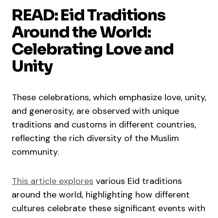
READ: Eid Traditions
Around the World:
Celebrating Love and
Unity
These celebrations, which emphasize love, unity,
and generosity, are observed with unique
traditions and customs in different countries,
reflecting the rich diversity of the Muslim
community.
This article explores
various Eid traditions
around the world, highlighting how different
cultures celebrate these significant events with