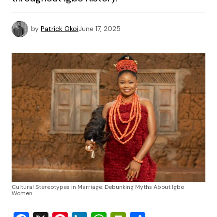
by
Patrick Okoi
June 17, 2025
Cultural Stereotypes in Marriage: Debunking Myths About Igbo
Women