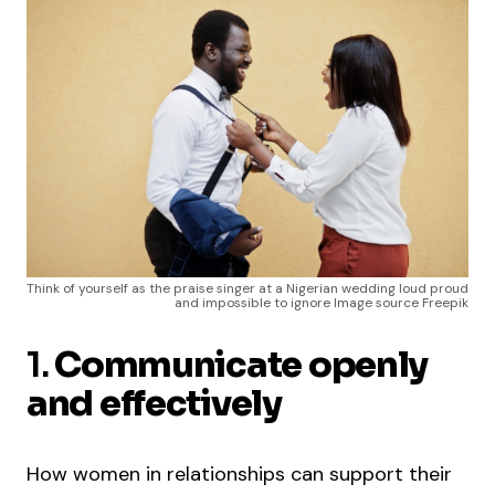
Think of yourself as the praise singer at a Nigerian wedding loud proud
and impossible to ignore Image source Freepik
1.
Communicate openly
and effectively
How women in relationships can support their