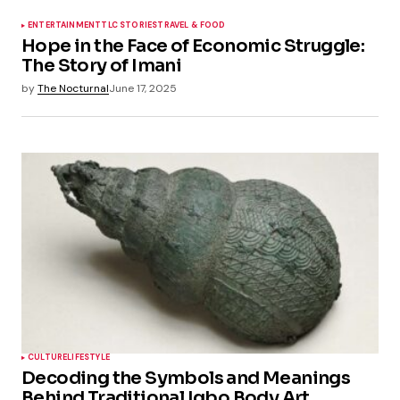
ENTERTAINMENT
TLC STORIES
TRAVEL & FOOD
Hope in the Face of Economic Struggle:
The Story of Imani
by
The Nocturnal
June 17, 2025
CULTURE
LIFESTYLE
Decoding the Symbols and Meanings
Behind Traditional Igbo Body Art