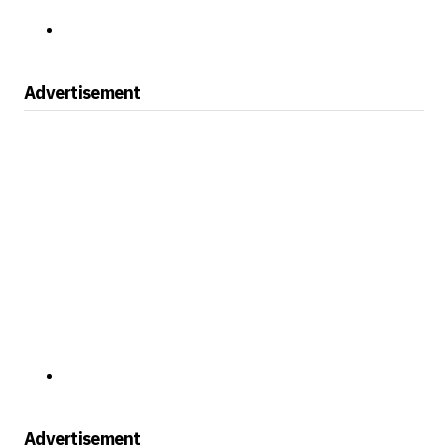
Advertisement
Advertisement