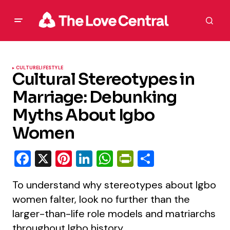
CULTURE
LIFESTYLE
Cultural Stereotypes in
Marriage: Debunking
Myths About Igbo
Women
Facebook
X
Pinterest
LinkedIn
WhatsApp
PrintFriendly
Share
To understand why stereotypes about Igbo
women falter, look no further than the
larger-than-life role models and matriarchs
throughout Igbo history.