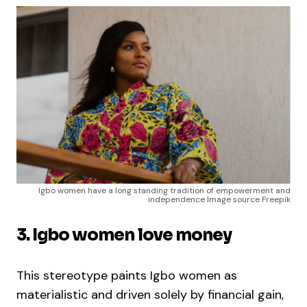
Igbo women have a long standing tradition of empowerment and
independence Image source Freepik
3. Igbo women love money
This stereotype paints Igbo women as
materialistic and driven solely by financial gain,