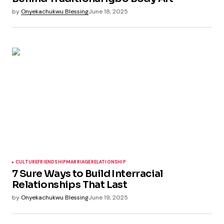
by
Onyekachukwu Blessing
June 18, 2025
CULTURE
FRIENDSHIP
MARRIAGE
RELATIONSHIP
7 Sure Ways to Build Interracial
Relationships That Last
by
Onyekachukwu Blessing
June 19, 2025