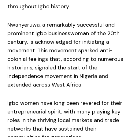
throughout Igbo history.
Nwanyeruwa, a remarkably successful and
prominent Igbo businesswoman of the 20th
century, is acknowledged for initiating a
movement. This movement sparked anti-
colonial feelings that, according to numerous
historians, signaled the start of the
independence movement in Nigeria and
extended across West Africa.
Igbo women have long been revered for their
entrepreneurial spirit, with many playing key
roles in the thriving local markets and trade
networks that have sustained their