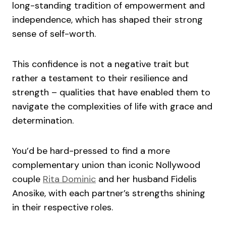
long-standing tradition of empowerment and
independence, which has shaped their strong
sense of self-worth.
This confidence is not a negative trait but
rather a testament to their resilience and
strength – qualities that have enabled them to
navigate the complexities of life with grace and
determination.
You’d be hard-pressed to find a more
complementary union than iconic Nollywood
couple
Rita Dominic
and her husband Fidelis
Anosike, with each partner’s strengths shining
in their respective roles.