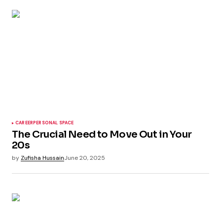
CAREER
PERSONAL SPACE
The Crucial Need to Move Out in Your
20s
by
Zufisha Hussain
June 20, 2025