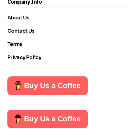
Company Info
About Us
Contact Us
Terms
Privacy Policy
Buy Us a Coffee
Buy Us a Coffee