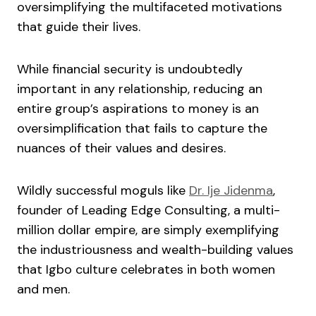
oversimplifying the multifaceted motivations
that guide their lives.
While financial security is undoubtedly
important in any relationship, reducing an
entire group’s aspirations to money is an
oversimplification that fails to capture the
nuances of their values and desires.
Wildly successful moguls like
Dr. Ije Jidenma
,
founder of Leading Edge Consulting, a multi-
million dollar empire, are simply exemplifying
the industriousness and wealth-building values
that Igbo culture celebrates in both women
and men.