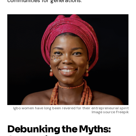
communities for generations.
Igbo women have long been revered for their entrepreneurial spirit
Image source Freepik
Debunking the Myths: