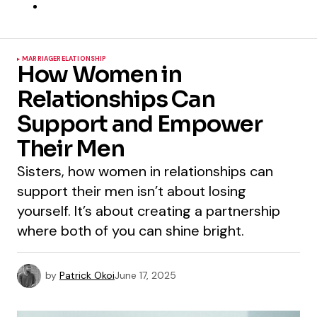
MARRIAGE
RELATIONSHIP
How Women in
Relationships Can
Support and Empower
Their Men
Sisters, how women in relationships can
support their men isn’t about losing
yourself. It’s about creating a partnership
where both of you can shine bright.
by
Patrick Okoi
June 17, 2025