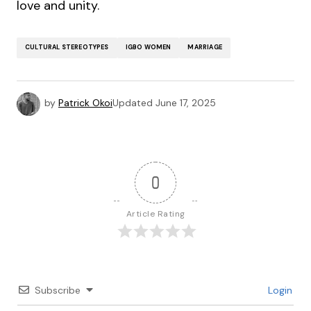
love and unity.
CULTURAL STEREOTYPES
IGBO WOMEN
MARRIAGE
by
Patrick Okoi
Updated
June 17, 2025
0
Article Rating
Subscribe
Login