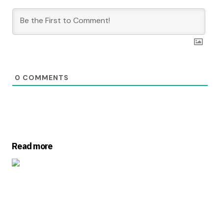
0
COMMENTS
Read more