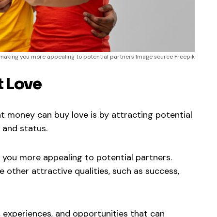
making you more appealing to potential partners Image source Freepik
t Love
 money can buy love is by attracting potential
 and status.
you more appealing to potential partners.
other attractive qualities, such as success,
, experiences, and opportunities that can