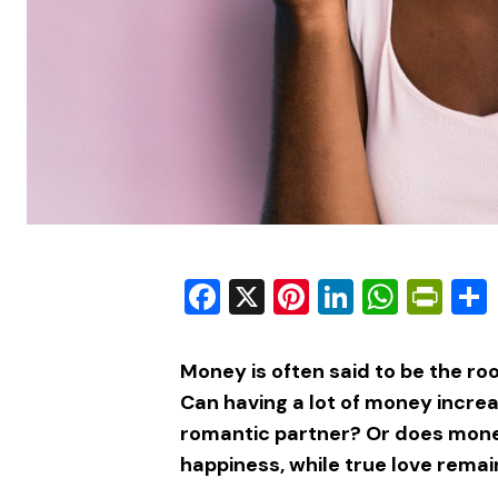
Facebook
X
Pinterest
LinkedIn
What
Pri
Money is often said to be the root o
Can having a lot of money increa
romantic partner? Or does mone
happiness, while true love remai