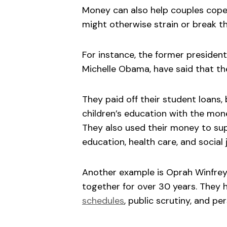
Money can also help couples cope w
might otherwise strain or break th
For instance, the former president
Michelle Obama, have said that th
They paid off their student loans
children’s education with the mone
They also used their money to su
education, health care, and social j
Another example is Oprah Winfr
together for over 30 years. They 
schedules
, public scrutiny, and pe