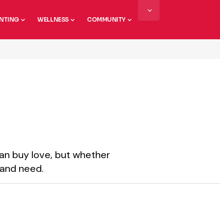
NTING
WELLNESS
COMMUNITY
an buy love, but whether
 and need.