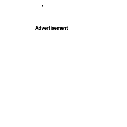
Advertisement