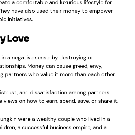
ate a comfortable and luxurious lifestyle for
 They have also used their money to empower
c initiatives.
y Love
in a negative sense: by destroying or
lationships. Money can cause greed, envy,
 partners who value it more than each other.
istrust, and dissatisfaction among partners
 views on how to earn, spend, save, or share it.
ungkin were a wealthy couple who lived in a
ildren, a successful business empire, and a