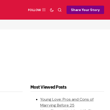
Share Your Story
FOLLOW
Most Viewed Posts
Young Love: Pros and Cons of
Marrying Before 25