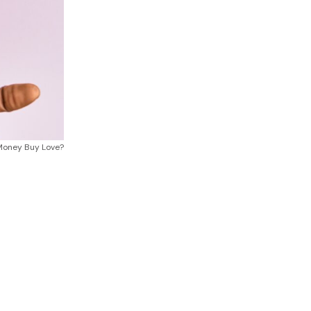
Money Buy Love?