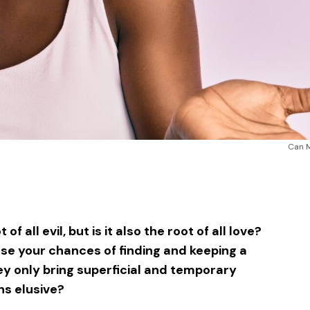
Can 
sApp
ntFriendly
Share
f all evil, but is it also the root of all love?
se your chances of finding and keeping a
y only bring superficial and temporary
ns elusive?