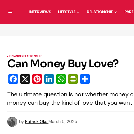
INTERVIEWS
LIFESTYLE
RELATIONSHIP
PARE
FINANCE
RELATIONSHIP
Can Money Buy Love?
Facebook
X
Pinterest
LinkedIn
WhatsApp
PrintFriendly
Share
The ultimate question is not whether money c
money can buy the kind of love that you want
by
Patrick Okoi
March 5, 2025