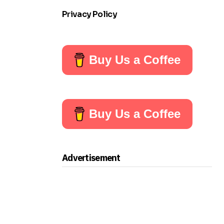
Privacy Policy
Buy Us a Coffee
Buy Us a Coffee
Advertisement