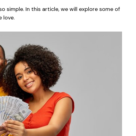
so simple. In this article, we will explore some of
 love.