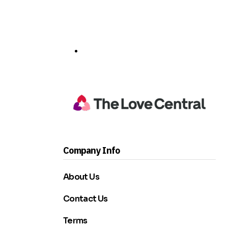
Company Info
About Us
Contact Us
Terms