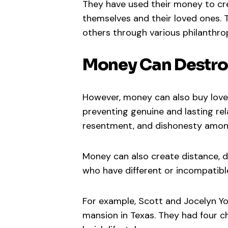
They have used their money to cre
themselves and their loved ones.
others through various philanthropi
Money Can Destro
However, money can also buy love 
preventing genuine and lasting re
resentment, and dishonesty among
Money can also create distance, d
who have different or incompatible
For example, Scott and Jocelyn Yo
mansion in Texas. They had four ch