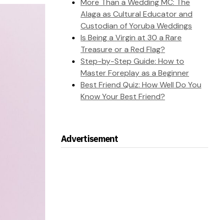
More Than a Wedding MC: The
Alaga as Cultural Educator and
Custodian of Yoruba Weddings
Is Being a Virgin at 30 a Rare
Treasure or a Red Flag?
Step-by-Step Guide: How to
Master Foreplay as a Beginner
Best Friend Quiz: How Well Do You
Know Your Best Friend?
Advertisement