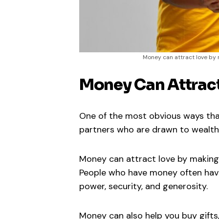
Money can attract love by 
Money Can Attrac
One of the most obvious ways that
partners who are drawn to wealth
Money can attract love by making 
People who have money often have 
power, security, and generosity.
Money can also help you buy gifts