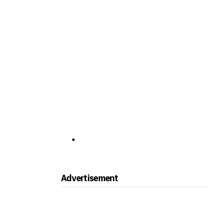
Advertisement