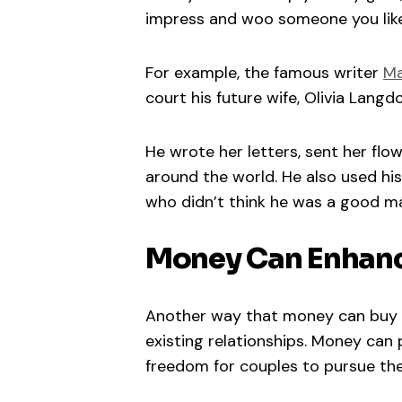
impress and woo someone you like
For example, the famous writer
Ma
court his future wife, Olivia Langd
He wrote her letters, sent her flow
around the world. He also used his
who didn’t think he was a good ma
Money Can Enhanc
Another way that money can buy lo
existing relationships. Money can 
freedom for couples to pursue th