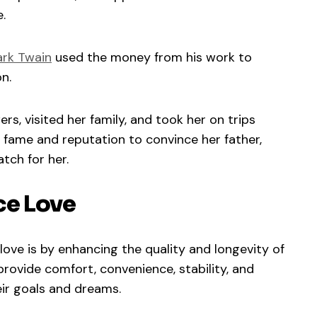
.
rk Twain
used the money from his work to
on.
ers, visited her family, and took her on trips
 fame and reputation to convince her father,
tch for her.
e Love
ve is by enhancing the quality and longevity of
provide comfort, convenience, stability, and
eir goals and dreams.