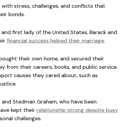
ith stress, challenges, and conflicts that
eir bonds.
 and first lady of the United States, Barack and
eir
financial success helped their marriage
.
, bought their own home, and secured their
y from their careers, books, and public service.
pport causes they cared about, such as
ustice.
ey and Stedman Graham, who have been
have kept their
relationship strong despite busy
rsonal challenges.