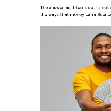
The answer, as it turns out, is not 
the ways that money can influence