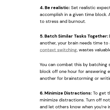
4. Be realistic:
Set realistic expec
accomplish in a given time block. 
to stress and burnout.
5. Batch Similar Tasks Together:
another, your brain needs time to
context switching
, wastes valuab
You can combat this by batching si
block off one hour for answering e
another for brainstorming or writi
6. Minimize Distractions:
To get th
minimize distractions. Turn off no
and let others know when you’re i