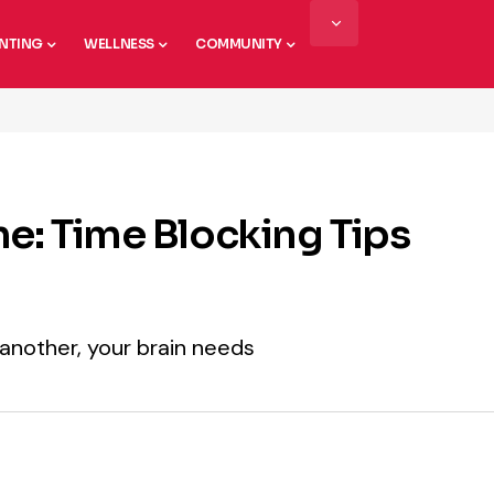
NTING
WELLNESS
COMMUNITY
me: Time Blocking Tips
another, your brain needs