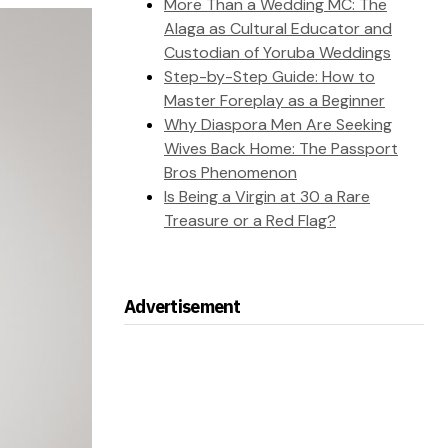
More Than a Wedding MC: The
Alaga as Cultural Educator and
Custodian of Yoruba Weddings
Step-by-Step Guide: How to
Master Foreplay as a Beginner
Why Diaspora Men Are Seeking
Wives Back Home: The Passport
Bros Phenomenon
Is Being a Virgin at 30 a Rare
Treasure or a Red Flag?
Advertisement