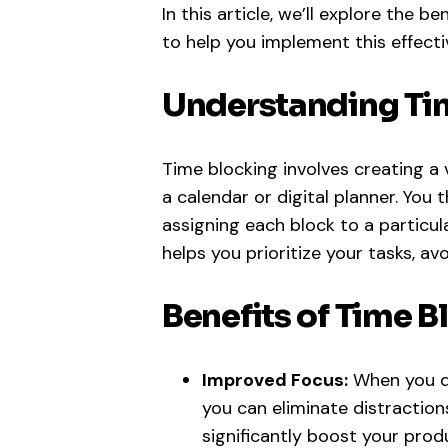
In this article, we’ll explore the b
to help you implement this effecti
Understanding Ti
Time blocking involves creating a v
a calendar or digital planner. You 
assigning each block to a particul
helps you prioritize your tasks, avo
Benefits of Time B
Improved Focus:
When you de
you can eliminate distraction
significantly boost your produ