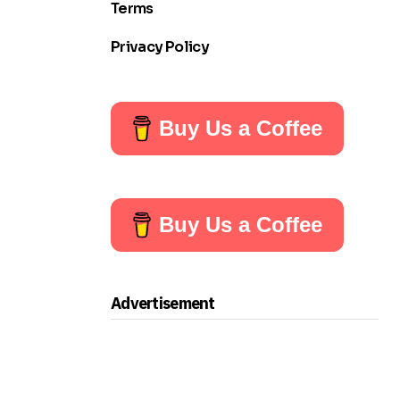
Terms
Privacy Policy
Buy Us a Coffee
Buy Us a Coffee
Advertisement