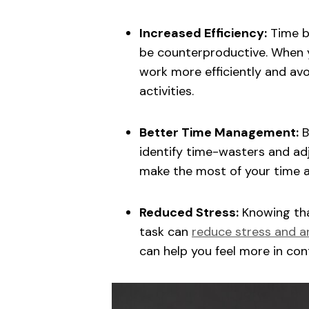
Increased Efficiency:
Time bl
be counterproductive. When y
work more efficiently and av
activities.
Better Time Management:
B
identify time-wasters and adj
make the most of your time 
Reduced Stress:
Knowing tha
task can
reduce stress and a
can help you feel more in co