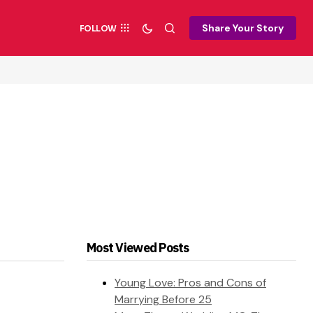
Share Your Story
FOLLOW
Most Viewed Posts
Young Love: Pros and Cons of
Marrying Before 25