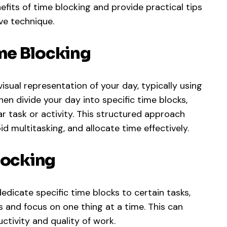
enefits of time blocking and provide practical tips
ve technique.
me Blocking
isual representation of your day, typically using
then divide your day into specific time blocks,
ar task or activity. This structured approach
id multitasking, and allocate time effectively.
locking
dicate specific time blocks to certain tasks,
s and focus on one thing at a time. This can
ctivity and quality of work.