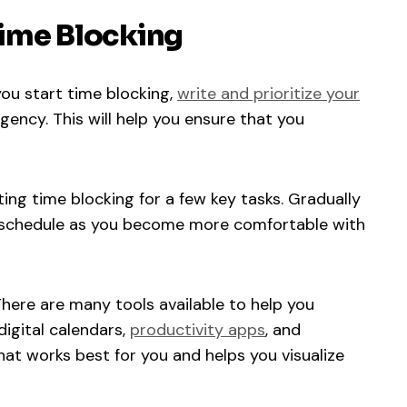
 Time Blocking
ou start time blocking,
write and prioritize your
ncy. This will help you ensure that you
ng time blocking for a few key tasks. Gradually
 schedule as you become more comfortable with
here are many tools available to help you
igital calendars,
productivity apps
, and
hat works best for you and helps you visualize