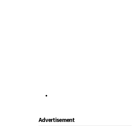
Advertisement