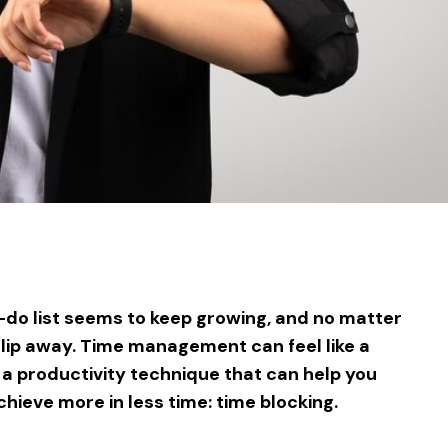
sApp
ntFriendly
Share
-do list seems to keep growing, and no matter
slip away. Time management can feel like a
 a productivity technique that can help you
hieve more in less time: time blocking.