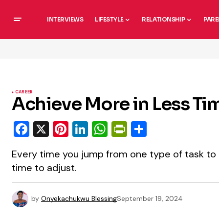
INTERVIEWS
LIFESTYLE
RELATIONSHIP
PARE
CAREER
Achieve More in Less Ti
Facebook
X
Pinterest
LinkedIn
WhatsApp
PrintFriendly
Share
Every time you jump from one type of task to 
time to adjust.
by
Onyekachukwu Blessing
September 19, 2024