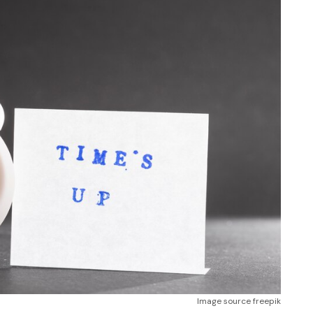
Image source freepik