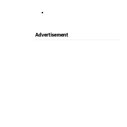
Advertisement