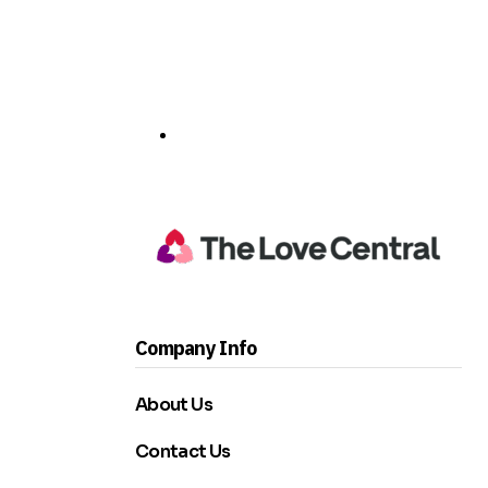
Company Info
About Us
Contact Us