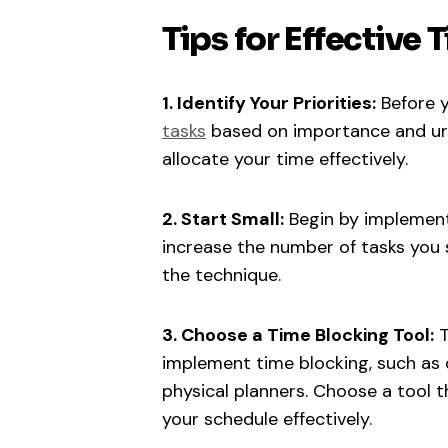
Tips for Effective
1. Identify Your Priorities:
Before y
tasks
based on importance and urge
allocate your time effectively.
2. Start Small:
Begin by implementi
increase the number of tasks you
the technique.
3. Choose a Time Blocking Tool:
T
implement time blocking, such as d
physical planners. Choose a tool t
your schedule effectively.