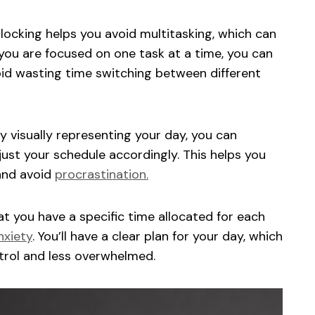
ocking helps you avoid multitasking, which can
ou are focused on one task at a time, you can
oid wasting time switching between different
y visually representing your day, you can
ust your schedule accordingly. This helps you
and avoid
procrastination.
t you have a specific time allocated for each
nxiety
. You’ll have a clear plan for your day, which
ntrol and less overwhelmed.