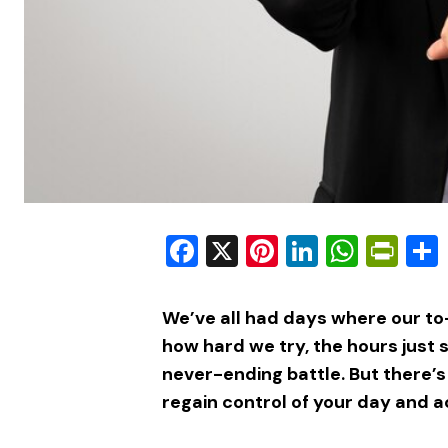
Facebook
X
Pinterest
LinkedIn
What
Pri
We’ve all had days where our to
how hard we try, the hours just 
never-ending battle. But there’s
regain control of your day and ac