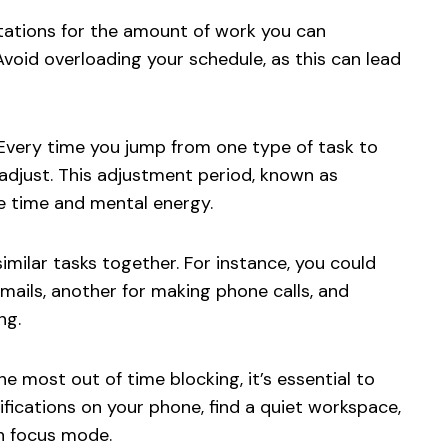
tations for the amount of work you can
Avoid overloading your schedule, as this can lead
Every time you jump from one type of task to
 adjust. This adjustment period, known as
le time and mental energy.
milar tasks together. For instance, you could
mails, another for making phone calls, and
ng.
e most out of time blocking, it’s essential to
tifications on your phone, find a quiet workspace,
n focus mode.