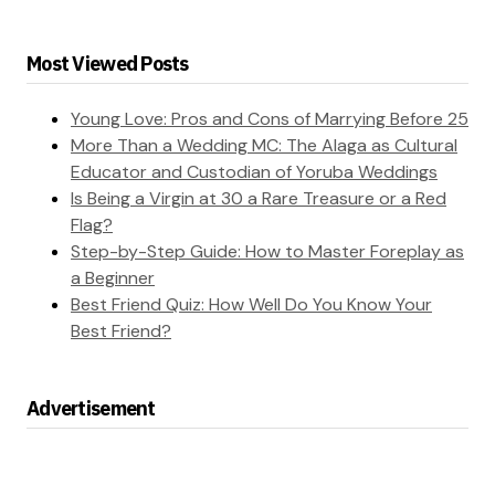
Most Viewed Posts
Young Love: Pros and Cons of Marrying Before 25
More Than a Wedding MC: The Alaga as Cultural
Educator and Custodian of Yoruba Weddings
Is Being a Virgin at 30 a Rare Treasure or a Red
Flag?
Step-by-Step Guide: How to Master Foreplay as
a Beginner
Best Friend Quiz: How Well Do You Know Your
Best Friend?
Advertisement