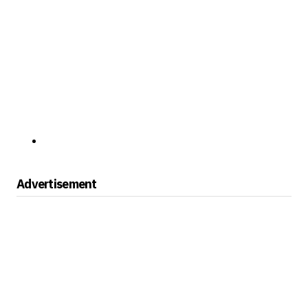
Advertisement