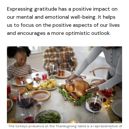
Expressing gratitude has a positive impact on
our mental and emotional well-being. It helps
us to focus on the positive aspects of our lives
and encourages a more optimistic outlook.
The turkeys presence at the Thanksgiving table is a representation of