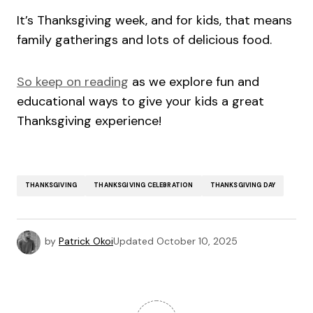
It’s Thanksgiving week, and for kids, that means
family gatherings and lots of delicious food.
So keep on reading
as we explore fun and
educational ways to give your kids a great
Thanksgiving experience!
THANKSGIVING
THANKSGIVING CELEBRATION
THANKSGIVING DAY
by
Patrick Okoi
Updated
October 10, 2025