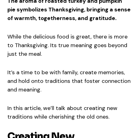
The aroma of roasted turkey and pumpkin
pie symbolizes Thanksgiving, bringing a sense
of warmth, togetherness, and gratitude.
While the delicious food is great, there is more
to Thanksgiving. Its true meaning goes beyond
just the meal.
It’s a time to be with family, create memories,
and hold onto traditions that foster connection
and meaning.
In this article, we’ll talk about creating new
traditions while cherishing the old ones.
Creating New