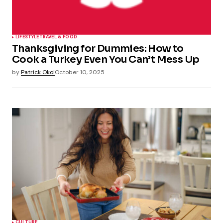
LIFESTYLE
TRAVEL & FOOD
Thanksgiving for Dummies: How to
Cook a Turkey Even You Can’t Mess Up
by
Patrick Okoi
October 10, 2025
CULTURE