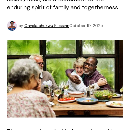
enduring spirit of family and togetherness.
by
Onyekachukwu Blessing
October 10, 2025