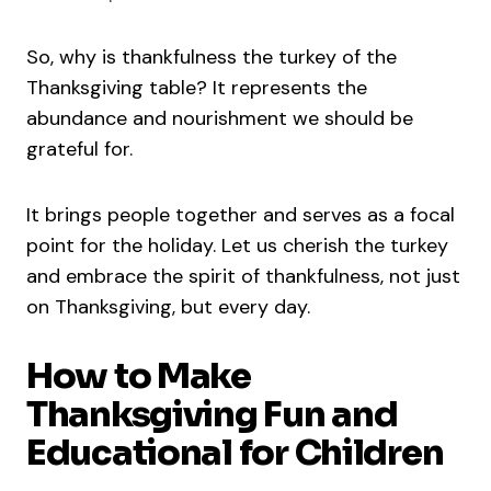
So, why is thankfulness the turkey of the
Thanksgiving table? It represents the
abundance and nourishment we should be
grateful for.
It brings people together and serves as a focal
point for the holiday. Let us cherish the turkey
and embrace the spirit of thankfulness, not just
on Thanksgiving, but every day.
How to Make
Thanksgiving Fun and
Educational for Children