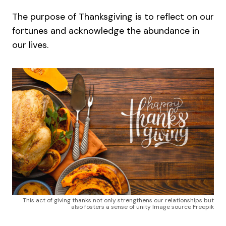
The purpose of Thanksgiving is to reflect on our
fortunes and acknowledge the abundance in
our lives.
This act of giving thanks not only strengthens our relationships but
also fosters a sense of unity Image source Freepik