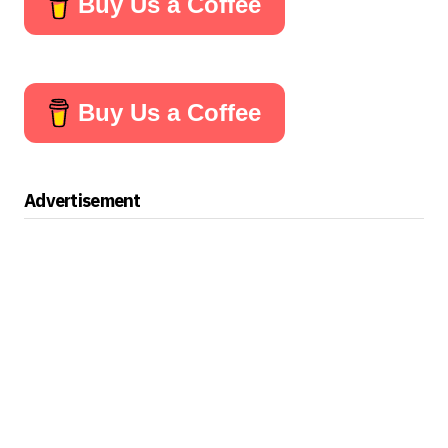
Buy Us a Coffee
Buy Us a Coffee
Advertisement