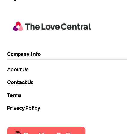
Company Info
About Us
Contact Us
Terms
Privacy Policy