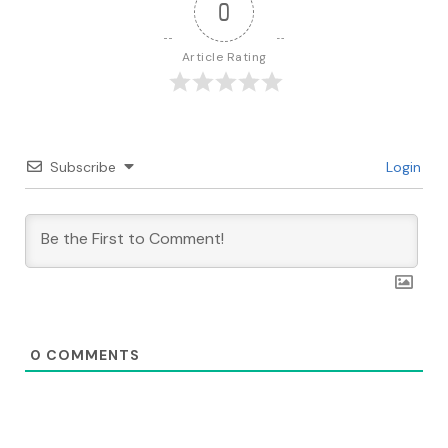
0
Article Rating
Subscribe
Login
0
COMMENTS