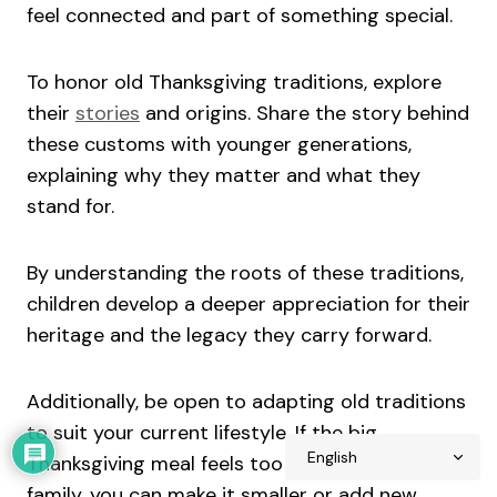
feel connected and part of something special.
To honor old Thanksgiving traditions, explore
their
stories
and origins. Share the story behind
these customs with younger generations,
explaining why they matter and what they
stand for.
By understanding the roots of these traditions,
children develop a deeper appreciation for their
heritage and the legacy they carry forward.
Additionally, be open to adapting old traditions
to suit your current lifestyle. If the big
Thanksgiving meal feels too much for your
family, you can make it smaller or add new