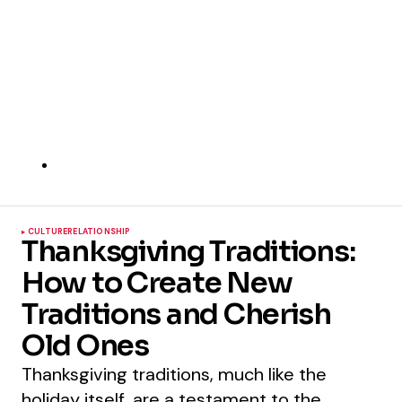
CULTURE
RELATIONSHIP
Thanksgiving Traditions:
How to Create New
Traditions and Cherish
Old Ones
Thanksgiving traditions, much like the
holiday itself, are a testament to the