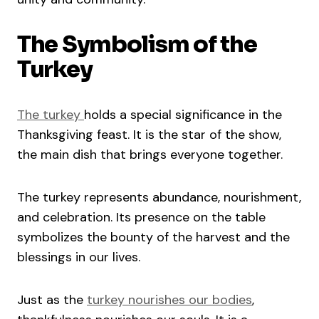
The Symbolism of the
Turkey
The turkey
holds a special significance in the
Thanksgiving feast. It is the star of the show,
the main dish that brings everyone together.
The turkey represents abundance, nourishment,
and celebration. Its presence on the table
symbolizes the bounty of the harvest and the
blessings in our lives.
Just as the
turkey nourishes our bodies
,