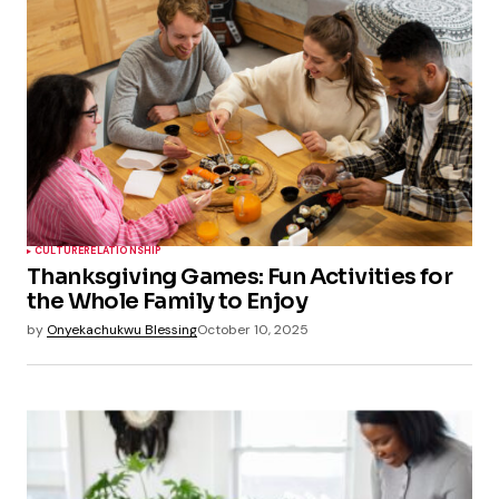
CULTURE
RELATIONSHIP
Thanksgiving Games: Fun Activities for
the Whole Family to Enjoy
by
Onyekachukwu Blessing
October 10, 2025