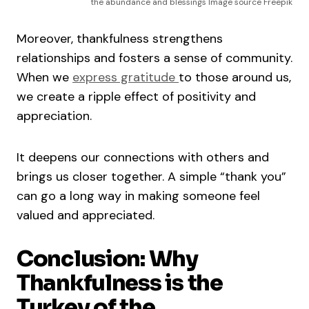
the abundance and blessings Image source Freepik
Moreover, thankfulness strengthens
relationships and fosters a sense of community.
When we
express gratitude
to those around us,
we create a ripple effect of positivity and
appreciation.
It deepens our connections with others and
brings us closer together. A simple “thank you”
can go a long way in making someone feel
valued and appreciated.
Conclusion: Why
Thankfulness is the
Turkey of the