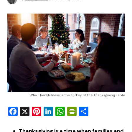
Why Thankfulness is the Turkey of the Thanksgiving Table
Facebook
X
Pinterest
LinkedIn
WhatsApp
PrintFriendly
Share
Thanksgiving is a time when families and