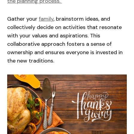
the planning process.
Gather your
family
, brainstorm ideas, and
collectively decide on activities that resonate
with your values and aspirations. This
collaborative approach fosters a sense of
ownership and ensures everyone is invested in
the new traditions.