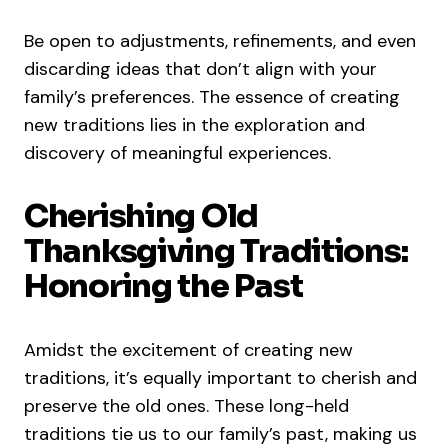
Be open to adjustments, refinements, and even
discarding ideas that don’t align with your
family’s preferences. The essence of creating
new traditions lies in the exploration and
discovery of meaningful experiences.
Cherishing Old
Thanksgiving Traditions:
Honoring the Past
Amidst the excitement of creating new
traditions, it’s equally important to cherish and
preserve the old ones. These long-held
traditions tie us to our family’s past, making us