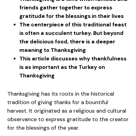
friends gather together to express
gratitude for the blessings in their lives
The centerpiece of this traditional feast
is often a succulent turkey. But beyond
the delicious food, there is a deeper
meaning to Thanksgiving
This article discusses why thankfulness
is as important as the Turkey on
Thanksgiving
Thanksgiving has its roots in the historical
tradition of giving thanks for a bountiful
harvest. It originated as a religious and cultural
observance to express gratitude to the creator
for the blessings of the year.