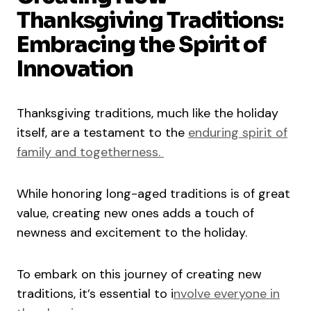
Thanksgiving Traditions:
Embracing the Spirit of
Innovation
Thanksgiving traditions, much like the holiday
itself, are a testament to the
enduring spirit of
family and togetherness.
While honoring long-aged traditions is of great
value, creating new ones adds a touch of
newness and excitement to the holiday.
To embark on this journey of creating new
traditions, it’s essential to i
nvolve everyone in