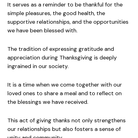
It serves as a reminder to be thankful for the
simple pleasures, the good health, the
supportive relationships, and the opportunities
we have been blessed with.
The tradition of expressing gratitude and
appreciation during Thanksgiving is deeply
ingrained in our society.
It is a time when we come together with our
loved ones to share a meal and to reflect on
the blessings we have received.
This act of giving thanks not only strengthens
our relationships but also fosters a sense of
unity and community.