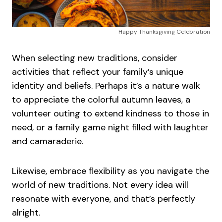
Happy Thanksgiving Celebration
When selecting new traditions, consider
activities that reflect your family’s unique
identity and beliefs. Perhaps it’s a nature walk
to appreciate the colorful autumn leaves, a
volunteer outing to extend kindness to those in
need, or a family game night filled with laughter
and camaraderie.
Likewise, embrace flexibility as you navigate the
world of new traditions. Not every idea will
resonate with everyone, and that’s perfectly
alright.