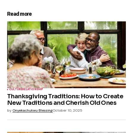
Read more
CULTURE
RELATIONSHIP
Thanksgiving Traditions: How to Create
New Traditions and Cherish Old Ones
by
Onyekachukwu Blessing
October 10, 2025