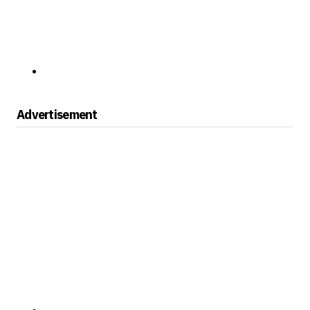
Advertisement