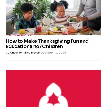
CULTURE
PARENTING
How to Make Thanksgiving Fun and
Educational for Children
by
Onyekachukwu Blessing
October 10, 2025