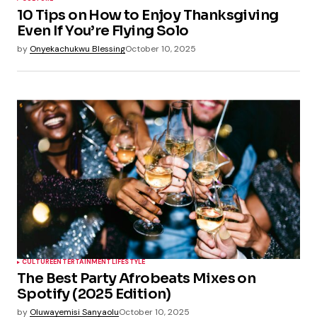
10 Tips on How to Enjoy Thanksgiving
Even If You’re Flying Solo
by
Onyekachukwu Blessing
October 10, 2025
CULTURE
ENTERTAINMENT
LIFESTYLE
The Best Party Afrobeats Mixes on
Spotify (2025 Edition)
by
Oluwayemisi Sanyaolu
October 10, 2025