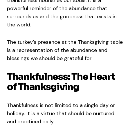
thankfulness nourishes our souls. It is a
powerful reminder of the abundance that
surrounds us and the goodness that exists in
the world.
The turkey’s presence at the Thanksgiving table
is a representation of the abundance and
blessings we should be grateful for.
Thankfulness: The Heart
of Thanksgiving
Thankfulness is not limited to a single day or
holiday. It is a virtue that should be nurtured
and practiced daily.