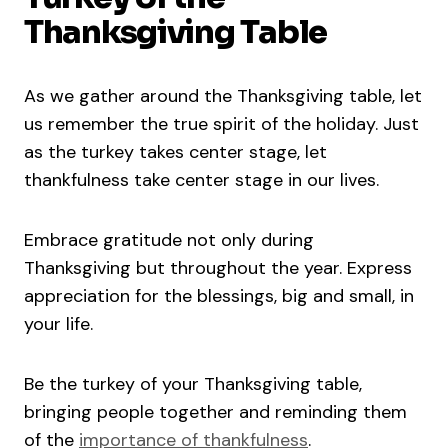
Thanksgiving Table
As we gather around the Thanksgiving table, let
us remember the true spirit of the holiday. Just
as the turkey takes center stage, let
thankfulness take center stage in our lives.
Embrace gratitude not only during
Thanksgiving but throughout the year. Express
appreciation for the blessings, big and small, in
your life.
Be the turkey of your Thanksgiving table,
bringing people together and reminding them
of the
importance of thankfulness
.