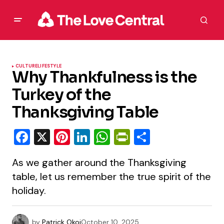
CULTURE
LIFESTYLE
Why Thankfulness is the
Turkey of the
Thanksgiving Table
Facebook
X
Pinterest
LinkedIn
WhatsApp
PrintFriendly
Share
As we gather around the Thanksgiving
table, let us remember the true spirit of the
holiday.
by
Patrick Okoi
October 10, 2025