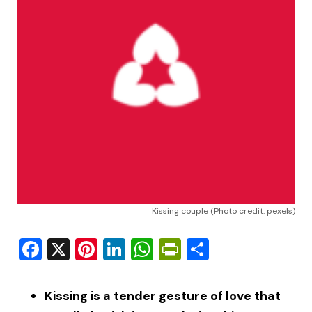
Kissing couple (Photo credit: pexels)
Facebook
X
Pinterest
LinkedIn
WhatsApp
PrintFriendly
Share
Kissing is a tender gesture of love that