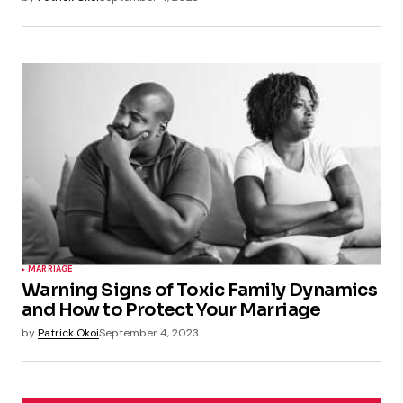
MARRIAGE
Warning Signs of Toxic Family Dynamics
and How to Protect Your Marriage
by
Patrick Okoi
September 4, 2023