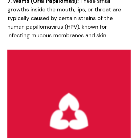
7. Warts (Oral Papillomas):
These small
growths inside the mouth, lips, or throat are
typically caused by certain strains of the
human papillomavirus (HPV), known for
infecting mucous membranes and skin.