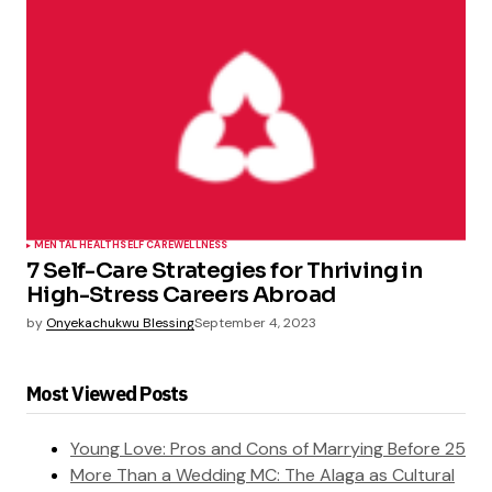
MENTAL HEALTH
SELF CARE
WELLNESS
7 Self-Care Strategies for Thriving in
High-Stress Careers Abroad
by
Onyekachukwu Blessing
September 4, 2023
Most Viewed Posts
Young Love: Pros and Cons of Marrying Before 25
More Than a Wedding MC: The Alaga as Cultural