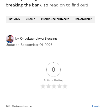
breaking the bank, so
read on to find out!
INTIMACY
KISSING
KISSING HEALTH HAZARD
RELATIONSHIP
by
Onyekachukwu Blessing
Updated
September 01, 2023
0
Article Rating
Subscribe
Login