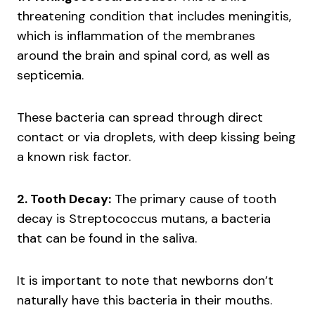
threatening condition that includes meningitis,
which is inflammation of the membranes
around the brain and spinal cord, as well as
septicemia.
These bacteria can spread through direct
contact or via droplets, with deep kissing being
a known risk factor.
2. Tooth Decay:
The primary cause of tooth
decay is Streptococcus mutans, a bacteria
that can be found in the saliva.
It is important to note that newborns don’t
naturally have this bacteria in their mouths.