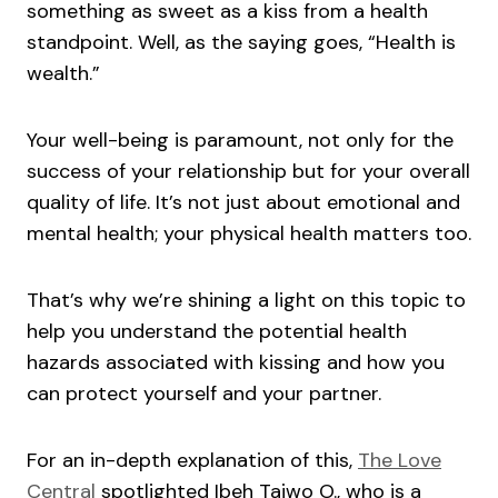
something as sweet as a kiss from a health
standpoint. Well, as the saying goes, “Health is
wealth.”
Your well-being is paramount, not only for the
success of your relationship but for your overall
quality of life. It’s not just about emotional and
mental health; your physical health matters too.
That’s why we’re shining a light on this topic to
help you understand the potential health
hazards associated with kissing and how you
can protect yourself and your partner.
For an in-depth explanation of this,
The Love
Central
spotlighted Ibeh Taiwo O., who is a