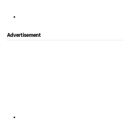
Advertisement