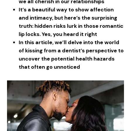
we all cherish in our relationships
It’s a beautiful way to show affection
and intimacy, but here’s the surprising
truth: hidden risks lurk in those romantic
lip locks. Yes, you heard it right
In this article, we’ll delve into the world
of kissing from a dentist’s perspective to
uncover the potential health hazards
that often go unnoticed