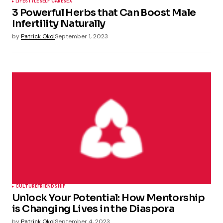
LIFESTYLE
SELF CARE
SEX
3 Powerful Herbs that Can Boost Male
Infertility Naturally
by
Patrick Okoi
September 1, 2023
CULTURE
FRIENDSHIP
Unlock Your Potential: How Mentorship
is Changing Lives in the Diaspora
by
Patrick Okoi
September 4, 2023