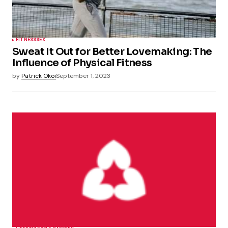
FITNESS
SEX
Sweat It Out for Better Lovemaking: The
Influence of Physical Fitness
by
Patrick Okoi
September 1, 2023