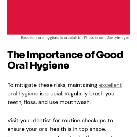
Excellent oral hygiene is crucial<br>Photo credit Gettyimages
The Importance of Good
Oral Hygiene
To mitigate these risks, maintaining
excellent
oral hygiene
is crucial. Regularly brush your
teeth, floss, and use mouthwash.
Visit your dentist for routine checkups to
ensure your oral health is in top shape.