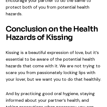
Encourage your partner to do the same to
protect both of you from potential health
hazards.
Conclusion on the Health
Hazards of Kissing
Kissing is a beautiful expression of love, but it’s
essential to be aware of the potential health
hazards that come with it. We are not trying to
scare you from passionately locking lips with
your lover, but we want you to do that healthily.
And by practicing good oral hygiene, staying
informed about your partner’s health, and
taking precautions when necessary, you can