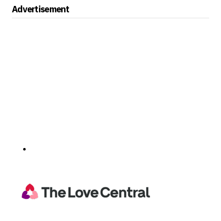
Advertisement