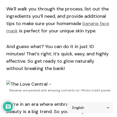
We’ll walk you through the process, list out the
ingredients you’ll need, and provide additional
tips to make sure your homemade
banana face
mask
is perfect for your unique skin type.
And guess what? You can do it in just 10
minutes! That’s right; it’s quick, easy, and highly
effective. So get ready to glow naturally
without breaking the bank!
Bananas are packed with amazing nutrients<br>Photo credit pexels
We’re in an era where embracing natural
beauty is a big trend. So you’re on point if