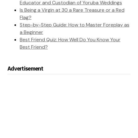
Educator and Custodian of Yoruba Weddings
Is Being a Virgin at 30 a Rare Treasure or a Red
Flag?
Step-by-Step Guide: How to Master Foreplay as
a Beginner
Best Friend Quiz: How Well Do You Know Your
Best Friend?
Advertisement