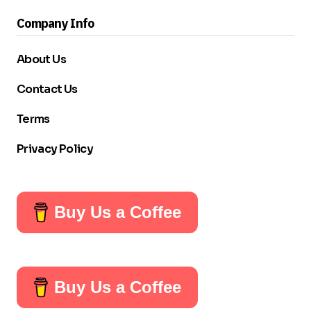
Company Info
About Us
Contact Us
Terms
Privacy Policy
Buy Us a Coffee
Buy Us a Coffee