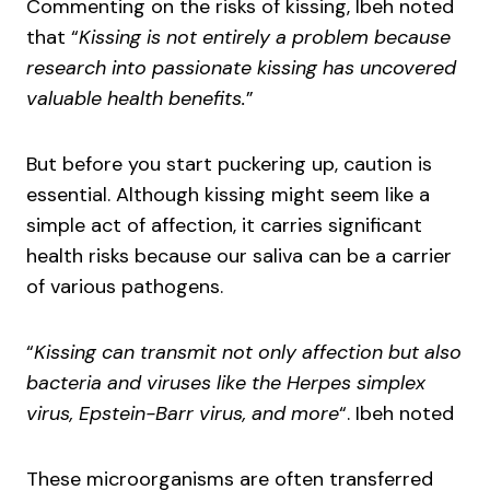
Commenting on the risks of kissing, Ibeh noted
that “
Kissing is not entirely a problem because
research into passionate kissing has uncovered
valuable health benefits.
”
But before you start puckering up, caution is
essential. Although kissing might seem like a
simple act of affection, it carries significant
health risks because our saliva can be a carrier
of various pathogens.
“
Kissing can transmit not only affection but also
bacteria and viruses like the Herpes simplex
virus, Epstein-Barr virus, and more
“. Ibeh noted
These microorganisms are often transferred