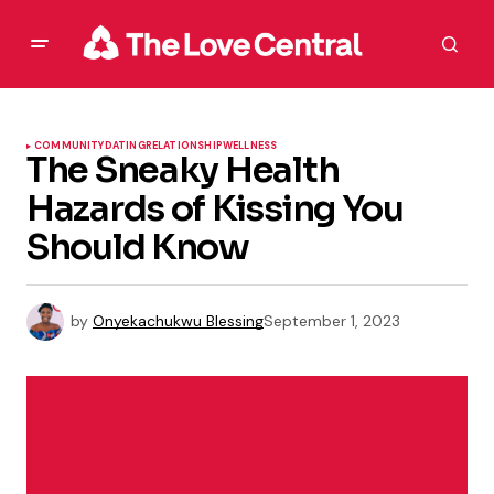
COMMUNITY
DATING
RELATIONSHIP
WELLNESS
The Sneaky Health
Hazards of Kissing You
Should Know
by
Onyekachukwu Blessing
September 1, 2023