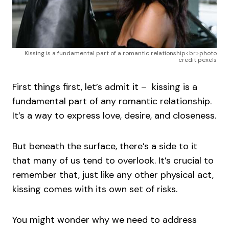
Kissing is a fundamental part of a romantic relationship<br>photo
credit pexels
First things first, let’s admit it – kissing is a
fundamental part of any romantic relationship.
It’s a way to express love, desire, and closeness.
But beneath the surface, there’s a side to it
that many of us tend to overlook. It’s crucial to
remember that, just like any other physical act,
kissing comes with its own set of risks.
You might wonder why we need to address