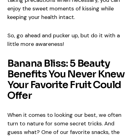
enjoy the sweet moments of kissing while
keeping your health intact.
So, go ahead and pucker up, but do it with a
little more awareness!
Banana Bliss: 5 Beauty
Benefits You Never Knew
Your Favorite Fruit Could
Offer
When it comes to looking our best, we often
turn to nature for some secret tricks. And
guess what? One of our favorite snacks, the