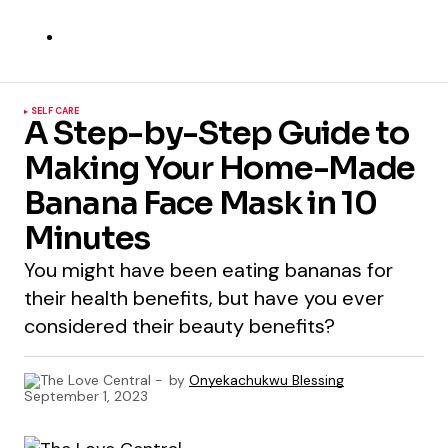
SELF CARE
A Step-by-Step Guide to
Making Your Home-Made
Banana Face Mask in 10
Minutes
You might have been eating bananas for
their health benefits, but have you ever
considered their beauty benefits?
by
Onyekachukwu Blessing
September 1, 2023