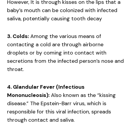
However, It is through kisses on the lips that a
baby’s mouth can be colonized with infected
saliva, potentially causing tooth decay
3. Colds:
Among the various means of
contacting a cold are through airborne
droplets or by coming into contact with
secretions from the infected person’s nose and
throat.
4. Glandular Fever (Infectious
Mononucleosis):
Also known as the “kissing
disease.” The Epstein-Barr virus, which is
responsible for this viral infection, spreads
through contact and saliva.