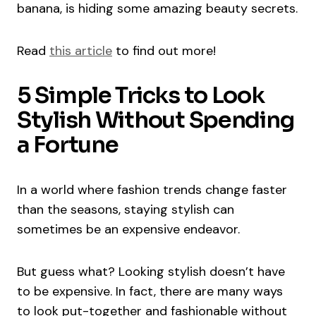
banana, is hiding some amazing beauty secrets.
Read
this article
to find out more!
5 Simple Tricks to Look
Stylish Without Spending
a Fortune
In a world where fashion trends change faster
than the seasons, staying stylish can
sometimes be an expensive endeavor.
But guess what? Looking stylish doesn’t have
to be expensive. In fact, there are many ways
to look put-together and fashionable without