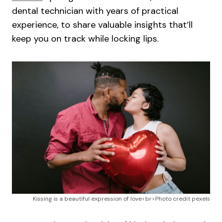
dental technician with years of practical
experience, to share valuable insights that’ll
keep you on track while locking lips.
Kissing is a beautiful expression of love<br>Photo credit pexels