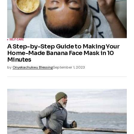
SELF CARE
A Step-by-Step Guide to Making Your
Home-Made Banana Face Mask in 10
Minutes
by
Onyekachukwu Blessing
September 1, 2023