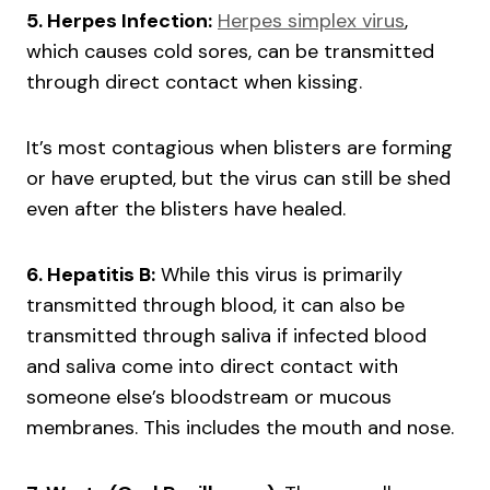
5. Herpes Infection:
Herpes simplex virus
,
which causes cold sores, can be transmitted
through direct contact when kissing.
It’s most contagious when blisters are forming
or have erupted, but the virus can still be shed
even after the blisters have healed.
6. Hepatitis B:
While this virus is primarily
transmitted through blood, it can also be
transmitted through saliva if infected blood
and saliva come into direct contact with
someone else’s bloodstream or mucous
membranes. This includes the mouth and nose.