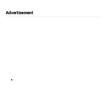
Advertisement