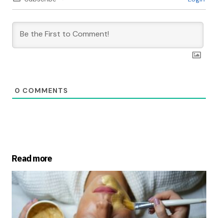
0
COMMENTS
Read more