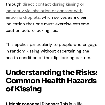
through
direct contact during kissing or
indirectly via inhalation or contact with
airborne droplets
, which serves as a clear
indication that one must exercise extreme
caution before locking lips.
This applies particularly to people who engage
in random kissing without ascertaining the
health condition of their lip-locking partner.
Understanding the Risks:
Common Health Hazards
of Kissing
1. Meningococcal Disease:
This is a life-