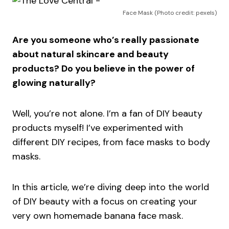
Face Mask (Photo credit: pexels)
Are you someone who’s really passionate
about natural skincare and beauty
products? Do you believe in the power of
glowing naturally?
Well, you’re not alone. I’m a fan of DIY beauty
products myself! I’ve experimented with
different DIY recipes, from face masks to body
masks.
In this article, we’re diving deep into the world
of DIY beauty with a focus on creating your
very own homemade banana face mask.