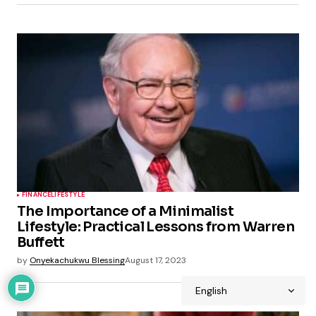
FINANCE
LIFESTYLE
The Importance of a Minimalist
Lifestyle: Practical Lessons from Warren
Buffett
by
Onyekachukwu Blessing
August 17, 2023