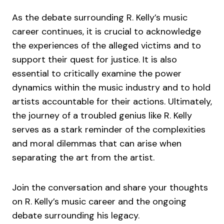
As the debate surrounding R. Kelly’s music
career continues, it is crucial to acknowledge
the experiences of the alleged victims and to
support their quest for justice. It is also
essential to critically examine the power
dynamics within the music industry and to hold
artists accountable for their actions. Ultimately,
the journey of a troubled genius like R. Kelly
serves as a stark reminder of the complexities
and moral dilemmas that can arise when
separating the art from the artist.
Join the conversation and share your thoughts
on R. Kelly’s music career and the ongoing
debate surrounding his legacy.