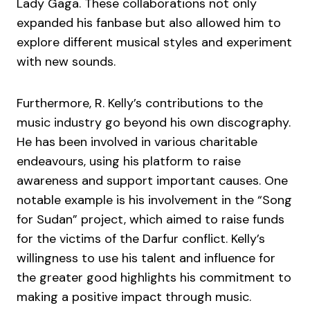
Lady Gaga. These collaborations not only
expanded his fanbase but also allowed him to
explore different musical styles and experiment
with new sounds.
Furthermore, R. Kelly’s contributions to the
music industry go beyond his own discography.
He has been involved in various charitable
endeavours, using his platform to raise
awareness and support important causes. One
notable example is his involvement in the “Song
for Sudan” project, which aimed to raise funds
for the victims of the Darfur conflict. Kelly’s
willingness to use his talent and influence for
the greater good highlights his commitment to
making a positive impact through music.