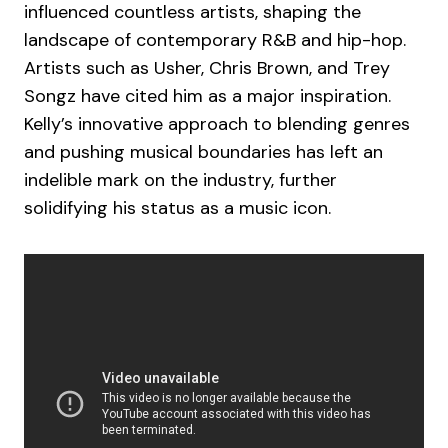
influenced countless artists, shaping the
landscape of contemporary R&B and hip-hop.
Artists such as Usher, Chris Brown, and Trey
Songz have cited him as a major inspiration.
Kelly’s innovative approach to blending genres
and pushing musical boundaries has left an
indelible mark on the industry, further
solidifying his status as a music icon.