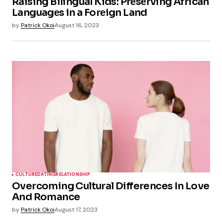
Raising Bilingual Kids: Prеsеrving African
Languagеs in a Forеign Land
by
Patrick Okoi
August 16, 2023
CULTURE
DATING
RELATIONSHIP
Overcoming Cultural Differences In Love
And Romance
by
Patrick Okoi
August 17, 2023