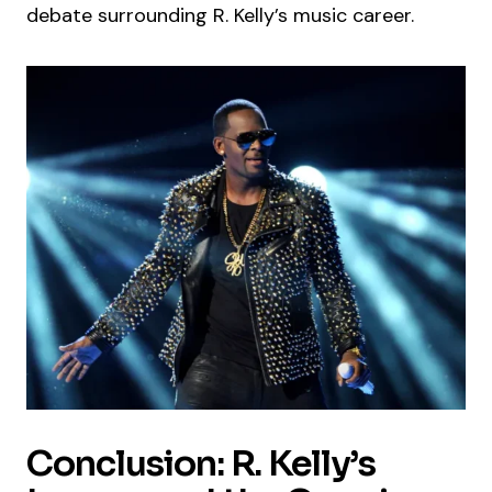
debate surrounding R. Kelly’s music career.
Conclusion: R. Kelly’s