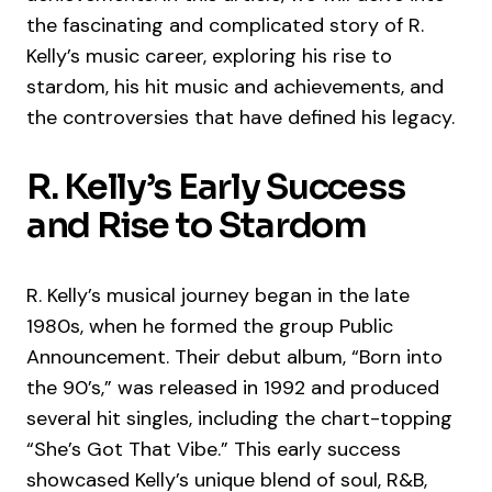
the fascinating and complicated story of R.
Kelly’s music career, exploring his rise to
stardom, his hit music and achievements, and
the controversies that have defined his legacy.
R. Kelly’s Early Success
and Rise to Stardom
R. Kelly’s musical journey began in the late
1980s, when he formed the group Public
Announcement. Their debut album, “Born into
the 90’s,” was released in 1992 and produced
several hit singles, including the chart-topping
“She’s Got That Vibe.” This early success
showcased Kelly’s unique blend of soul, R&B,