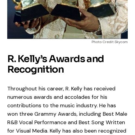
Photo Credit Skycom
R. Kelly’s Awards and
Recognition
Throughout his career, R. Kelly has received
numerous awards and accolades for his
contributions to the music industry. He has
won three Grammy Awards, including Best Male
R&B Vocal Performance and Best Song Written
for Visual Media. Kelly has also been recognized