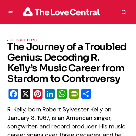
CULTURE
LIFESTYLE
The Journey of a Troubled
Genius: Decoding R.
Kelly’s Music Career from
Stardom to Controversy
Facebook
X
Pinterest
LinkedIn
WhatsApp
PrintFriendly
Share
R. Kelly, born Robert Sylvester Kelly on
January 8, 1967, is an American singer,
songwriter, and record producer. His music
career spans over three decades, and he