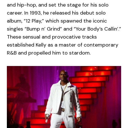
and hip-hop, and set the stage for his solo
career. In 1993, he released his debut solo
album, “12 Play,” which spawned the iconic
singles “Bump n’ Grind” and “Your Body’s Callin’.”
These sensual and provocative tracks
established Kelly as a master of contemporary
R&B and propelled him to stardom.