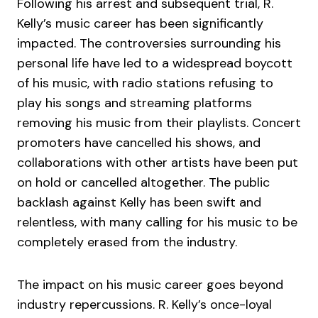
Following his arrest and subsequent trial, R.
Kelly’s music career has been significantly
impacted. The controversies surrounding his
personal life have led to a widespread boycott
of his music, with radio stations refusing to
play his songs and streaming platforms
removing his music from their playlists. Concert
promoters have cancelled his shows, and
collaborations with other artists have been put
on hold or cancelled altogether. The public
backlash against Kelly has been swift and
relentless, with many calling for his music to be
completely erased from the industry.
The impact on his music career goes beyond
industry repercussions. R. Kelly’s once-loyal