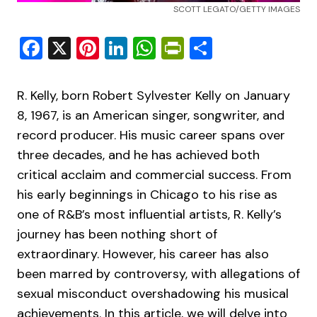
SCOTT LEGATO/GETTY IMAGES
Facebook
X
Pinterest
LinkedIn
WhatsApp
PrintFriendly
Share
R. Kelly, born Robert Sylvester Kelly on January
8, 1967, is an American singer, songwriter, and
record producer. His music career spans over
three decades, and he has achieved both
critical acclaim and commercial success. From
his early beginnings in Chicago to his rise as
one of R&B’s most influential artists, R. Kelly’s
journey has been nothing short of
extraordinary. However, his career has also
been marred by controversy, with allegations of
sexual misconduct overshadowing his musical
achievements. In this article, we will delve into