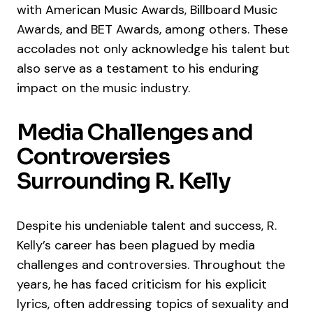
with American Music Awards, Billboard Music
Awards, and BET Awards, among others. These
accolades not only acknowledge his talent but
also serve as a testament to his enduring
impact on the music industry.
Media Challenges and
Controversies
Surrounding R. Kelly
Despite his undeniable talent and success, R.
Kelly’s career has been plagued by media
challenges and controversies. Throughout the
years, he has faced criticism for his explicit
lyrics, often addressing topics of sexuality and