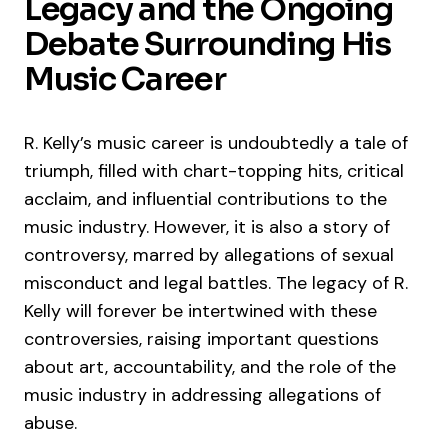
Legacy and the Ongoing
Debate Surrounding His
Music Career
R. Kelly’s music career is undoubtedly a tale of
triumph, filled with chart-topping hits, critical
acclaim, and influential contributions to the
music industry. However, it is also a story of
controversy, marred by allegations of sexual
misconduct and legal battles. The legacy of R.
Kelly will forever be intertwined with these
controversies, raising important questions
about art, accountability, and the role of the
music industry in addressing allegations of
abuse.