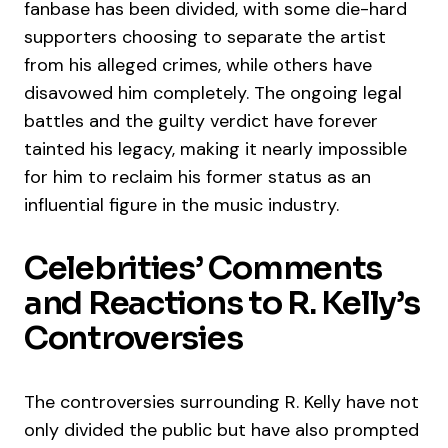
fanbase has been divided, with some die-hard
supporters choosing to separate the artist
from his alleged crimes, while others have
disavowed him completely. The ongoing legal
battles and the guilty verdict have forever
tainted his legacy, making it nearly impossible
for him to reclaim his former status as an
influential figure in the music industry.
Celebrities’ Comments
and Reactions to R. Kelly’s
Controversies
The controversies surrounding R. Kelly have not
only divided the public but have also prompted