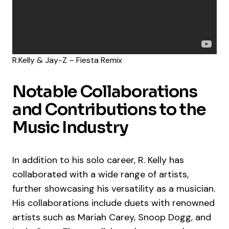
R.Kelly & Jay-Z – Fiesta Remix
Notable Collaborations
and Contributions to the
Music Industry
In addition to his solo career, R. Kelly has
collaborated with a wide range of artists,
further showcasing his versatility as a musician.
His collaborations include duets with renowned
artists such as Mariah Carey, Snoop Dogg, and