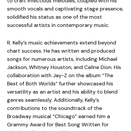
to craft infectious melodies, coupled with his
smooth vocals and captivating stage presence,
solidified his status as one of the most
successful artists in contemporary music.
R. Kelly’s music achievements extend beyond
chart success. He has written and produced
songs for numerous artists, including Michael
Jackson, Whitney Houston, and Celine Dion. His
collaboration with Jay-Z on the album “The
Best of Both Worlds” further showcased his
versatility as an artist and his ability to blend
genres seamlessly. Additionally, Kelly’s
contributions to the soundtrack of the
Broadway musical “Chicago” earned him a
Grammy Award for Best Song Written for