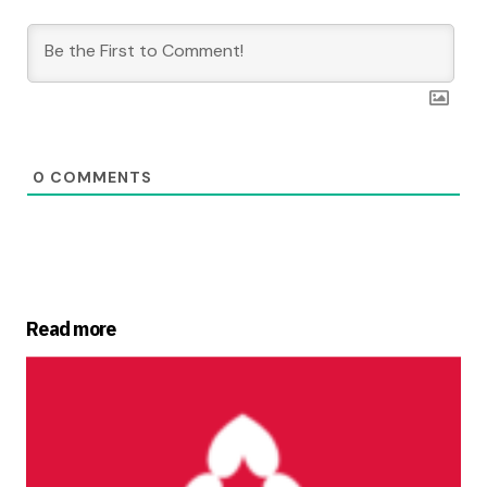
0
COMMENTS
Read more