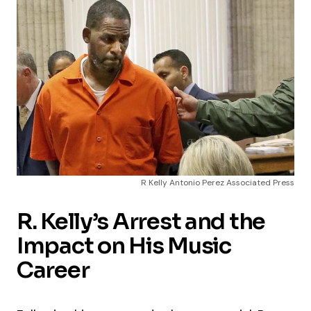
R Kelly Antonio Perez Associated Press
R. Kelly’s Arrest and the
Impact on His Music
Career