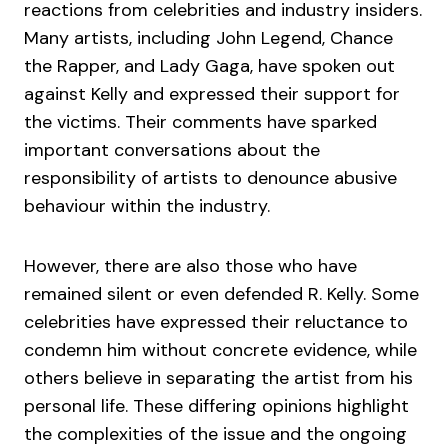
reactions from celebrities and industry insiders.
Many artists, including John Legend, Chance
the Rapper, and Lady Gaga, have spoken out
against Kelly and expressed their support for
the victims. Their comments have sparked
important conversations about the
responsibility of artists to denounce abusive
behaviour within the industry.
However, there are also those who have
remained silent or even defended R. Kelly. Some
celebrities have expressed their reluctance to
condemn him without concrete evidence, while
others believe in separating the artist from his
personal life. These differing opinions highlight
the complexities of the issue and the ongoing