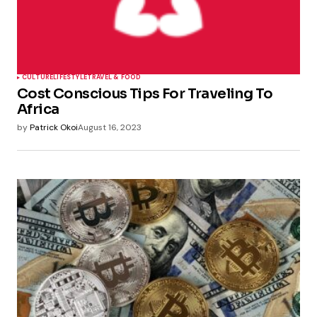
CULTURE
LIFESTYLE
TRAVEL & FOOD
Cost Conscious Tips For Traveling To
Africa
by
Patrick Okoi
August 16, 2023