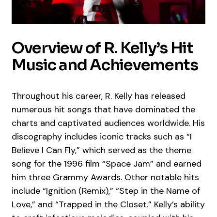
Overview of R. Kelly’s Hit
Music and Achievements
Throughout his career, R. Kelly has released
numerous hit songs that have dominated the
charts and captivated audiences worldwide. His
discography includes iconic tracks such as “I
Believe I Can Fly,” which served as the theme
song for the 1996 film “Space Jam” and earned
him three Grammy Awards. Other notable hits
include “Ignition (Remix),” “Step in the Name of
Love,” and “Trapped in the Closet.” Kelly’s ability