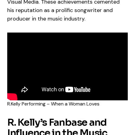
Visual Media. These achievements cemented
his reputation as a prolific songwriter and
producer in the music industry.
R.Kelly Performing – When a Woman Loves
R. Kelly’s Fanbase and
Influence in the Music