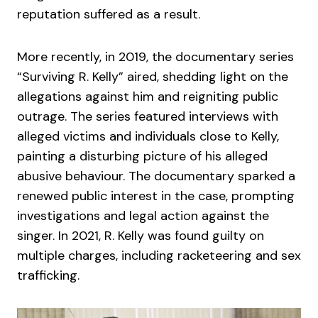
reputation suffered as a result.
More recently, in 2019, the documentary series
“Surviving R. Kelly” aired, shedding light on the
allegations against him and reigniting public
outrage. The series featured interviews with
alleged victims and individuals close to Kelly,
painting a disturbing picture of his alleged
abusive behaviour. The documentary sparked a
renewed public interest in the case, prompting
investigations and legal action against the
singer. In 2021, R. Kelly was found guilty on
multiple charges, including racketeering and sex
trafficking.