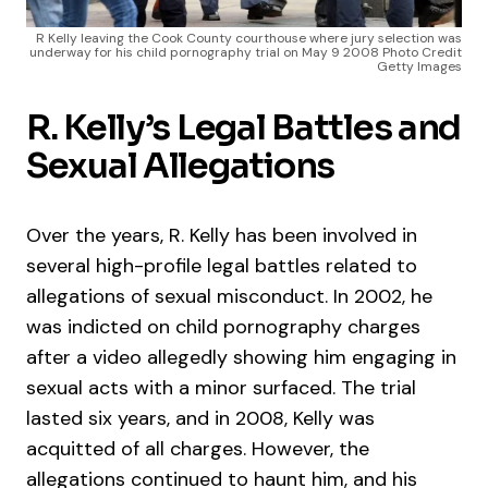
R Kelly leaving the Cook County courthouse where jury selection was
underway for his child pornography trial on May 9 2008 Photo Credit
Getty Images
R. Kelly’s Legal Battles and
Sexual Allegations
Over the years, R. Kelly has been involved in
several high-profile legal battles related to
allegations of sexual misconduct. In 2002, he
was indicted on child pornography charges
after a video allegedly showing him engaging in
sexual acts with a minor surfaced. The trial
lasted six years, and in 2008, Kelly was
acquitted of all charges. However, the
allegations continued to haunt him, and his