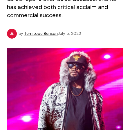
has achieved both critical acclaim and
commercial success.
by
Temitope Benson
July 5, 2023