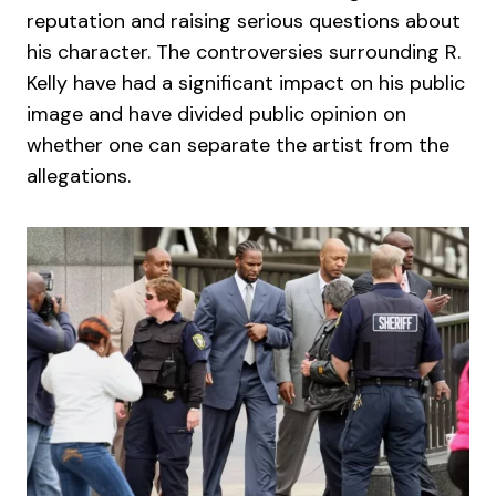
reputation and raising serious questions about
his character. The controversies surrounding R.
Kelly have had a significant impact on his public
image and have divided public opinion on
whether one can separate the artist from the
allegations.