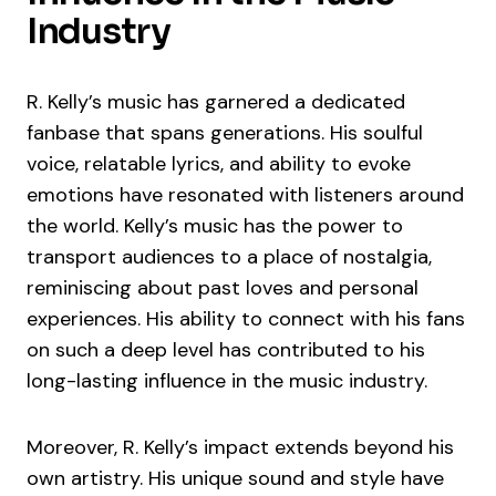
Industry
R. Kelly’s music has garnered a dedicated
fanbase that spans generations. His soulful
voice, relatable lyrics, and ability to evoke
emotions have resonated with listeners around
the world. Kelly’s music has the power to
transport audiences to a place of nostalgia,
reminiscing about past loves and personal
experiences. His ability to connect with his fans
on such a deep level has contributed to his
long-lasting influence in the music industry.
Moreover, R. Kelly’s impact extends beyond his
own artistry. His unique sound and style have