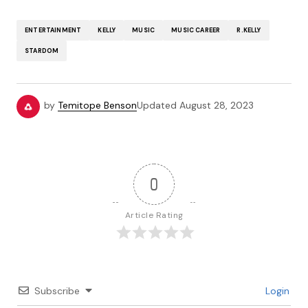
ENTERTAINMENT
KELLY
MUSIC
MUSIC CAREER
R.KELLY
STARDOM
by
Temitope Benson
Updated
August 28, 2023
0
Article Rating
Subscribe
Login