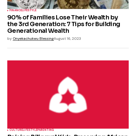
FINANCE
LIFESTYLE
90% of Families Lose Their Wealth by
the 3rd Generation: 7 Tips for Building
Generational Wealth
by
Onyekachukwu Blessing
August 16, 2023
CULTURE
LIFESTYLE
PARENTING