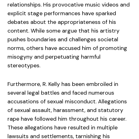
relationships. His provocative music videos and
explicit stage performances have sparked
debates about the appropriateness of his
content. While some argue that his artistry
pushes boundaries and challenges societal
norms, others have accused him of promoting
misogyny and perpetuating harmful
stereotypes.
Furthermore, R. Kelly has been embroiled in
several legal battles and faced numerous
accusations of sexual misconduct. Allegations
of sexual assault, harassment, and statutory
rape have followed him throughout his career.
These allegations have resulted in multiple
lawsuits and settlements, tarnishing his