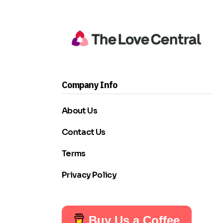
Company Info
About Us
Contact Us
Terms
Privacy Policy
Buy Us a Coffee