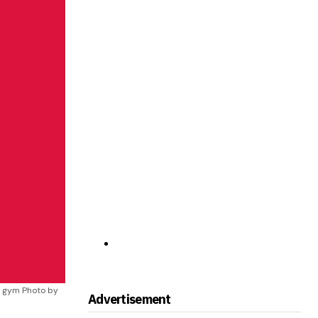
e gym Photo by
Advertisement