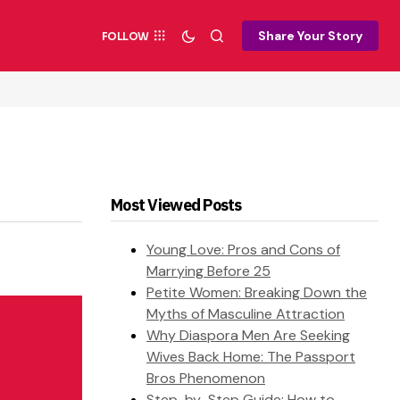
Share Your Story
FOLLOW
Most Viewed Posts
Young Love: Pros and Cons of
Marrying Before 25
Petite Women: Breaking Down the
Myths of Masculine Attraction
Why Diaspora Men Are Seeking
Wives Back Home: The Passport
Bros Phenomenon
Step-by-Step Guide: How to