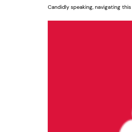
Candidly speaking, navigating this