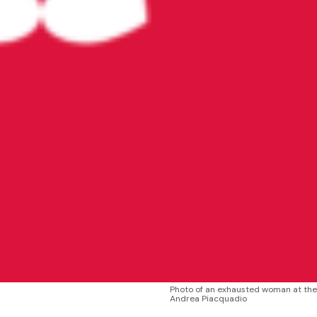
Photo of an exhausted woman at th
Andrea Piacquadio