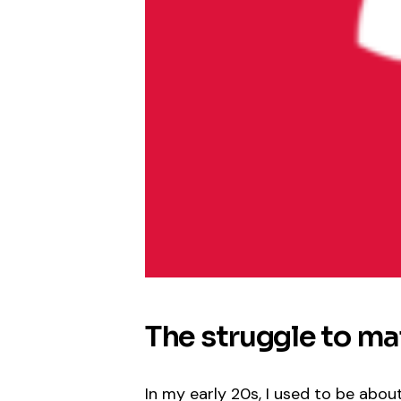
The struggle to mai
In my early 20s, I used to be abou