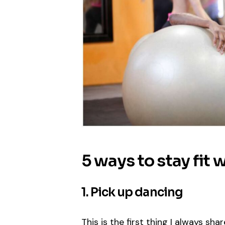
5 ways to stay fit 
1. Pick up dancing
This is the first thing I always sh