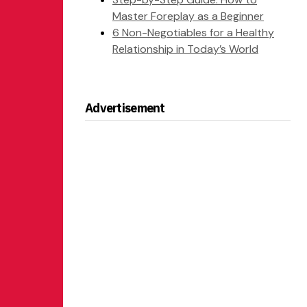
Master Foreplay as a Beginner
6 Non-Negotiables for a Healthy
Relationship in Today’s World
Advertisement