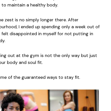
d to maintain a healthy body.
he zest is no simply longer there. After
ourhood, I ended up spending only a week out of
I felt disappointed in myself for not putting in
dy.
ing out at the gym is not the only way but just
ur body and soul fit.
 some of the guaranteed ways to stay fit.