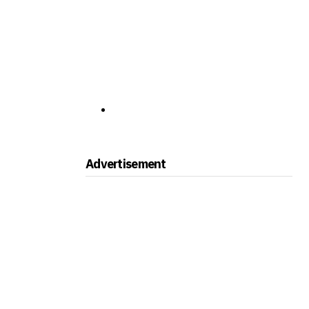
Advertisement