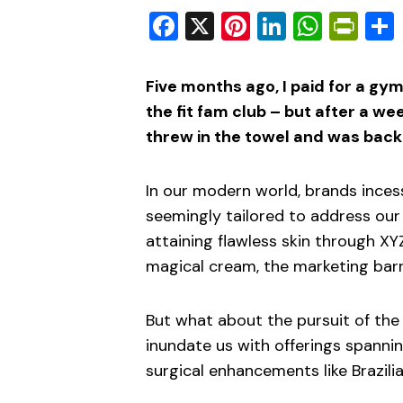
Facebook
X
Pinterest
LinkedIn
What
Pri
Five months ago, I paid for a g
the fit fam club – but after a we
threw in the towel and was back
In our modern world, brands inces
seemingly tailored to address our d
attaining flawless skin through XYZ
magical cream, the marketing barr
But what about the pursuit of the
inundate us with offerings spann
surgical enhancements like Brazilia