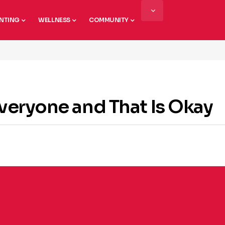
NTING
WELLNESS
COMMUNITY
Everyone and That Is Okay