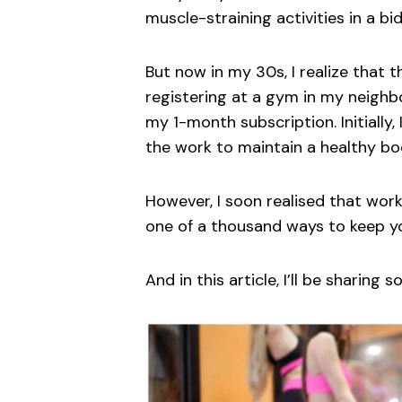
muscle-straining activities in a bi
But now in my 30s, I realize that t
registering at a gym in my neighb
my 1-month subscription. Initially, 
the work to maintain a healthy bo
However, I soon realised that work
one of a thousand ways to keep yo
And in this article, I’ll be sharing