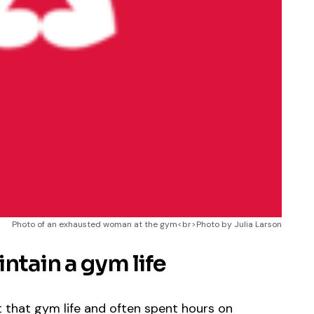
Photo of an exhausted woman at the gym<br>Photo by Julia Larson
ntain a gym life
t that gym life and often spent hours on