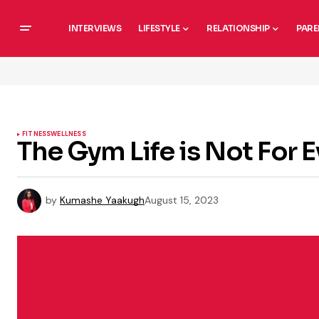
INTERVIEWS
LIFESTYLE
RELATIONSHIP
PARE
FITNESS
WELLNESS
The Gym Life is Not For 
by
Kumashe Yaakugh
August 15, 2023