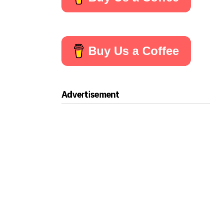
Buy Us a Coffee
Advertisement