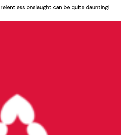
 relentless onslaught can be quite daunting!