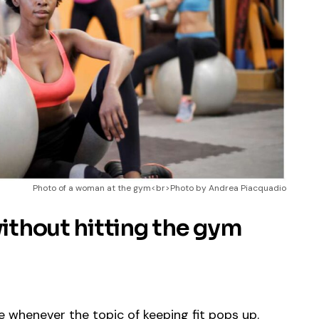
Photo of a woman at the gym<br>Photo by Andrea Piacquadio
without hitting the gym
are whenever the topic of keeping fit pops up.