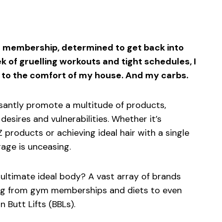
sApp
ntFriendly
Share
ym membership, determined to get back into
ek of gruelling workouts and tight schedules, I
 to the comfort of my house. And my carbs.
santly promote a multitude of products,
esires and vulnerabilities. Whether it’s
 products or achieving ideal hair with a single
age is unceasing.
 ultimate ideal body? A vast array of brands
ing from gym memberships and diets to even
n Butt Lifts (BBLs).