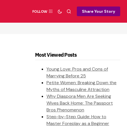
Share Your Story
FOLLOW
Most Viewed Posts
Young Love: Pros and Cons of
Marrying Before 25
Petite Women: Breaking Down the
Myths of Masculine Attraction
Why Diaspora Men Are Seeking
Wives Back Home: The Passport
Bros Phenomenon
Step-by-Step Guide: How to
Master Foreplay as a Beginner