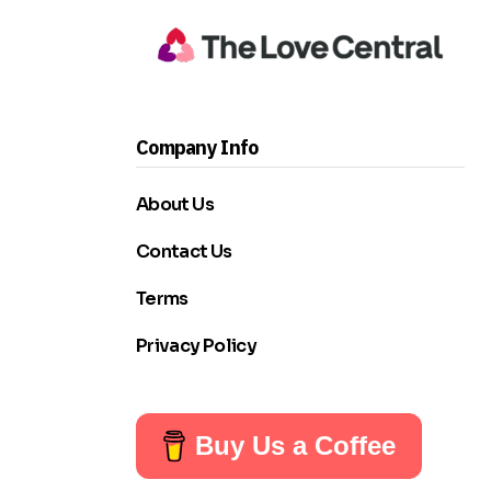
Company Info
About Us
Contact Us
Terms
Privacy Policy
Buy Us a Coffee