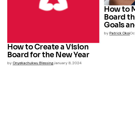
How to M
Board th
Goals an
by
Patrick Okoi
Oc
How to Create a Vision
Board for the New Year
by
Onyekachukwu Blessing
January 8, 2024