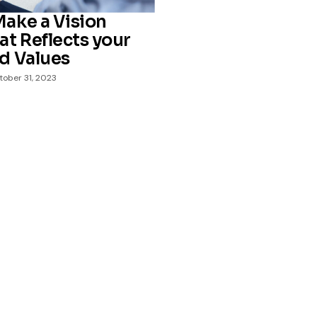
ake a Vision
at Reflects your
d Values
tober 31, 2023