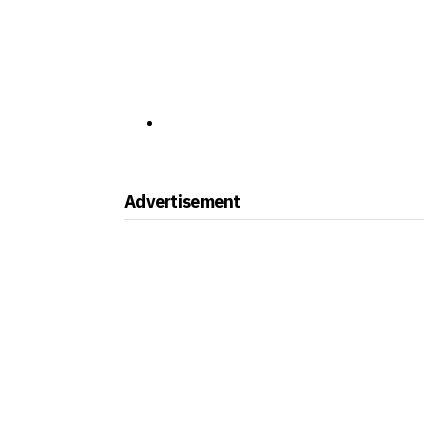
Advertisement