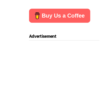
Buy Us a Coffee
Advertisement