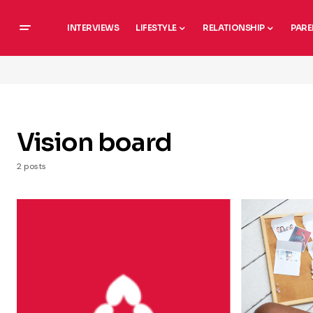
INTERVIEWS
LIFESTYLE
RELATIONSHIP
PARE
Vision board
2 posts