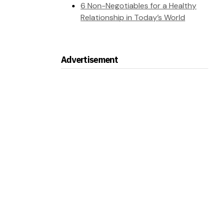
6 Non-Negotiables for a Healthy
Relationship in Today’s World
Advertisement