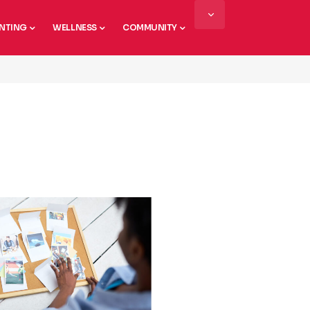
NTING
WELLNESS
COMMUNITY