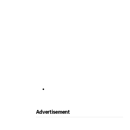
Advertisement