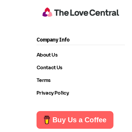
Company Info
About Us
Contact Us
Terms
Privacy Policy
Buy Us a Coffee