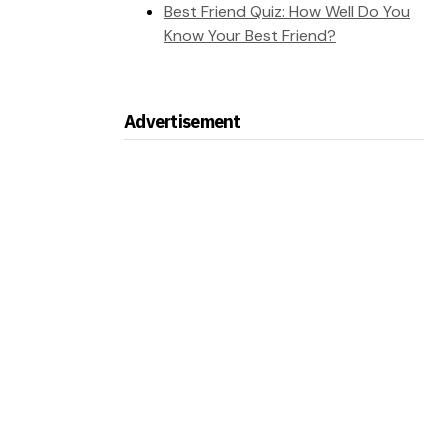
Best Friend Quiz: How Well Do You
Know Your Best Friend?
Advertisement