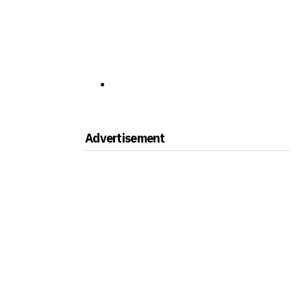
Advertisement