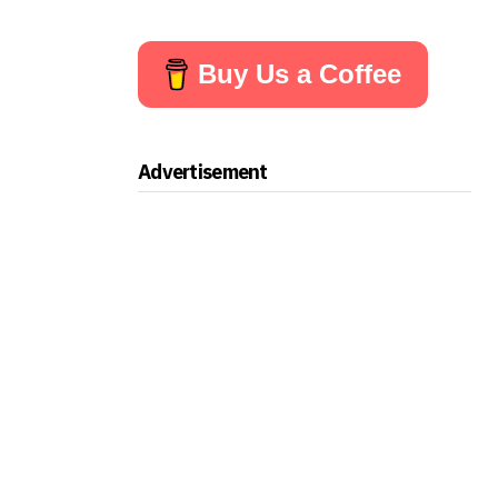
Buy Us a Coffee
Advertisement