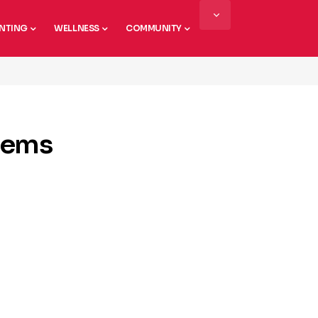
NTING
WELLNESS
COMMUNITY
lems