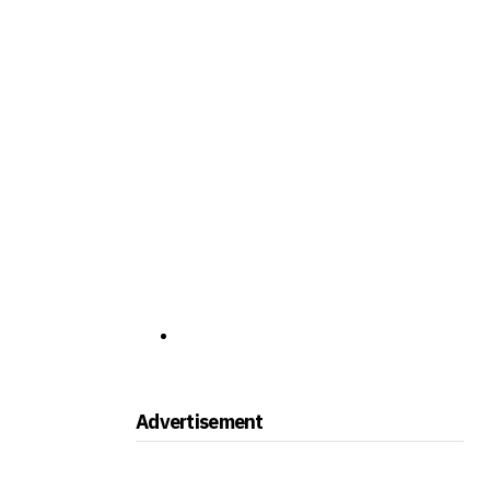
Advertisement