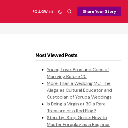
Share Your Story
FOLLOW
Most Viewed Posts
Young Love: Pros and Cons of
Marrying Before 25
More Than a Wedding MC: The
Alaga as Cultural Educator and
Custodian of Yoruba Weddings
Is Being a Virgin at 30 a Rare
Treasure or a Red Flag?
Step-by-Step Guide: How to
Master Foreplay as a Beginner