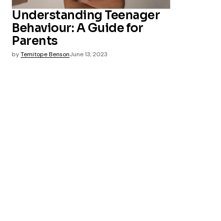
Understanding Teenager
Behaviour: A Guide for
Parents
by
Temitope Benson
June 13, 2023