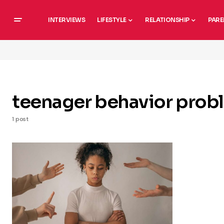
INTERVIEWS
LIFESTYLE
RELATIONSHIP
PARE
teenager behavior prob
1 post