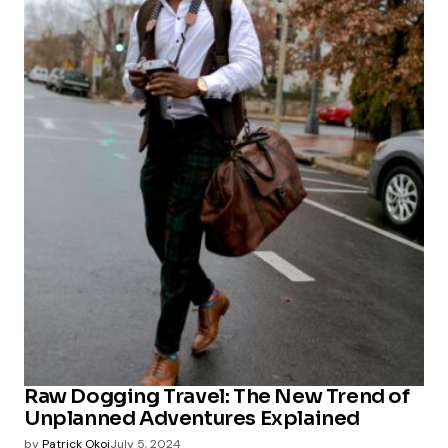
Raw Dogging Travel: The New Trend of
Unplanned Adventures Explained
by
Patrick Okoi
July 5, 2024