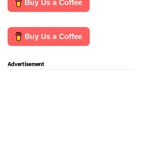
Buy Us a Coffee
Buy Us a Coffee
Advertisement