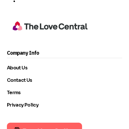
Company Info
About Us
Contact Us
Terms
Privacy Policy