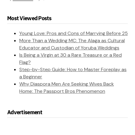
Most Viewed Posts
Young Love: Pros and Cons of Marrying Before 25
More Than a Wedding MC: The Alaga as Cultural
Educator and Custodian of Yoruba Weddings
Is Being a Virgin at 30 a Rare Treasure or a Red
Flag?
Step-by-Step Guide: How to Master Foreplay as
a Beginner
Why Diaspora Men Are Seeking Wives Back
Home: The Passport Bros Phenomenon
Advertisement