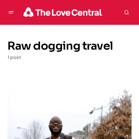
Raw dogging travel
1 post