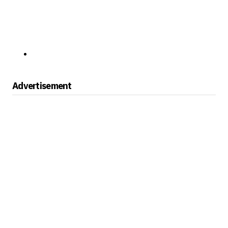
Advertisement