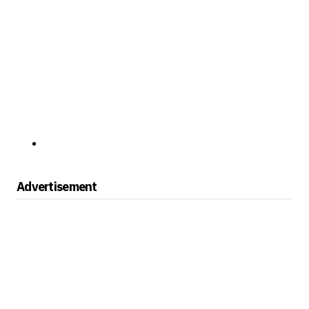
Advertisement