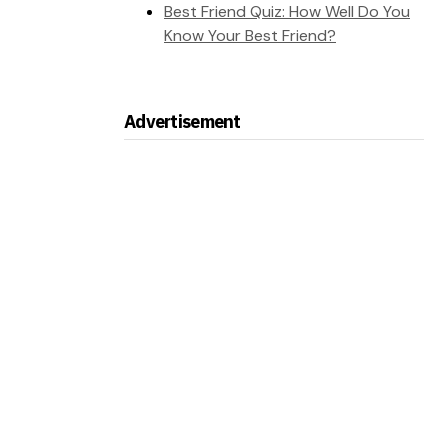
Best Friend Quiz: How Well Do You
Know Your Best Friend?
Advertisement