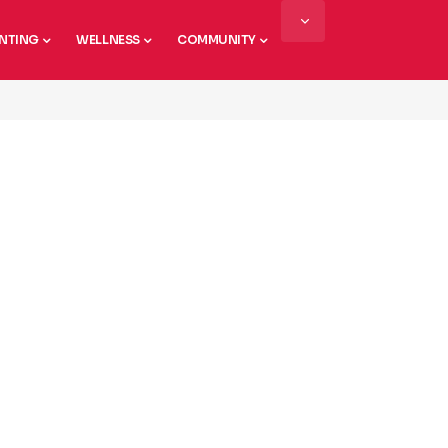
NTING
WELLNESS
COMMUNITY