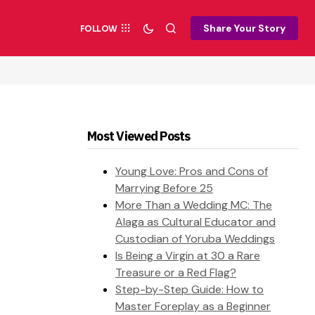
Share Your Story
FOLLOW
Most Viewed Posts
Young Love: Pros and Cons of
Marrying Before 25
More Than a Wedding MC: The
Alaga as Cultural Educator and
Custodian of Yoruba Weddings
Is Being a Virgin at 30 a Rare
Treasure or a Red Flag?
Step-by-Step Guide: How to
Master Foreplay as a Beginner