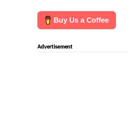
Buy Us a Coffee
Advertisement