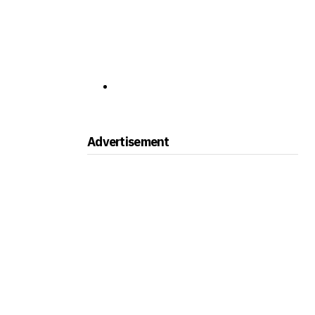
Advertisement