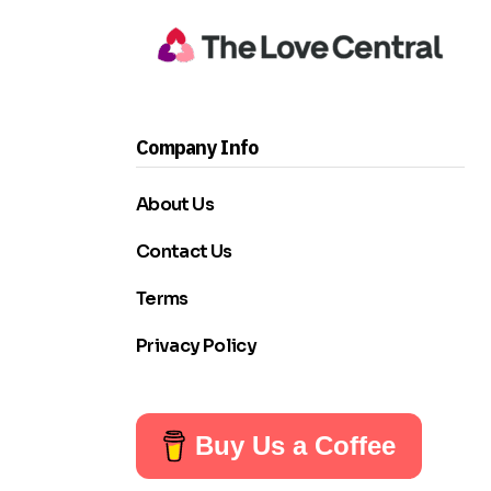
Company Info
About Us
Contact Us
Terms
Privacy Policy
Buy Us a Coffee