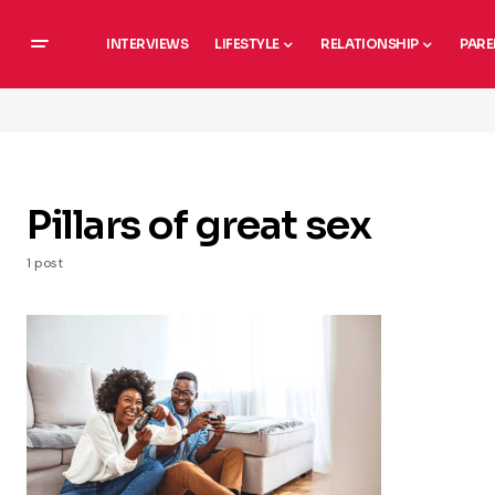
INTERVIEWS
LIFESTYLE
RELATIONSHIP
PARE
Pillars of great sex
1 post