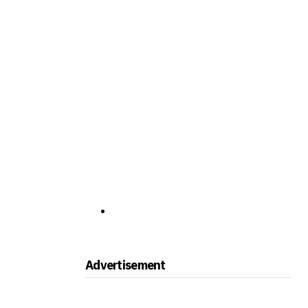
Advertisement