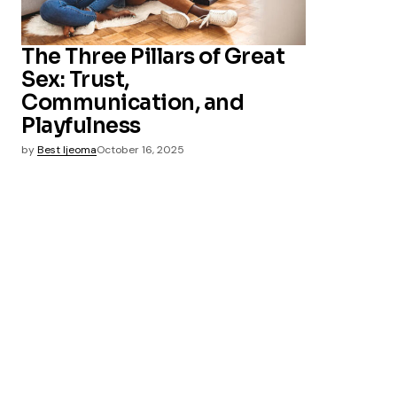
The Three Pillars of Great
Sex: Trust,
Communication, and
Playfulness
by
Best Ijeoma
October 16, 2025