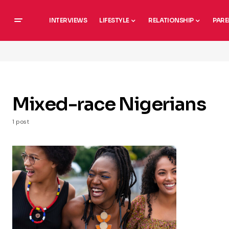
INTERVIEWS
LIFESTYLE
RELATIONSHIP
PARE
Mixed-race Nigerians
1 post