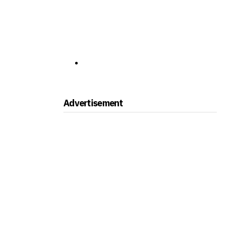
Advertisement