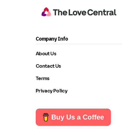
Company Info
About Us
Contact Us
Terms
Privacy Policy
Buy Us a Coffee