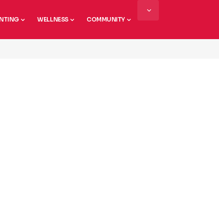
NTING
WELLNESS
COMMUNITY