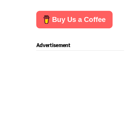
Buy Us a Coffee
Advertisement