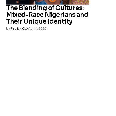
The Blending of Cultures:
Mixed-Race Nigerians and
Their Unique Identity
by
Patrick Okoi
April 1, 2025