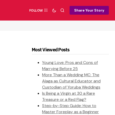
Share Your Story
FOLLOW
Most Viewed Posts
Young Love: Pros and Cons of
Marrying Before 25
More Than a Wedding MC: The
Alaga as Cultural Educator and
Custodian of Yoruba Weddings
Is Being a Virgin at 30 a Rare
Treasure or a Red Flag?
Step-by-Step Guide: How to
Master Foreplay as a Beginner