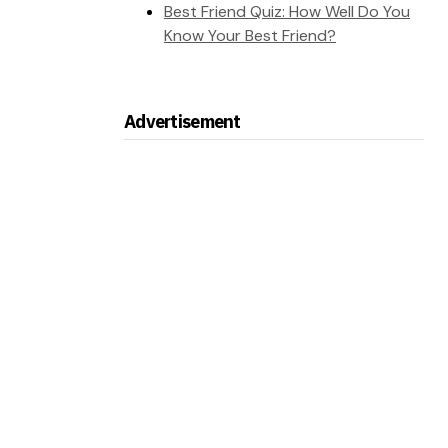
Best Friend Quiz: How Well Do You
Know Your Best Friend?
Advertisement