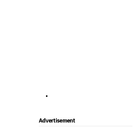
Advertisement