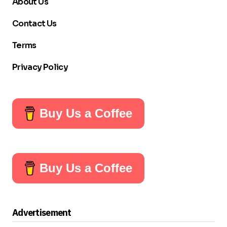
About Us
Contact Us
Terms
Privacy Policy
Buy Us a Coffee
Buy Us a Coffee
Advertisement