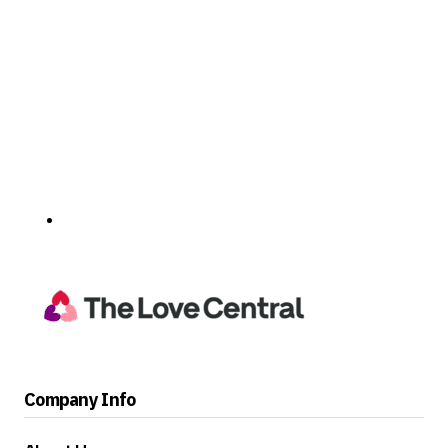
Company Info