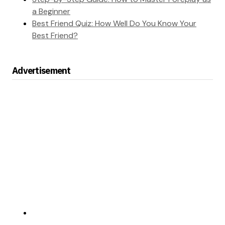
a Beginner
Best Friend Quiz: How Well Do You Know Your
Best Friend?
Advertisement