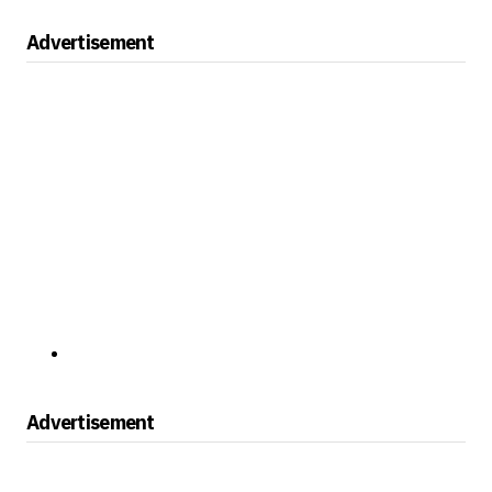
Advertisement
Advertisement