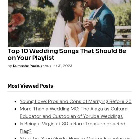
Top 10 Wedding Songs That Should Be
on Your Playlist
by
Kumashe Yaakugh
August 31, 2023
Most Viewed Posts
Young Love: Pros and Cons of Marrying Before 25
More Than a Wedding MC: The Alaga as Cultural
Educator and Custodian of Yoruba Weddings
Is Being a Virgin at 30 a Rare Treasure or a Red
Flag?
Step-by-Step Guide: How to Master Foreplay as