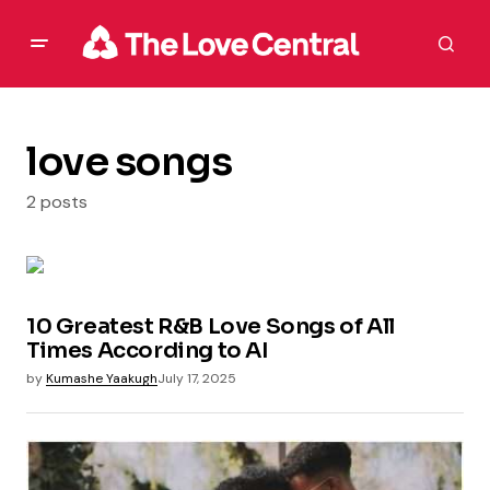
love songs
2 posts
10 Greatest R&B Love Songs of All
Times According to AI
by
Kumashe Yaakugh
July 17, 2025