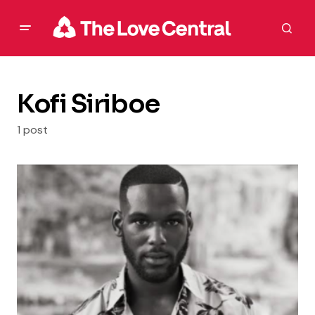
Kofi Siriboe
1 post