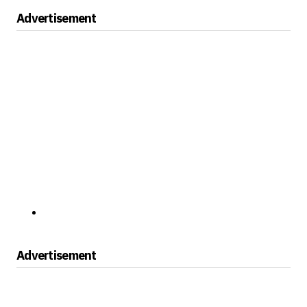
Advertisement
Advertisement