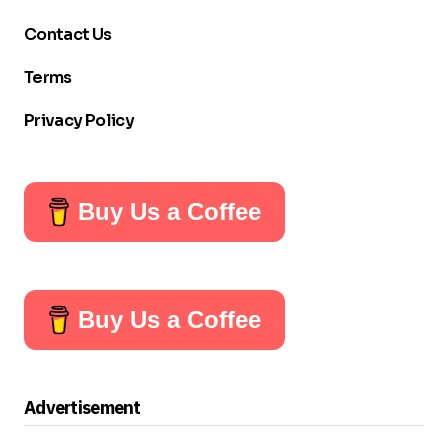
Contact Us
Terms
Privacy Policy
Buy Us a Coffee
Buy Us a Coffee
Advertisement