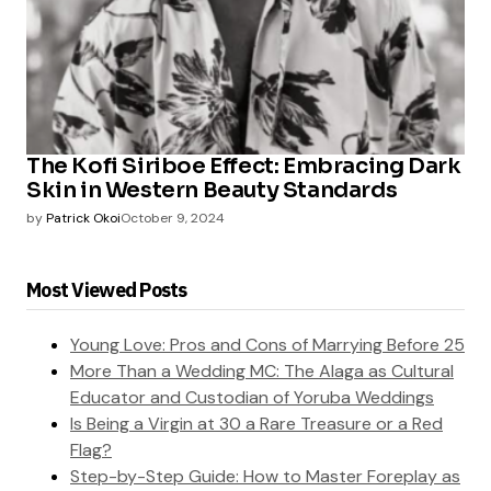
The Kofi Siriboe Effect: Embracing Dark
Skin in Western Beauty Standards
by
Patrick Okoi
October 9, 2024
Most Viewed Posts
Young Love: Pros and Cons of Marrying Before 25
More Than a Wedding MC: The Alaga as Cultural
Educator and Custodian of Yoruba Weddings
Is Being a Virgin at 30 a Rare Treasure or a Red
Flag?
Step-by-Step Guide: How to Master Foreplay as