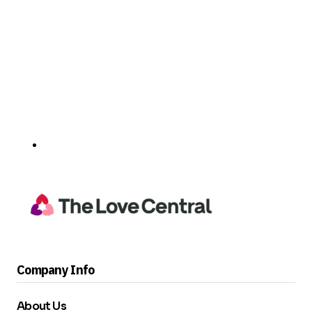
Company Info
About Us