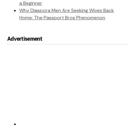
a Beginner
Why Diaspora Men Are Seeking Wives Back
Home: The Passport Bros Phenomenon
Advertisement