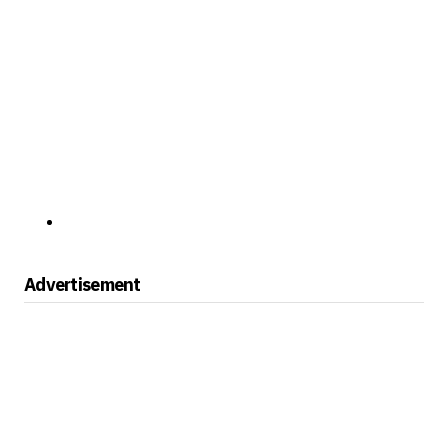
Advertisement