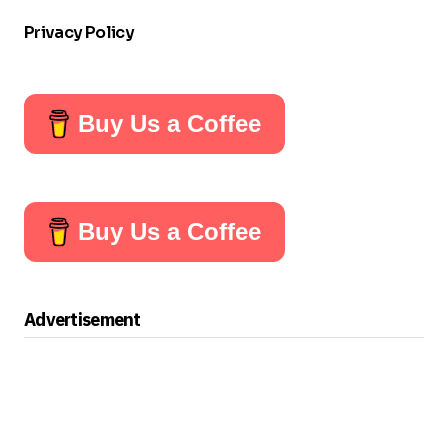
Privacy Policy
Buy Us a Coffee
Buy Us a Coffee
Advertisement