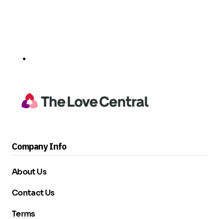
Company Info
About Us
Contact Us
Terms