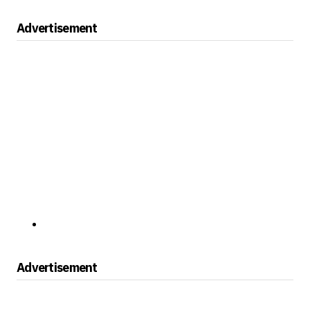
Advertisement
Advertisement