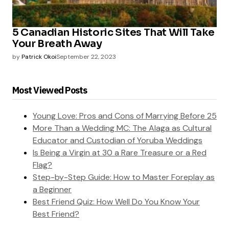
5 Canadian Historic Sites That Will Take
Your Breath Away
by
Patrick Okoi
September 22, 2023
Most Viewed Posts
Young Love: Pros and Cons of Marrying Before 25
More Than a Wedding MC: The Alaga as Cultural
Educator and Custodian of Yoruba Weddings
Is Being a Virgin at 30 a Rare Treasure or a Red
Flag?
Step-by-Step Guide: How to Master Foreplay as
a Beginner
Best Friend Quiz: How Well Do You Know Your
Best Friend?