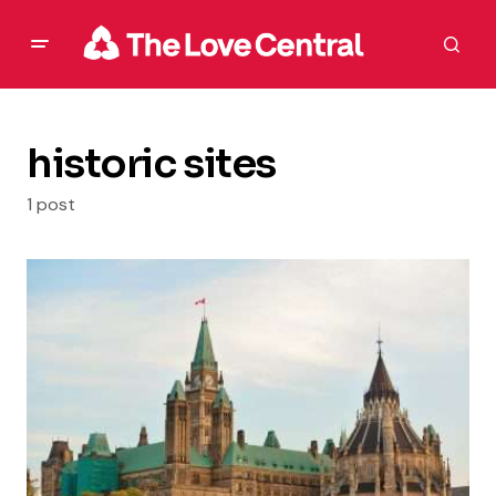
historic sites
1 post