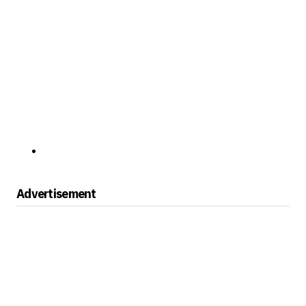
Advertisement