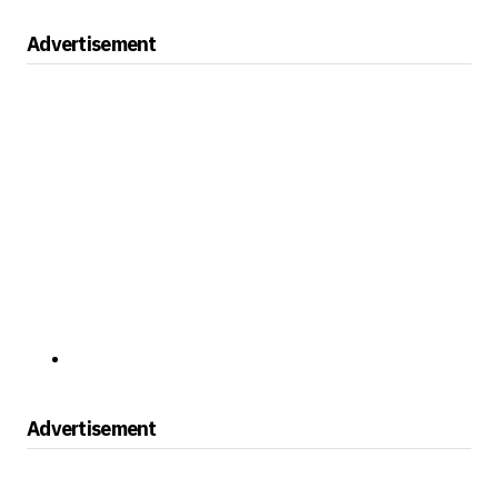
Advertisement
Advertisement