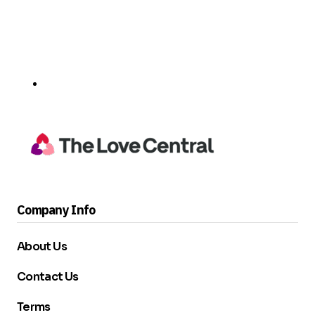
Company Info
About Us
Contact Us
Terms