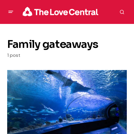
Family gateaways
1 post