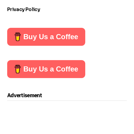
Privacy Policy
Buy Us a Coffee
Buy Us a Coffee
Advertisement