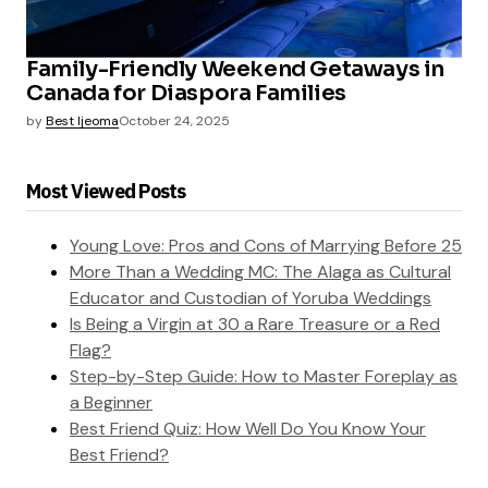
Family-Friendly Weekend Getaways in
Canada for Diaspora Families
by
Best Ijeoma
October 24, 2025
Most Viewed Posts
Young Love: Pros and Cons of Marrying Before 25
More Than a Wedding MC: The Alaga as Cultural
Educator and Custodian of Yoruba Weddings
Is Being a Virgin at 30 a Rare Treasure or a Red
Flag?
Step-by-Step Guide: How to Master Foreplay as
a Beginner
Best Friend Quiz: How Well Do You Know Your
Best Friend?