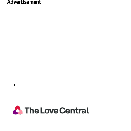
Advertisement