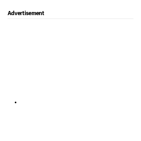
Advertisement