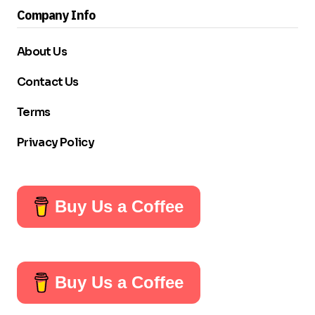
Company Info
About Us
Contact Us
Terms
Privacy Policy
Buy Us a Coffee
Buy Us a Coffee