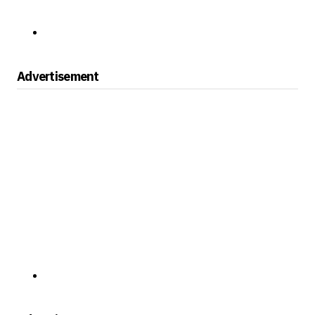
Advertisement