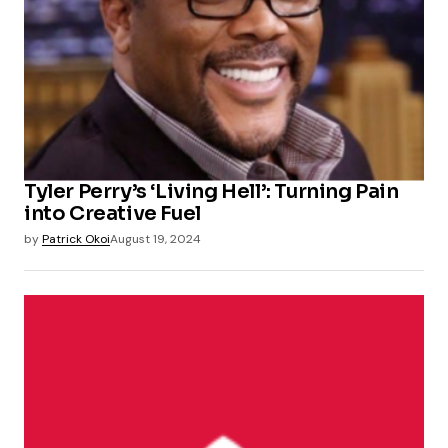
Tyler Perry’s ‘Living Hell’: Turning Pain
into Creative Fuel
by
Patrick Okoi
August 19, 2024