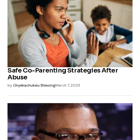
Safe Co-Parenting Strategies After
Abuse
by
Onyekachukwu Blessing
March 7, 2025