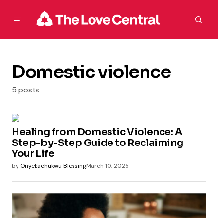
Domestic violence
5 posts
Healing from Domestic Violence: A
Step-by-Step Guide to Reclaiming
Your Life
by
Onyekachukwu Blessing
March 10, 2025