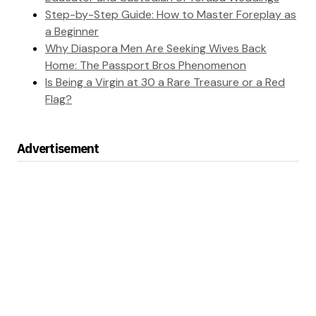
Step-by-Step Guide: How to Master Foreplay as
a Beginner
Why Diaspora Men Are Seeking Wives Back
Home: The Passport Bros Phenomenon
Is Being a Virgin at 30 a Rare Treasure or a Red
Flag?
Advertisement