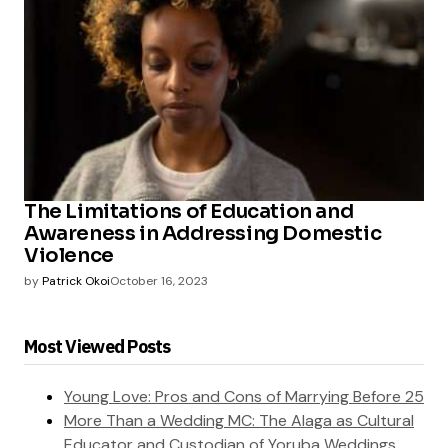
The Limitations of Education and
Awareness in Addressing Domestic
Violence
by
Patrick Okoi
October 16, 2023
Most Viewed Posts
Young Love: Pros and Cons of Marrying Before 25
More Than a Wedding MC: The Alaga as Cultural
Educator and Custodian of Yoruba Weddings