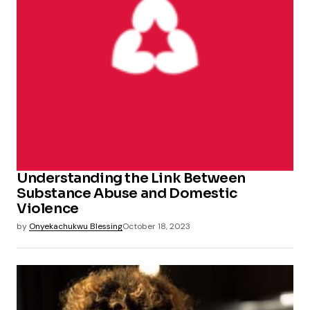
Understanding the Link Between
Substance Abuse and Domestic
Violence
by
Onyekachukwu Blessing
October 18, 2023