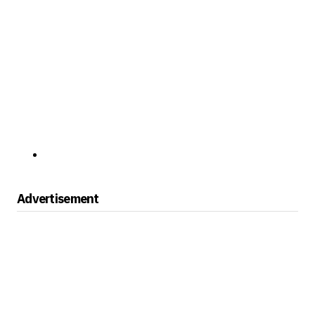
Advertisement