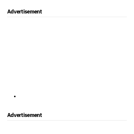
Advertisement
Advertisement