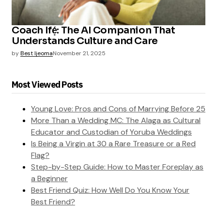
Coach Ifẹ́: The AI Companion That
Understands Culture and Care
by
Best Ijeoma
November 21, 2025
Most Viewed Posts
Young Love: Pros and Cons of Marrying Before 25
More Than a Wedding MC: The Alaga as Cultural
Educator and Custodian of Yoruba Weddings
Is Being a Virgin at 30 a Rare Treasure or a Red
Flag?
Step-by-Step Guide: How to Master Foreplay as
a Beginner
Best Friend Quiz: How Well Do You Know Your
Best Friend?