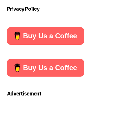
Privacy Policy
Buy Us a Coffee
Buy Us a Coffee
Advertisement