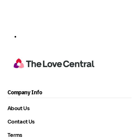
Company Info
About Us
Contact Us
Terms