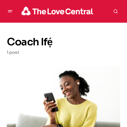
Coach Ifẹ́
1 post