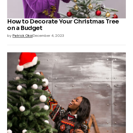
How to Decorate Your Christmas Tree
on a Budget
by
Patrick Okoi
December 4, 2023