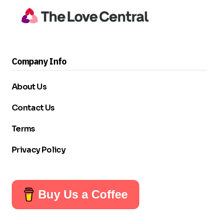
Company Info
About Us
Contact Us
Terms
Privacy Policy
Buy Us a Coffee