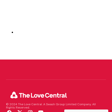
© 2024 The Love Central. A Swash Group Limited Company. All
Rights Reserved.