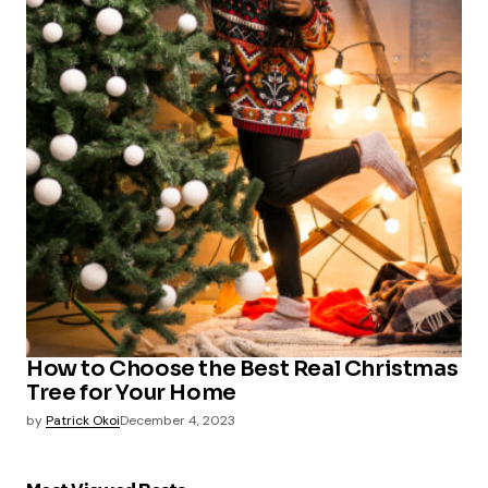
How to Choose the Best Real Christmas
Tree for Your Home
by
Patrick Okoi
December 4, 2023