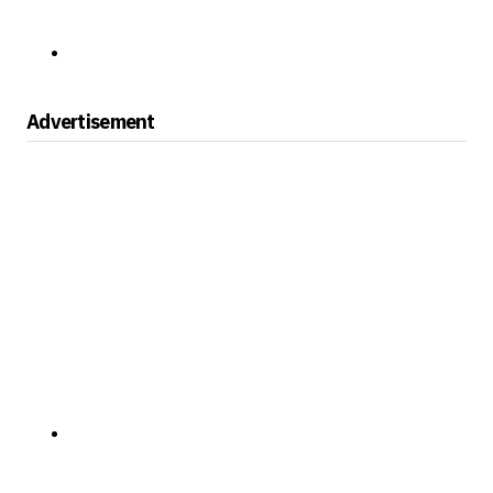
Advertisement