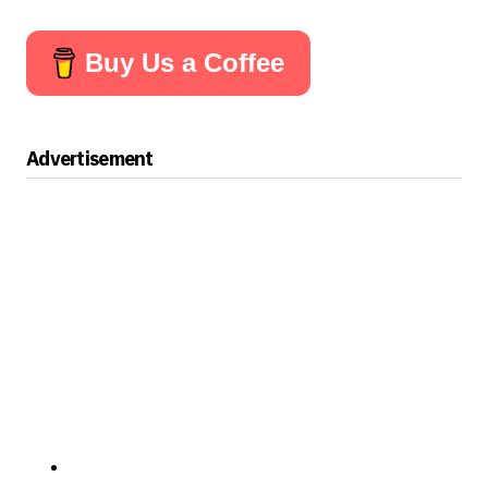
Buy Us a Coffee
Advertisement