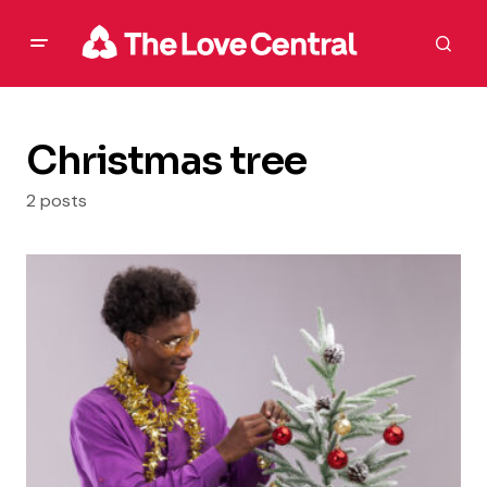
Christmas tree
2 posts