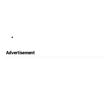
Advertisement