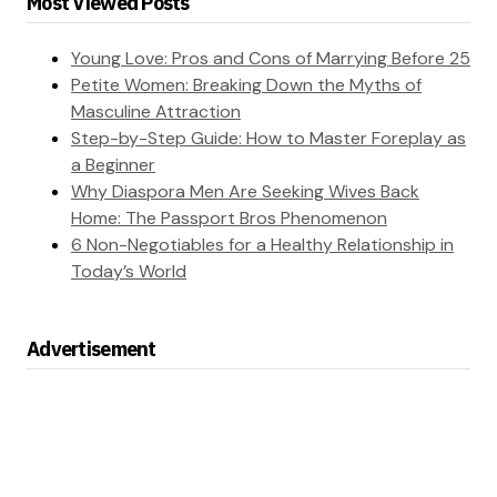
Most Viewed Posts
Young Love: Pros and Cons of Marrying Before 25
Petite Women: Breaking Down the Myths of
Masculine Attraction
Step-by-Step Guide: How to Master Foreplay as
a Beginner
Why Diaspora Men Are Seeking Wives Back
Home: The Passport Bros Phenomenon
6 Non-Negotiables for a Healthy Relationship in
Today’s World
Advertisement