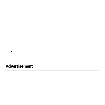
Advertisement