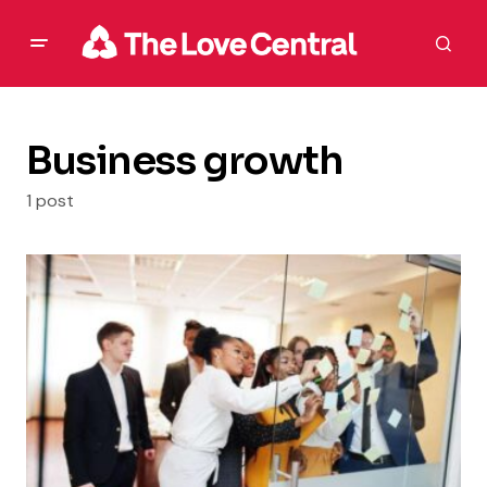
Business growth
1 post