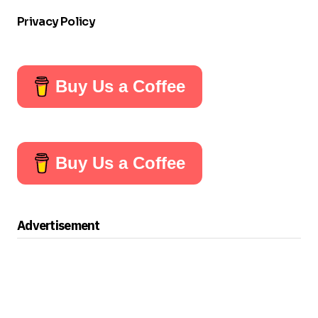
Privacy Policy
Buy Us a Coffee
Buy Us a Coffee
Advertisement