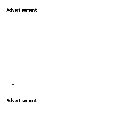
Advertisement
Advertisement