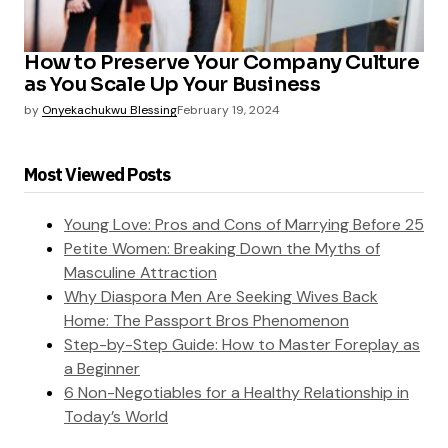
How to Preserve Your Company Culture
as You Scale Up Your Business
by
Onyekachukwu Blessing
February 19, 2024
Most Viewed Posts
Young Love: Pros and Cons of Marrying Before 25
Petite Women: Breaking Down the Myths of
Masculine Attraction
Why Diaspora Men Are Seeking Wives Back
Home: The Passport Bros Phenomenon
Step-by-Step Guide: How to Master Foreplay as
a Beginner
6 Non-Negotiables for a Healthy Relationship in
Today’s World