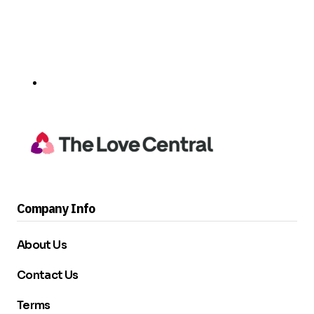
Company Info
About Us
Contact Us
Terms