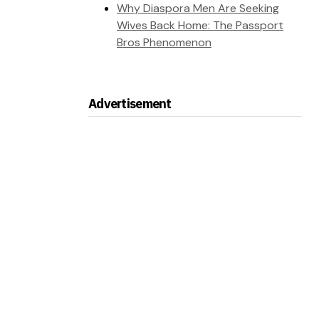
Why Diaspora Men Are Seeking
Wives Back Home: The Passport
Bros Phenomenon
Advertisement