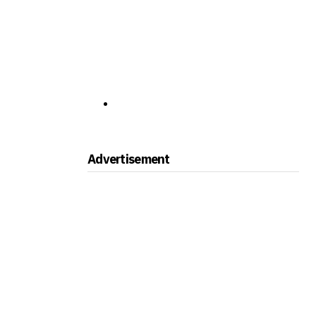
Advertisement