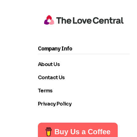
Company Info
About Us
Contact Us
Terms
Privacy Policy
Buy Us a Coffee