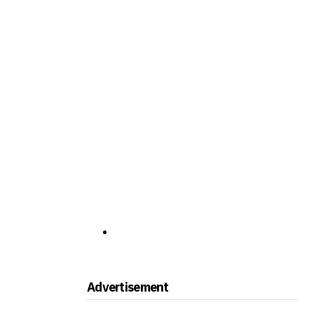
Advertisement