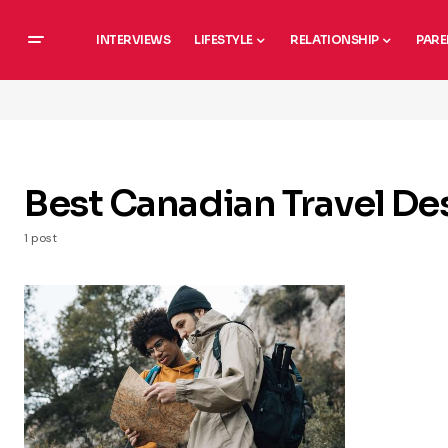
INTERVIEWS
LIFESTYLE
RELATIONSHIP
PARE
Best Canadian Travel De
1 post