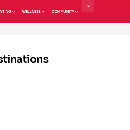
NTING
WELLNESS
COMMUNITY
stinations