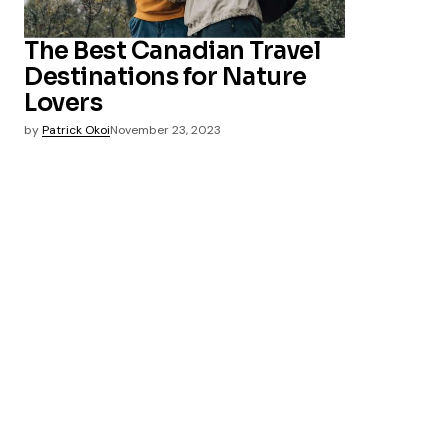
The Best Canadian Travel
Destinations for Nature
Lovers
by
Patrick Okoi
November 23, 2023