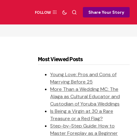
Share Your Story
FOLLOW
Most Viewed Posts
Young Love: Pros and Cons of
Marrying Before 25
More Than a Wedding MC: The
Alaga as Cultural Educator and
Custodian of Yoruba Weddings
Is Being a Virgin at 30 a Rare
Treasure or a Red Flag?
Step-by-Step Guide: How to
Master Foreplay as a Beginner