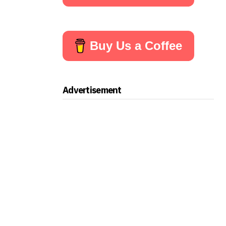
Buy Us a Coffee
Advertisement