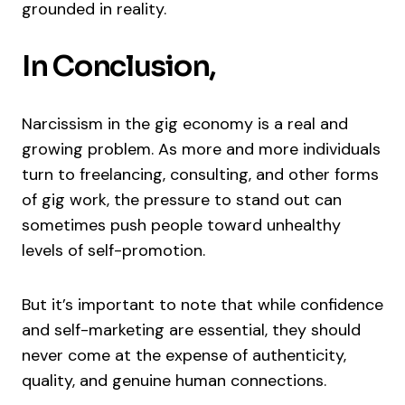
grounded in reality.
In Conclusion,
Narcissism in the gig economy is a real and
growing problem. As more and more individuals
turn to freelancing, consulting, and other forms
of gig work, the pressure to stand out can
sometimes push people toward unhealthy
levels of self-promotion.
But it’s important to note that while confidence
and self-marketing are essential, they should
never come at the expense of authenticity,
quality, and genuine human connections.