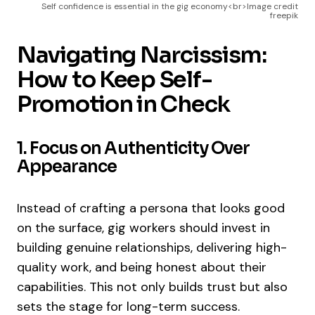
Self confidence is essential in the gig economy<br>Image credit
freepik
Navigating Narcissism:
How to Keep Self-
Promotion in Check
1. Focus on Authenticity Over
Appearance
Instead of crafting a persona that looks good
on the surface, gig workers should invest in
building genuine relationships, delivering high-
quality work, and being honest about their
capabilities. This not only builds trust but also
sets the stage for long-term success.