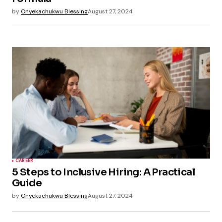
by
Onyekachukwu Blessing
August 27, 2024
CAREER
5 Steps to Inclusive Hiring: A Practical
Guide
by
Onyekachukwu Blessing
August 27, 2024