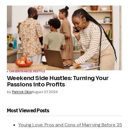
CAREER
FINANCE
LIFESTYLE
Weekend Side Hustles: Turning Your
Passions into Profits
by
Patrick Okoi
August 27, 2024
Most Viewed Posts
Young Love: Pros and Cons of Marrying Before 25