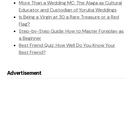
More Than a Wedding MC: The Alaga as Cultural
Educator and Custodian of Yoruba Weddings
Is Being a Virgin at 30 a Rare Treasure or a Red
Flag?
Step-by-Step Guide: How to Master Foreplay as
a Beginner
Best Friend Quiz: How Well Do You Know Your
Best Friend?
Advertisement