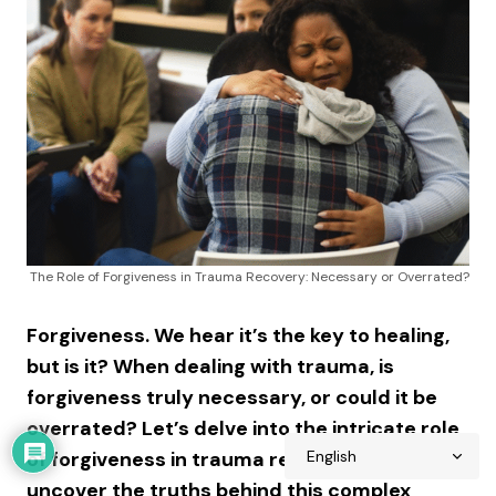
The Role of Forgiveness in Trauma Recovery: Necessary or Overrated?
Forgiveness. We hear it’s the key to healing,
but is it? When dealing with trauma, is
forgiveness truly necessary, or could it be
overrated? Let’s delve into the intricate role
of forgiveness in trauma recovery and
uncover the truths behind this complex