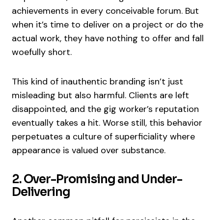
achievements in every conceivable forum. But
when it’s time to deliver on a project or do the
actual work, they have nothing to offer and fall
woefully short.
This kind of inauthentic branding isn’t just
misleading but also harmful. Clients are left
disappointed, and the gig worker’s reputation
eventually takes a hit. Worse still, this behavior
perpetuates a culture of superficiality where
appearance is valued over substance.
2. Over-Promising and Under-
Delivering