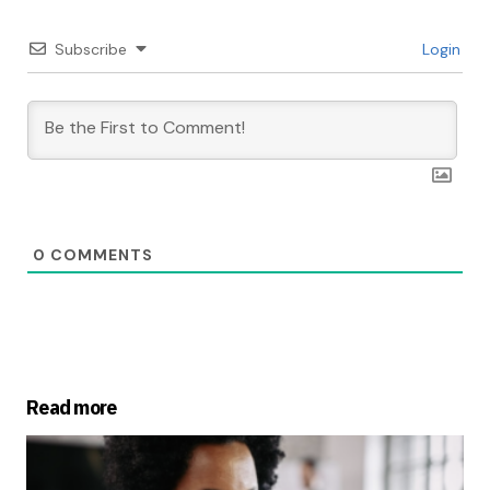
Subscribe
Login
0
COMMENTS
Read more