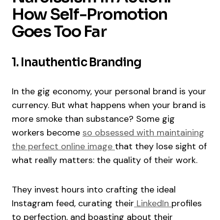
How Self-Promotion
Goes Too Far
1. Inauthentic Branding
In the gig economy, your personal brand is your
currency. But what happens when your brand is
more smoke than substance? Some gig
workers become
so obsessed with maintaining
the perfect online image
that they lose sight of
what really matters: the quality of their work.
They invest hours into crafting the ideal
Instagram feed, curating their
LinkedIn
profiles
to perfection, and boasting about their