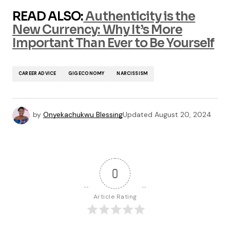
READ ALSO:
Authenticity is the
New Currency: Why It’s More
Important Than Ever to Be Yourself
CAREER ADVICE
GIG ECONOMY
NARCISSISM
by
Onyekachukwu Blessing
Updated
August 20, 2024
0
Article Rating