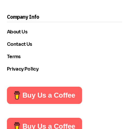
Company Info
About Us
Contact Us
Terms
Privacy Policy
Buy Us a Coffee
Buy Us a Coffee