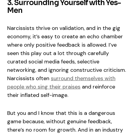
3. Surrounding Yourself with Yes-
Men
Narcissists thrive on validation, and in the gig
economy, it’s easy to create an echo chamber
where only positive feedback is allowed. I’ve
seen this play out a lot through carefully
curated social media feeds, selective
networking, and ignoring constructive criticism.
Narcissists often
surround themselves with
people who sing their praises
and reinforce
their inflated self-image.
But you and I know that this is a dangerous
game because, without genuine feedback,
there’s no room for growth. And in an industry