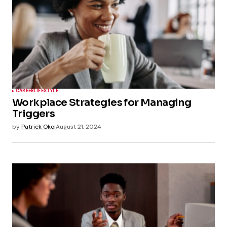
CAREER
LIFESTYLE
Workplace Strategies for Managing
Triggers
by
Patrick Okoi
August 21, 2024