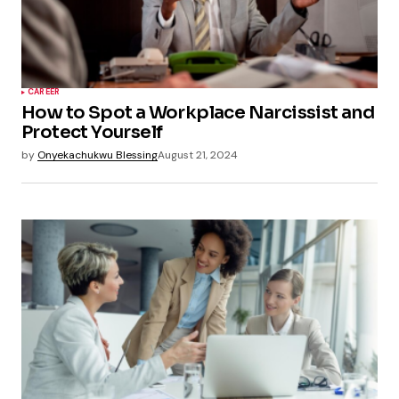
CAREER
How to Spot a Workplace Narcissist and
Protect Yourself
by
Onyekachukwu Blessing
August 21, 2024