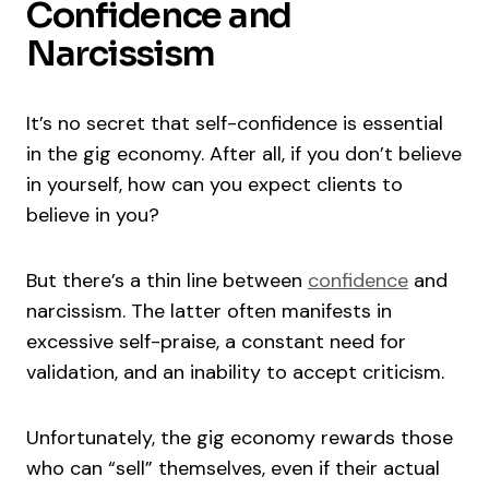
Confidence and
Narcissism
It’s no secret that self-confidence is essential
in the gig economy. After all, if you don’t believe
in yourself, how can you expect clients to
believe in you?
But there’s a thin line between
confidence
and
narcissism. The latter often manifests in
excessive self-praise, a constant need for
validation, and an inability to accept criticism.
Unfortunately, the gig economy rewards those
who can “sell” themselves, even if their actual