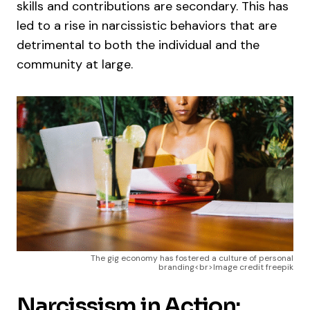
skills and contributions are secondary. This has
led to a rise in narcissistic behaviors that are
detrimental to both the individual and the
community at large.
The gig economy has fostered a culture of personal
branding<br>Image credit freepik
Narcissism in Action: