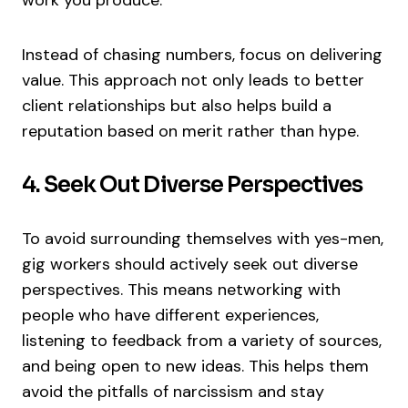
Instead of chasing numbers, focus on delivering
value. This approach not only leads to better
client relationships but also helps build a
reputation based on merit rather than hype.
4. Seek Out Diverse Perspectives
To avoid surrounding themselves with yes-men,
gig workers should actively seek out diverse
perspectives. This means networking with
people who have different experiences,
listening to feedback from a variety of sources,
and being open to new ideas. This helps them
avoid the pitfalls of narcissism and stay