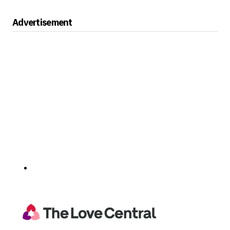
Advertisement