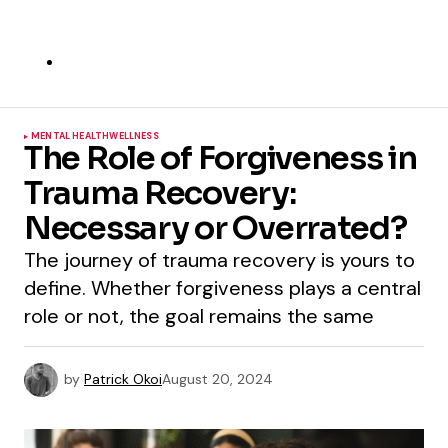
MENTAL HEALTH
WELLNESS
The Role of Forgiveness in
Trauma Recovery:
Necessary or Overrated?
The journey of trauma recovery is yours to
define. Whether forgiveness plays a central
role or not, the goal remains the same
by
Patrick Okoi
August 20, 2024