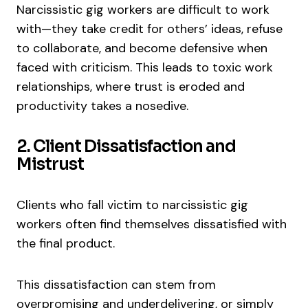
Narcissistic gig workers are difficult to work
with—they take credit for others’ ideas, refuse
to collaborate, and become defensive when
faced with criticism. This leads to toxic work
relationships, where trust is eroded and
productivity takes a nosedive.
2. Client Dissatisfaction and
Mistrust
Clients who fall victim to narcissistic gig
workers often find themselves dissatisfied with
the final product.
This dissatisfaction can stem from
overpromising and underdelivering, or simply