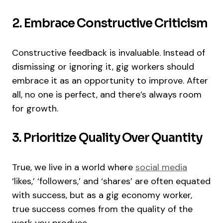
2. Embrace Constructive Criticism
Constructive feedback is invaluable. Instead of
dismissing or ignoring it, gig workers should
embrace it as an opportunity to improve. After
all, no one is perfect, and there’s always room
for growth.
3. Prioritize Quality Over Quantity
True, we live in a world where
social media
‘likes,’ ‘followers,’ and ‘shares’ are often equated
with success, but as a gig economy worker,
true success comes from the quality of the
work you produce.