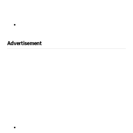
Advertisement