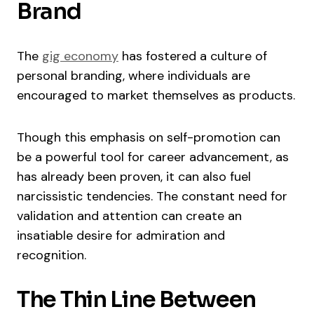
Brand
The
gig economy
has fostered a culture of
personal branding, where individuals are
encouraged to market themselves as products.
Though this emphasis on self-promotion can
be a powerful tool for career advancement, as
has already been proven, it can also fuel
narcissistic tendencies. The constant need for
validation and attention can create an
insatiable desire for admiration and
recognition.
The Thin Line Between