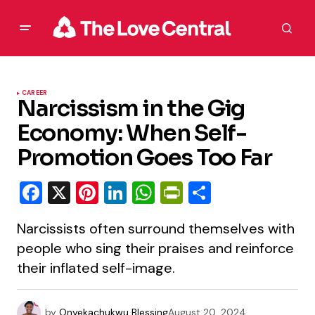
CAREER
Narcissism in the Gig
Economy: When Self-
Promotion Goes Too Far
Facebook
X
Pinterest
LinkedIn
WhatsApp
PrintFriendly
Share
Narcissists often surround themselves with
people who sing their praises and reinforce
their inflated self-image.
by
Onyekachukwu Blessing
August 20, 2024