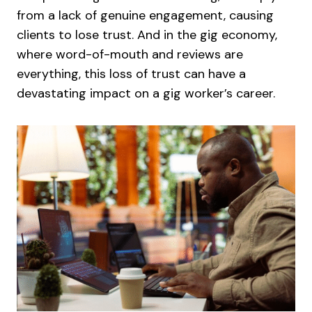
from a lack of genuine engagement, causing
clients to lose trust. And in the gig economy,
where word-of-mouth and reviews are
everything, this loss of trust can have a
devastating impact on a gig worker’s career.