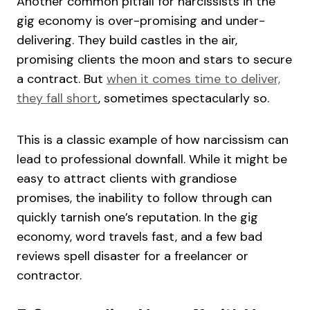
Another common pitfall for narcissists in the
gig economy is over-promising and under-
delivering. They build castles in the air,
promising clients the moon and stars to secure
a contract. But
when it comes time to deliver,
they fall short
, sometimes spectacularly so.
This is a classic example of how narcissism can
lead to professional downfall. While it might be
easy to attract clients with grandiose
promises, the inability to follow through can
quickly tarnish one’s reputation. In the gig
economy, word travels fast, and a few bad
reviews spell disaster for a freelancer or
contractor.