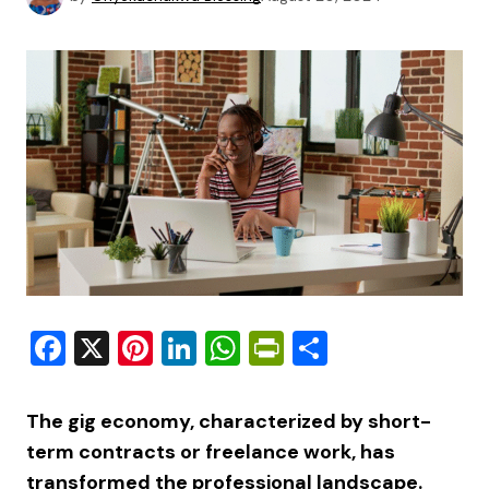
Facebook
X
Pinterest
LinkedIn
WhatsApp
PrintFriendly
Share
The gig economy, characterized by short-
term contracts or freelance work, has
transformed the professional landscape.