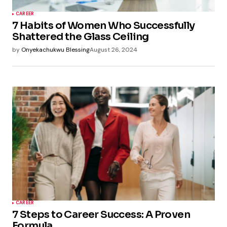
CAREER
7 Habits of Women Who Successfully
Shattered the Glass Ceiling
by
Onyekachukwu Blessing
August 26, 2024
CAREER
7 Steps to Career Success: A Proven
Formula