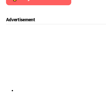
Advertisement