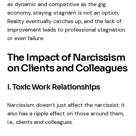
as dynamic and competitive as the gig
economy, staying stagnant is not an option.
Reality eventually catches up, and the lack of
improvement leads to professional stagnation
or even failure.
The Impact of Narcissism
on Clients and Colleagues
I. Toxic Work Relationships
Narcissism doesn’t just affect the narcissist; it
also has a ripple effect on those around them,
i.e., clients and colleagues.