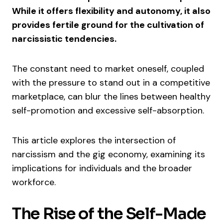
While it offers flexibility and autonomy, it also
provides fertile ground for the cultivation of
narcissistic tendencies.
The constant need to market oneself, coupled
with the pressure to stand out in a competitive
marketplace, can blur the lines between healthy
self-promotion and excessive self-absorption.
This article explores the intersection of
narcissism and the gig economy, examining its
implications for individuals and the broader
workforce.
The Rise of the Self-Made